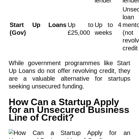
lender
lende
Unse
loan
Start Up Loans
Up to
Up to 4
mento
(Gov)
£25,000
weeks
(not
revolv
credit
While government programmes like Start
Up Loans do not offer revolving credit, they
are a valuable alternative for startups
seeking unsecured funding.
How Can a Startup Apply
for an Unsecured Business
Line of Credit?