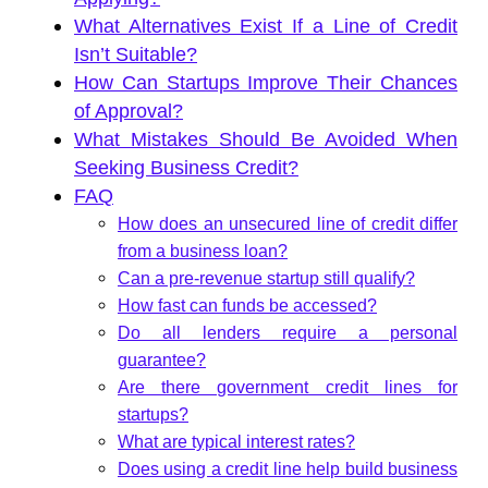
What Alternatives Exist If a Line of Credit
Isn’t Suitable?
How Can Startups Improve Their Chances
of Approval?
What Mistakes Should Be Avoided When
Seeking Business Credit?
FAQ
How does an unsecured line of credit differ
from a business loan?
Can a pre-revenue startup still qualify?
How fast can funds be accessed?
Do all lenders require a personal
guarantee?
Are there government credit lines for
startups?
What are typical interest rates?
Does using a credit line help build business