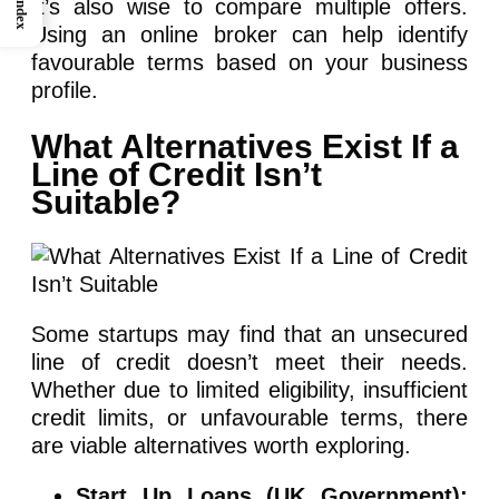
It’s also wise to compare multiple offers.
Index
Using an online broker can help identify
favourable terms based on your business
profile.
What Alternatives Exist If a
Line of Credit Isn’t
Suitable?
Some startups may find that an unsecured
line of credit doesn’t meet their needs.
Whether due to limited eligibility, insufficient
credit limits, or unfavourable terms, there
are viable alternatives worth exploring.
Start Up Loans (UK Government):