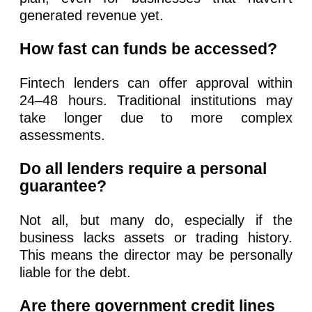
generated revenue yet.
How fast can funds be accessed?
Fintech lenders can offer approval within
24–48 hours. Traditional institutions may
take longer due to more complex
assessments.
Do all lenders require a personal
guarantee?
Not all, but many do, especially if the
business lacks assets or trading history.
This means the director may be personally
liable for the debt.
Are there government credit lines