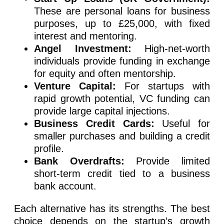
These are personal loans for business
purposes, up to £25,000, with fixed
interest and mentoring.
Angel Investment:
High-net-worth
individuals provide funding in exchange
for equity and often mentorship.
Venture Capital:
For startups with
rapid growth potential, VC funding can
provide large capital injections.
Business Credit Cards:
Useful for
smaller purchases and building a credit
profile.
Bank Overdrafts:
Provide limited
short-term credit tied to a business
bank account.
Each alternative has its strengths. The best
choice depends on the startup’s growth