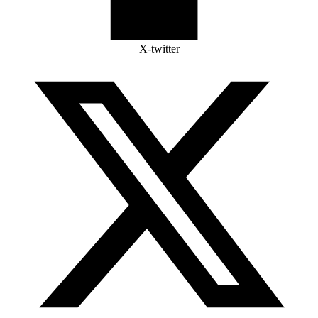
X-twitter