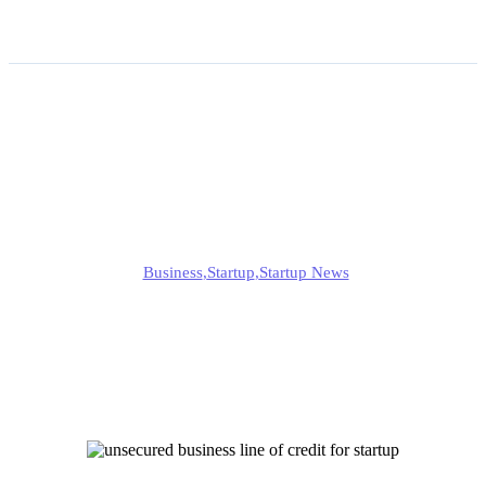
How to Get an Unsecured
Business Line of Credit as
a New Startup?
Alison
Business
,
Startup
,
Startup News
Published
June 16, 2025
Updated
June 16, 2025