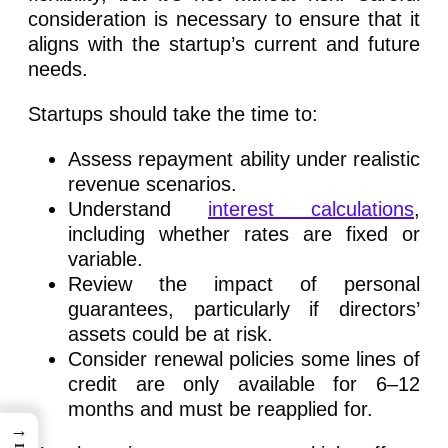
consideration is necessary to ensure that it
aligns with the startup’s current and future
needs.
Startups should take the time to:
Assess repayment ability under realistic
revenue scenarios.
Understand
interest calculations
,
including whether rates are fixed or
variable.
Review the impact of personal
guarantees, particularly if directors’
assets could be at risk.
Consider renewal policies some lines of
credit are only available for 6–12
months and must be reapplied for.
→