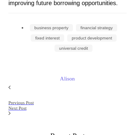
improving future borrowing opportunities.
business property
financial strategy
fixed interest
product development
universal credit
Alison
Previous Post
Next Post