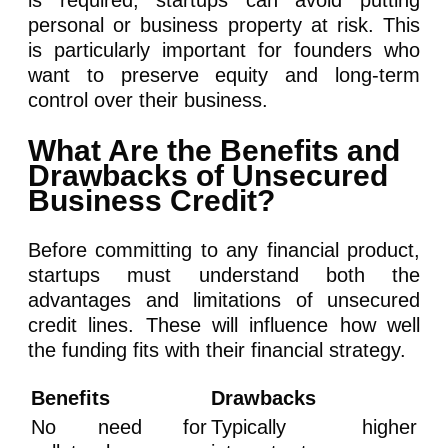
personal or business property at risk. This
is particularly important for founders who
want to preserve equity and long-term
control over their business.
What Are the Benefits and
Drawbacks of Unsecured
Business Credit?
Before committing to any financial product,
startups must understand both the
advantages and limitations of unsecured
credit lines. These will influence how well
the funding fits with their financial strategy.
Benefits
Drawbacks
No need for
Typically higher