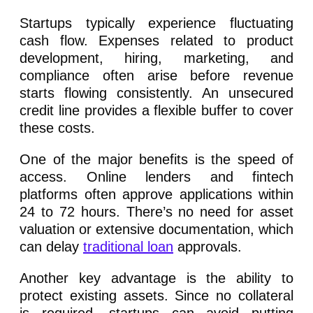
Startups typically experience fluctuating
cash flow. Expenses related to product
development, hiring, marketing, and
compliance often arise before revenue
starts flowing consistently. An unsecured
credit line provides a flexible buffer to cover
these costs.
One of the major benefits is the speed of
access. Online lenders and fintech
platforms often approve applications within
24 to 72 hours. There’s no need for asset
valuation or extensive documentation, which
can delay
traditional loan
approvals.
Another key advantage is the ability to
protect existing assets. Since no collateral
is required, startups can avoid putting