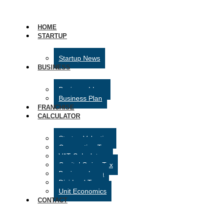
HOME
STARTUP
Startup News
BUSINESS
Business Ideas
Business Plan
FRANCHISE
CALCULATOR
Startup Valuation
Corporation Tax
VAT Calculator
Capital Gains Tax
Business Loan
Dividend Tax
Unit Economics
CONTACT