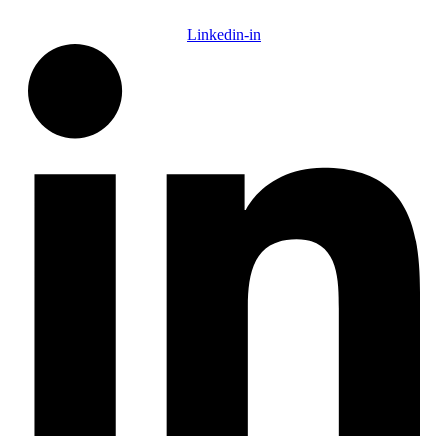
Linkedin-in