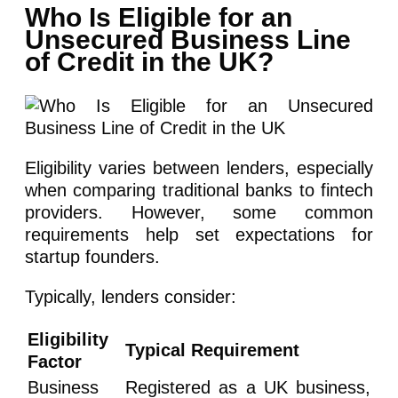
Who Is Eligible for an
Unsecured Business Line
of Credit in the UK?
Eligibility varies between lenders, especially
when comparing traditional banks to fintech
providers. However, some common
requirements help set expectations for
startup founders.
Typically, lenders consider:
Eligibility
Typical Requirement
Factor
Business
Registered as a UK business,