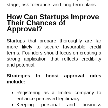
stage, risk tolerance, and long-term plans.
How Can Startups Improve
Their Chances of
Approval?
Startups that prepare thoroughly are far
more likely to secure favourable credit
terms. Founders should focus on creating a
strong application that reflects credibility
and potential.
Strategies to boost approval rates
include:
Registering as a limited company to
enhance perceived legitimacy.
Keeping personal and business