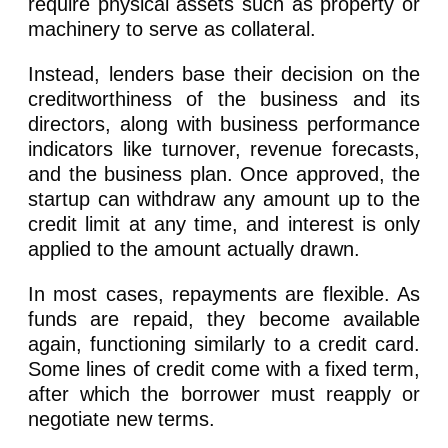
require physical assets such as property or
machinery to serve as collateral.
Instead, lenders base their decision on the
creditworthiness of the business and its
directors, along with business performance
indicators like turnover, revenue forecasts,
and the business plan. Once approved, the
startup can withdraw any amount up to the
credit limit at any time, and interest is only
applied to the amount actually drawn.
In most cases, repayments are flexible. As
funds are repaid, they become available
again, functioning similarly to a credit card.
Some lines of credit come with a fixed term,
after which the borrower must reapply or
negotiate new terms.