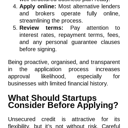
Apply online:
Most alternative lenders
and brokers operate fully online,
streamlining the process.
Review terms:
Pay attention to
interest rates, repayment terms, fees,
and any personal guarantee clauses
before signing.
Being proactive, organised, and transparent
in the application process increases
approval likelihood, especially for
businesses with limited financial history.
What Should Startups
Consider Before Applying?
Unsecured credit is attractive for its
flexibility, but it’s not without risk. Careful