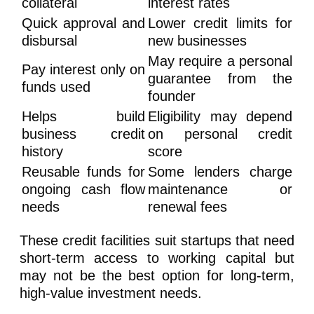
collateral
interest rates
Quick approval and
Lower credit limits for
disbursal
new businesses
May require a personal
Pay interest only on
guarantee from the
funds used
founder
Helps build
Eligibility may depend
business credit
on personal credit
history
score
Reusable funds for
Some lenders charge
ongoing cash flow
maintenance or
needs
renewal fees
These credit facilities suit startups that need
short-term access to working capital but
may not be the best option for long-term,
high-value investment needs.