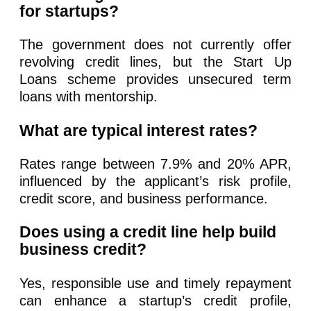
for startups?
The government does not currently offer
revolving credit lines, but the Start Up
Loans scheme provides unsecured term
loans with mentorship.
What are typical interest rates?
Rates range between 7.9% and 20% APR,
influenced by the applicant’s risk profile,
credit score, and business performance.
Does using a credit line help build
business credit?
Yes, responsible use and timely repayment
can enhance a startup’s credit profile,