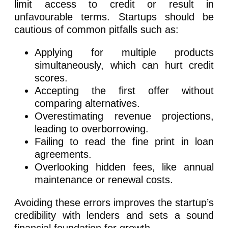
limit access to credit or result in
unfavourable terms. Startups should be
cautious of common pitfalls such as:
Applying for multiple products
simultaneously, which can hurt credit
scores.
Accepting the first offer without
comparing alternatives.
Overestimating revenue projections,
leading to overborrowing.
Failing to read the fine print in loan
agreements.
Overlooking hidden fees, like annual
maintenance or renewal costs.
Avoiding these errors improves the startup’s
credibility with lenders and sets a sound