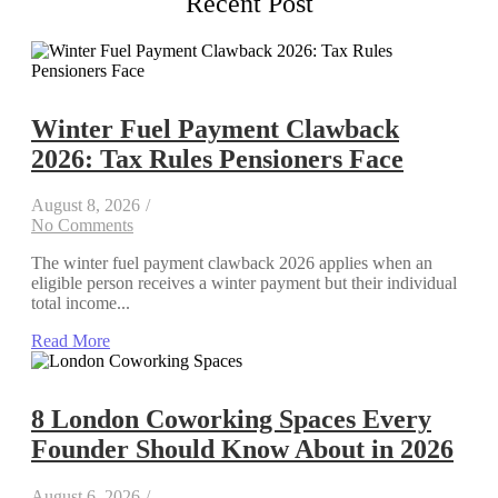
Recent Post
Winter Fuel Payment Clawback
2026: Tax Rules Pensioners Face
August 8, 2026
/
No Comments
The winter fuel payment clawback 2026 applies when an
eligible person receives a winter payment but their individual
total income...
Read More
8 London Coworking Spaces Every
Founder Should Know About in 2026
August 6, 2026
/