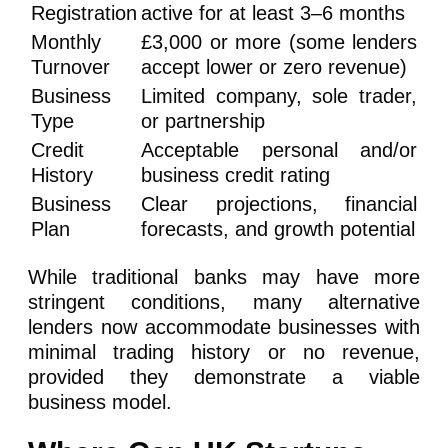
Registration
active for at least 3–6 months
Monthly
£3,000 or more (some lenders
Turnover
accept lower or zero revenue)
Business
Limited company, sole trader,
Type
or partnership
Credit
Acceptable personal and/or
History
business credit rating
Business
Clear projections, financial
Plan
forecasts, and growth potential
While traditional banks may have more
stringent conditions, many alternative
lenders now accommodate businesses with
minimal trading history or no revenue,
provided they demonstrate a viable
business model.