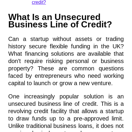
credit?
What Is an Unsecured
Business Line of Credit?
Can a startup without assets or trading
history secure flexible funding in the UK?
What financing solutions are available that
don’t require risking personal or business
property? These are common questions
faced by entrepreneurs who need working
capital to launch or grow a new venture.
One increasingly popular solution is an
unsecured business line of credit. This is a
revolving credit facility that allows a startup
to draw funds up to a pre-approved limit.
Unlike traditional business loans, it does not