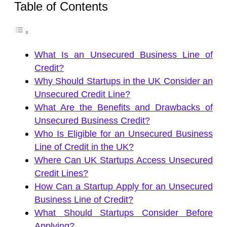
Table of Contents
What Is an Unsecured Business Line of
Credit?
Why Should Startups in the UK Consider an
Unsecured Credit Line?
What Are the Benefits and Drawbacks of
Unsecured Business Credit?
Who Is Eligible for an Unsecured Business
Line of Credit in the UK?
Where Can UK Startups Access Unsecured
Credit Lines?
How Can a Startup Apply for an Unsecured
Business Line of Credit?
What Should Startups Consider Before
Applying?