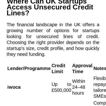
Where Can UK Startups
Access Unsecured Credit
Lines?
The financial landscape in the UK offers a
growing number of options for startups
looking for unsecured lines of credit.
Choosing the right provider depends on the
startup’s size, credit profile, and how quickly
they need funding.
Credit
Approval
Lender/Programme
Note
Limit
Time
Flexib
Within
Up to
repay
iwoca
24–48
£500,000
tailo
hours
SMEs
Compe