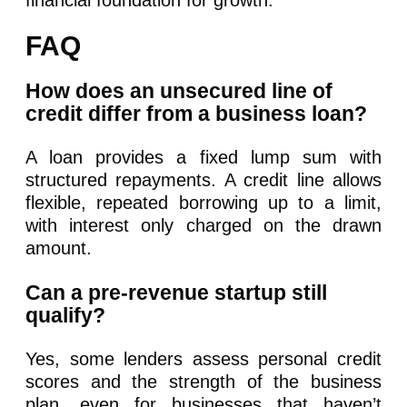
financial foundation for growth.
FAQ
How does an unsecured line of
credit differ from a business loan?
A loan provides a fixed lump sum with
structured repayments. A credit line allows
flexible, repeated borrowing up to a limit,
with interest only charged on the drawn
amount.
Can a pre-revenue startup still
qualify?
Yes, some lenders assess personal credit
scores and the strength of the business
plan, even for businesses that haven’t