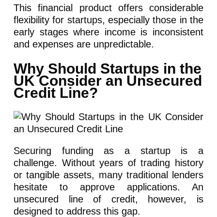
This financial product offers considerable
flexibility for startups, especially those in the
early stages where income is inconsistent
and expenses are unpredictable.
Why Should Startups in the
UK Consider an Unsecured
Credit Line?
Securing funding as a startup is a
challenge. Without years of trading history
or tangible assets, many traditional lenders
hesitate to approve applications. An
unsecured line of credit, however, is
designed to address this gap.