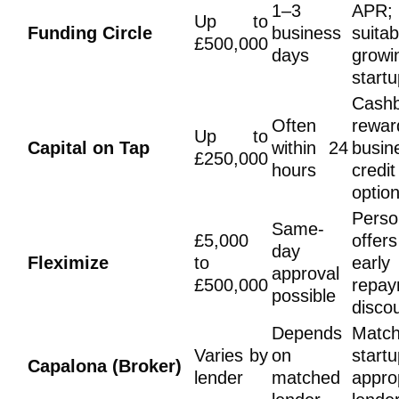
1–3
APR;
Up to
Funding Circle
business
suita
£500,000
days
growi
start
Cash
Often
rewar
Up to
Capital on Tap
within 24
busin
£250,000
hours
credi
optio
Perso
Same-
£5,000
offe
day
Fleximize
to
early
approval
£500,000
repay
possible
disco
Depends
Matc
Varies by
on
startu
Capalona (Broker)
lender
matched
appro