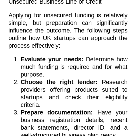
Applying for unsecured funding is relatively
simple, but preparation can significantly
influence the outcome. The following steps
outline how UK startups can approach the
process effectively:
Evaluate your needs:
Determine how
much funding is required and for what
purpose.
Choose the right lender:
Research
providers offering products suited to
startups and check their eligibility
criteria.
Prepare documentation:
Have your
business registration details, recent
bank statements, director ID, and a
well-structured business plan ready.