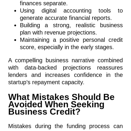
finances separate.
Using digital accounting tools to
generate accurate financial reports.
Building a strong, realistic business
plan with revenue projections.
Maintaining a positive personal credit
score, especially in the early stages.
A compelling business narrative combined
with data-backed projections reassures
lenders and increases confidence in the
startup’s repayment capacity.
What Mistakes Should Be
Avoided When Seeking
Business Credit?
Mistakes during the funding process can