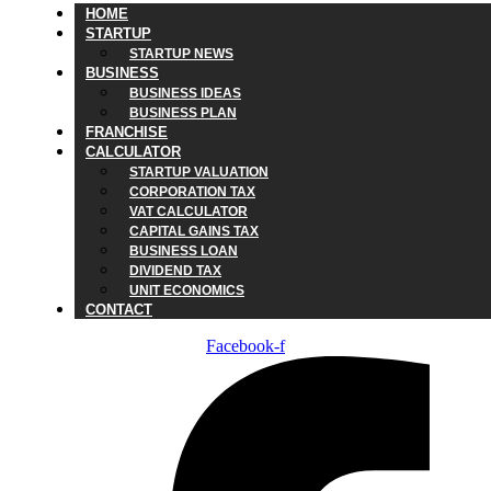
HOME
STARTUP
STARTUP NEWS
BUSINESS
BUSINESS IDEAS
BUSINESS PLAN
FRANCHISE
CALCULATOR
STARTUP VALUATION
CORPORATION TAX
VAT CALCULATOR
CAPITAL GAINS TAX
BUSINESS LOAN
DIVIDEND TAX
UNIT ECONOMICS
CONTACT
Facebook-f