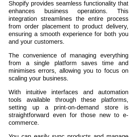
Shopify provides seamless functionality that
enhances business operations. This
integration streamlines the entire process
from order placement to product delivery,
ensuring a smooth experience for both you
and your customers.
The convenience of managing everything
from a single platform saves time and
minimises errors, allowing you to focus on
scaling your business.
With intuitive interfaces and automation
tools available through these platforms,
setting up a print-on-demand store is
straightforward even for those new to e-
commerce.
You can easily sync products and manage