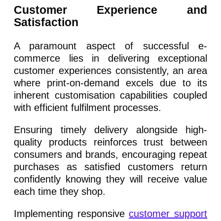
Customer Experience and
Satisfaction
A paramount aspect of successful e-
commerce lies in delivering exceptional
customer experiences consistently, an area
where print-on-demand excels due to its
inherent customisation capabilities coupled
with efficient fulfilment processes.
Ensuring timely delivery alongside high-
quality products reinforces trust between
consumers and brands, encouraging repeat
purchases as satisfied customers return
confidently knowing they will receive value
each time they shop.
Implementing responsive
customer support