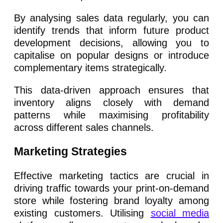
By analysing sales data regularly, you can
identify trends that inform future product
development decisions, allowing you to
capitalise on popular designs or introduce
complementary items strategically.
This data-driven approach ensures that
inventory aligns closely with demand
patterns while maximising profitability
across different sales channels.
Marketing Strategies
Effective marketing tactics are crucial in
driving traffic towards your print-on-demand
store while fostering brand loyalty among
existing customers. Utilising
social media