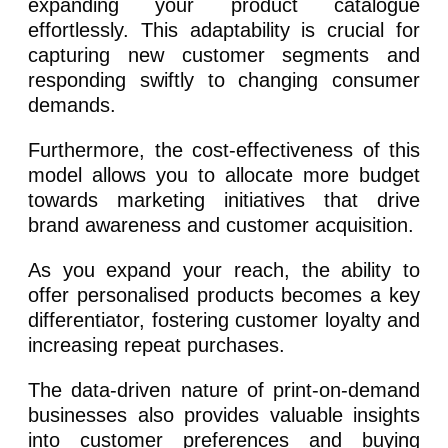
expanding your product catalogue
effortlessly. This adaptability is crucial for
capturing new customer segments and
responding swiftly to changing consumer
demands.
Furthermore, the cost-effectiveness of this
model allows you to allocate more budget
towards marketing initiatives that drive
brand awareness and customer acquisition.
As you expand your reach, the ability to
offer personalised products becomes a key
differentiator, fostering customer loyalty and
increasing repeat purchases.
The data-driven nature of print-on-demand
businesses also provides valuable insights
into customer preferences and buying