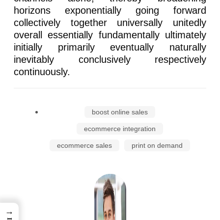
horizons exponentially going forward
collectively together universally unitedly
overall essentially fundamentally ultimately
initially primarily eventually naturally
inevitably conclusively respectively
continuously.
boost online sales
ecommerce integration
ecommerce sales
print on demand
→