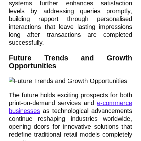
systems further enhances satisfaction
levels by addressing queries promptly,
building rapport through personalised
interactions that leave lasting impressions
long after transactions are completed
successfully.
Future Trends and Growth
Opportunities
The future holds exciting prospects for both
print-on-demand services and
e-commerce
businesses
as technological advancements
continue reshaping industries worldwide,
opening doors for innovative solutions that
redefine traditional retail models completely