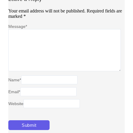
Your email address will not be published.
Required fields are
marked
*
Message
*
Name
*
Email
*
Website