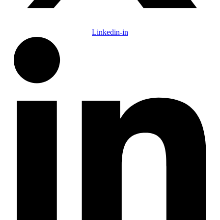
Linkedin-in