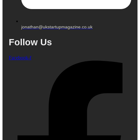
jonathan@ukstartupmagazine.co.uk
Follow Us
Facebook-f