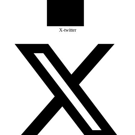
X-twitter