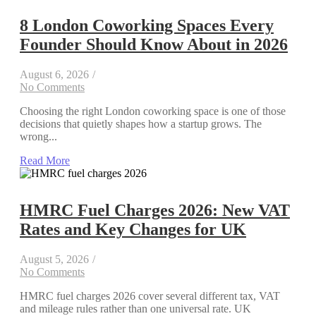
8 London Coworking Spaces Every
Founder Should Know About in 2026
August 6, 2026
/
No Comments
Choosing the right London coworking space is one of those
decisions that quietly shapes how a startup grows. The
wrong...
Read More
HMRC Fuel Charges 2026: New VAT
Rates and Key Changes for UK
August 5, 2026
/
No Comments
HMRC fuel charges 2026 cover several different tax, VAT
and mileage rules rather than one universal rate. UK