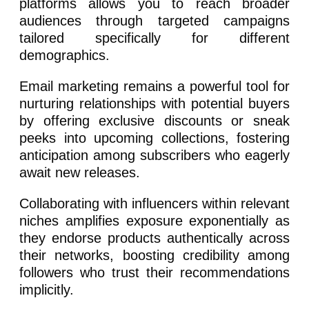
platforms allows you to reach broader
audiences through targeted campaigns
tailored specifically for different
demographics.
Email marketing remains a powerful tool for
nurturing relationships with potential buyers
by offering exclusive discounts or sneak
peeks into upcoming collections, fostering
anticipation among subscribers who eagerly
await new releases.
Collaborating with influencers within relevant
niches amplifies exposure exponentially as
they endorse products authentically across
their networks, boosting credibility among
followers who trust their recommendations
implicitly.