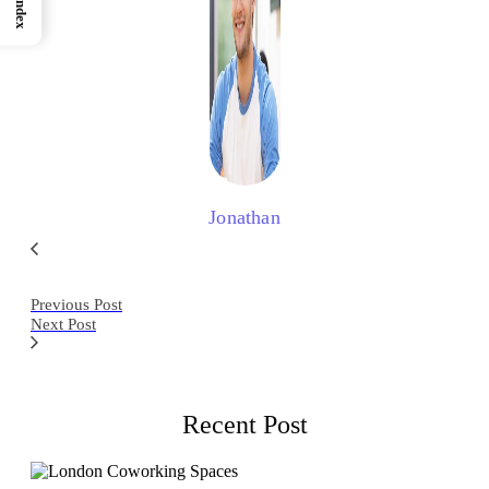
Index
Jonathan
Previous Post
Next Post
Recent Post