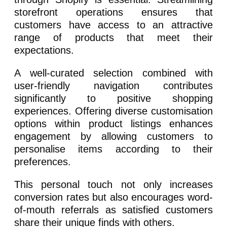
storefront operations ensures that
customers have access to an attractive
range of products that meet their
expectations.
A well-curated selection combined with
user-friendly navigation contributes
significantly to positive shopping
experiences. Offering diverse customisation
options within product listings enhances
engagement by allowing customers to
personalise items according to their
preferences.
This personal touch not only increases
conversion rates but also encourages word-
of-mouth referrals as satisfied customers
share their unique finds with others.