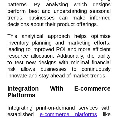
patterns. By analysing which designs
perform best and understanding seasonal
trends, businesses can make informed
decisions about their product offerings.
This analytical approach helps optimise
inventory planning and marketing efforts,
leading to improved ROI and more efficient
resource allocation. Additionally, the ability
to test new designs with minimal financial
risk allows businesses to continuously
innovate and stay ahead of market trends.
Integration With E-commerce
Platforms
Integrating print-on-demand services with
established
e-commerce platforms
like