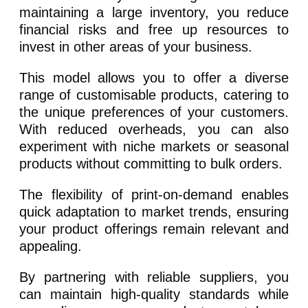
maintaining a large inventory, you reduce
financial risks and free up resources to
invest in other areas of your business.
This model allows you to offer a diverse
range of customisable products, catering to
the unique preferences of your customers.
With reduced overheads, you can also
experiment with niche markets or seasonal
products without committing to bulk orders.
The flexibility of print-on-demand enables
quick adaptation to market trends, ensuring
your product offerings remain relevant and
appealing.
By partnering with reliable suppliers, you
can maintain high-quality standards while