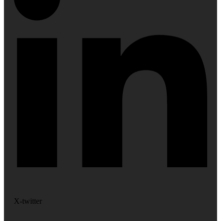
X-twitter