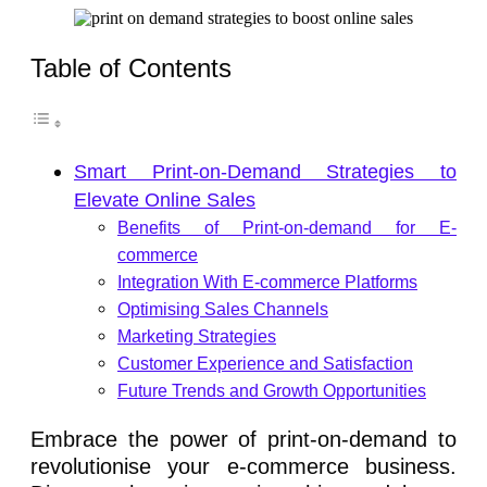
Table of Contents
Smart Print-on-Demand Strategies to
Elevate Online Sales
Benefits of Print-on-demand for E-
commerce
Integration With E-commerce Platforms
Optimising Sales Channels
Marketing Strategies
Customer Experience and Satisfaction
Future Trends and Growth Opportunities
Embrace the power of print-on-demand to
revolutionise your e-commerce business.