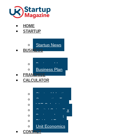
HOME
STARTUP
Startup News
BUSINESS
Business Ideas
Business Plan
FRANCHISE
CALCULATOR
Startup Valuation
Corporation Tax
VAT Calculator
Capital Gains Tax
Business Loan
Dividend Tax
Unit Economics
CONTACT