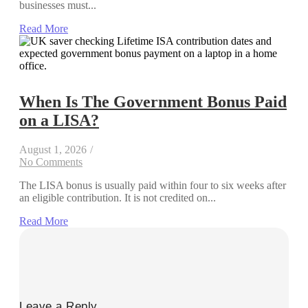
businesses must...
Read More
When Is The Government Bonus Paid
on a LISA?
August 1, 2026
/
No Comments
The LISA bonus is usually paid within four to six weeks after
an eligible contribution. It is not credited on...
Read More
Leave a Reply