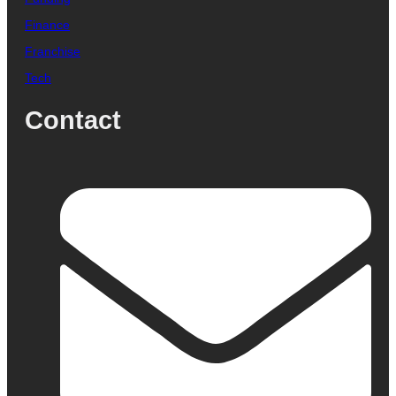
Finance
Franchise
Tech
Contact