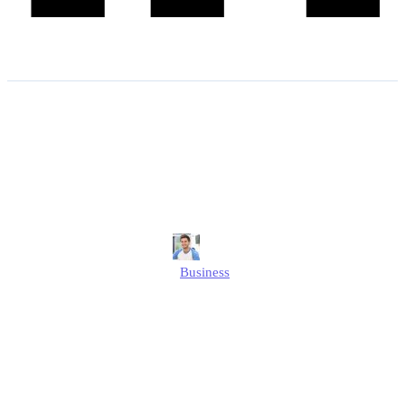
Boosting Online Sales With
Smart Print-on-demand
Strategies
Jonathan
Business
Published
May 22, 2025
Updated
May 22, 2025