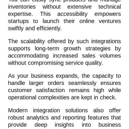
inventories without extensive technical
expertise. This accessibility empowers
startups to launch their online ventures
swiftly and efficiently.
The scalability offered by such integrations
supports long-term growth strategies by
accommodating increased sales volumes
without compromising service quality.
As your business expands, the capacity to
handle larger orders seamlessly ensures
customer satisfaction remains high while
operational complexities are kept in check.
Modern integration solutions also offer
robust analytics and reporting features that
provide deep insights into business