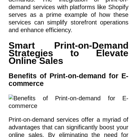
demand services with platforms like Shopify
serves as a prime example of how these
services can simplify storefront operations
and enhance efficiency.
Smart Print-on-Demand
Strategies to Elevate
Online Sales
Benefits of Print-on-demand for E-
commerce
Print-on-demand services offer a myriad of
advantages that can significantly boost your
online sales. By eliminating the need for