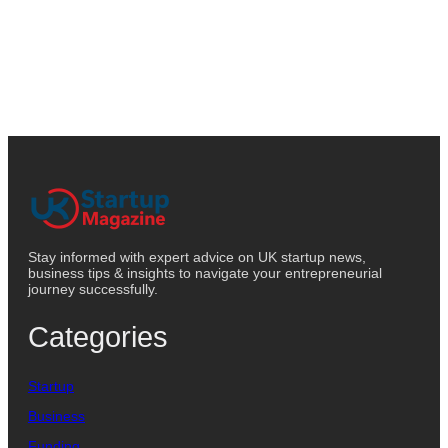
Stay informed with expert advice on UK startup news,
business tips & insights to navigate your entrepreneurial
journey successfully.
Categories
Startup
Business
Funding