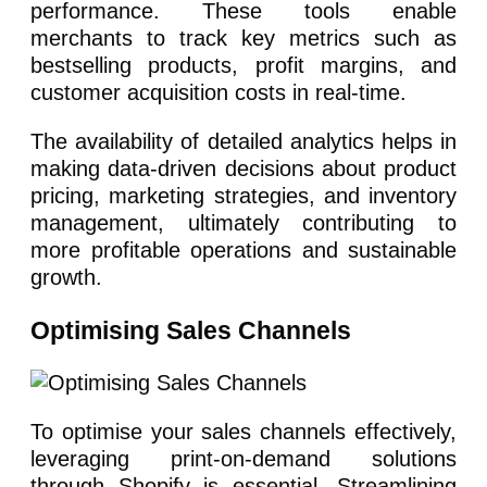
performance. These tools enable
merchants to track key metrics such as
bestselling products, profit margins, and
customer acquisition costs in real-time.
The availability of detailed analytics helps in
making data-driven decisions about product
pricing, marketing strategies, and inventory
management, ultimately contributing to
more profitable operations and sustainable
growth.
Optimising Sales Channels
To optimise your sales channels effectively,
leveraging print-on-demand solutions
through Shopify is essential. Streamlining