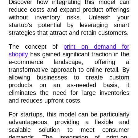
Discover how integrating this model can
reduce costs and expand product offerings
without inventory risks. Unleash your
startup’s potential by leveraging smart
strategies that attract and retain customers.
The concept of
print on demand for
shopify
has gained significant traction in the
e-commerce landscape, offering a
transformative approach to online retail. By
allowing businesses to create custom
products on an as-needed basis, it
eliminates the need for large inventories
and reduces upfront costs.
For startups, this model can be particularly
advantageous, providing a flexible and
scalable solution to meet consumer
demands. The integration of print-on-