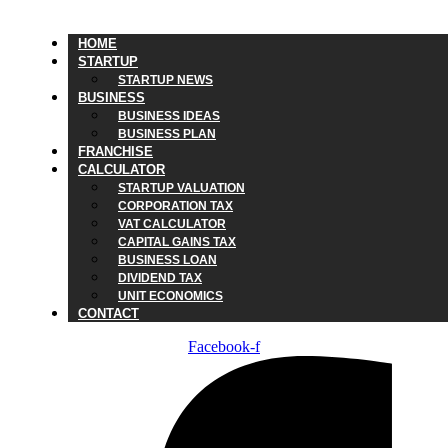
HOME
STARTUP
STARTUP NEWS
BUSINESS
BUSINESS IDEAS
BUSINESS PLAN
FRANCHISE
CALCULATOR
STARTUP VALUATION
CORPORATION TAX
VAT CALCULATOR
CAPITAL GAINS TAX
BUSINESS LOAN
DIVIDEND TAX
UNIT ECONOMICS
CONTACT
Facebook-f