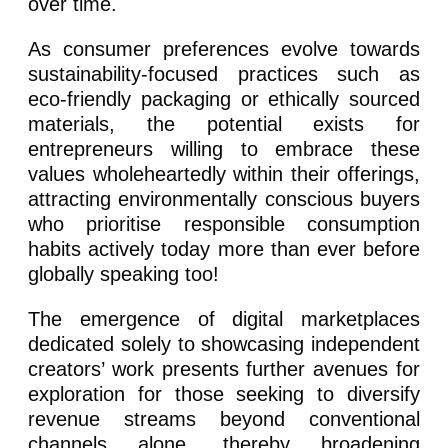
over time.
As consumer preferences evolve towards
sustainability-focused practices such as
eco-friendly packaging or ethically sourced
materials, the potential exists for
entrepreneurs willing to embrace these
values wholeheartedly within their offerings,
attracting environmentally conscious buyers
who prioritise responsible consumption
habits actively today more than ever before
globally speaking too!
The emergence of digital marketplaces
dedicated solely to showcasing independent
creators’ work presents further avenues for
exploration for those seeking to diversify
revenue streams beyond conventional
channels alone, thereby broadening