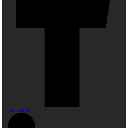
Linkedin-in