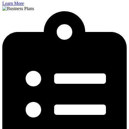
Learn More