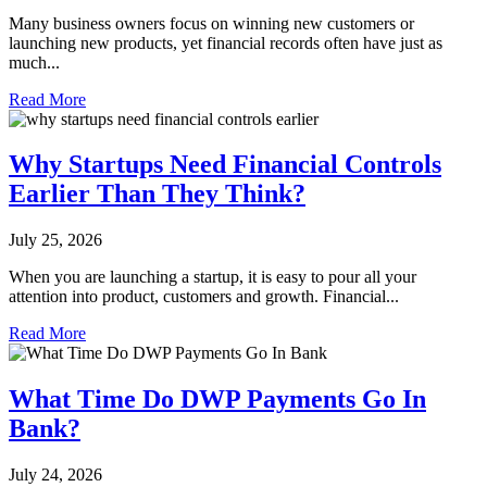
Many business owners focus on winning new customers or
launching new products, yet financial records often have just as
much...
Read More
Why Startups Need Financial Controls
Earlier Than They Think?
July 25, 2026
When you are launching a startup, it is easy to pour all your
attention into product, customers and growth. Financial...
Read More
What Time Do DWP Payments Go In
Bank?
July 24, 2026