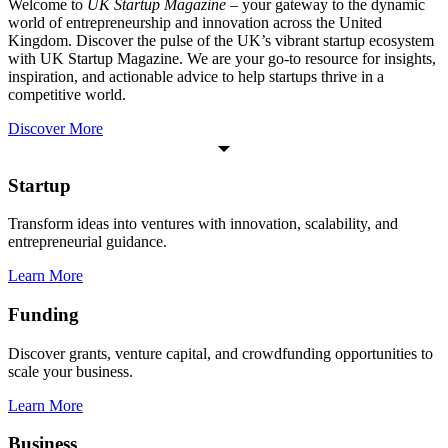
Welcome to
UK Startup Magazine
– your gateway to the dynamic
world of entrepreneurship and innovation across the United
Kingdom. Discover the pulse of the UK’s vibrant startup ecosystem
with UK Startup Magazine. We are your go-to resource for insights,
inspiration, and actionable advice to help startups thrive in a
competitive world.
Discover More
Startup
Transform ideas into ventures with innovation, scalability, and
entrepreneurial guidance.
Learn More
Funding
Discover grants, venture capital, and crowdfunding opportunities to
scale your business.
Learn More
Business