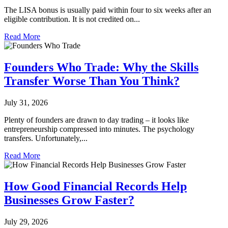
The LISA bonus is usually paid within four to six weeks after an
eligible contribution. It is not credited on...
Read More
Founders Who Trade: Why the Skills
Transfer Worse Than You Think?
July 31, 2026
Plenty of founders are drawn to day trading – it looks like
entrepreneurship compressed into minutes. The psychology
transfers. Unfortunately,...
Read More
How Good Financial Records Help
Businesses Grow Faster?
July 29, 2026