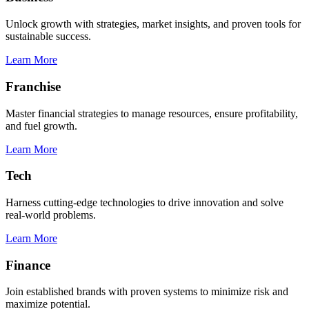
Unlock growth with strategies, market insights, and proven tools for
sustainable success.
Learn More
Franchise
Master financial strategies to manage resources, ensure profitability,
and fuel growth.
Learn More
Tech
Harness cutting-edge technologies to drive innovation and solve
real-world problems.
Learn More
Finance
Join established brands with proven systems to minimize risk and
maximize potential.