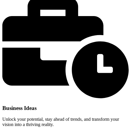
Business Ideas
Unlock your potential, stay ahead of trends, and transform your
vision into a thriving reality.