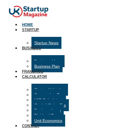
HOME
STARTUP
Startup News
BUSINESS
Business Ideas
Business Plan
FRANCHISE
CALCULATOR
Startup Valuation
Corporation Tax
VAT Calculator
Capital Gains Tax
Business Loan
Dividend Tax
Unit Economics
CONTACT