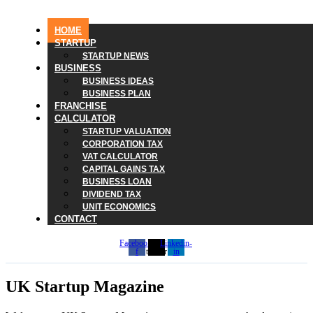
HOME
STARTUP
STARTUP NEWS
BUSINESS
BUSINESS IDEAS
BUSINESS PLAN
FRANCHISE
CALCULATOR
STARTUP VALUATION
CORPORATION TAX
VAT CALCULATOR
CAPITAL GAINS TAX
BUSINESS LOAN
DIVIDEND TAX
UNIT ECONOMICS
CONTACT
Facebook-
X-
Linkedin-
f
twitter
in
UK Startup Magazine