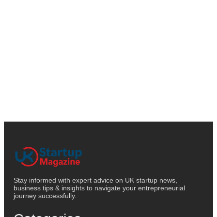
Stay informed with expert advice on UK startup news,
business tips & insights to navigate your entrepreneurial
journey successfully.