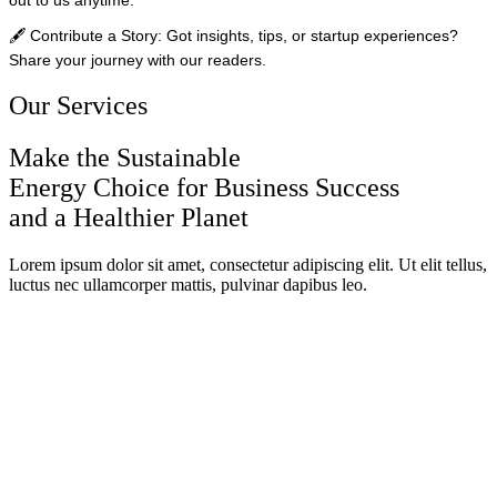
🖋️
Contribute a Story:
Got insights, tips, or startup experiences?
Share your journey with our readers.
Our Services
Make the Sustainable
Energy Choice for Business Success
and a Healthier Planet
Lorem ipsum dolor sit amet, consectetur adipiscing elit. Ut elit tellus,
luctus nec ullamcorper mattis, pulvinar dapibus leo.