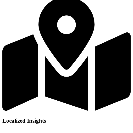
Localized Insights