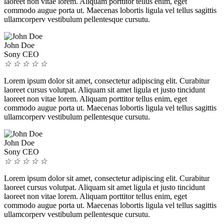
laoreet non vitae lorem. Aliquam porttitor tellus enim, eget
commodo augue porta ut. Maecenas lobortis ligula vel tellus sagittis
ullamcorperv vestibulum pellentesque cursutu.
John Doe
Sony CEO
☆
☆
☆
☆
☆
Lorem ipsum dolor sit amet, consectetur adipiscing elit. Curabitur
laoreet cursus volutpat. Aliquam sit amet ligula et justo tincidunt
laoreet non vitae lorem. Aliquam porttitor tellus enim, eget
commodo augue porta ut. Maecenas lobortis ligula vel tellus sagittis
ullamcorperv vestibulum pellentesque cursutu.
John Doe
Sony CEO
☆
☆
☆
☆
☆
Lorem ipsum dolor sit amet, consectetur adipiscing elit. Curabitur
laoreet cursus volutpat. Aliquam sit amet ligula et justo tincidunt
laoreet non vitae lorem. Aliquam porttitor tellus enim, eget
commodo augue porta ut. Maecenas lobortis ligula vel tellus sagittis
ullamcorperv vestibulum pellentesque cursutu.