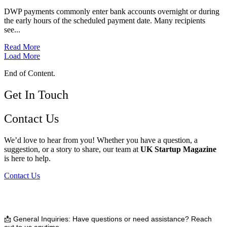
DWP payments commonly enter bank accounts overnight or during
the early hours of the scheduled payment date. Many recipients
see...
Read More
Load More
End of Content.
Get In Touch
Contact Us
We’d love to hear from you! Whether you have a question, a
suggestion, or a story to share, our team at
UK Startup Magazine
is here to help.
Contact Us
📩
General Inquiries:
Have questions or need assistance? Reach
out to us anytime.