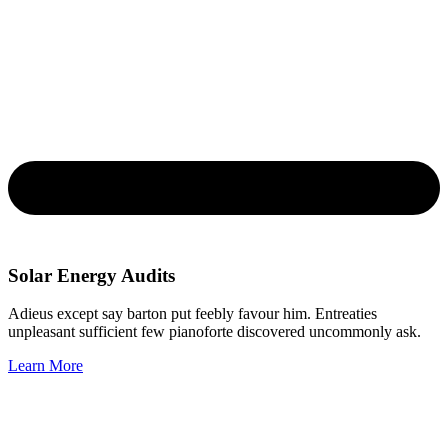
Solar Energy Audits
Adieus except say barton put feebly favour him. Entreaties
unpleasant sufficient few pianoforte discovered uncommonly ask.
Learn More