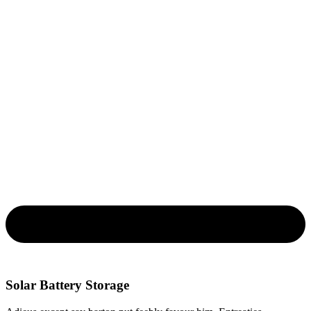
Solar Battery Storage