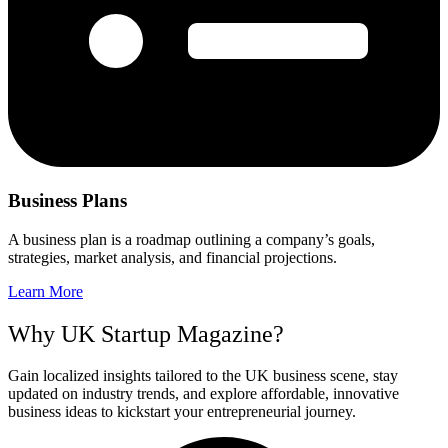
Business Plans
A business plan is a roadmap outlining a company’s goals,
strategies, market analysis, and financial projections.
Learn More
Why UK Startup Magazine?
Gain localized insights tailored to the UK business scene, stay
updated on industry trends, and explore affordable, innovative
business ideas to kickstart your entrepreneurial journey.