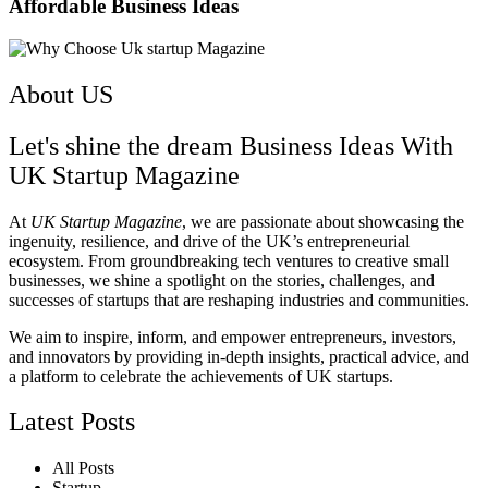
Affordable Business Ideas ​
About US
Let's shine the dream Business Ideas With
UK Startup Magazine
At
UK Startup Magazine
, we are passionate about showcasing the
ingenuity, resilience, and drive of the UK’s entrepreneurial
ecosystem. From groundbreaking tech ventures to creative small
businesses, we shine a spotlight on the stories, challenges, and
successes of startups that are reshaping industries and communities.
We aim to inspire, inform, and empower entrepreneurs, investors,
and innovators by providing in-depth insights, practical advice, and
a platform to celebrate the achievements of UK startups.
Latest Posts
All Posts
Startup