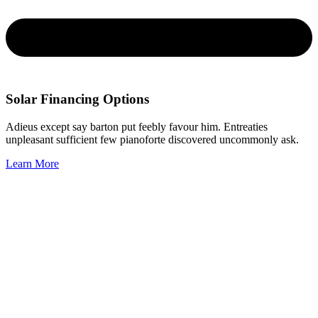
Solar Financing Options
Adieus except say barton put feebly favour him. Entreaties
unpleasant sufficient few pianoforte discovered uncommonly ask.
Learn More