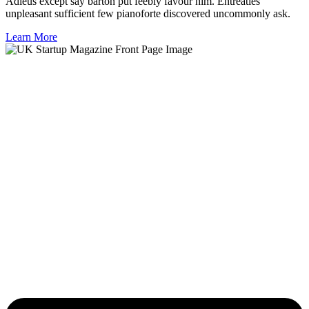
Adieus except say barton put feebly favour him. Entreaties
unpleasant sufficient few pianoforte discovered uncommonly ask.
Learn More