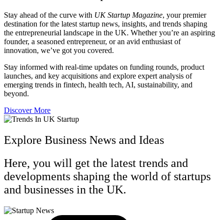
Stay ahead of the curve with
UK Startup Magazine
, your premier
destination for the latest startup news, insights, and trends shaping
the entrepreneurial landscape in the UK. Whether you’re an aspiring
founder, a seasoned entrepreneur, or an avid enthusiast of
innovation, we’ve got you covered.
Stay informed with real-time updates on funding rounds, product
launches, and key acquisitions and explore expert analysis of
emerging trends in fintech, health tech, AI, sustainability, and
beyond.
Discover More
Explore Business News and Ideas
Here, you will get the latest trends and
developments shaping the world of startups
and businesses in the UK.