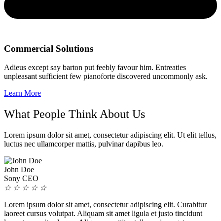
Commercial Solutions
Adieus except say barton put feebly favour him. Entreaties
unpleasant sufficient few pianoforte discovered uncommonly ask.
Learn More
What People Think About Us
Lorem ipsum dolor sit amet, consectetur adipiscing elit. Ut elit tellus,
luctus nec ullamcorper mattis, pulvinar dapibus leo.
John Doe
Sony CEO
☆
☆
☆
☆
☆
Lorem ipsum dolor sit amet, consectetur adipiscing elit. Curabitur
laoreet cursus volutpat. Aliquam sit amet ligula et justo tincidunt