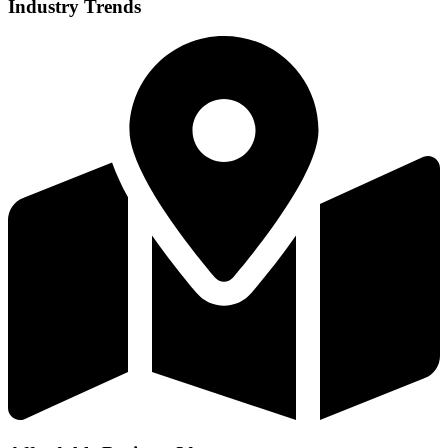
Industry Trends