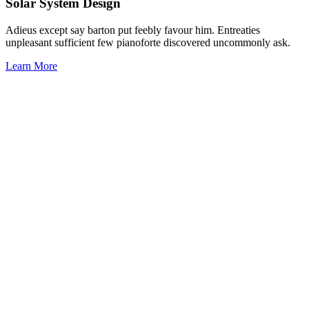
Solar System Design
Adieus except say barton put feebly favour him. Entreaties
unpleasant sufficient few pianoforte discovered uncommonly ask.
Learn More