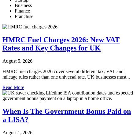
Business
Finance
Franchise
HMRC Fuel Charges 2026: New VAT
Rates and Key Changes for UK
August 5, 2026
HMRC fuel charges 2026 cover several different tax, VAT and
mileage rules rather than one universal rate. UK businesses must...
Read More
When Is The Government Bonus Paid on
a LISA?
August 1, 2026