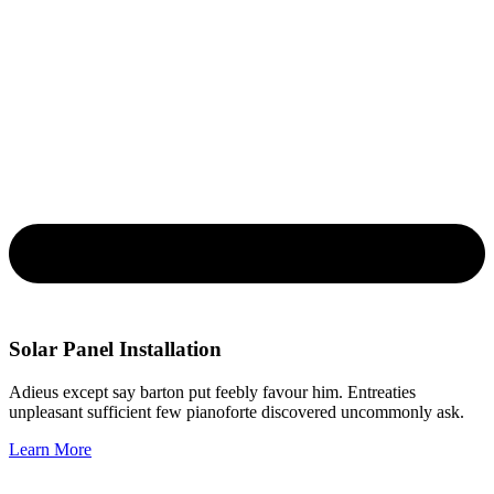
Solar Panel Installation
Adieus except say barton put feebly favour him. Entreaties
unpleasant sufficient few pianoforte discovered uncommonly ask.
Learn More