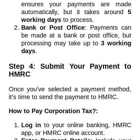
ensures your payments are made
automatically, but it takes around
5
working days
to process.
Bank or Post Office
: Payments can
be made at a bank or post office, but
processing may take up to
3 working
days
.
Step 4: Submit Your Payment to
HMRC
Once you’ve selected a payment method,
it’s time to send the payment to HMRC.
How to Pay Corporation Tax?:
Log in
to your online banking, HMRC
app, or HMRC online account.