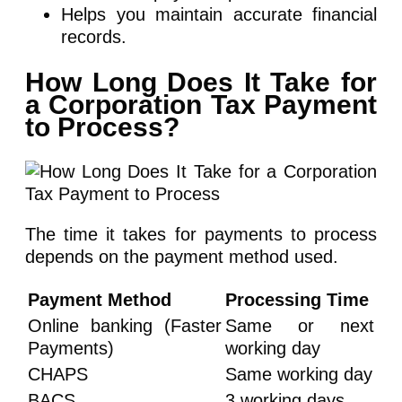
Helps you maintain accurate financial
records.
How Long Does It Take for
a Corporation Tax Payment
to Process?
The time it takes for payments to process
depends on the payment method used.
Payment Method
Processing Time
Online banking (Faster
Same or next
Payments)
working day
CHAPS
Same working day
BACS
3 working days