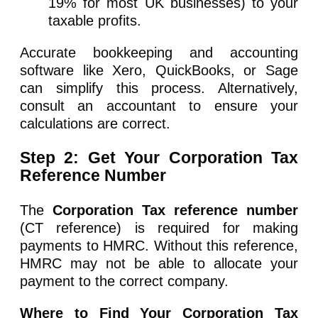
19% for most UK businesses) to your
taxable profits.
Accurate bookkeeping and accounting
software like Xero, QuickBooks, or Sage
can simplify this process. Alternatively,
consult an accountant to ensure your
calculations are correct.
Step 2: Get Your Corporation Tax
Reference Number
The
Corporation Tax reference number
(CT reference) is required for making
payments to HMRC. Without this reference,
HMRC may not be able to allocate your
payment to the correct company.
Where to Find Your Corporation Tax