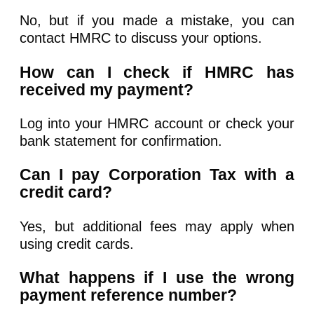
No, but if you made a mistake, you can
contact HMRC to discuss your options.
How can I check if HMRC has
received my payment?
Log into your HMRC account or check your
bank statement for confirmation.
Can I pay Corporation Tax with a
credit card?
Yes, but additional fees may apply when
using credit cards.
What happens if I use the wrong
payment reference number?