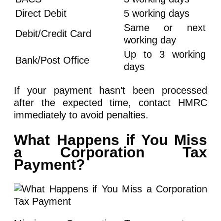
Direct Debit
5 working days
Same or next
Debit/Credit Card
working day
Up to 3 working
Bank/Post Office
days
If your payment hasn’t been processed
after the expected time, contact HMRC
immediately to avoid penalties.
What Happens if You Miss
a Corporation Tax
Payment?