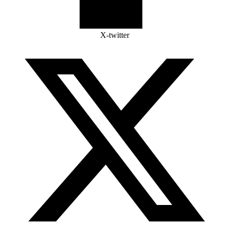
X-twitter