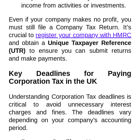
income from activities or investments.
Even if your company makes no profit, you
must still file a Company Tax Return. It’s
crucial to
register your company with HMRC
and obtain a
Unique Taxpayer Reference
(UTR)
to ensure you can submit returns
and make payments.
Key Deadlines for Paying
Corporation Tax in the UK
Understanding Corporation Tax deadlines is
critical to avoid unnecessary interest
charges and fines. The deadlines vary
depending on your company’s accounting
period.