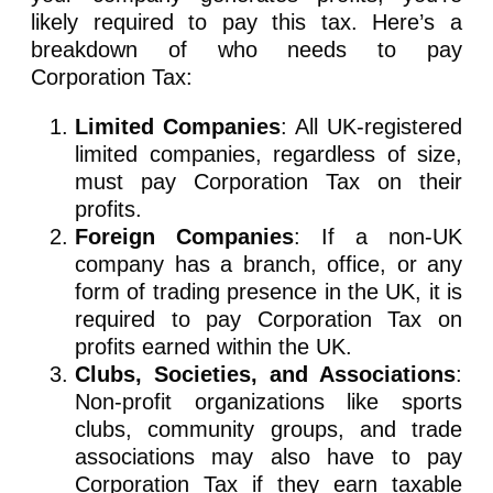
likely required to pay this tax. Here’s a
breakdown of who needs to pay
Corporation Tax:
Limited Companies
: All UK-registered
limited companies, regardless of size,
must pay Corporation Tax on their
profits.
Foreign Companies
: If a non-UK
company has a branch, office, or any
form of trading presence in the UK, it is
required to pay Corporation Tax on
profits earned within the UK.
Clubs, Societies, and Associations
:
Non-profit organizations like sports
clubs, community groups, and trade
associations may also have to pay
Corporation Tax if they earn taxable