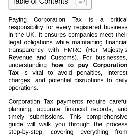
Table of Contents
Paying Corporation Tax is a critical
responsibility for every registered business
in the UK. It ensures companies meet their
legal obligations while maintaining financial
transparency with HMRC (Her Majesty’s
Revenue and Customs). For businesses,
understanding
how to pay Corporation
Tax
is vital to avoid penalties, interest
charges, and potential disruptions to daily
operations.
Corporation Tax payments require careful
planning, accurate financial records, and
timely submissions. This comprehensive
guide will walk you through the process
step-by-step, covering everything from