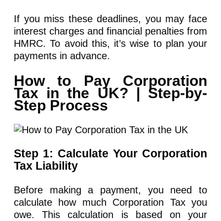
If you miss these deadlines, you may face
interest charges and financial penalties from
HMRC. To avoid this, it’s wise to plan your
payments in advance.
How to Pay Corporation
Tax in the UK? | Step-by-
Step Process
Step 1: Calculate Your Corporation
Tax Liability
Before making a payment, you need to
calculate how much Corporation Tax you
owe. This calculation is based on your