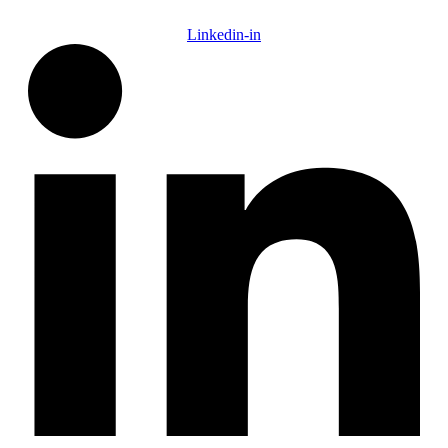
Linkedin-in