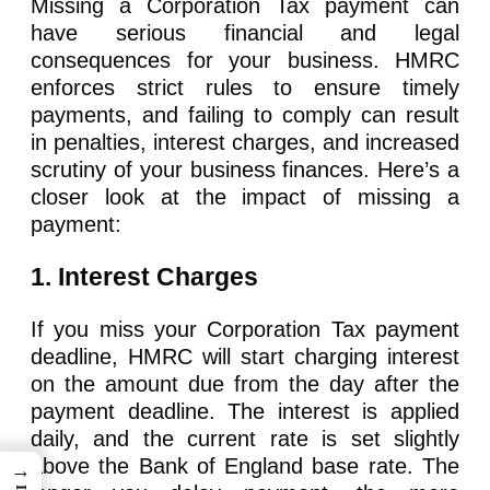
Missing a Corporation Tax payment can
have serious financial and legal
consequences for your business. HMRC
enforces strict rules to ensure timely
payments, and failing to comply can result
in penalties, interest charges, and increased
scrutiny of your business finances. Here’s a
closer look at the impact of missing a
payment:
1. Interest Charges
If you miss your Corporation Tax payment
deadline, HMRC will start charging interest
on the amount due from the day after the
payment deadline. The interest is applied
daily, and the current rate is set slightly
above the Bank of England base rate. The
→