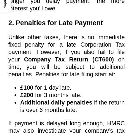
longer you delay payment, the more
Index
interest you’ll owe.
2. Penalties for Late Payment
Unlike other taxes, there is no immediate
fixed penalty for a late Corporation Tax
payment. However, if you also fail to file
your
Company Tax Return (CT600)
on
time, you will be subject to additional
penalties. Penalties for late filing start at:
£100
for 1 day late.
£200
for 3 months late.
Additional daily penalties
if the return
is over 6 months late.
If payment is delayed long enough, HMRC
may also investigate your company’s tax