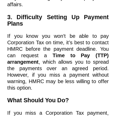
affairs.
3. Difficulty Setting Up Payment
Plans
If you know you won’t be able to pay
Corporation Tax on time, it’s best to contact
HMRC before the payment deadline. You
can request a
Time to Pay (TTP)
arrangement
, which allows you to spread
the payments over an agreed period.
However, if you miss a payment without
warning, HMRC may be less willing to offer
this option.
What Should You Do?
If you miss a Corporation Tax payment,