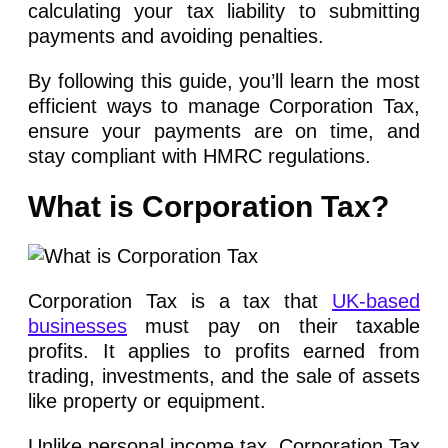
calculating your tax liability to submitting
payments and avoiding penalties.
By following this guide, you’ll learn the most
efficient ways to manage Corporation Tax,
ensure your payments are on time, and
stay compliant with HMRC regulations.
What is Corporation Tax?
Corporation Tax is a tax that
UK-based
businesses
must pay on their taxable
profits. It applies to profits earned from
trading, investments, and the sale of assets
like property or equipment.
Unlike personal income tax, Corporation Tax