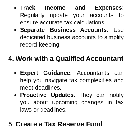
Track Income and Expenses
:
Regularly update your accounts to
ensure accurate tax calculations.
Separate Business Accounts
: Use
dedicated business accounts to simplify
record-keeping.
4. Work with a Qualified Accountant
Expert Guidance
: Accountants can
help you navigate tax complexities and
meet deadlines.
Proactive Updates
: They can notify
you about upcoming changes in tax
laws or deadlines.
5. Create a Tax Reserve Fund