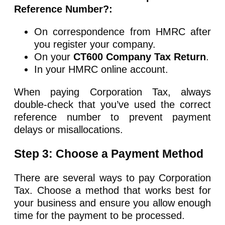
Reference Number?:
On correspondence from HMRC after
you register your company.
On your
CT600 Company Tax Return
.
In your HMRC online account.
When paying Corporation Tax, always
double-check that you’ve used the correct
reference number to prevent payment
delays or misallocations.
Step 3: Choose a Payment Method
There are several ways to pay Corporation
Tax. Choose a method that works best for
your business and ensure you allow enough
time for the payment to be processed.