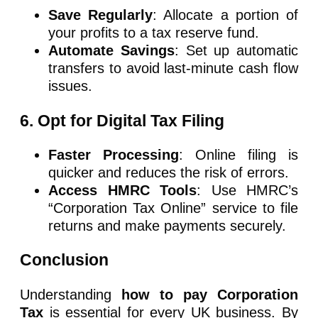
Save Regularly
: Allocate a portion of
your profits to a tax reserve fund.
Automate Savings
: Set up automatic
transfers to avoid last-minute cash flow
issues.
6. Opt for Digital Tax Filing
Faster Processing
: Online filing is
quicker and reduces the risk of errors.
Access HMRC Tools
: Use HMRC’s
“Corporation Tax Online” service to file
returns and make payments securely.
Conclusion
Understanding
how to pay Corporation
Tax
is essential for every UK business. By