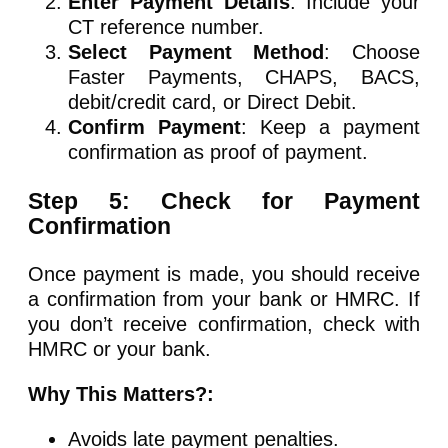
Enter Payment Details
: Include your
CT reference number.
Select Payment Method
: Choose
Faster Payments, CHAPS, BACS,
debit/credit card, or Direct Debit.
Confirm Payment
: Keep a payment
confirmation as proof of payment.
Step 5: Check for Payment
Confirmation
Once payment is made, you should receive
a confirmation from your bank or HMRC. If
you don’t receive confirmation, check with
HMRC or your bank.
Why This Matters?:
Avoids late payment penalties.