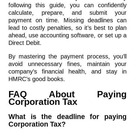
following this guide, you can confidently
calculate, prepare, and submit your
payment on time. Missing deadlines can
lead to costly penalties, so it’s best to plan
ahead, use accounting software, or set up a
Direct Debit.
By mastering the payment process, you’ll
avoid unnecessary fines, maintain your
company’s financial health, and stay in
HMRC’s good books.
FAQ About Paying
Corporation Tax
What is the deadline for paying
Corporation Tax?