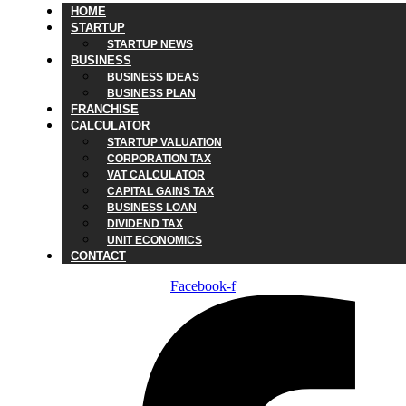
HOME
STARTUP
STARTUP NEWS
BUSINESS
BUSINESS IDEAS
BUSINESS PLAN
FRANCHISE
CALCULATOR
STARTUP VALUATION
CORPORATION TAX
VAT CALCULATOR
CAPITAL GAINS TAX
BUSINESS LOAN
DIVIDEND TAX
UNIT ECONOMICS
CONTACT
Facebook-f