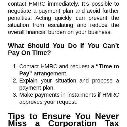
contact HMRC immediately. It’s possible to
negotiate a payment plan and avoid further
penalties. Acting quickly can prevent the
situation from escalating and reduce the
overall financial burden on your business.
What Should You Do If You Can’t
Pay On Time?
Contact HMRC and request a
“Time to
Pay”
arrangement.
Explain your situation and propose a
payment plan.
Make payments in instalments if HMRC
approves your request.
Tips to Ensure You Never
Miss a Corporation Tax