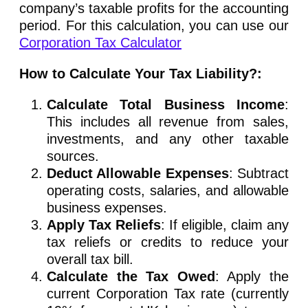
company’s taxable profits for the accounting
period. For this calculation, you can use our
Corporation Tax Calculator
How to Calculate Your Tax Liability?:
Calculate Total Business Income
:
This includes all revenue from sales,
investments, and any other taxable
sources.
Deduct Allowable Expenses
: Subtract
operating costs, salaries, and allowable
business expenses.
Apply Tax Reliefs
: If eligible, claim any
tax reliefs or credits to reduce your
overall tax bill.
Calculate the Tax Owed
: Apply the
current Corporation Tax rate (currently