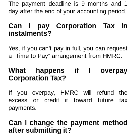
The payment deadline is 9 months and 1
day after the end of your accounting period.
Can I pay Corporation Tax in
instalments?
Yes, if you can’t pay in full, you can request
a “Time to Pay” arrangement from HMRC.
What happens if I overpay
Corporation Tax?
If you overpay, HMRC will refund the
excess or credit it toward future tax
payments.
Can I change the payment method
after submitting it?