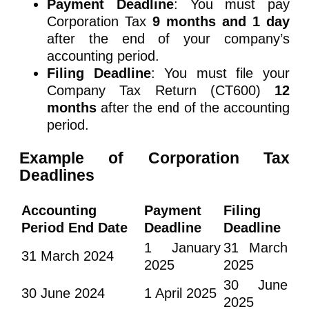
Payment Deadline
: You must pay
Corporation Tax
9 months and 1 day
after the end of your company’s
accounting period.
Filing Deadline
: You must file your
Company Tax Return (CT600)
12
months
after the end of the accounting
period.
Example of Corporation Tax
Deadlines
Accounting
Payment
Filing
Period End Date
Deadline
Deadline
1 January
31 March
31 March 2024
2025
2025
30 June
30 June 2024
1 April 2025
2025