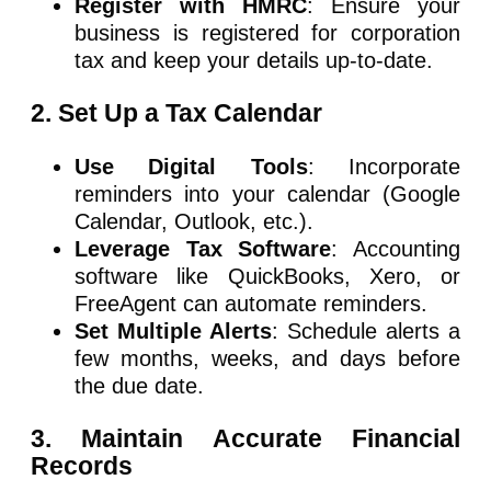
Register with HMRC
: Ensure your
business is registered for corporation
tax and keep your details up-to-date.
2. Set Up a Tax Calendar
Use Digital Tools
: Incorporate
reminders into your calendar (Google
Calendar, Outlook, etc.).
Leverage Tax Software
: Accounting
software like QuickBooks, Xero, or
FreeAgent can automate reminders.
Set Multiple Alerts
: Schedule alerts a
few months, weeks, and days before
the due date.
3. Maintain Accurate Financial
Records