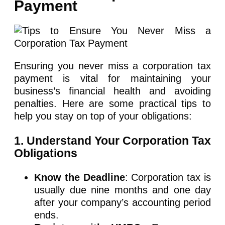
Payment
Ensuring you never miss a corporation tax
payment is vital for maintaining your
business’s financial health and avoiding
penalties. Here are some practical tips to
help you stay on top of your obligations:
1. Understand Your Corporation Tax
Obligations
Know the Deadline
: Corporation tax is
usually due nine months and one day
after your company’s accounting period
ends.