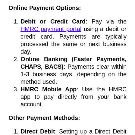
Online Payment Options:
Debit or Credit Card
: Pay via the
HMRC payment portal
using a debit or
credit card. Payments are typically
processed the same or next business
day.
Online Banking (Faster Payments,
CHAPS, BACS)
: Payments clear within
1-3 business days, depending on the
method used.
HMRC Mobile App
: Use the HMRC
app to pay directly from your bank
account.
Other Payment Methods:
Direct Debit
: Setting up a Direct Debit