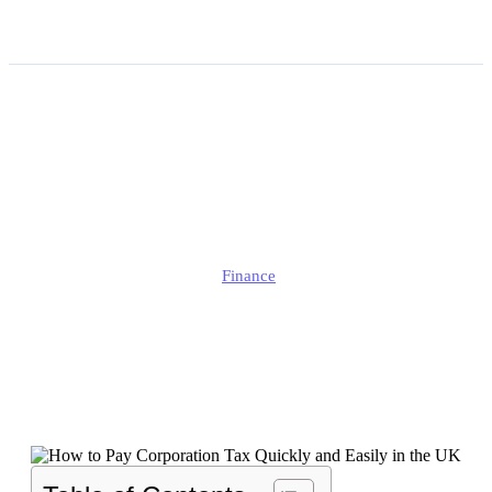
How to Pay Corporation
Tax Quickly and Easily in
the UK?
Edmund
Finance
Published
January 1, 2025
Updated
September 26, 2025