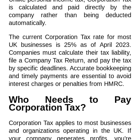
is calculated and paid directly by the
company rather than being deducted
automatically.
The current Corporation Tax rate for most
UK businesses is 25% as of April 2023.
Companies must calculate their tax liability,
file a Company Tax Return, and pay the tax
by specific deadlines. Accurate bookkeeping
and timely payments are essential to avoid
interest charges or penalties from HMRC.
Who Needs to Pay
Corporation Tax?
Corporation Tax applies to most businesses
and organizations operating in the UK. If
your company generates profits, you’re