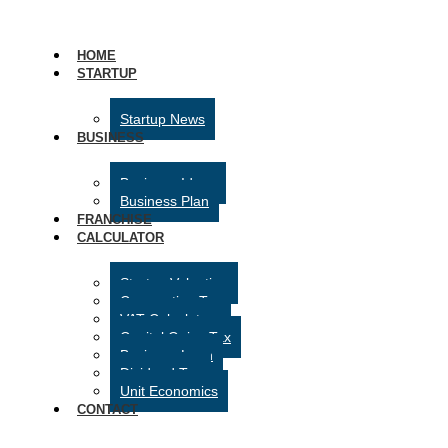
HOME
STARTUP
Startup News
BUSINESS
Business Ideas
Business Plan
FRANCHISE
CALCULATOR
Startup Valuation
Corporation Tax
VAT Calculator
Capital Gains Tax
Business Loan
Dividend Tax
Unit Economics
CONTACT