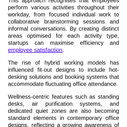
This approach recognises that employees
perform various activities throughout their
workday, from focused individual work to
collaborative brainstorming sessions and
informal conversations. By creating distinct
areas optimised for each activity type,
startups can maximise efficiency and
employee satisfaction
.
The rise of hybrid working models has
influenced fit-out designs to include hot-
desking solutions and booking systems that
accommodate fluctuating office attendance.
Wellness-centric features such as standing
desks, air purification systems, and
dedicated quiet zones are also becoming
standard elements in contemporary office
designs, reflecting a growing awareness of