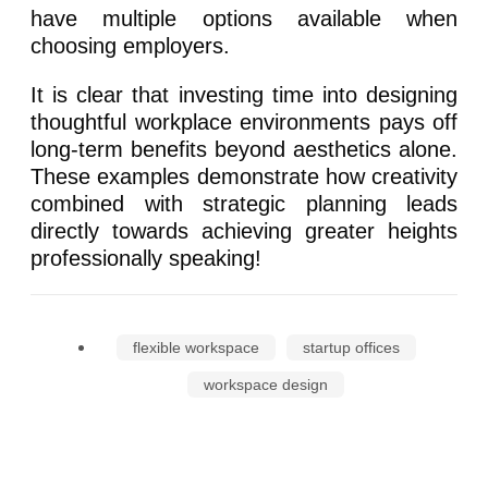
have multiple options available when
choosing employers.
It is clear that investing time into designing
thoughtful workplace environments pays off
long-term benefits beyond aesthetics alone.
These examples demonstrate how creativity
combined with strategic planning leads
directly towards achieving greater heights
professionally speaking!
flexible workspace
startup offices
workspace design