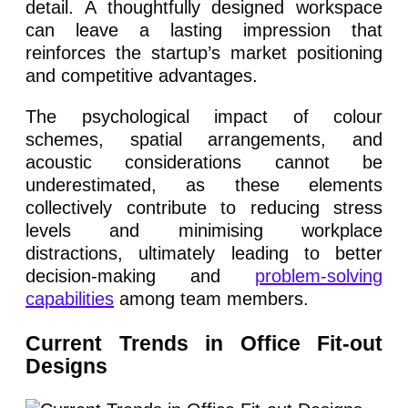
detail. A thoughtfully designed workspace
can leave a lasting impression that
reinforces the startup’s market positioning
and competitive advantages.
The psychological impact of colour
schemes, spatial arrangements, and
acoustic considerations cannot be
underestimated, as these elements
collectively contribute to reducing stress
levels and minimising workplace
distractions, ultimately leading to better
decision-making and
problem-solving
capabilities
among team members.
Current Trends in Office Fit-out
Designs