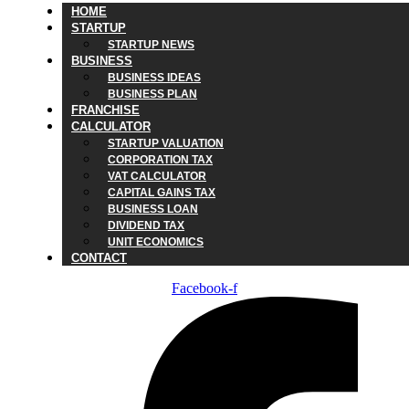
HOME
STARTUP
STARTUP NEWS
BUSINESS
BUSINESS IDEAS
BUSINESS PLAN
FRANCHISE
CALCULATOR
STARTUP VALUATION
CORPORATION TAX
VAT CALCULATOR
CAPITAL GAINS TAX
BUSINESS LOAN
DIVIDEND TAX
UNIT ECONOMICS
CONTACT
Facebook-f