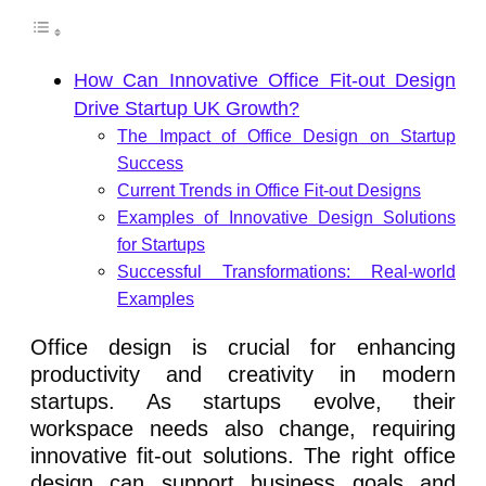
How Can Innovative Office Fit-out Design
Drive Startup UK Growth?
The Impact of Office Design on Startup
Success
Current Trends in Office Fit-out Designs
Examples of Innovative Design Solutions
for Startups
Successful Transformations: Real-world
Examples
Office design is crucial for enhancing
productivity and creativity in modern
startups. As startups evolve, their
workspace needs also change, requiring
innovative fit-out solutions. The right office
design can support business goals and