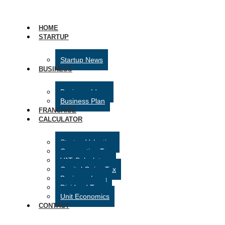
HOME
STARTUP
Startup News
BUSINESS
Business Ideas
Business Plan
FRANCHISE
CALCULATOR
Startup Valuation
Corporation Tax
VAT Calculator
Capital Gains Tax
Business Loan
Dividend Tax
Unit Economics
CONTACT