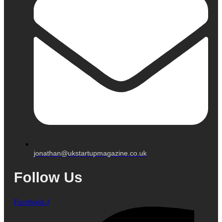
jonathan@ukstartupmagazine.co.uk
Follow Us
Facebook-f