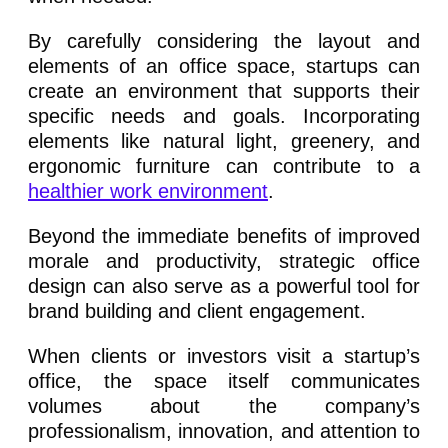
By carefully considering the layout and
elements of an office space, startups can
create an environment that supports their
specific needs and goals. Incorporating
elements like natural light, greenery, and
ergonomic furniture can contribute to a
healthier work environment
.
Beyond the immediate benefits of improved
morale and productivity, strategic office
design can also serve as a powerful tool for
brand building and client engagement.
When clients or investors visit a startup’s
office, the space itself communicates
volumes about the company’s
professionalism, innovation, and attention to