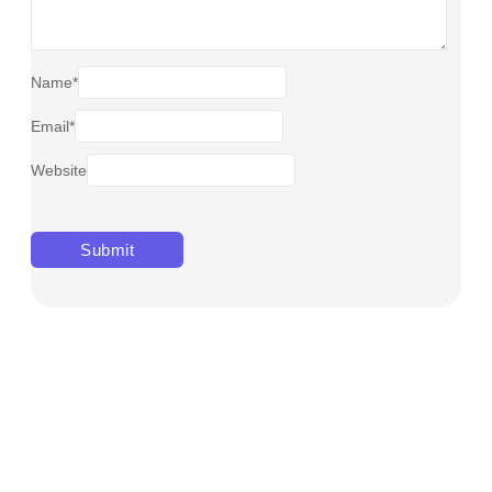
Name
*
Email
*
Website