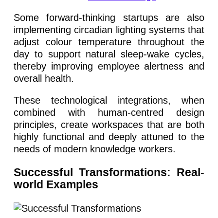
Some forward-thinking startups are also
implementing circadian lighting systems that
adjust colour temperature throughout the
day to support natural sleep-wake cycles,
thereby improving employee alertness and
overall health.
These technological integrations, when
combined with human-centred design
principles, create workspaces that are both
highly functional and deeply attuned to the
needs of modern knowledge workers.
Successful Transformations: Real-
world Examples