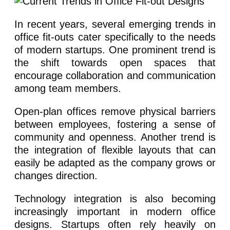
In recent years, several emerging trends in
office fit-outs cater specifically to the needs
of modern startups. One prominent trend is
the shift towards open spaces that
encourage collaboration and communication
among team members.
Open-plan offices remove physical barriers
between employees, fostering a sense of
community and openness. Another trend is
the integration of flexible layouts that can
easily be adapted as the company grows or
changes direction.
Technology integration is also becoming
increasingly important in modern office
designs. Startups often rely heavily on