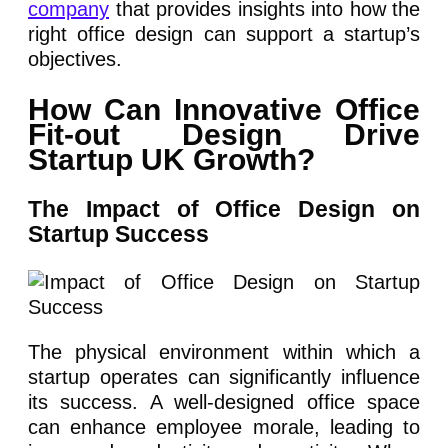
company
that provides insights into how the
right office design can support a startup’s
objectives.
How Can Innovative Office
Fit-out Design Drive
Startup UK Growth?
The Impact of Office Design on
Startup Success
The physical environment within which a
startup operates can significantly influence
its success. A well-designed office space
can enhance employee morale, leading to