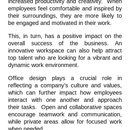
increased productivity and creativity. When
employees feel comfortable and inspired by
their surroundings, they are more likely to
be engaged and motivated in their work.
This, in turn, has a positive impact on the
overall success of the business. An
innovative workspace can also help attract
top talent who are looking for a vibrant and
dynamic work environment.
Office design plays a crucial role in
reflecting a company’s culture and values,
which can further impact how employees
interact with one another and approach
their tasks. Open and collaborative spaces
encourage teamwork and communication,
while private areas allow for focused work
when needed.