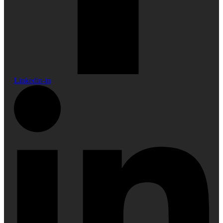
Linkedin-in