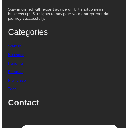
Stay informed with expert advice on UK startup news,
business tips & insights to navigate your entrepreneurial
journey successfully.
Categories
Startup
Business
Funding
Finance
Franchise
Tech
Contact