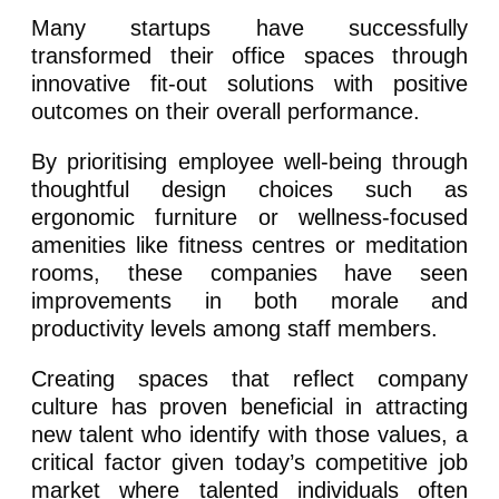
Many startups have successfully
transformed their office spaces through
innovative fit-out solutions with positive
outcomes on their overall performance.
By prioritising employee well-being through
thoughtful design choices such as
ergonomic furniture or wellness-focused
amenities like fitness centres or meditation
rooms, these companies have seen
improvements in both morale and
productivity levels among staff members.
Creating spaces that reflect company
culture has proven beneficial in attracting
new talent who identify with those values, a
critical factor given today’s competitive job
market where talented individuals often