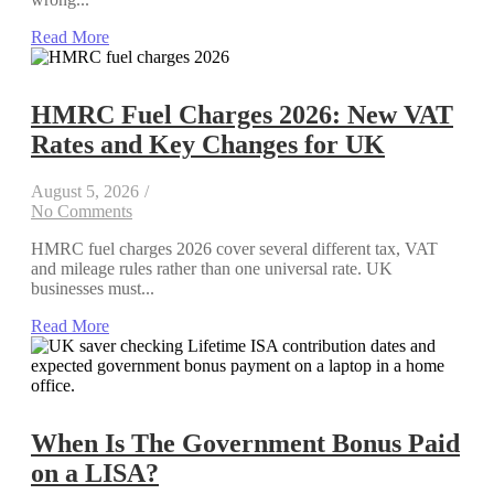
Read More
HMRC Fuel Charges 2026: New VAT
Rates and Key Changes for UK
August 5, 2026
/
No Comments
HMRC fuel charges 2026 cover several different tax, VAT
and mileage rules rather than one universal rate. UK
businesses must...
Read More
When Is The Government Bonus Paid
on a LISA?