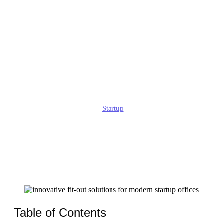
Innovative Fit-out Solutions
for Modern Startup Offices
Jonathan
Startup
Published
February 17, 2026
Updated
February 17, 2026
Table of Contents