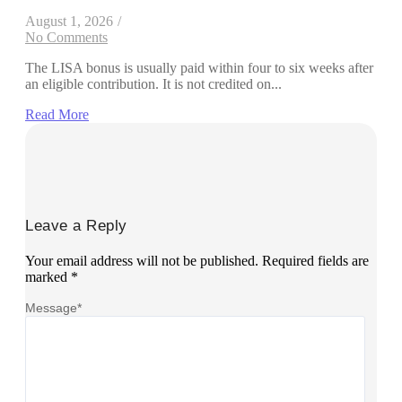
August 1, 2026
/
No Comments
The LISA bonus is usually paid within four to six weeks after
an eligible contribution. It is not credited on...
Read More
Leave a Reply
Your email address will not be published.
Required fields are
marked
*
Message
*