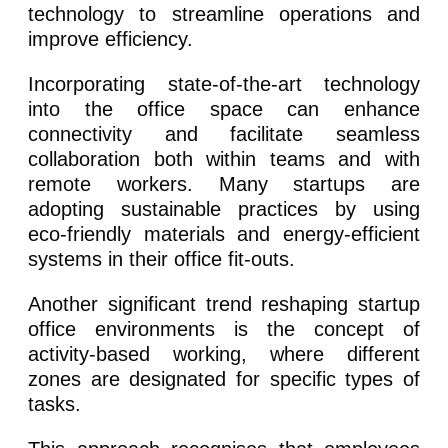
technology to streamline operations and
improve efficiency.
Incorporating state-of-the-art technology
into the office space can enhance
connectivity and facilitate seamless
collaboration both within teams and with
remote workers. Many startups are
adopting sustainable practices by using
eco-friendly materials and energy-efficient
systems in their office fit-outs.
Another significant trend reshaping startup
office environments is the concept of
activity-based working, where different
zones are designated for specific types of
tasks.