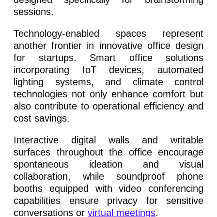
sessions.
Technology-enabled spaces represent
another frontier in innovative office design
for startups. Smart office solutions
incorporating IoT devices, automated
lighting systems, and climate control
technologies not only enhance comfort but
also contribute to operational efficiency and
cost savings.
Interactive digital walls and writable
surfaces throughout the office encourage
spontaneous ideation and visual
collaboration, while soundproof phone
booths equipped with video conferencing
capabilities ensure privacy for sensitive
conversations or
virtual meetings
.