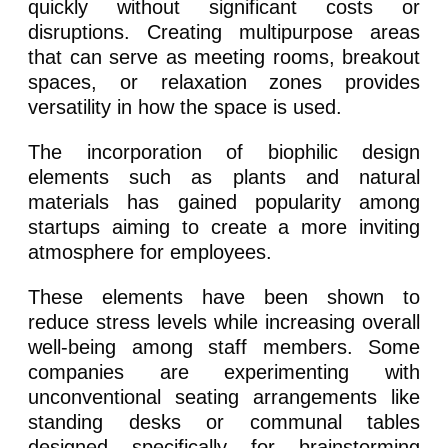
quickly without significant costs or
disruptions. Creating multipurpose areas
that can serve as meeting rooms, breakout
spaces, or relaxation zones provides
versatility in how the space is used.
The incorporation of biophilic design
elements such as plants and natural
materials has gained popularity among
startups aiming to create a more inviting
atmosphere for employees.
These elements have been shown to
reduce stress levels while increasing overall
well-being among staff members. Some
companies are experimenting with
unconventional seating arrangements like
standing desks or communal tables
designed specifically for brainstorming