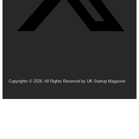
Copyrights © 2026. All Rights Reserved by UK Startup Magazine