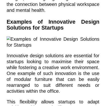
the connection between physical workspace
and mental health.
Examples of Innovative Design
Solutions for Startups
Innovative design solutions are essential for
startups looking to maximise their space
while fostering a creative work environment.
One example of such innovation is the use
of modular furniture that can be easily
rearranged to suit different needs or
activities within the office.
This flexibility allows startups to adapt