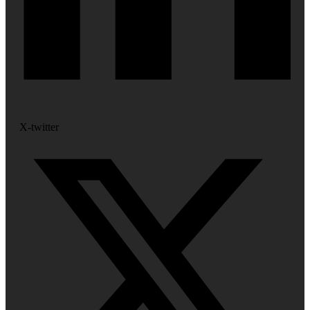
X-twitter