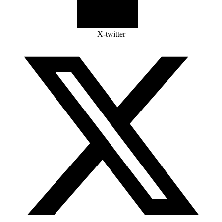
X-twitter