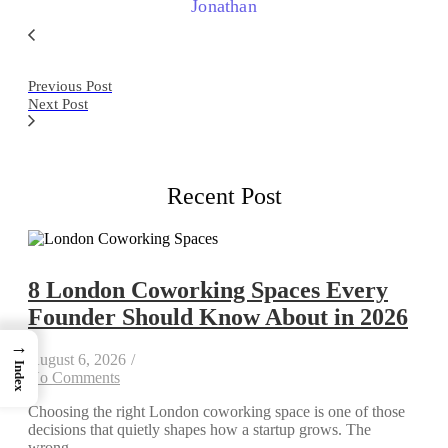
Jonathan
Previous Post
Next Post
Recent Post
8 London Coworking Spaces Every
Founder Should Know About in 2026
→
August 6, 2026
/
Index
No Comments
Choosing the right London coworking space is one of those
decisions that quietly shapes how a startup grows. The
wrong...