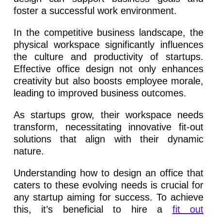
foster a successful work environment.
In the competitive business landscape, the
physical workspace significantly influences
the culture and productivity of startups.
Effective office design not only enhances
creativity but also boosts employee morale,
leading to improved business outcomes.
As startups grow, their workspace needs
transform, necessitating innovative fit-out
solutions that align with their dynamic
nature.
Understanding how to design an office that
caters to these evolving needs is crucial for
any startup aiming for success. To achieve
this, it’s beneficial to hire a
fit out