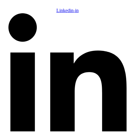
Linkedin-in