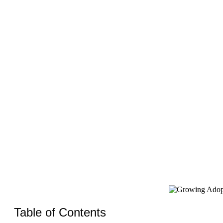
Payment
Table of Contents