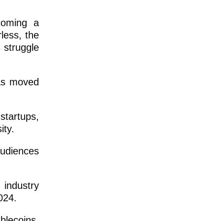
ecoming a
less, the
 struggle
has moved
tartups,
ity.
audiences
industry
024.
blecoins.