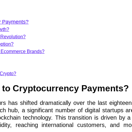
cy Payments?
owth?
 Revolution?
ption?
g Ecommerce Brands?
 Crypto?
g to Cryptocurrency Payments?
urs has shifted dramatically over the last eightee
ch hub, a significant number of digital startups a
ckchain technology. This transition is driven by a 
idity, reaching international customers, and mo