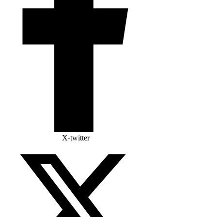
X-twitter