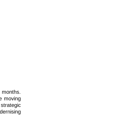
n months.
re moving
strategic
dernising