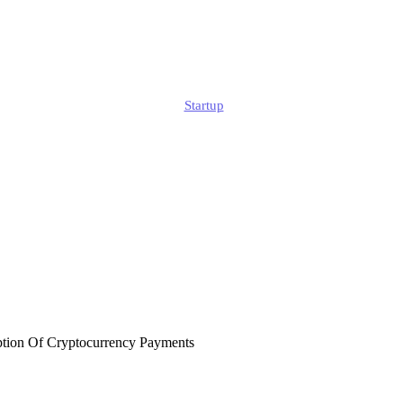
s In UK Digital 
Edmund
Startup
Published
February 14, 2026
Updated
July 29, 2026