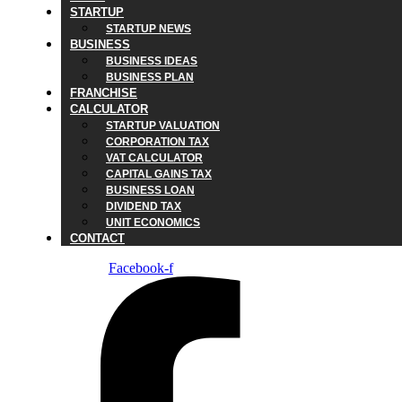
STARTUP
STARTUP NEWS
BUSINESS
BUSINESS IDEAS
BUSINESS PLAN
FRANCHISE
CALCULATOR
STARTUP VALUATION
CORPORATION TAX
VAT CALCULATOR
CAPITAL GAINS TAX
BUSINESS LOAN
DIVIDEND TAX
UNIT ECONOMICS
CONTACT
Facebook-f