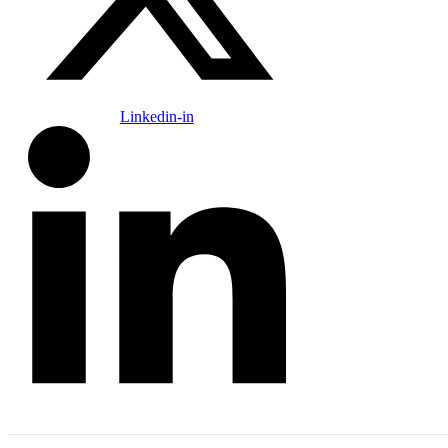
Linkedin-in