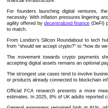
financial infrastructure.
For founders launching digital ventures, th
necessity. With inflation pressures lingering a
agility offered by
decentralized finance
(DeFi) p
to match.
From London’s Silicon Roundabout to tech hu
from “should we accept crypto?” to “how do we i
The movement towards crypto payments shou
accepting digital assets remains an optional p
The strongest use cases tend to involve busines
or products already connected to blockchain inf
Official FCA research presents a more mea
estimates. In 2025, 8% of UK adults reported c
General awareness remained high at 91%, whil