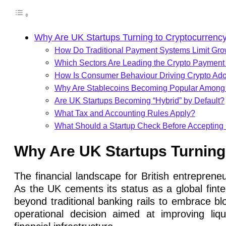
Why Are UK Startups Turning to Cryptocurren
How Do Traditional Payment Systems Limit Gr
Which Sectors Are Leading the Crypto Payment
How Is Consumer Behaviour Driving Crypto Ado
Why Are Stablecoins Becoming Popular Amon
Are UK Startups Becoming “Hybrid” by Default?
What Tax and Accounting Rules Apply?
What Should a Startup Check Before Accepting
Why Are UK Startups Turnin
The financial landscape for British entreprene
As the UK cements its status as a global finte
beyond traditional banking rails to embrace blo
operational decision aimed at improving liqu