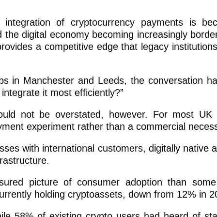
e integration of cryptocurrency payments is b
nd the digital economy becoming increasingly border
rovides a competitive edge that legacy institutions
bs in Manchester and Leeds, the conversation 
ntegrate it most efficiently?”
ld not be overstated, however. For most UK s
ayment experiment rather than a commercial necess
ses with international customers, digitally native 
rastructure.
sured picture of consumer adoption than some 
urrently holding cryptoassets, down from 12% in 2
e 58% of existing crypto users had heard of sta