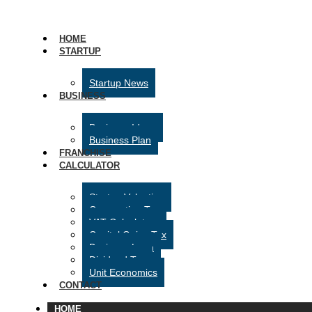
HOME
STARTUP
Startup News
BUSINESS
Business Ideas
Business Plan
FRANCHISE
CALCULATOR
Startup Valuation
Corporation Tax
VAT Calculator
Capital Gains Tax
Business Loan
Dividend Tax
Unit Economics
CONTACT
HOME