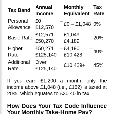
Annual
Monthly
Tax
Tax Band
Income
Equivalent
Rate
Personal
£0 –
£0 – £1,048
0%
Allowance
£12,570
£12,571 –
£1,049 –
Basic Rate
20%
£50,270
£4,189
Higher
£50,271 –
£4,190 –
40%
Rate
£125,140
£10,428
Additional
Over
£10,429+
45%
Rate
£125,140
If you earn £1,200 a month, only the
income above £1,048 (i.e., £152) is taxed at
20%, which equates to £30.40 in tax.
How Does Your Tax Code Influence
Your Monthly Take-Home Pay?