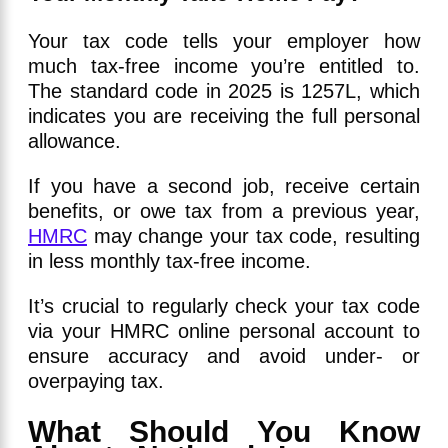
Your tax code tells your employer how
much tax-free income you’re entitled to.
The standard code in 2025 is 1257L, which
indicates you are receiving the full personal
allowance.
If you have a second job, receive certain
benefits, or owe tax from a previous year,
HMRC
may change your tax code, resulting
in less monthly tax-free income.
It’s crucial to regularly check your tax code
via your HMRC online personal account to
ensure accuracy and avoid under- or
overpaying tax.
What Should You Know