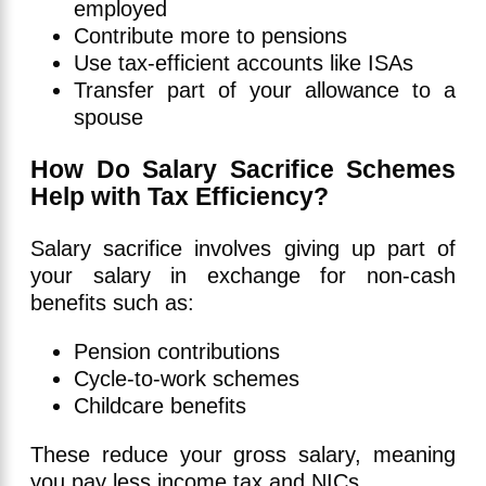
employed
Contribute more to pensions
Use tax-efficient accounts like ISAs
Transfer part of your allowance to a
spouse
How Do Salary Sacrifice Schemes
Help with Tax Efficiency?
Salary sacrifice involves giving up part of
your salary in exchange for non-cash
benefits such as:
Pension contributions
Cycle-to-work schemes
Childcare benefits
These reduce your gross salary, meaning
you pay less income tax and NICs.