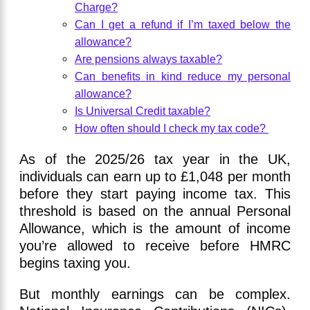
Charge?
Can I get a refund if I’m taxed below the
allowance?
Are pensions always taxable?
Can benefits in kind reduce my personal
allowance?
Is Universal Credit taxable?
How often should I check my tax code?
As of the 2025/26 tax year in the UK,
individuals can earn up to £1,048 per month
before they start paying income tax. This
threshold is based on the annual Personal
Allowance, which is the amount of income
you’re allowed to receive before HMRC
begins taxing you.
But monthly earnings can be complex.