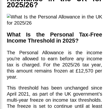
2025/26?
What Is the Personal Tax-Free
Income Threshold in 2025?
The Personal Allowance is the income
you’re allowed to earn before any income
tax is charged. For the 2025/26 tax year,
this amount remains frozen at £12,570 per
year.
This threshold has been unchanged since
April 2021, as part of the UK government’s
multi-year freeze on income tax thresholds.
The freeze is set to continue until at least