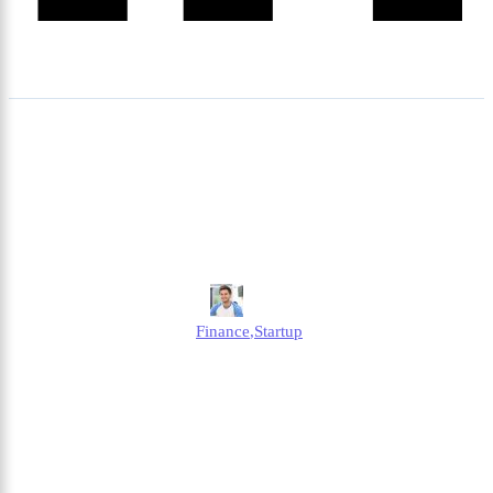
How Much Can You Earn
Before Paying Tax Per
Month?
Jonathan
Finance
,
Startup
Published
April 2, 2025
Updated
April 2, 2025