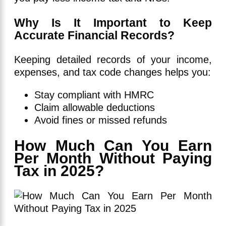
Why Is It Important to Keep
Accurate Financial Records?
Keeping detailed records of your income,
expenses, and tax code changes helps you:
Stay compliant with HMRC
Claim allowable deductions
Avoid fines or missed refunds
How Much Can You Earn
Per Month Without Paying
Tax in 2025?