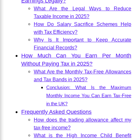
Earnings Legally?
What Are the Legal Ways to Reduce
Taxable Income in 2025?
How Do Salary Sacrifice Schemes Help
with Tax Efficiency?
Why Is It Important to Keep Accurate
Financial Records?
How Much Can You Earn Per Month
Without Paying Tax in 2025?
What Are the Monthly Tax-Free Allowances
and Tax Bands in 2025?
Conclusion: What Is the Maximum
Monthly Income You Can Earn Tax-Free
in the UK?
Frequently Asked Questions
How does the trading allowance affect my
tax-free income?
What is the High Income Child Benefit