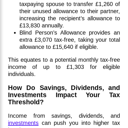
taxpaying spouse to transfer £1,260 of
their unused allowance to their partner,
increasing the recipient’s allowance to
£13,830 annually.
Blind Person’s Allowance provides an
extra £3,070 tax-free, taking your total
allowance to £15,640 if eligible.
This equates to a potential monthly tax-free
income of up to £1,303 for eligible
individuals.
How Do Savings, Dividends, and
Investments Impact Your Tax
Threshold?
Income from savings, dividends, and
investments
can push you into higher tax