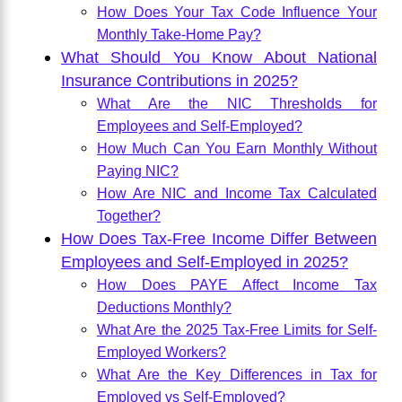
How Does Your Tax Code Influence Your
Monthly Take-Home Pay?
What Should You Know About National
Insurance Contributions in 2025?
What Are the NIC Thresholds for
Employees and Self-Employed?
How Much Can You Earn Monthly Without
Paying NIC?
How Are NIC and Income Tax Calculated
Together?
How Does Tax-Free Income Differ Between
Employees and Self-Employed in 2025?
How Does PAYE Affect Income Tax
Deductions Monthly?
What Are the 2025 Tax-Free Limits for Self-
Employed Workers?
What Are the Key Differences in Tax for
Employed vs Self-Employed?