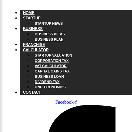
HOME
STARTUP
STARTUP NEWS
BUSINESS
BUSINESS IDEAS
BUSINESS PLAN
FRANCHISE
CALCULATOR
STARTUP VALUATION
CORPORATION TAX
VAT CALCULATOR
CAPITAL GAINS TAX
BUSINESS LOAN
DIVIDEND TAX
UNIT ECONOMICS
CONTACT
Facebook-f