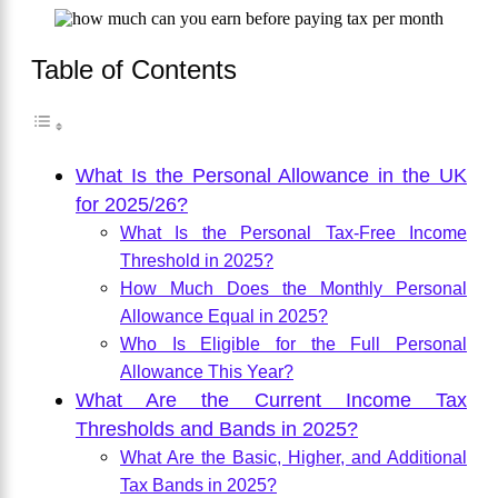
Table of Contents
What Is the Personal Allowance in the UK
for 2025/26?
What Is the Personal Tax-Free Income
Threshold in 2025?
How Much Does the Monthly Personal
Allowance Equal in 2025?
Who Is Eligible for the Full Personal
Allowance This Year?
What Are the Current Income Tax
Thresholds and Bands in 2025?
What Are the Basic, Higher, and Additional
Tax Bands in 2025?