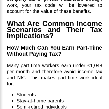
work, your tax code will be lowered to
account for the value of these benefits.
What Are Common Income
Scenarios and Their Tax
Implications?
How Much Can You Earn Part-Time
Without Paying Tax?
Many part-time workers earn under £1,048
per month and therefore avoid income tax
and NIC. This makes part-time work ideal
for:
Students
Stay-at-home parents
Semi-retired individuals