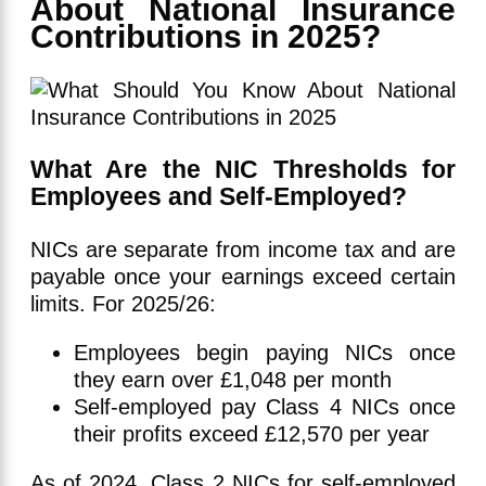
About National Insurance
Contributions in 2025?
What Are the NIC Thresholds for
Employees and Self-Employed?
NICs are separate from income tax and are
payable once your earnings exceed certain
limits. For 2025/26:
Employees begin paying NICs once
they earn over £1,048 per month
Self-employed pay Class 4 NICs once
their profits exceed £12,570 per year
As of 2024, Class 2 NICs for self-employed