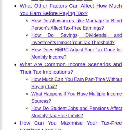
What Other Factors Can Affect How Much
You Earn Before Paying Tax?
How Do Allowances Like Marriage or Blind
Person’s Affect Tax-Free Earnings?
How Do Savings, Dividends, and
Investments Impact Your Tax Threshold?
How Does HMRC Adjust Your Tax Code for
Monthly Income?
What Are Common Income Scenarios and
Their Tax Implications?
How Much Can You Earn Part-Time Without
Paying Tax?
What Happens If You Have Multiple Income
Sources?
How Do Student Jobs and Pensions Affect
Monthly Tax-Free Limits?
How Can You Maximise Your Tax-Free