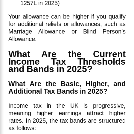
1257L in 2025)
Your allowance can be higher if you qualify
for additional reliefs or allowances, such as
Marriage Allowance or Blind Person’s
Allowance.
What Are the Current
Income Tax Thresholds
and Bands in 2025?
What Are the Basic, Higher, and
Additional Tax Bands in 2025?
Income tax in the UK is progressive,
meaning higher earnings attract higher
rates. In 2025, the tax bands are structured
as follows: