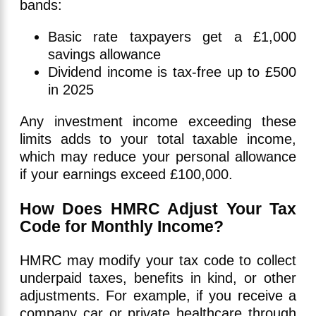
bands:
Basic rate taxpayers get a £1,000
savings allowance
Dividend income is tax-free up to £500
in 2025
Any investment income exceeding these
limits adds to your total taxable income,
which may reduce your personal allowance
if your earnings exceed £100,000.
How Does HMRC Adjust Your Tax
Code for Monthly Income?
HMRC may modify your tax code to collect
underpaid taxes, benefits in kind, or other
adjustments. For example, if you receive a
company car or private healthcare through