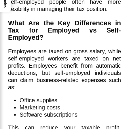
Index
self-employed people often have more
flexibility in managing their tax position.
What Are the Key Differences in
Tax for Employed vs Self-
Employed?
Employees are taxed on gross salary, while
self-employed workers are taxed on net
profits. Employees benefit from automatic
deductions, but self-employed individuals
can claim business-related expenses such
as:
Office supplies
Marketing costs
Software subscriptions
This can reduce your taxable profit,