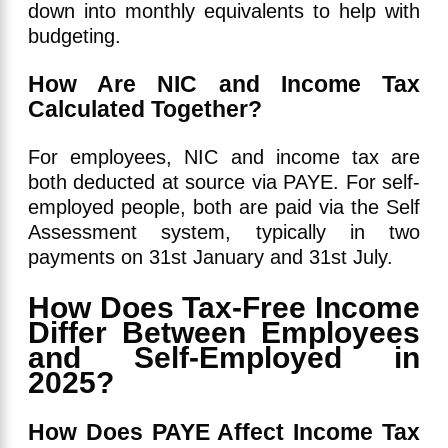
down into monthly equivalents to help with
budgeting.
How Are NIC and Income Tax
Calculated Together?
For employees, NIC and income tax are
both deducted at source via PAYE. For self-
employed people, both are paid via the Self
Assessment system, typically in two
payments on 31st January and 31st July.
How Does Tax-Free Income
Differ Between Employees
and Self-Employed in
2025?
How Does PAYE Affect Income Tax