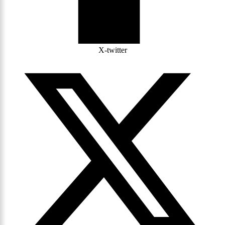
X-twitter