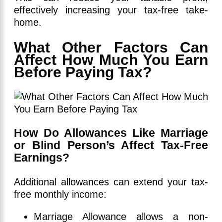
effectively increasing your tax-free take-
home.
What Other Factors Can
Affect How Much You Earn
Before Paying Tax?
How Do Allowances Like Marriage
or Blind Person’s Affect Tax-Free
Earnings?
Additional allowances can extend your tax-
free monthly income:
Marriage Allowance allows a non-