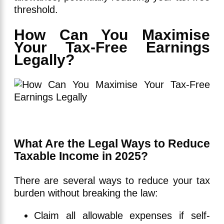
threshold.
How Can You Maximise
Your Tax-Free Earnings
Legally?
What Are the Legal Ways to Reduce
Taxable Income in 2025?
There are several ways to reduce your tax
burden without breaking the law:
Claim all allowable expenses if self-