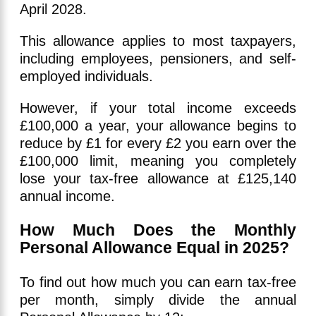
April 2028.
This allowance applies to most taxpayers,
including employees, pensioners, and self-
employed individuals.
However, if your total income exceeds
£100,000 a year, your allowance begins to
reduce by £1 for every £2 you earn over the
£100,000 limit, meaning you completely
lose your tax-free allowance at £125,140
annual income.
How Much Does the Monthly
Personal Allowance Equal in 2025?
To find out how much you can earn tax-free
per month, simply divide the annual