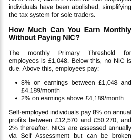
individuals have been abolished, simplifying
the tax system for sole traders.
How Much Can You Earn Monthly
Without Paying NIC?
The monthly Primary Threshold for
employees is £1,048. Below this, no NIC is
due. Above this, employees pay:
8% on earnings between £1,048 and
£4,189/month
2% on earnings above £4,189/month
Self-employed individuals pay 8% on annual
profits between £12,570 and £50,270, and
2% thereafter. NICs are assessed annually
via Self Assessment but can be broken