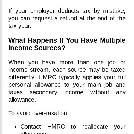
If your employer deducts tax by mistake,
you can request a refund at the end of the
tax year.
What Happens If You Have Multiple
Income Sources?
When you have more than one job or
income stream, each source may be taxed
differently. HMRC typically applies your full
personal allowance to your main job and
taxes secondary income without any
allowance.
To avoid over-taxation:
Contact HMRC to reallocate your