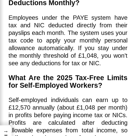
Deductions Monthly?
Employees under the PAYE system have
tax and NIC deducted directly from their
payslips each month. The system uses your
tax code to apply your monthly personal
allowance automatically. If you stay under
the monthly threshold of £1,048, you won’t
see any deductions for tax or NIC.
What Are the 2025 Tax-Free Limits
for Self-Employed Workers?
Self-employed individuals can earn up to
£12,570 annually (about £1,048 per month)
in profits before paying income tax or NICs.
Profits are calculated after deducting
allowable expenses from total income, so
→