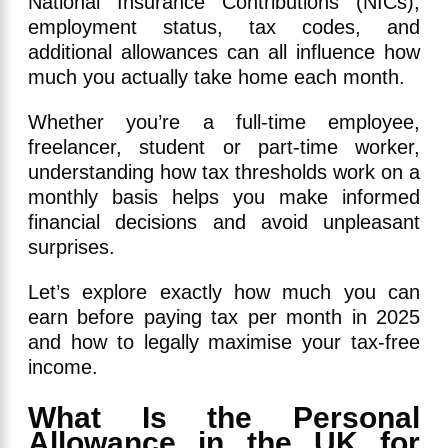
National Insurance Contributions (NICs),
employment status, tax codes, and
additional allowances can all influence how
much you actually take home each month.
Whether you’re a full-time employee,
freelancer, student or part-time worker,
understanding how tax thresholds work on a
monthly basis helps you make informed
financial decisions and avoid unpleasant
surprises.
Let’s explore exactly how much you can
earn before paying tax per month in 2025
and how to legally maximise your tax-free
income.
What Is the Personal
Allowance in the UK for