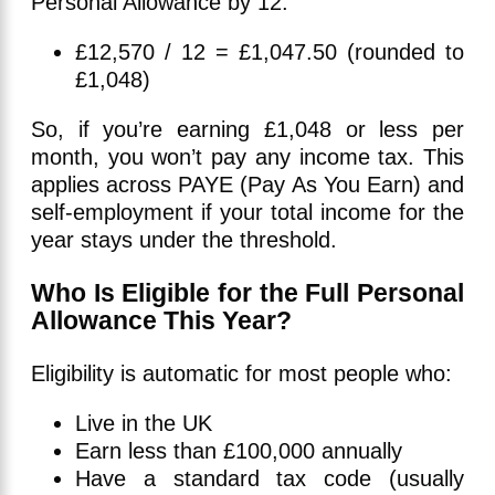
Personal Allowance by 12:
£12,570 / 12 = £1,047.50 (rounded to
£1,048)
So, if you’re earning £1,048 or less per
month, you won’t pay any income tax. This
applies across PAYE (Pay As You Earn) and
self-employment if your total income for the
year stays under the threshold.
Who Is Eligible for the Full Personal
Allowance This Year?
Eligibility is automatic for most people who:
Live in the UK
Earn less than £100,000 annually
Have a standard tax code (usually