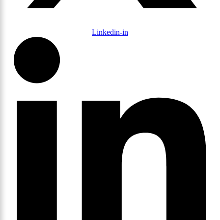
Linkedin-in