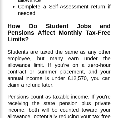
allowance
Complete a Self-Assessment return if
needed
How Do Student Jobs and
Pensions Affect Monthly Tax-Free
Limits?
Students are taxed the same as any other
employee, but many earn under the
allowance limit. If you’re on a zero-hour
contract or summer placement, and your
annual income is under £12,570, you can
claim a refund later.
Pensions count as taxable income. If you’re
receiving the state pension plus private
income, both will be counted toward your
allowance, potentially reducing your tax-free