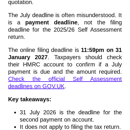
quotation.
The July deadline is often misunderstood. It
is a
payment deadline
, not the filing
deadline for the 2025/26 Self Assessment
return.
The online filing deadline is
11:59pm on 31
January 2027
. Taxpayers should check
their HMRC account to confirm if a July
payment is due and the amount required.
Check the official Self Assessment
deadlines on GOV.UK
.
Key takeaways:
31 July 2026 is the deadline for the
second payment on account.
It does not apply to filing the tax return.