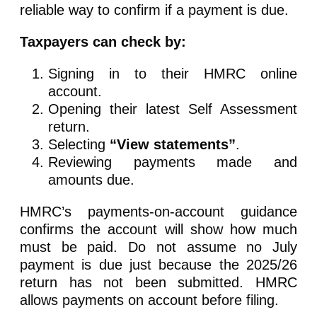
reliable way to confirm if a payment is due.
Taxpayers can check by:
Signing in to their HMRC online
account.
Opening their latest Self Assessment
return.
Selecting
“View statements”
.
Reviewing payments made and
amounts due.
HMRC’s payments-on-account guidance
confirms the account will show how much
must be paid. Do not assume no July
payment is due just because the 2025/26
return has not been submitted. HMRC
allows payments on account before filing.