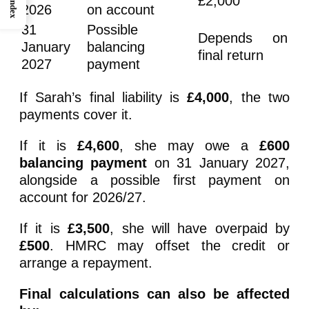
£2,000
Index
2026
on account
31
Possible
Depends on
January
balancing
final return
2027
payment
If Sarah’s final liability is
£4,000
, the two
payments cover it.
If it is
£4,600
, she may owe a
£600
balancing payment
on 31 January 2027,
alongside a possible first payment on
account for 2026/27.
If it is
£3,500
, she will have overpaid by
£500
. HMRC may offset the credit or
arrange a repayment.
Final calculations can also be affected