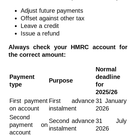
Adjust future payments
Offset against other tax
Leave a credit
Issue a refund
Always check your HMRC account for
the correct amount:
Normal
Payment
deadline
Purpose
type
for
2025/26
First payment
First advance
31 January
on account
instalment
2026
Second
Second advance
31 July
payment on
instalment
2026
account