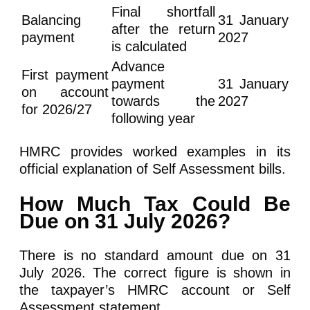
Final shortfall
Balancing
31 January
after the return
payment
2027
is calculated
Advance
First payment
payment
31 January
on account
towards the
2027
for 2026/27
following year
HMRC provides worked examples in its
official explanation of Self Assessment bills.
How Much Tax Could Be
Due on 31 July 2026?
There is no standard amount due on 31
July 2026. The correct figure is shown in
the taxpayer’s HMRC account or Self
Assessment statement.