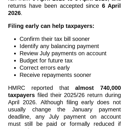
returns have been accepted since
6 April
2026
.
Filing early can help taxpayers:
Confirm their tax bill sooner
Identify any balancing payment
Review July payments on account
Budget for future tax
Correct errors early
Receive repayments sooner
HMRC reported that
almost 740,000
taxpayers
filed their 2025/26 return during
April 2026. Although filing early does not
usually change the January payment
deadline, any July payment on account
must still be paid or formally reduced if