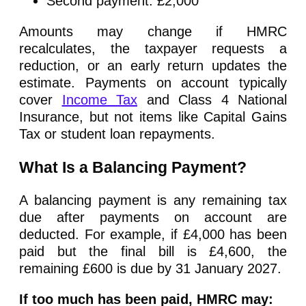
Second payment: £2,000
Amounts may change if HMRC
recalculates, the taxpayer requests a
reduction, or an early return updates the
estimate. Payments on account typically
cover
Income Tax
and Class 4 National
Insurance, but not items like Capital Gains
Tax or student loan repayments.
What Is a Balancing Payment?
A balancing payment is any remaining tax
due after payments on account are
deducted. For example, if £4,000 has been
paid but the final bill is £4,600, the
remaining £600 is due by 31 January 2027.
If too much has been paid, HMRC may: