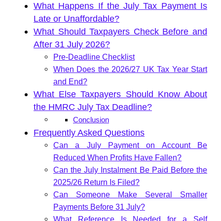
What Happens If the July Tax Payment Is
Late or Unaffordable?
What Should Taxpayers Check Before and
After 31 July 2026?
Pre-Deadline Checklist
When Does the 2026/27 UK Tax Year Start
and End?
What Else Taxpayers Should Know About
the HMRC July Tax Deadline?
Conclusion
Frequently Asked Questions
Can a July Payment on Account Be
Reduced When Profits Have Fallen?
Can the July Instalment Be Paid Before the
2025/26 Return Is Filed?
Can Someone Make Several Smaller
Payments Before 31 July?
What Reference Is Needed for a Self