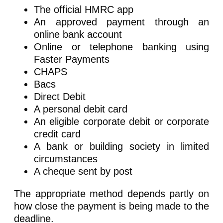
The official HMRC app
An approved payment through an
online bank account
Online or telephone banking using
Faster Payments
CHAPS
Bacs
Direct Debit
A personal debit card
An eligible corporate debit or corporate
credit card
A bank or building society in limited
circumstances
A cheque sent by post
The appropriate method depends partly on
how close the payment is being made to the
deadline.