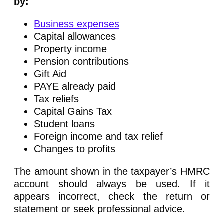
by:
Business expenses
Capital allowances
Property income
Pension contributions
Gift Aid
PAYE already paid
Tax reliefs
Capital Gains Tax
Student loans
Foreign income and tax relief
Changes to profits
The amount shown in the taxpayer’s HMRC
account should always be used. If it
appears incorrect, check the return or
statement or seek professional advice.