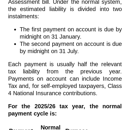
Assessment bill. Under the normal system,
the estimated liability is divided into two
instalments:
The first payment on account is due by
midnight on 31 January.
The second payment on account is due
by midnight on 31 July.
Each payment is usually half the relevant
tax liability from the previous year.
Payments on account can include Income
Tax and, for self-employed taxpayers, Class
4 National Insurance contributions.
For the 2025/26 tax year, the normal
payment cycle is:
Normal