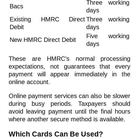
Three working
Bacs
days
Existing HMRC Direct
Three working
Debit
days
Five working
New HMRC Direct Debit
days
These are HMRC’s normal processing
expectations, not guarantees that every
payment will appear immediately in the
online account.
Online payment services can also be slower
during busy periods. Taxpayers should
avoid leaving payment until the final hours
where another secure method is available.
Which Cards Can Be Used?