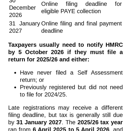
30
Online filing deadline for
December
eligible PAYE collection
2026
31 January
Online filing and final payment
2027
deadline
Taxpayers usually need to notify HMRC
by 5 October 2026 if they must file a
return for 2025/26 and either:
Have never filed a Self Assessment
return; or
Previously registered but did not need
to file for 2024/25.
Late registrations may receive a different
filing deadline, but tax is generally still due
by
31 January 2027
. The
2025/26 tax year
ran from
6 April 2025 to 5 April 2026
, and