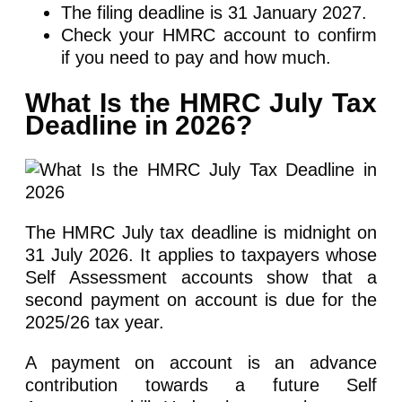
The filing deadline is 31 January 2027.
Check your HMRC account to confirm
if you need to pay and how much.
What Is the HMRC July Tax
Deadline in 2026?
The HMRC July tax deadline is midnight on
31 July 2026. It applies to taxpayers whose
Self Assessment accounts show that a
second payment on account is due for the
2025/26 tax year.
A payment on account is an advance
contribution towards a future Self