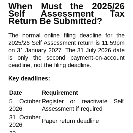
When Must the 2025/26
Self Assessment Tax
Return Be Submitted?
The normal online filing deadline for the
2025/26 Self Assessment return is 11:59pm
on 31 January 2027. The 31 July 2026 date
is only the second payment-on-account
deadline, not the filing deadline.
Key deadlines:
Date
Requirement
5 October
Register or reactivate Self
2026
Assessment if required
31 October
Paper return deadline
2026