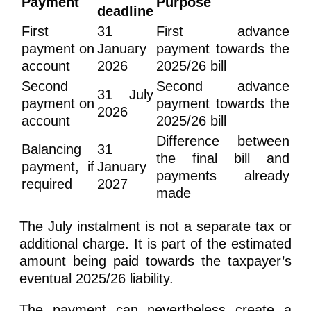
Payment
Purpose
deadline
First
31
First advance
payment on
January
payment towards the
account
2026
2025/26 bill
Second
Second advance
31 July
payment on
payment towards the
2026
account
2025/26 bill
Difference between
Balancing
31
the final bill and
payment, if
January
payments already
required
2027
made
The July instalment is not a separate tax or
additional charge. It is part of the estimated
amount being paid towards the taxpayer’s
eventual 2025/26 liability.
The payment can nevertheless create a