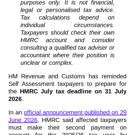
purposes only. It is not financial,
legal or personalised tax advice.
Tax calculations depend on
individual circumstances.
Taxpayers should check their own
HMRC account and consider
consulting a qualified tax adviser or
accountant where their position is
unclear or complex.
HM Revenue and Customs has reminded
Self Assessment taxpayers to prepare for
the
HMRC July tax deadline on 31 July
2026
.
In an
official announcement published on 29
June 2026
, HMRC said affected taxpayers
must make their second payment on