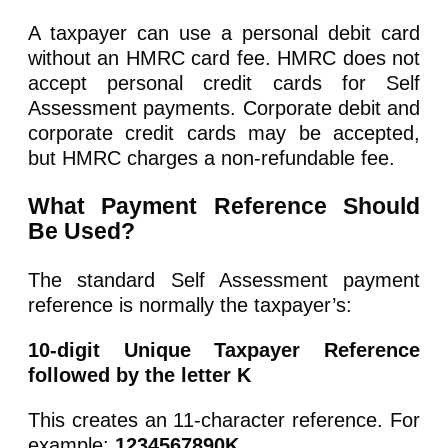
A taxpayer can use a personal debit card
without an HMRC card fee. HMRC does not
accept personal credit cards for Self
Assessment payments. Corporate debit and
corporate credit cards may be accepted,
but HMRC charges a non-refundable fee.
What Payment Reference Should
Be Used?
The standard Self Assessment payment
reference is normally the taxpayer’s:
10-digit Unique Taxpayer Reference
followed by the letter K
This creates an 11-character reference. For
example:
1234567890K