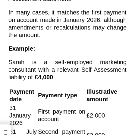
In many cases, it matches the first payment
on account made in January 2026, although
amendments or recalculations may change
the amount.
Example:
Sarah is a self-employed marketing
consultant with a relevant Self Assessment
liability of
£4,000
.
Payment
Illustrative
Payment type
date
amount
31
First payment on
January
£2,000
account
2026
→
31 July
Second payment