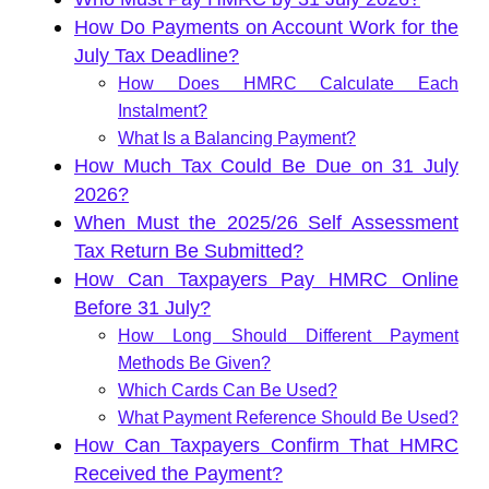
How Do Payments on Account Work for the
July Tax Deadline?
How Does HMRC Calculate Each
Instalment?
What Is a Balancing Payment?
How Much Tax Could Be Due on 31 July
2026?
When Must the 2025/26 Self Assessment
Tax Return Be Submitted?
How Can Taxpayers Pay HMRC Online
Before 31 July?
How Long Should Different Payment
Methods Be Given?
Which Cards Can Be Used?
What Payment Reference Should Be Used?
How Can Taxpayers Confirm That HMRC
Received the Payment?