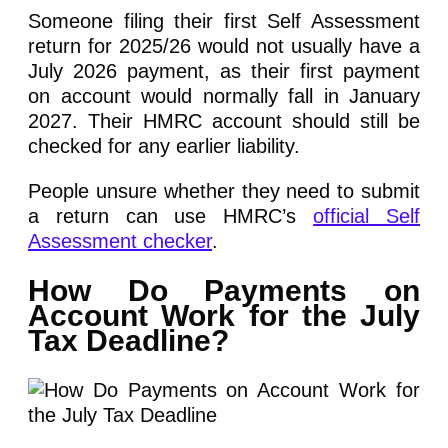
Someone filing their first Self Assessment
return for 2025/26 would not usually have a
July 2026 payment, as their first payment
on account would normally fall in January
2027. Their HMRC account should still be
checked for any earlier liability.
People unsure whether they need to submit
a return can use HMRC’s
official Self
Assessment checker
.
How Do Payments on
Account Work for the July
Tax Deadline?