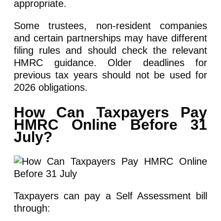
appropriate.
Some trustees, non-resident companies
and certain partnerships may have different
filing rules and should check the relevant
HMRC guidance. Older deadlines for
previous tax years should not be used for
2026 obligations.
How Can Taxpayers Pay
HMRC Online Before 31
July?
Taxpayers can pay a Self Assessment bill
through: