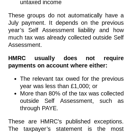
untaxed income
These groups do not automatically have a
July payment. It depends on the previous
year’s Self Assessment liability and how
much tax was already collected outside Self
Assessment.
HMRC usually does not require
payments on account where either:
The relevant tax owed for the previous
year was less than £1,000; or
More than 80% of the tax was collected
outside Self Assessment, such as
through PAYE.
These are HMRC’s published exceptions.
The taxpayer’s statement is the most