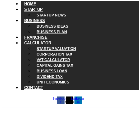
HOME
STARTUP
STARTUP NEWS
BUSINESS
BUSINESS IDEAS
BUSINESS PLAN
FRANCHISE
CALCULATOR
STARTUP VALUATION
CORPORATION TAX
VAT CALCULATOR
CAPITAL GAINS TAX
BUSINESS LOAN
DIVIDEND TAX
UNIT ECONOMICS
CONTACT
Facebook-
X-
Linkedin-
f
twitter
in
HMRC July Tax Deadline
2026: What Taxpayers