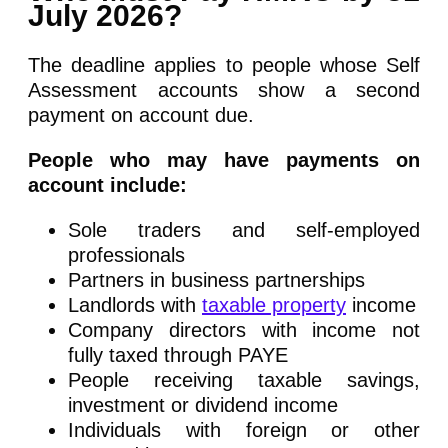
July 2026?
The deadline applies to people whose Self
Assessment accounts show a second
payment on account due.
People who may have payments on
account include:
Sole traders and self-employed
professionals
Partners in business partnerships
Landlords with
taxable property
income
Company directors with income not
fully taxed through PAYE
People receiving taxable savings,
investment or dividend income
Individuals with foreign or other