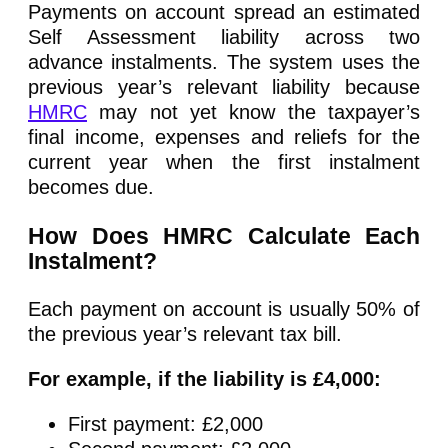
Payments on account spread an estimated
Self Assessment liability across two
advance instalments. The system uses the
previous year’s relevant liability because
HMRC
may not yet know the taxpayer’s
final income, expenses and reliefs for the
current year when the first instalment
becomes due.
How Does HMRC Calculate Each
Instalment?
Each payment on account is usually 50% of
the previous year’s relevant tax bill.
For example, if the liability is £4,000:
First payment: £2,000