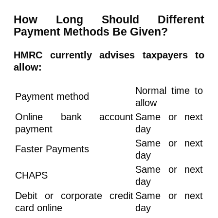
How Long Should Different
Payment Methods Be Given?
HMRC currently advises taxpayers to
allow:
Normal time to
Payment method
allow
Online bank account
Same or next
payment
day
Same or next
Faster Payments
day
Same or next
CHAPS
day
Debit or corporate credit
Same or next
card online
day