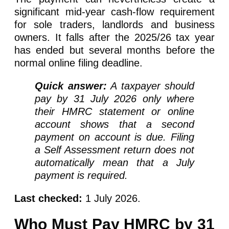
significant mid-year cash-flow requirement
for sole traders, landlords and business
owners. It falls after the 2025/26 tax year
has ended but several months before the
normal online filing deadline.
Quick answer:
A taxpayer should
pay by 31 July 2026 only where
their HMRC statement or online
account shows that a second
payment on account is due. Filing
a Self Assessment return does not
automatically mean that a July
payment is required.
Last checked:
1 July 2026.
Who Must Pay HMRC by 31