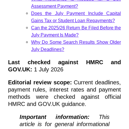
Assessment Payment?
Does the July Payment Include Capital
Gains Tax or Student Loan Repayments?
Can the 2025/26 Return Be Filed Before the
July Payment Is Made?
Why Do Some Search Results Show Older
July Deadlines?
Last checked against HMRC and
GOV.UK:
1 July 2026
Editorial review scope:
Current deadlines,
payment rules, interest rates and payment
methods were checked against official
HMRC and GOV.UK guidance.
Important information:
This
article is for general informational