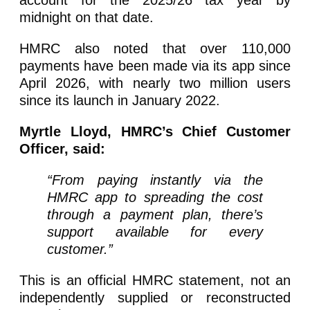
account for the 2025/26 tax year by
midnight on that date.
HMRC also noted that over 110,000
payments have been made via its app since
April 2026, with nearly two million users
since its launch in January 2022.
Myrtle Lloyd, HMRC’s Chief Customer
Officer, said:
“From paying instantly via the
HMRC app to spreading the cost
through a payment plan, there’s
support available for every
customer.”
This is an official HMRC statement, not an
independently supplied or reconstructed