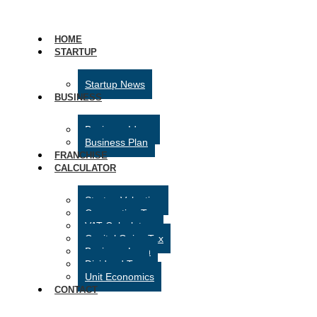
HOME
STARTUP
Startup News
BUSINESS
Business Ideas
Business Plan
FRANCHISE
CALCULATOR
Startup Valuation
Corporation Tax
VAT Calculator
Capital Gains Tax
Business Loan
Dividend Tax
Unit Economics
CONTACT