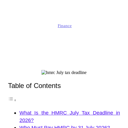
Must Pay by 31 July?
Edmund
Finance
Published
July 2, 2026
Updated
July 3, 2026
Table of Contents
What Is the HMRC July Tax Deadline in
2026?
Who Must Pay HMRC by 31 July 2026?