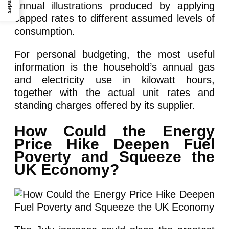
Index
annual illustrations produced by applying
capped rates to different assumed levels of
consumption.
For personal budgeting, the most useful
information is the household’s annual gas
and electricity use in kilowatt hours,
together with the actual unit rates and
standing charges offered by its supplier.
How Could the Energy
Price Hike Deepen Fuel
Poverty and Squeeze the
UK Economy?