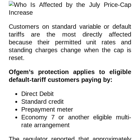
Customers on standard variable or default
tariffs are the most directly affected
because their permitted unit rates and
standing charges change when the cap is
reset.
Ofgem’s protection applies to eligible
default-tariff customers paying by:
Direct Debit
Standard credit
Prepayment meter
Economy 7 or another eligible multi-
rate arrangement
The regulator reported that approximately