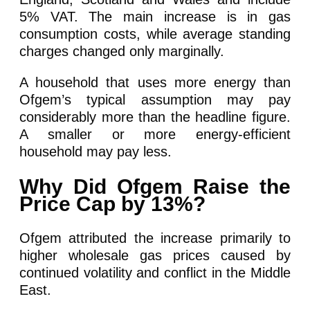
5% VAT. The main increase is in gas
consumption costs, while average standing
charges changed only marginally.
A household that uses more energy than
Ofgem’s typical assumption may pay
considerably more than the headline figure.
A smaller or more energy-efficient
household may pay less.
Why Did Ofgem Raise the
Price Cap by 13%?
Ofgem attributed the increase primarily to
higher wholesale gas prices caused by
continued volatility and conflict in the Middle
East.