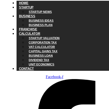
HOME
STARTUP
STARTUP NEWS
BUSINESS
BUSINESS IDEAS
BUSINESS PLAN
FRANCHISE
CALCULATOR
STARTUP VALUATION
CORPORATION TAX
VAT CALCULATOR
CAPITAL GAINS TAX
BUSINESS LOAN
DIVIDEND TAX
UNIT ECONOMICS
CONTACT
Facebook-f