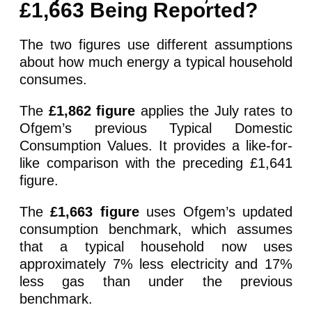
£1,663 Being Reported?
The two figures use different assumptions
about how much energy a typical household
consumes.
The
£1,862 figure
applies the July rates to
Ofgem’s previous Typical Domestic
Consumption Values. It provides a like-for-
like comparison with the preceding £1,641
figure.
The
£1,663 figure
uses Ofgem’s updated
consumption benchmark, which assumes
that a typical household now uses
approximately 7% less electricity and 17%
less gas than under the previous
benchmark.