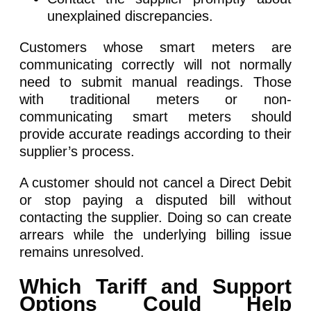
unexplained discrepancies.
Customers whose smart meters are
communicating correctly will not normally
need to submit manual readings. Those
with traditional meters or non-
communicating smart meters should
provide accurate readings according to their
supplier’s process.
A customer should not cancel a Direct Debit
or stop paying a disputed bill without
contacting the supplier. Doing so can create
arrears while the underlying billing issue
remains unresolved.
Which Tariff and Support
Options Could Help