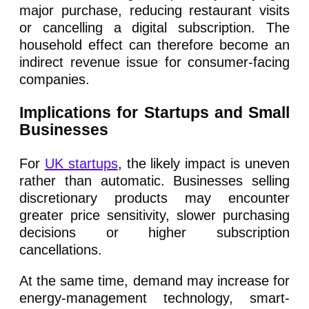
major purchase, reducing restaurant visits
or cancelling a digital subscription. The
household effect can therefore become an
indirect revenue issue for consumer-facing
companies.
Implications for Startups and Small
Businesses
For
UK startups
, the likely impact is uneven
rather than automatic. Businesses selling
discretionary products may encounter
greater price sensitivity, slower purchasing
decisions or higher subscription
cancellations.
At the same time, demand may increase for
energy-management technology, smart-