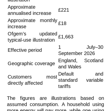
Approximate
£221
annualised increase
Approximate monthly
£18
increase
Ofgem’s updated
£1,663
typical-use illustration
1 July–30
Effective period
September 2026
England, Scotland
Geographic coverage
and Wales
Default and
Customers most
standard variable
directly affected
tariffs
The figures are illustrations based on
assumed consumption. A household using
more energy will pay more, while one using