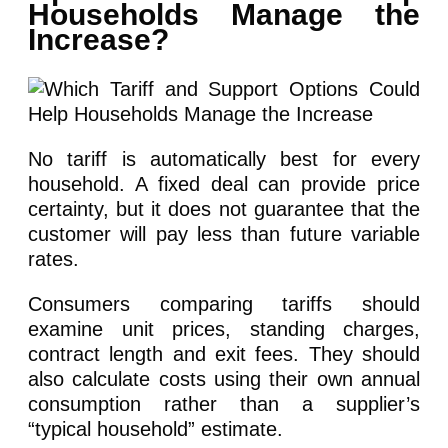
Households Manage the
Increase?
No tariff is automatically best for every
household. A fixed deal can provide price
certainty, but it does not guarantee that the
customer will pay less than future variable
rates.
Consumers comparing tariffs should
examine unit prices, standing charges,
contract length and exit fees. They should
also calculate costs using their own annual
consumption rather than a supplier’s
“typical household” estimate.