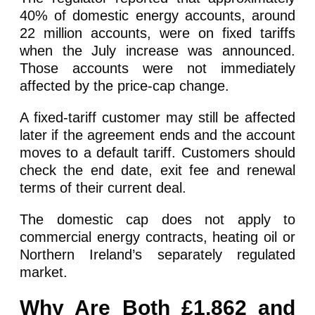
40% of domestic energy accounts, around
22 million accounts, were on fixed tariffs
when the July increase was announced.
Those accounts were not immediately
affected by the price-cap change.
A fixed-tariff customer may still be affected
later if the agreement ends and the account
moves to a default tariff. Customers should
check the end date, exit fee and renewal
terms of their current deal.
The domestic cap does not apply to
commercial energy contracts, heating oil or
Northern Ireland’s separately regulated
market.
Why Are Both £1,862 and