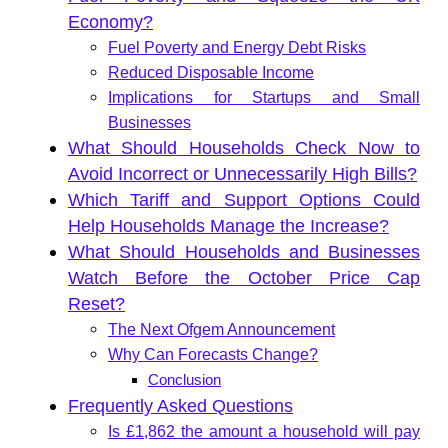
Economy?
Fuel Poverty and Energy Debt Risks
Reduced Disposable Income
Implications for Startups and Small
Businesses
What Should Households Check Now to
Avoid Incorrect or Unnecessarily High Bills?
Which Tariff and Support Options Could
Help Households Manage the Increase?
What Should Households and Businesses
Watch Before the October Price Cap
Reset?
The Next Ofgem Announcement
Why Can Forecasts Change?
Conclusion
Frequently Asked Questions
Is £1,862 the amount a household will pay