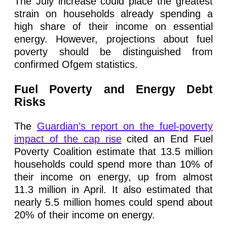
The July increase could place the greatest
strain on households already spending a
high share of their income on essential
energy. However, projections about fuel
poverty should be distinguished from
confirmed Ofgem statistics.
Fuel Poverty and Energy Debt
Risks
The
Guardian’s report on the fuel-poverty
impact of the cap rise
cited an End Fuel
Poverty Coalition estimate that 13.5 million
households could spend more than 10% of
their income on energy, up from almost
11.3 million in April. It also estimated that
nearly 5.5 million homes could spend about
20% of their income on energy.