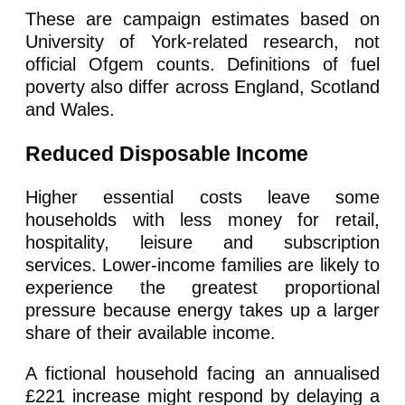
These are campaign estimates based on
University of York-related research, not
official Ofgem counts. Definitions of fuel
poverty also differ across England, Scotland
and Wales.
Reduced Disposable Income
Higher essential costs leave some
households with less money for retail,
hospitality, leisure and subscription
services. Lower-income families are likely to
experience the greatest proportional
pressure because energy takes up a larger
share of their available income.
A fictional household facing an annualised
£221 increase might respond by delaying a