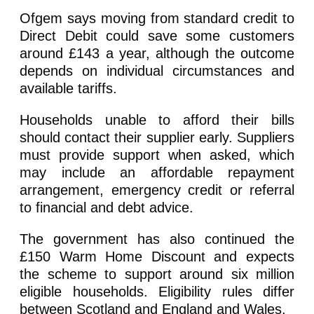
Ofgem says moving from standard credit to
Direct Debit could save some customers
around £143 a year, although the outcome
depends on individual circumstances and
available tariffs.
Households unable to afford their bills
should contact their supplier early. Suppliers
must provide support when asked, which
may include an affordable repayment
arrangement, emergency credit or referral
to financial and debt advice.
The government has also continued the
£150 Warm Home Discount and expects
the scheme to support around six million
eligible households. Eligibility rules differ
between Scotland and England and Wales.