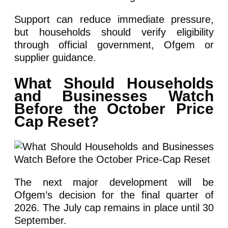
Support can reduce immediate pressure,
but households should verify eligibility
through official government, Ofgem or
supplier guidance.
What Should Households
and Businesses Watch
Before the October Price
Cap Reset?
The next major development will be
Ofgem’s decision for the final quarter of
2026. The July cap remains in place until 30
September.