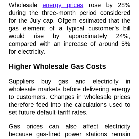
Wholesale
energy prices
rose by 28%
during the three-month period considered
for the July cap. Ofgem estimated that the
gas element of a typical customer’s bill
would rise by approximately 24%,
compared with an increase of around 5%
for electricity.
Higher Wholesale Gas Costs
Suppliers buy gas and electricity in
wholesale markets before delivering energy
to customers. Changes in wholesale prices
therefore feed into the calculations used to
set future default-tariff rates.
Gas prices can also affect electricity
because gas-fired power stations remain