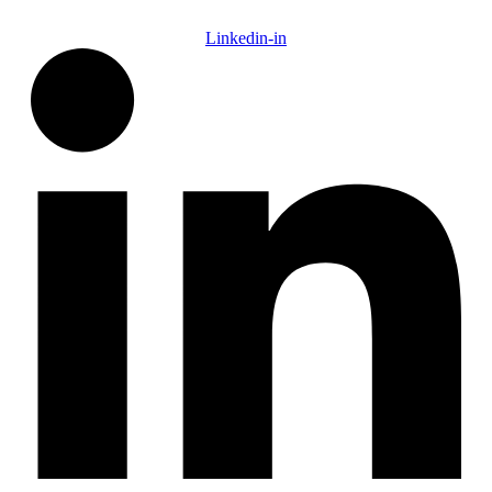
Linkedin-in