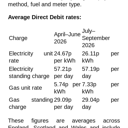
method, fuel and meter type.
Average Direct Debit rates:
July–
April–June
Charge
September
2026
2026
Electricity unit
24.67p
26.11p per
rate
per kWh
kWh
Electricity
57.21p
57.19p per
standing charge
per day
day
5.74p per
7.33p per
Gas unit rate
kWh
kWh
Gas standing
29.09p
29.04p per
charge
per day
day
These figures are averages across
England, Scotland and Wales and include