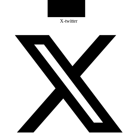
X-twitter