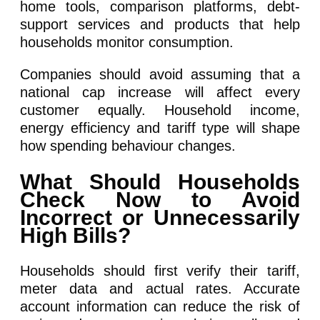
home tools, comparison platforms, debt-
support services and products that help
households monitor consumption.
Companies should avoid assuming that a
national cap increase will affect every
customer equally. Household income,
energy efficiency and tariff type will shape
how spending behaviour changes.
What Should Households
Check Now to Avoid
Incorrect or Unnecessarily
High Bills?
Households should first verify their tariff,
meter data and actual rates. Accurate
account information can reduce the risk of