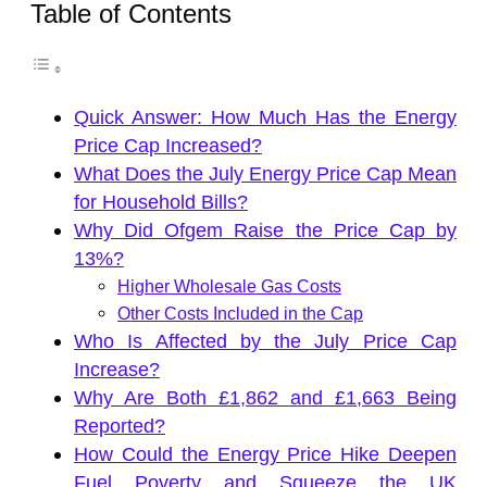
Table of Contents
Quick Answer: How Much Has the Energy
Price Cap Increased?
What Does the July Energy Price Cap Mean
for Household Bills?
Why Did Ofgem Raise the Price Cap by
13%?
Higher Wholesale Gas Costs
Other Costs Included in the Cap
Who Is Affected by the July Price Cap
Increase?
Why Are Both £1,862 and £1,663 Being
Reported?
How Could the Energy Price Hike Deepen
Fuel Poverty and Squeeze the UK