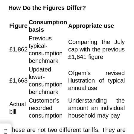
How Do the Figures Differ?
Consumption
Figure
Appropriate use
basis
Previous
Comparing the July
typical-
£1,862
cap with the previous
consumption
£1,641 figure
benchmark
Updated
Ofgem’s revised
lower-
£1,663
illustration of typical
consumption
annual use
benchmark
Customer’s
Understanding the
Actual
recorded
amount an individual
bill
consumption
household may pay
→
These are not two different tariffs. They are