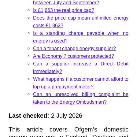
between July and September?
Is £1,663 the real price cap?
Does the price cap mean unlimited energy
costs £1,862?
Is a standing charge payable when no
energy is used?
Can a tenant change energy supplier?
Are Economy 7 customers protected?
Can a supplier increase a Direct Debit
immediately?
What happens if a customer cannot afford to
top up a prepayment meter?
Can an unresolved billing complaint be
taken to the Energy Ombudsman?
Last checked:
2 July 2026
This article covers Ofgem’s domestic