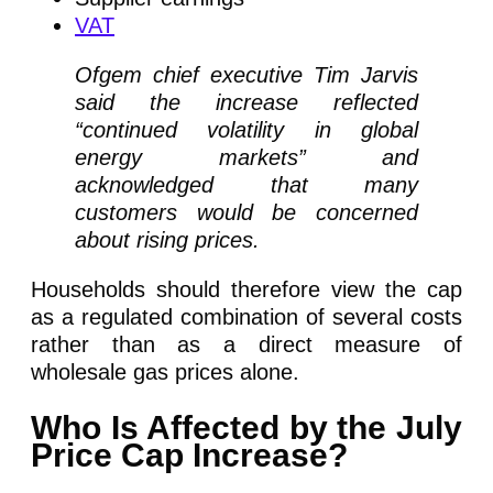
VAT
Ofgem chief executive Tim Jarvis
said the increase reflected
“continued volatility in global
energy markets” and
acknowledged that many
customers would be concerned
about rising prices.
Households should therefore view the cap
as a regulated combination of several costs
rather than as a direct measure of
wholesale gas prices alone.
Who Is Affected by the July
Price Cap Increase?