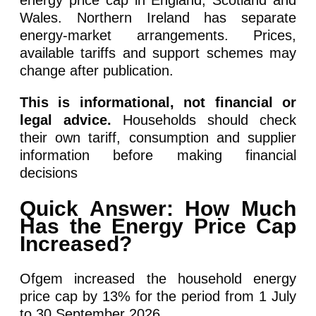
energy price cap in England, Scotland and
Wales. Northern Ireland has separate
energy-market arrangements. Prices,
available tariffs and support schemes may
change after publication.
This is informational, not financial or
legal advice.
Households should check
their own tariff, consumption and supplier
information before making financial
decisions
Quick Answer: How Much
Has the Energy Price Cap
Increased?
Ofgem increased the household energy
price cap by 13% for the period from 1 July
to 30 September 2026.