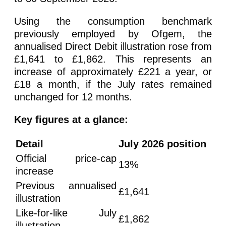
Using the consumption benchmark
previously employed by Ofgem, the
annualised Direct Debit illustration rose from
£1,641 to £1,862. This represents an
increase of approximately £221 a year, or
£18 a month, if the July rates remained
unchanged for 12 months.
Key figures at a glance:
Detail
July 2026 position
Official price-cap
13%
increase
Previous annualised
£1,641
illustration
Like-for-like July
£1,862
illustration