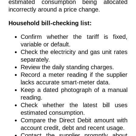
estimated consumption being allocated
incorrectly around a price change.
Household bill-checking list:
Confirm whether the tariff is fixed,
variable or default.
Check the electricity and gas unit rates
separately.
Review the daily standing charges.
Record a meter reading if the supplier
lacks accurate smart-meter data.
Keep a dated photograph of a manual
reading.
Check whether the latest bill uses
estimated consumption.
Compare the Direct Debit amount with
account credit, debt and recent usage.
Contact the supplier promptly about