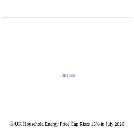
UK Household Energy
Price Cap Rises 13% in
July 2026
Alison
Finance
Published
July 2, 2026
Updated
July 3, 2026