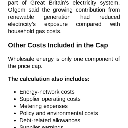
part of Great Britain’s electricity system.
Ofgem said the growing contribution from
renewable generation had reduced
electricity’s exposure compared with
household gas costs.
Other Costs Included in the Cap
Wholesale energy is only one component of
the price cap.
The calculation also includes:
Energy-network costs
Supplier operating costs
Metering expenses
Policy and environmental costs
Debt-related allowances
Supplier earnings