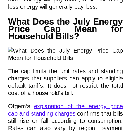
less energy will generally pay less.
What Does the July Energy
Price Cap Mean for
Household Bills?
The cap limits the unit rates and standing
charges that suppliers can apply to eligible
default tariffs. It does not restrict the total
cost of a household’s bill.
Ofgem’s
explanation of the energy price
cap and standing charges
confirms that bills
still rise or fall according to consumption.
Rates can also vary by region, payment