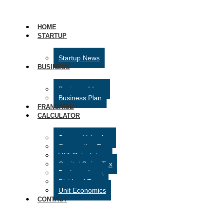
HOME
STARTUP
Startup News
BUSINESS
Business Ideas
Business Plan
FRANCHISE
CALCULATOR
Startup Valuation
Corporation Tax
VAT Calculator
Capital Gains Tax
Business Loan
Dividend Tax
Unit Economics
CONTACT