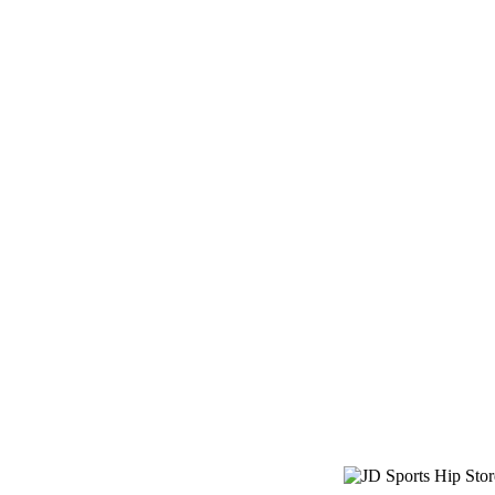
JD Sports Hi