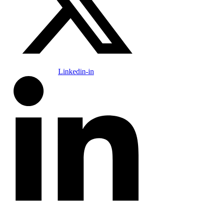
Linkedin-in