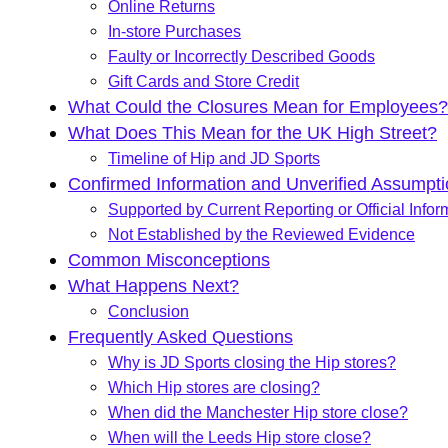
Online Returns
In-store Purchases
Faulty or Incorrectly Described Goods
Gift Cards and Store Credit
What Could the Closures Mean for Employees?
What Does This Mean for the UK High Street?
Timeline of Hip and JD Sports
Confirmed Information and Unverified Assumpt
Supported by Current Reporting or Official Infor
Not Established by the Reviewed Evidence
Common Misconceptions
What Happens Next?
Conclusion
Frequently Asked Questions
Why is JD Sports closing the Hip stores?
Which Hip stores are closing?
When did the Manchester Hip store close?
When will the Leeds Hip store close?