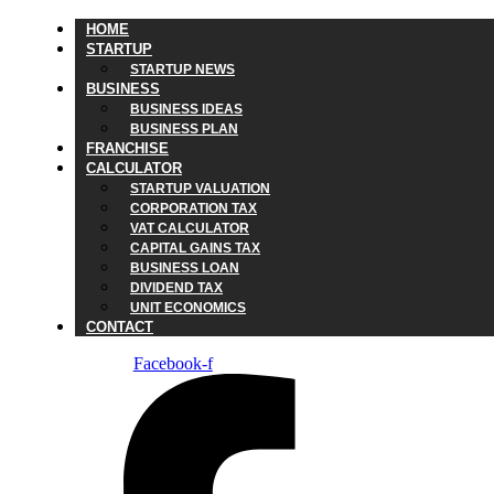
HOME
STARTUP
STARTUP NEWS
BUSINESS
BUSINESS IDEAS
BUSINESS PLAN
FRANCHISE
CALCULATOR
STARTUP VALUATION
CORPORATION TAX
VAT CALCULATOR
CAPITAL GAINS TAX
BUSINESS LOAN
DIVIDEND TAX
UNIT ECONOMICS
CONTACT
Facebook-f