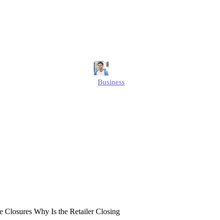
p Store Closure
Retailer Closing
Jonathan
Business
Published
June 30, 2026
Updated
July 3, 2026