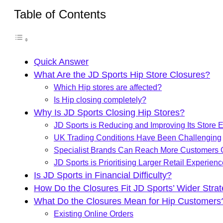
Table of Contents
Quick Answer
What Are the JD Sports Hip Store Closures?
Which Hip stores are affected?
Is Hip closing completely?
Why Is JD Sports Closing Hip Stores?
JD Sports is Reducing and Improving Its Store E
UK Trading Conditions Have Been Challenging
Specialist Brands Can Reach More Customers 
JD Sports is Prioritising Larger Retail Experien
Is JD Sports in Financial Difficulty?
How Do the Closures Fit JD Sports’ Wider Stra
What Do the Closures Mean for Hip Customers
Existing Online Orders