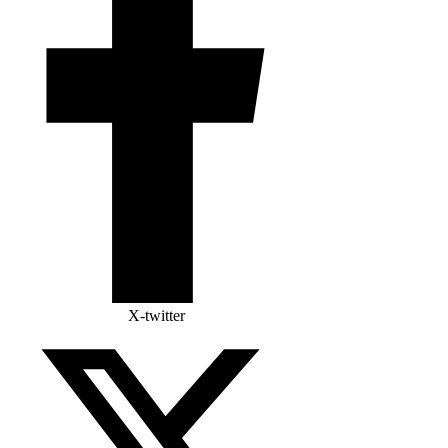
X-twitter