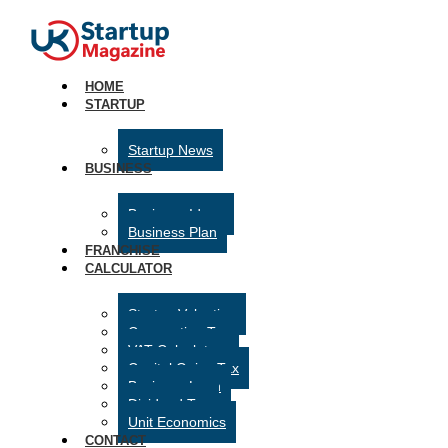
HOME
STARTUP
Startup News
BUSINESS
Business Ideas
Business Plan
FRANCHISE
CALCULATOR
Startup Valuation
Corporation Tax
VAT Calculator
Capital Gains Tax
Business Loan
Dividend Tax
Unit Economics
CONTACT