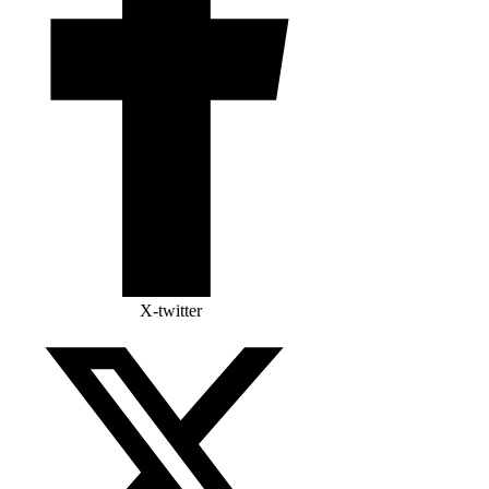
X-twitter