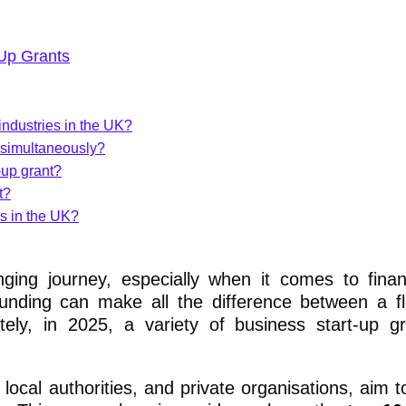
-Up Grants
 industries in the UK?
s simultaneously?
-up grant?
t?
es in the UK?
enging journey, especially when it comes to fina
funding can make all the difference between a fl
tely, in 2025, a variety of business start-up g
ocal authorities, and private organisations, aim t