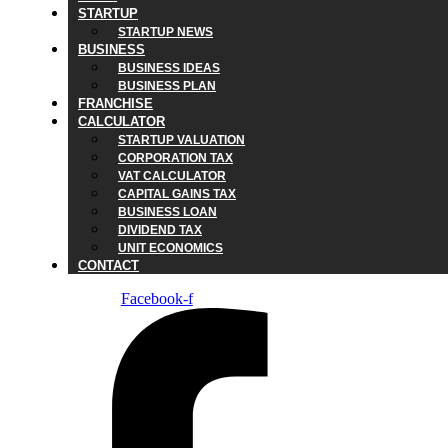
STARTUP
STARTUP NEWS
BUSINESS
BUSINESS IDEAS
BUSINESS PLAN
FRANCHISE
CALCULATOR
STARTUP VALUATION
CORPORATION TAX
VAT CALCULATOR
CAPITAL GAINS TAX
BUSINESS LOAN
DIVIDEND TAX
UNIT ECONOMICS
CONTACT
Facebook-f