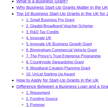
What is a Business Grant?
Why Business Start-Up Grants Matter in the U
Top 10 Business Start-Up Grants in the UK for 
1. Small Business Pro Grant
2. Gigabit Broadband Voucher Scheme
3. R&D Tax Credits
4. Innovate UK
5. Innovate UK Business Growth Grant
6. Birmingham Commercial Vehicle Grant
7. The Prince’s Trust Enterprise Programme
8. Countryside Stewardship Grant
9. Woodland Creation Planning Grant
10. UnLtd Starting Up Award
How to Apply for Start-Up Grants in the UK
Difference Between a Business Loan and a Gra
1. Repayment
2. Funding Source
3. Purpose