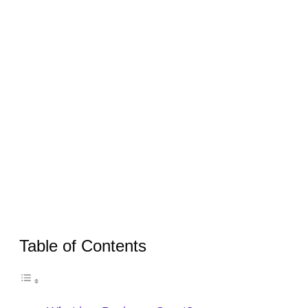
Table of Contents