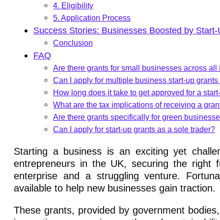
4. Eligibility
5. Application Process
Success Stories: Businesses Boosted by Start
Conclusion
FAQ
Are there grants for small businesses across all
Can I apply for multiple business start-up grant
How long does it take to get approved for a start
What are the tax implications of receiving a gran
Are there grants specifically for green business
Can I apply for start-up grants as a sole trader?
Starting a business is an exciting yet chall
entrepreneurs in the UK, securing the right 
enterprise and a struggling venture. Fortuna
available to help new businesses gain traction.
These grants, provided by government bodies, l