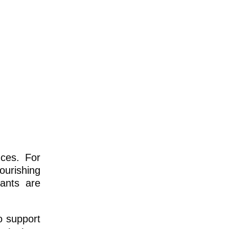
nces. For
ourishing
rants are
o support