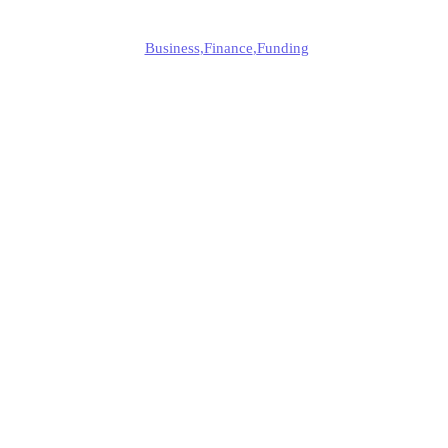
Edmund
Business
,
Finance
,
Funding
Published
December 30, 2024
Updated
December 30, 2024