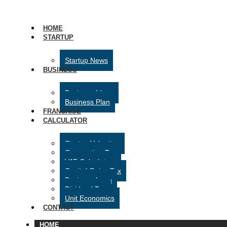
HOME
STARTUP
Startup News
BUSINESS
Business Ideas
Business Plan
FRANCHISE
CALCULATOR
Startup Valuation
Corporation Tax
VAT Calculator
Capital Gains Tax
Business Loan
Dividend Tax
Unit Economics
CONTACT
HOME