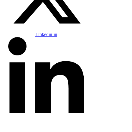
Linkedin-in