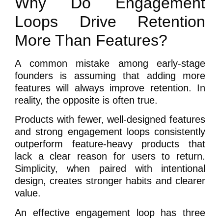
Why Do Engagement
Loops Drive Retention
More Than Features?
A common mistake among early-stage
founders is assuming that adding more
features will always improve retention. In
reality, the opposite is often true.
Products with fewer, well-designed features
and strong engagement loops consistently
outperform feature-heavy products that
lack a clear reason for users to return.
Simplicity, when paired with intentional
design, creates stronger habits and clearer
value.
An effective engagement loop has three