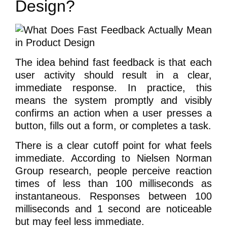
Design?
The idea behind fast feedback is that each
user activity should result in a clear,
immediate response. In practice, this
means the system promptly and visibly
confirms an action when a user presses a
button, fills out a form, or completes a task.
There is a clear cutoff point for what feels
immediate. According to Nielsen Norman
Group research, people perceive reaction
times of less than 100 milliseconds as
instantaneous. Responses between 100
milliseconds and 1 second are noticeable
but may feel less immediate.