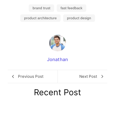
brand trust
fast feedback
product architecture
product design
Jonathan
Previous Post
Next Post
Recent Post