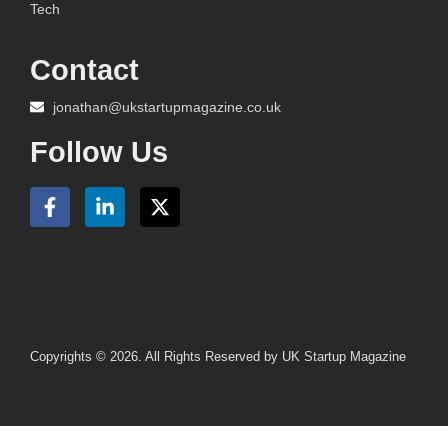
Tech
Contact
jonathan@ukstartupmagazine.co.uk
Follow Us
Copyrights © 2026. All Rights Reserved by UK Startup Magazine