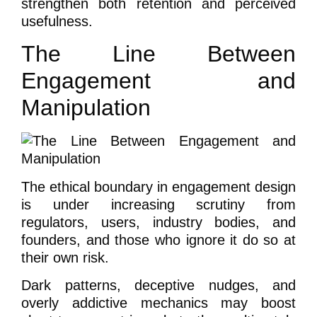
strengthen both retention and perceived
usefulness.
The Line Between
Engagement and
Manipulation
The ethical boundary in engagement design
is under increasing scrutiny from
regulators, users, industry bodies, and
founders, and those who ignore it do so at
their own risk.
Dark patterns, deceptive nudges, and
overly addictive mechanics may boost