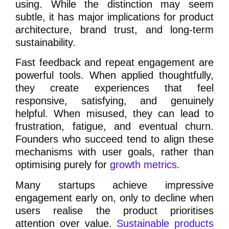
using. While the distinction may seem
subtle, it has major implications for product
architecture, brand trust, and long-term
sustainability.
Fast feedback and repeat engagement are
powerful tools. When applied thoughtfully,
they create experiences that feel
responsive, satisfying, and genuinely
helpful. When misused, they can lead to
frustration, fatigue, and eventual churn.
Founders who succeed tend to align these
mechanisms with user goals, rather than
optimising purely for
growth metrics
.
Many startups achieve impressive
engagement early on, only to decline when
users realise the product prioritises
attention over value.
Sustainable products