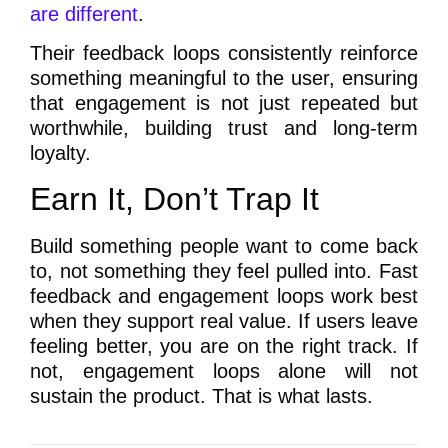
are different
.
Their feedback loops consistently reinforce
something meaningful to the user, ensuring
that engagement is not just repeated but
worthwhile, building trust and long-term
loyalty.
Earn It, Don’t Trap It
Build something people want to come back
to, not something they feel pulled into. Fast
feedback and engagement loops work best
when they support real value. If users leave
feeling better, you are on the right track. If
not, engagement loops alone will not
sustain the product. That is what lasts.