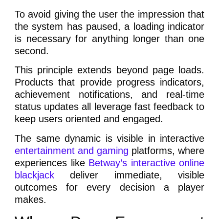
To avoid giving the user the impression that
the system has paused, a loading indicator
is necessary for anything longer than one
second.
This principle extends beyond page loads.
Products that provide progress indicators,
achievement notifications, and real-time
status updates all leverage fast feedback to
keep users oriented and engaged.
The same dynamic is visible in interactive
entertainment and gaming
platforms, where
experiences like
Betway’s interactive online
blackjack
deliver immediate, visible
outcomes for every decision a player
makes.