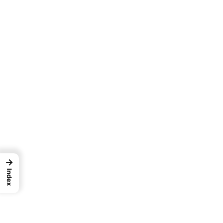
→
Index