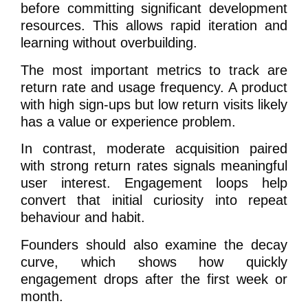
before committing significant development
resources. This allows rapid iteration and
learning without overbuilding.
The most important metrics to track are
return rate and usage frequency. A product
with high sign-ups but low return visits likely
has a value or experience problem.
In contrast, moderate acquisition paired
with strong return rates signals meaningful
user interest. Engagement loops help
convert that initial curiosity into repeat
behaviour and habit.
Founders should also examine the decay
curve, which shows how quickly
engagement drops after the first week or
month.