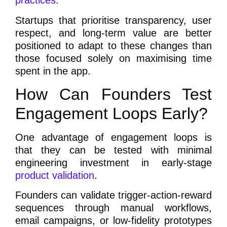
practices
.
Startups that prioritise transparency, user
respect, and long-term value are better
positioned to adapt to these changes than
those focused solely on maximising time
spent in the app.
How Can Founders Test
Engagement Loops Early?
One advantage of engagement loops is
that they can be tested with minimal
engineering investment in early-stage
product validation
.
Founders can validate trigger-action-reward
sequences through manual workflows,
email campaigns, or low-fidelity prototypes