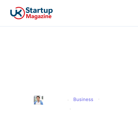
Why Startups Keep
Building Products Around
Fast Feedback and Repeat
Engagement?
Business
Jonathan
Published
June 24, 2026
Updated
June 24, 2026