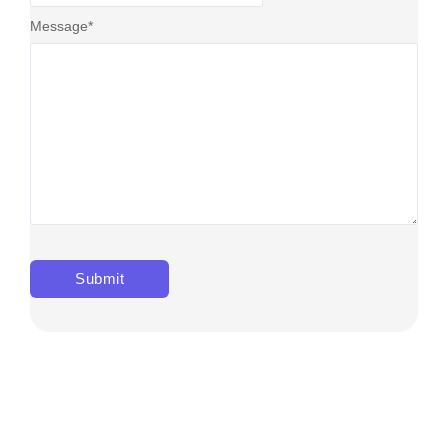
Message
*