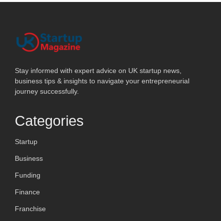
Stay informed with expert advice on UK startup news,
business tips & insights to navigate your entrepreneurial
journey successfully.
Categories
Startup
Business
Funding
Finance
Franchise