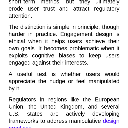
short-term metrics, but they ultimately
erode user trust and attract regulatory
attention.
The distinction is simple in principle, though
harder in practice. Engagement design is
ethical when it helps users achieve their
own goals. It becomes problematic when it
exploits cognitive biases to keep users
engaged against their interests.
A useful test is whether users would
appreciate the nudge or feel manipulated
by it.
Regulators in regions like the European
Union, the United Kingdom, and several
U.S. states are actively developing
frameworks to address manipulative
design