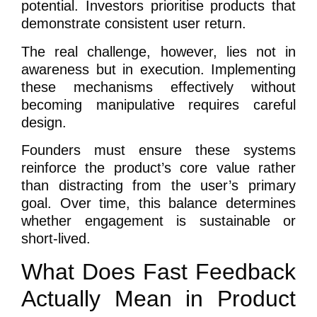
potential. Investors prioritise products that
demonstrate consistent user return.
The real challenge, however, lies not in
awareness but in execution. Implementing
these mechanisms effectively without
becoming manipulative requires careful
design.
Founders must ensure these systems
reinforce the product’s core value rather
than distracting from the user’s primary
goal. Over time, this balance determines
whether engagement is sustainable or
short-lived.
What Does Fast Feedback
Actually Mean in Product