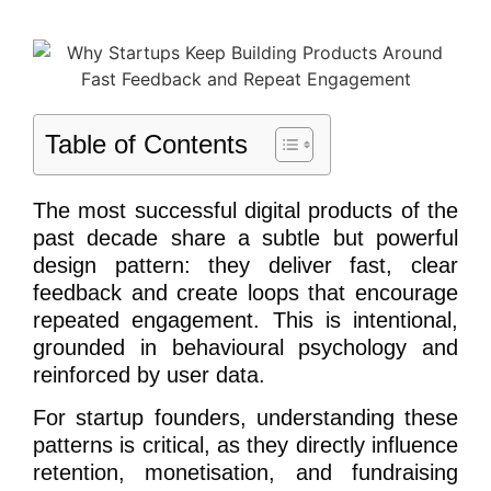
Table of Contents
The most successful digital products of the
past decade share a subtle but powerful
design pattern: they deliver fast, clear
feedback and create loops that encourage
repeated engagement. This is intentional,
grounded in behavioural psychology and
reinforced by user data.
For startup founders, understanding these
patterns is critical, as they directly influence
retention, monetisation, and fundraising