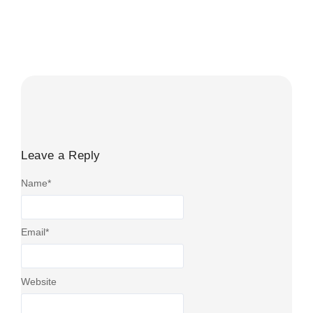
HMRC fuel charges 2026 cover several different tax, VAT
and mileage rules rather than one universal rate. UK
businesses must...
Read More
Leave a Reply
Name
*
Email
*
Website