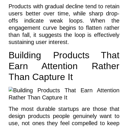
Products with gradual decline tend to retain
users better over time, while sharp drop-
offs indicate weak loops. When the
engagement curve begins to flatten rather
than fall, it suggests the loop is effectively
sustaining user interest.
Building Products That
Earn Attention Rather
Than Capture It
The most durable startups are those that
design products people genuinely want to
use, not ones they feel compelled to keep