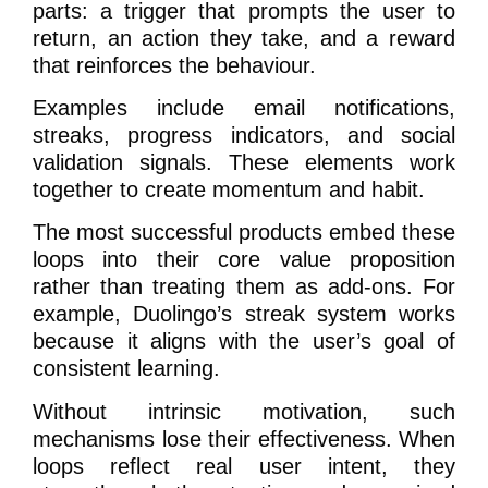
parts: a trigger that prompts the user to
return, an action they take, and a reward
that reinforces the behaviour.
Examples include email notifications,
streaks, progress indicators, and social
validation signals. These elements work
together to create momentum and habit.
The most successful products embed these
loops into their core value proposition
rather than treating them as add-ons. For
example, Duolingo’s streak system works
because it aligns with the user’s goal of
consistent learning.
Without intrinsic motivation, such
mechanisms lose their effectiveness. When
loops reflect real user intent, they