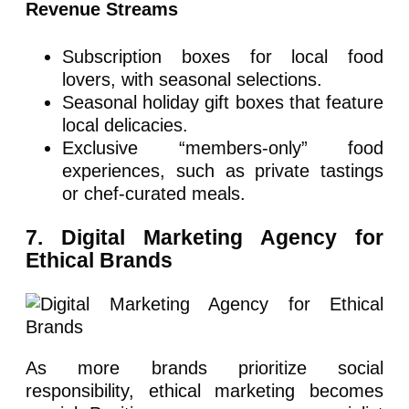
Revenue Streams
Subscription boxes for local food
lovers, with seasonal selections.
Seasonal holiday gift boxes that feature
local delicacies.
Exclusive “members-only” food
experiences, such as private tastings
or chef-curated meals.
7. Digital Marketing Agency for
Ethical Brands
As more brands prioritize social
responsibility, ethical marketing becomes