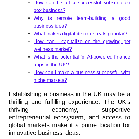
How can I start a successful subscription
box business?
Why is remote team-building a good
business idea?
What makes digital detox retreats popular?
How can I capitalize on the growing pet
wellness market?
What is the potential for AI-powered finance
apps in the UK?
How can I make a business successful with
niche markets?
Establishing a business in the UK may be a
thrilling and fulfilling experience. The UK’s
thriving economy, supportive
entrepreneurial ecosystem, and access to
global markets make it a prime location for
innovative business ideas.