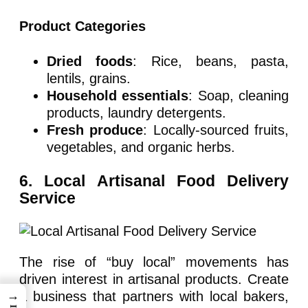
Product Categories
Dried foods
: Rice, beans, pasta,
lentils, grains.
Household essentials
: Soap, cleaning
products, laundry detergents.
Fresh produce
: Locally-sourced fruits,
vegetables, and organic herbs.
6. Local Artisanal Food Delivery
Service
The rise of “buy local” movements has
driven interest in artisanal products. Create
→
a business that partners with local bakers,