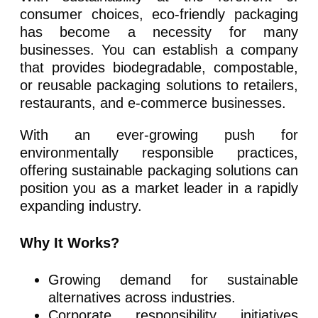
consumer choices, eco-friendly packaging
has become a necessity for many
businesses. You can establish a company
that provides biodegradable, compostable,
or reusable packaging solutions to retailers,
restaurants, and e-commerce businesses.
With an ever-growing push for
environmentally responsible practices,
offering sustainable packaging solutions can
position you as a market leader in a rapidly
expanding industry.
Why It Works?
Growing demand for sustainable
alternatives across industries.
Corporate responsibility initiatives