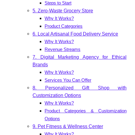
Steps to Start
5. Zero-Waste Grocery Store
Why It Works?
Product Categories
6. Local Artisanal Food Delivery Service
Why It Works?
Revenue Streams
7. Digital Marketing Agency for Ethical
Brands
Why It Works?
Services You Can Offer
8. Personalized Gift Shop with
Customization Options
Why It Works?
Product Categories & Customization
Options
9. Pet Fitness & Wellness Center
Why It Works?