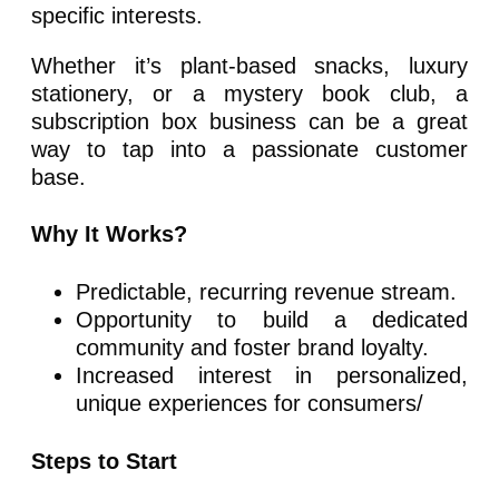
specific interests.
Whether it’s plant-based snacks, luxury
stationery, or a mystery book club, a
subscription box business can be a great
way to tap into a passionate customer
base.
Why It Works?
Predictable, recurring revenue stream.
Opportunity to build a dedicated
community and foster brand loyalty.
Increased interest in personalized,
unique experiences for consumers/
Steps to Start