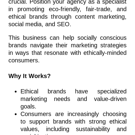
crucial. Position your agency as a specialist
in promoting eco-friendly, fair-trade, and
ethical brands through content marketing,
social media, and SEO.
This business can help socially conscious
brands navigate their marketing strategies
in ways that resonate with ethically-minded
consumers.
Why It Works?
Ethical brands have specialized
marketing needs and value-driven
goals.
Consumers are increasingly choosing
to support brands with strong ethical
values, including sustainability and