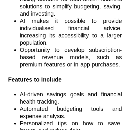
solutions to simplify budgeting, saving,
and investing.
AI makes it possible to provide
individualised financial advice,
increasing its accessibility to a larger
population.
Opportunity to develop subscription-
based revenue models, such as
premium features or in-app purchases.
Features to Include
AI-driven savings goals and financial
health tracking.
Automated budgeting tools and
expense analysis.
Personalized tips on how to save,