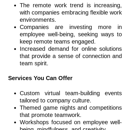
The remote work trend is increasing,
with companies embracing flexible work
environments.
Companies are investing more in
employee well-being, seeking ways to
keep remote teams engaged.
Increased demand for online solutions
that provide a sense of connection and
team spirit.
Services You Can Offer
Custom virtual team-building events
tailored to company culture.
Themed game nights and competitions
that promote teamwork.
Workshops focused on employee well-
being, mindfulness, and creativity.