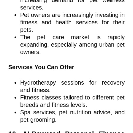
services.
Pet owners are increasingly investing in
fitness and health services for their
pets.
The pet care market is rapidly
expanding, especially among urban pet
owners.
Services You Can Offer
Hydrotherapy sessions for recovery
and fitness.
Fitness classes tailored to different pet
breeds and fitness levels.
Spa services, pet nutrition advice, and
pet grooming.