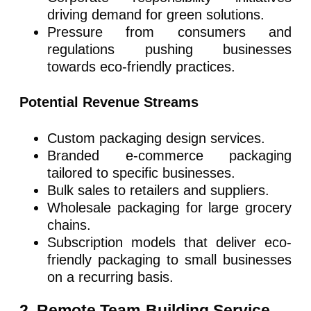
driving demand for green solutions.
Pressure from consumers and
regulations pushing businesses
towards eco-friendly practices.
Potential Revenue Streams
Custom packaging design services.
Branded e-commerce packaging
tailored to specific businesses.
Bulk sales to retailers and suppliers.
Wholesale packaging for large grocery
chains.
Subscription models that deliver eco-
friendly packaging to small businesses
on a recurring basis.
2. Remote Team-Building Service