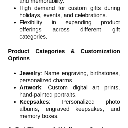
and memorability.
High demand for custom gifts during
holidays, events, and celebrations.
Flexibility in expanding product
offerings across different gift
categories.
Product Categories & Customization
Options
Jewelry
: Name engraving, birthstones,
personalized charms.
Artwork
: Custom digital art prints,
hand-painted portraits.
Keepsakes
: Personalized photo
albums, engraved keepsakes, and
memory boxes.