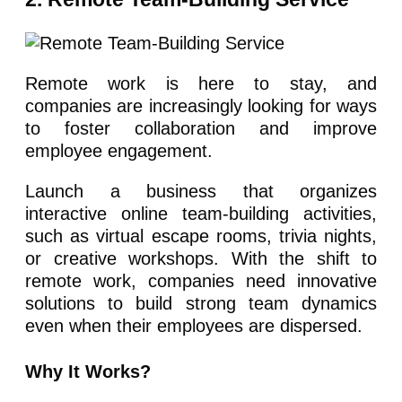
Remote work is here to stay, and
companies are increasingly looking for ways
to foster collaboration and improve
employee engagement.
Launch a business that organizes
interactive online team-building activities,
such as virtual escape rooms, trivia nights,
or creative workshops. With the shift to
remote work, companies need innovative
solutions to build strong team dynamics
even when their employees are dispersed.
Why It Works?