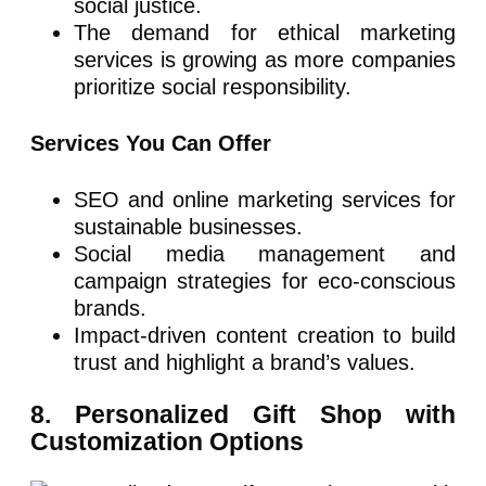
social justice.
The demand for ethical marketing
services is growing as more companies
prioritize social responsibility.
Services You Can Offer
SEO and online marketing services for
sustainable businesses.
Social media management and
campaign strategies for eco-conscious
brands.
Impact-driven content creation to build
trust and highlight a brand’s values.
8. Personalized Gift Shop with
Customization Options