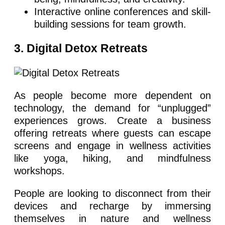
Interactive online conferences and skill-
building sessions for team growth.
3. Digital Detox Retreats
As people become more dependent on
technology, the demand for “unplugged”
experiences grows. Create a business
offering retreats where guests can escape
screens and engage in wellness activities
like yoga, hiking, and mindfulness
workshops.
People are looking to disconnect from their
devices and recharge by immersing
themselves in nature and wellness