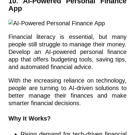
10. AI-Powered Personal Finance
App
Financial literacy is essential, but many
people still struggle to manage their money.
Develop an AI-powered personal finance
app that offers budgeting tools, saving tips,
and automated financial advice.
With the increasing reliance on technology,
people are turning to AI-driven solutions to
better manage their finances and make
smarter financial decisions.
Why It Works?
Rising demand for tech-driven financial