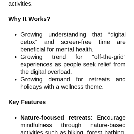
activities.
Why It Works?
Growing understanding that “digital
detox” and screen-free time are
beneficial for mental health.
Growing trend for “off-the-grid”
experiences as people seek relief from
the digital overload.
Growing demand for retreats and
holidays with a wellness theme.
Key Features
Nature-focused retreats
: Encourage
mindfulness through nature-based
activities such as hiking, forest bathing,