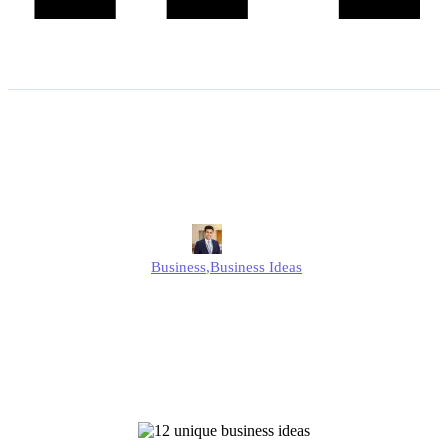
12 Unique Business Ideas
to Start in the UK
Edmund
Business
,
Business Ideas
Published
December 26, 2024
Updated
September 1, 2025