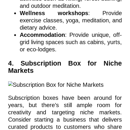
and outdoor meditation.
Wellness workshops
: Provide
exercise classes, yoga, meditation, and
dietary advice.
Accommodation
: Provide unique, off-
grid living spaces such as cabins, yurts,
or eco-lodges.
4. Subscription Box for Niche
Markets
Subscription boxes have been around for
years, but there’s still ample room for
creativity and targeting niche markets.
Consider starting a business that delivers
curated products to customers who share