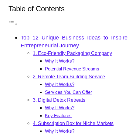
Table of Contents
Top 12 Unique Business Ideas to Inspire
Entrepreneurial Journey
1. Eco-Friendly Packaging Company
Why It Works?
Potential Revenue Streams
2. Remote Team-Building Service
Why It Works?
Services You Can Offer
3. Digital Detox Retreats
Why It Works?
Key Features
4. Subscription Box for Niche Markets
Why It Works?