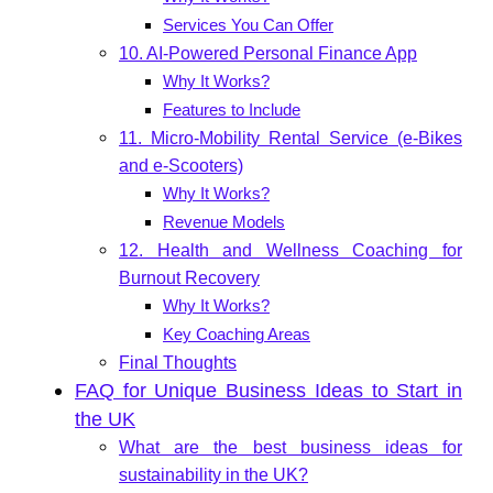
Services You Can Offer
10. AI-Powered Personal Finance App
Why It Works?
Features to Include
11. Micro-Mobility Rental Service (e-Bikes
and e-Scooters)
Why It Works?
Revenue Models
12. Health and Wellness Coaching for
Burnout Recovery
Why It Works?
Key Coaching Areas
Final Thoughts
FAQ for Unique Business Ideas to Start in
the UK
What are the best business ideas for
sustainability in the UK?