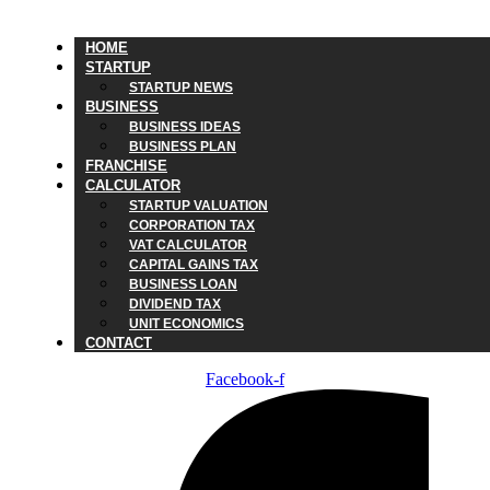
HOME
STARTUP
STARTUP NEWS
BUSINESS
BUSINESS IDEAS
BUSINESS PLAN
FRANCHISE
CALCULATOR
STARTUP VALUATION
CORPORATION TAX
VAT CALCULATOR
CAPITAL GAINS TAX
BUSINESS LOAN
DIVIDEND TAX
UNIT ECONOMICS
CONTACT
Facebook-f