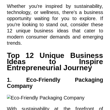
Whether you’re inspired by sustainability,
technology, or wellness, there’s a business
opportunity waiting for you to explore. If
you’re looking to stand out, consider these
12 unique business ideas that cater to
modern consumer demands and emerging
trends.
Top 12 Unique Business
Ideas to Inspire
Entrepreneurial Journey
1. Eco-Friendly Packaging
Company
With sustainability at the forefront of