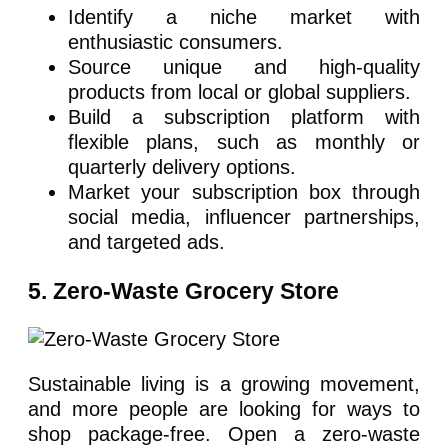
Identify a niche market with
enthusiastic consumers.
Source unique and high-quality
products from local or global suppliers.
Build a subscription platform with
flexible plans, such as monthly or
quarterly delivery options.
Market your subscription box through
social media, influencer partnerships,
and targeted ads.
5. Zero-Waste Grocery Store
Sustainable living is a growing movement,
and more people are looking for ways to
shop package-free. Open a zero-waste