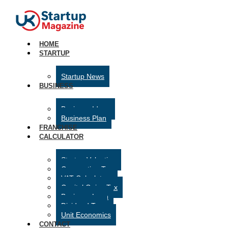
HOME
STARTUP
Startup News
BUSINESS
Business Ideas
Business Plan
FRANCHISE
CALCULATOR
Startup Valuation
Corporation Tax
VAT Calculator
Capital Gains Tax
Business Loan
Dividend Tax
Unit Economics
CONTACT