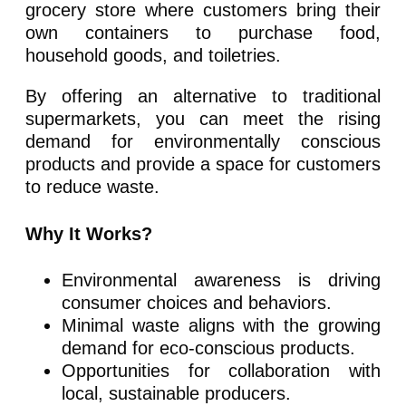
grocery store where customers bring their
own containers to purchase food,
household goods, and toiletries.
By offering an alternative to traditional
supermarkets, you can meet the rising
demand for environmentally conscious
products and provide a space for customers
to reduce waste.
Why It Works?
Environmental awareness is driving
consumer choices and behaviors.
Minimal waste aligns with the growing
demand for eco-conscious products.
Opportunities for collaboration with
local, sustainable producers.