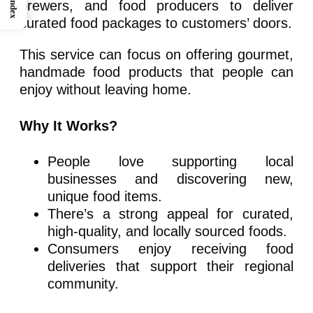
Index
brewers, and food producers to deliver
curated food packages to customers’ doors.
This service can focus on offering gourmet,
handmade food products that people can
enjoy without leaving home.
Why It Works?
People love supporting local
businesses and discovering new,
unique food items.
There’s a strong appeal for curated,
high-quality, and locally sourced foods.
Consumers enjoy receiving food
deliveries that support their regional
community.