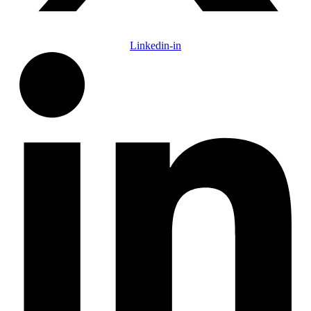
Linkedin-in