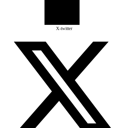
X-twitter