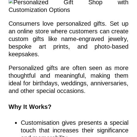
Consumers love personalized gifts. Set up
an online store where customers can create
custom gifts like name-engraved jewelry,
bespoke art prints, and photo-based
keepsakes.
Personalized gifts are often seen as more
thoughtful and meaningful, making them
ideal for birthdays, weddings, anniversaries,
and other special occasions.
Why It Works?
Customisation gives presents a special
touch that increases their significance