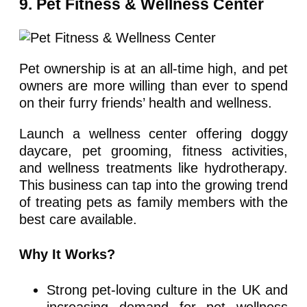
9. Pet Fitness & Wellness Center
Pet ownership is at an all-time high, and pet
owners are more willing than ever to spend
on their furry friends’ health and wellness.
Launch a wellness center offering doggy
daycare, pet grooming, fitness activities,
and wellness treatments like hydrotherapy.
This business can tap into the growing trend
of treating pets as family members with the
best care available.
Why It Works?
Strong pet-loving culture in the UK and
increasing demand for pet wellness