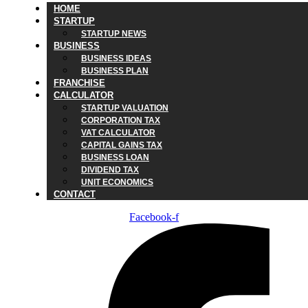
HOME
STARTUP
STARTUP NEWS
BUSINESS
BUSINESS IDEAS
BUSINESS PLAN
FRANCHISE
CALCULATOR
STARTUP VALUATION
CORPORATION TAX
VAT CALCULATOR
CAPITAL GAINS TAX
BUSINESS LOAN
DIVIDEND TAX
UNIT ECONOMICS
CONTACT
Facebook-f