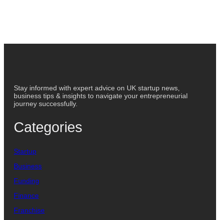
Stay informed with expert advice on UK startup news,
business tips & insights to navigate your entrepreneurial
journey successfully.
Categories
Startup
Business
Funding
Finance
Franchise