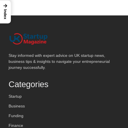
→
Index
Stay informed with expert advice on UK startup news,
business tips & insights to navigate your entrepreneurial
journey successfully.
Categories
Startup
Business
Funding
Finance