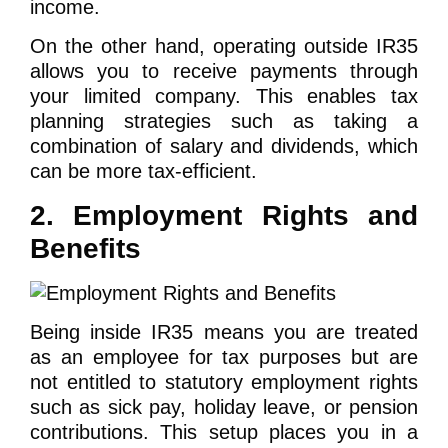
income.
On the other hand, operating outside IR35
allows you to receive payments through
your limited company. This enables tax
planning strategies such as taking a
combination of salary and dividends, which
can be more tax-efficient.
2. Employment Rights and
Benefits
Being inside IR35 means you are treated
as an employee for tax purposes but are
not entitled to statutory employment rights
such as sick pay, holiday leave, or pension
contributions. This setup places you in a