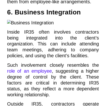
them from employee-like arrangements.
6. Business Integration
Inside IR35 often involves contractors
being integrated into the client’s
organization. This can include attending
team meetings, adhering to company
policies, and using the client’s facilities.
Such involvement closely resembles the
role of an employee
, suggesting a higher
degree of control by the client. These
factors are critical in determining IR35
status, as they reflect a more dependent
working relationship.
Outside IR35, contractors operate