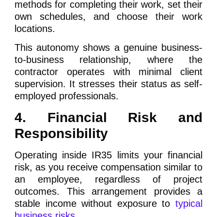
methods for completing their work, set their
own schedules, and choose their work
locations.
This autonomy shows a genuine business-
to-business relationship, where the
contractor operates with minimal client
supervision. It stresses their status as self-
employed professionals.
4. Financial Risk and
Responsibility
Operating inside IR35 limits your financial
risk, as you receive compensation similar to
an employee, regardless of project
outcomes. This arrangement provides a
stable income without exposure to
typical
business risks
.