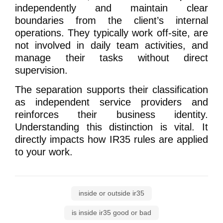
independently and maintain clear
boundaries from the client’s internal
operations. They typically work off-site, are
not involved in daily team activities, and
manage their tasks without direct
supervision.
The separation supports their classification
as independent service providers and
reinforces their business identity.
Understanding this distinction is vital. It
directly impacts how IR35 rules are applied
to your work.
inside or outside ir35
is inside ir35 good or bad