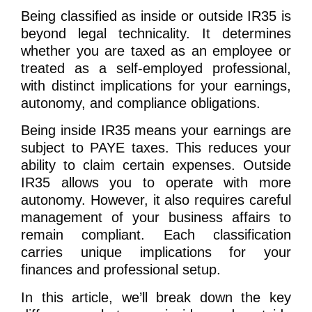
Being classified as inside or outside IR35 is
beyond legal technicality. It determines
whether you are taxed as an employee or
treated as a self-employed professional,
with distinct implications for your earnings,
autonomy, and compliance obligations.
Being inside IR35 means your earnings are
subject to PAYE taxes. This reduces your
ability to claim certain expenses. Outside
IR35 allows you to operate with more
autonomy. However, it also requires careful
management of your business affairs to
remain compliant. Each classification
carries unique implications for your
finances and professional setup.
In this article, we’ll break down the key