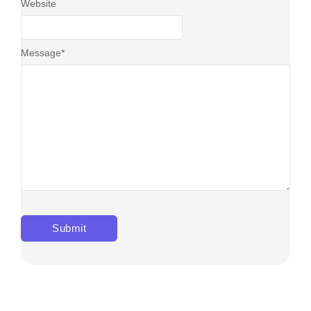
Website
Message
*