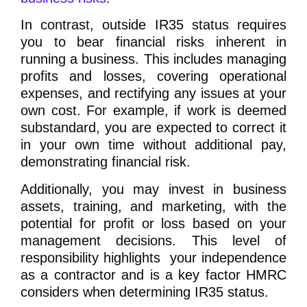
In contrast, outside IR35 status requires
you to bear financial risks inherent in
running a business. This includes managing
profits and losses, covering operational
expenses, and rectifying any issues at your
own cost. For example, if work is deemed
substandard, you are expected to correct it
in your own time without additional pay,
demonstrating financial risk.
Additionally, you may invest in business
assets, training, and marketing, with the
potential for profit or loss based on your
management decisions. This level of
responsibility highlights your independence
as a contractor and is a key factor HMRC
considers when determining IR35 status.