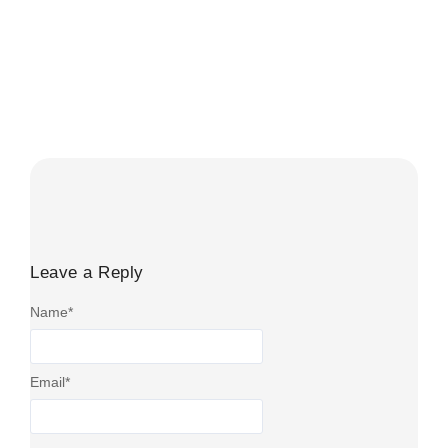
When Is The Government Bonus Paid
on a LISA?
August 1, 2026
/
No Comments
The LISA bonus is usually paid within four to six weeks
after an eligible contribution. It is not credited on...
Read More
Leave a Reply
Name
*
Email
*