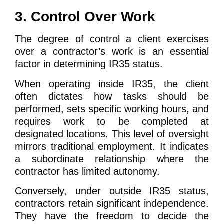
3. Control Over Work
The degree of control a client exercises
over a contractor’s work is an essential
factor in determining IR35 status.
When operating inside IR35, the client
often dictates how tasks should be
performed, sets specific working hours, and
requires work to be completed at
designated locations. This level of oversight
mirrors traditional employment. It indicates
a subordinate relationship where the
contractor has limited autonomy.
Conversely, under outside IR35 status,
contractors retain significant independence.
They have the freedom to decide the