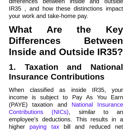
differences between inside and outside
IR35 , and how these distinctions impact
your work and take-home pay.
What Are the Key
Differences Between
Inside and Outside IR35?
1. Taxation and National
Insurance Contributions
When classified as inside IR35, your
income is subject to Pay As You Earn
(PAYE) taxation and
National Insurance
Contributions (NICs)
, similar to an
employee’s deductions. This results in a
higher
paying tax
bill and reduced net