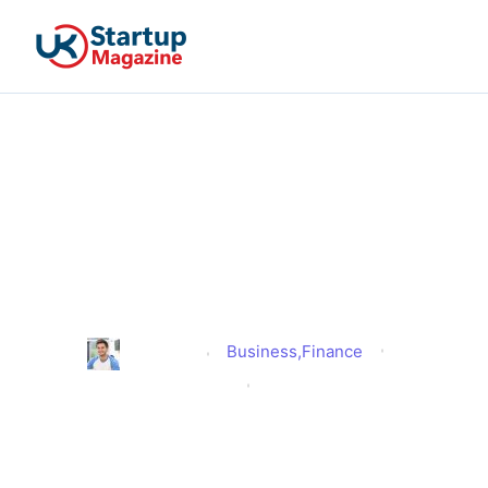
What It Is and the
Difference Between Inside
and Outside IR35 and What
It Means For You?
Business
,
Finance
Jonathan
Published
April 3, 2025
Updated
April 3, 2025