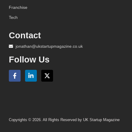
Franchise
Tech
Contact
jonathan@ukstartupmagazine.co.uk
Follow Us
Copyrights © 2026. All Rights Reserved by UK Startup Magazine