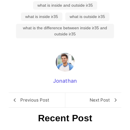
what is inside and outside ir35
what is inside ir35
what is outside ir35
what is the difference between inside ir35 and
outside ir35
Jonathan
Previous Post
Next Post
Recent Post