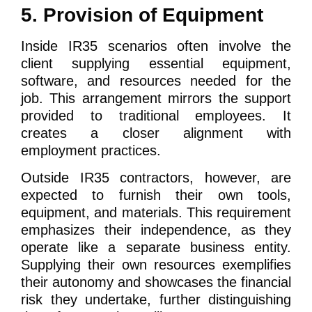
5. Provision of Equipment
Inside IR35 scenarios often involve the
client supplying essential equipment,
software, and resources needed for the
job. This arrangement mirrors the support
provided to traditional employees. It
creates a closer alignment with
employment practices.
Outside IR35 contractors, however, are
expected to furnish their own tools,
equipment, and materials. This requirement
emphasizes their independence, as they
operate like a separate business entity.
Supplying their own resources exemplifies
their autonomy and showcases the financial
risk they undertake, further distinguishing