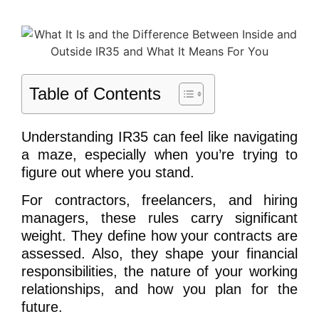
Table of Contents
Understanding IR35 can feel like navigating
a maze, especially when you’re trying to
figure out where you stand.
For contractors, freelancers, and hiring
managers, these rules carry significant
weight. They define how your contracts are
assessed. Also, they shape your financial
responsibilities, the nature of your working
relationships, and how you plan for the
future.