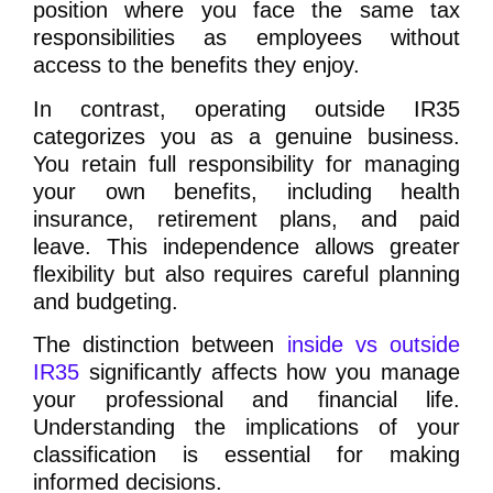
position where you face the same tax
responsibilities as employees without
access to the benefits they enjoy.
In contrast, operating outside IR35
categorizes you as a genuine business.
You retain full responsibility for managing
your own benefits, including health
insurance, retirement plans, and paid
leave. This independence allows greater
flexibility but also requires careful planning
and budgeting.
The distinction between
inside vs outside
IR35
significantly affects how you manage
your professional and financial life.
Understanding the implications of your
classification is essential for making
informed decisions.