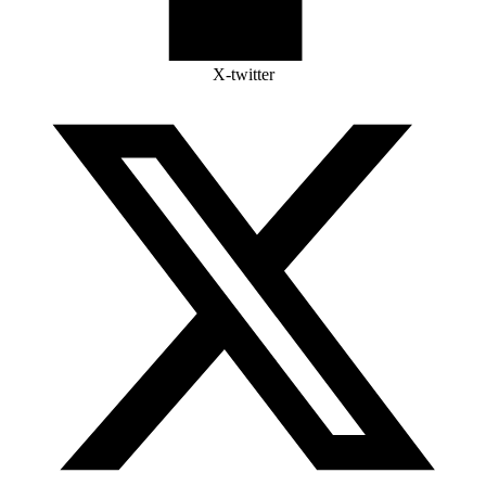
X-twitter