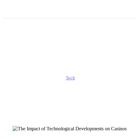
The Impact of
Technological
Developments on Casinos
Jonathan
Tech
Published
June 24, 2025
Updated
June 25, 2025