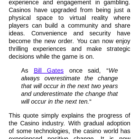
experience and engagement in gambling.
Casinos have upgraded from being just a
physical space to virtual reality where
players can build a community and share
ideas. Convenience and security have
become the new order. You can now enjoy
thrilling experiences and make strategic
decisions while the game is on.
As
Bill Gates
once said, “
We
always overestimate the change
that will occur in the next two years
and underestimate the change that
will occur in the next ten.
“
This quote simply explains the progress of
the Casino industry. With gradual adoption
of some technologies, the casino world has
experienced positive change. It is now