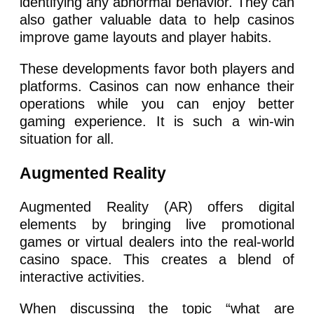
identifying any abnormal behavior. They can
also gather valuable data to help casinos
improve game layouts and player habits.
These developments favor both players and
platforms. Casinos can now enhance their
operations while you can enjoy better
gaming experience. It is such a win-win
situation for all.
Augmented Reality
Augmented Reality (AR) offers digital
elements by bringing live promotional
games or virtual dealers into the real-world
casino space. This creates a blend of
interactive activities.
When discussing the topic “what are