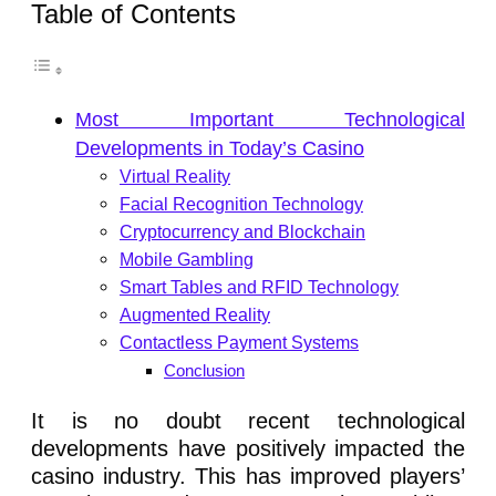
Table of Contents
Most Important Technological
Developments in Today’s Casino
Virtual Reality
Facial Recognition Technology
Cryptocurrency and Blockchain
Mobile Gambling
Smart Tables and RFID Technology
Augmented Reality
Contactless Payment Systems
Conclusion
It is no doubt recent technological
developments have positively impacted the
casino industry. This has improved players’