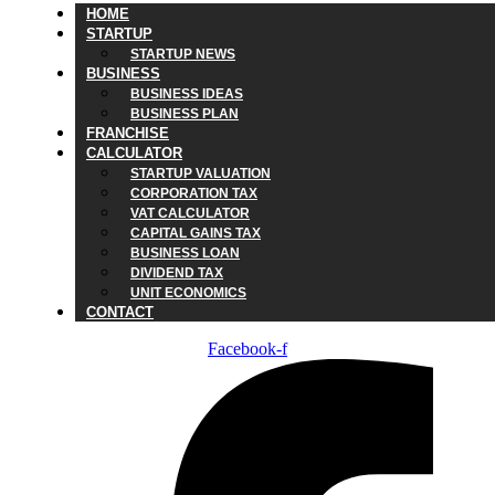
HOME
STARTUP
STARTUP NEWS
BUSINESS
BUSINESS IDEAS
BUSINESS PLAN
FRANCHISE
CALCULATOR
STARTUP VALUATION
CORPORATION TAX
VAT CALCULATOR
CAPITAL GAINS TAX
BUSINESS LOAN
DIVIDEND TAX
UNIT ECONOMICS
CONTACT
Facebook-f