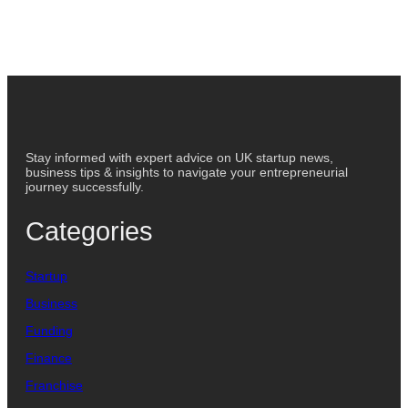
Stay informed with expert advice on UK startup news,
business tips & insights to navigate your entrepreneurial
journey successfully.
Categories
Startup
Business
Funding
Finance
Franchise