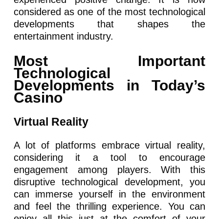
considered as one of the most technological
developments that shapes the
entertainment industry.
Most Important
Technological
Developments in Today’s
Casino
Virtual Reality
A lot of platforms embrace virtual reality,
considering it a tool to encourage
engagement among players. With this
disruptive technological development, you
can immerse yourself in the environment
and feel the thrilling experience. You can
enjoy all this just at the comfort of your