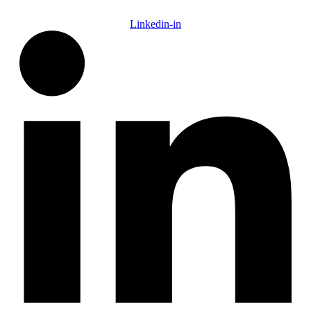
Linkedin-in