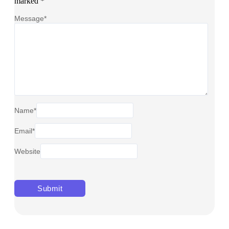
marked
*
Message
*
Name
*
Email
*
Website