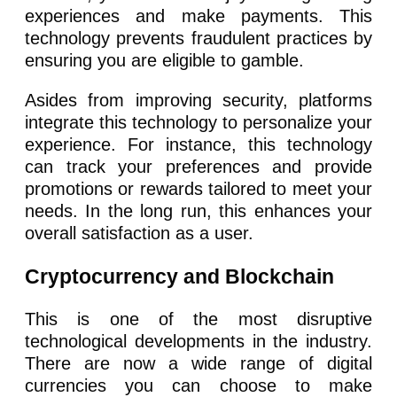
experiences and make payments. This
technology prevents fraudulent practices by
ensuring you are eligible to gamble.
Asides from improving security, platforms
integrate this technology to personalize your
experience. For instance, this technology
can track your preferences and provide
promotions or rewards tailored to meet your
needs. In the long run, this enhances your
overall satisfaction as a user.
Cryptocurrency and Blockchain
This is one of the most disruptive
technological developments in the industry.
There are now a wide range of digital
currencies you can choose to make