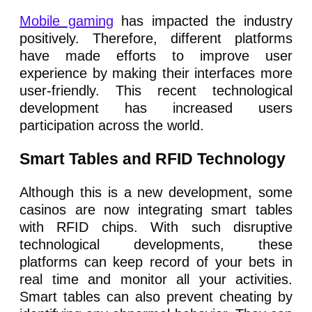
Mobile gaming
has impacted the industry
positively. Therefore, different platforms
have made efforts to improve user
experience by making their interfaces more
user-friendly. This recent technological
development has increased users
participation across the world.
Smart Tables and RFID Technology
Although this is a new development, some
casinos are now integrating smart tables
with RFID chips. With such disruptive
technological developments, these
platforms can keep record of your bets in
real time and monitor all your activities.
Smart tables can also prevent cheating by