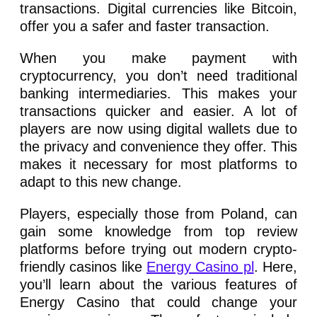
transactions. Digital currencies like Bitcoin,
offer you a safer and faster transaction.
When you make payment with
cryptocurrency, you don’t need traditional
banking intermediaries. This makes your
transactions quicker and easier. A lot of
players are now using digital wallets due to
the privacy and convenience they offer. This
makes it necessary for most platforms to
adapt to this new change.
Players, especially those from Poland, can
gain some knowledge from top review
platforms before trying out modern crypto-
friendly casinos like
Energy Casino pl
. Here,
you’ll learn about the various features of
Energy Casino that could change your