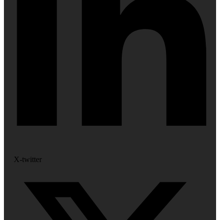
X-twitter