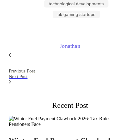
technological developments
uk gaming startups
Jonathan
Previous Post
Next Post
Recent Post