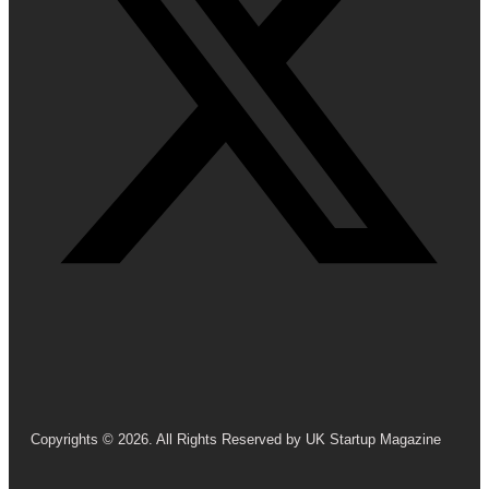
Copyrights © 2026. All Rights Reserved by UK Startup Magazine