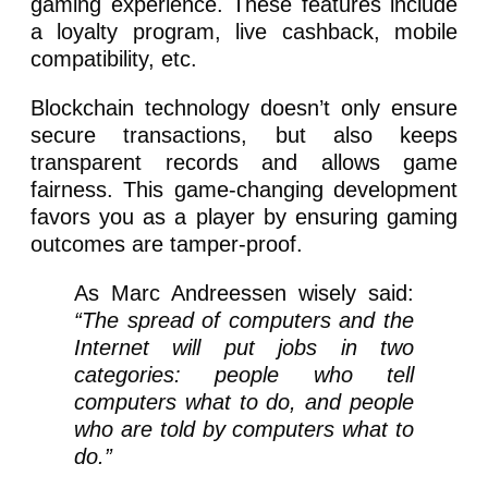
gaming experience. These features include
a loyalty program, live cashback, mobile
compatibility, etc.
Blockchain technology doesn’t only ensure
secure transactions, but also keeps
transparent records and allows game
fairness. This game-changing development
favors you as a player by ensuring gaming
outcomes are tamper-proof.
As Marc Andreessen wisely said:
“The spread of computers and the
Internet will put jobs in two
categories: people who tell
computers what to do, and people
who are told by computers what to
do.”