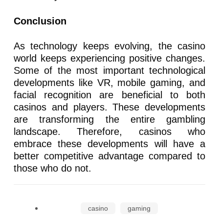
Conclusion
As technology keeps evolving, the casino
world keeps experiencing positive changes.
Some of the most important technological
developments like VR, mobile gaming, and
facial recognition are beneficial to both
casinos and players. These developments
are transforming the entire gambling
landscape. Therefore, casinos who
embrace these developments will have a
better competitive advantage compared to
those who do not.
casino
gaming