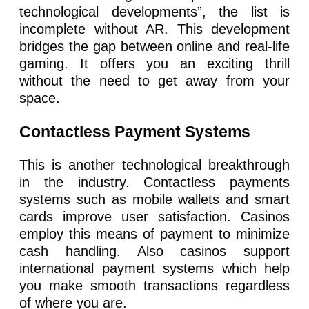
technological developments”, the list is
incomplete without AR. This development
bridges the gap between online and real-life
gaming. It offers you an exciting thrill
without the need to get away from your
space.
Contactless Payment Systems
This is another technological breakthrough
in the industry. Contactless payments
systems such as mobile wallets and smart
cards improve user satisfaction. Casinos
employ this means of payment to minimize
cash handling. Also casinos support
international payment systems which help
you make smooth transactions regardless
of where you are.