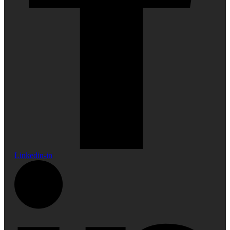
Linkedin-in