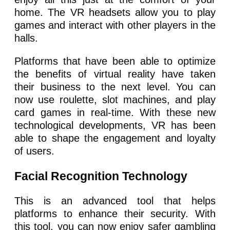
home. The VR headsets allow you to play
games and interact with other players in the
halls.
Platforms that have been able to optimize
the benefits of virtual reality have taken
their business to the next level. You can
now use roulette, slot machines, and play
card games in real-time. With these new
technological developments, VR has been
able to shape the engagement and loyalty
of users.
Facial Recognition Technology
This is an advanced tool that helps
platforms to enhance their security. With
this tool, you can now enjoy safer gambling