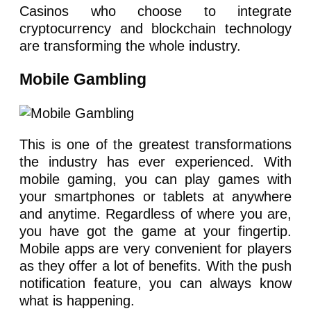
Casinos who choose to integrate
cryptocurrency and blockchain technology
are transforming the whole industry.
Mobile Gambling
This is one of the greatest transformations
the industry has ever experienced. With
mobile gaming, you can play games with
your smartphones or tablets at anywhere
and anytime. Regardless of where you are,
you have got the game at your fingertip.
Mobile apps are very convenient for players
as they offer a lot of benefits. With the push
notification feature, you can always know
what is happening.