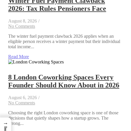
Winter Fuel Payment Clawback
2026: Tax Rules Pensioners Face
August 8, 2026
/
No Comments
The winter fuel payment clawback 2026 applies when an
eligible person receives a winter payment but their individual
total income...
Read More
8 London Coworking Spaces Every
Founder Should Know About in 2026
August 6, 2026
/
No Comments
Choosing the right London coworking space is one of those
decisions that quietly shapes how a startup grows. The
→
wrong...