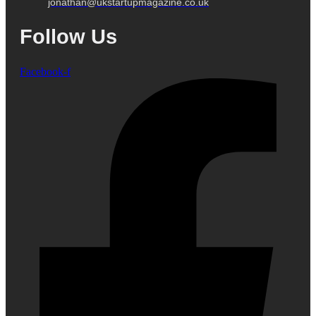
jonathan@ukstartupmagazine.co.uk
Follow Us
Facebook-f