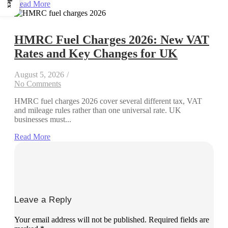
Index
Read More
HMRC Fuel Charges 2026: New VAT
Rates and Key Changes for UK
August 5, 2026
/
No Comments
HMRC fuel charges 2026 cover several different tax, VAT
and mileage rules rather than one universal rate. UK
businesses must...
Read More
Leave a Reply
Your email address will not be published.
Required fields are