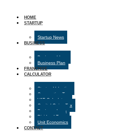
HOME
STARTUP
Startup News
BUSINESS
Business Ideas
Business Plan
FRANCHISE
CALCULATOR
Startup Valuation
Corporation Tax
VAT Calculator
Capital Gains Tax
Business Loan
Dividend Tax
Unit Economics
CONTACT