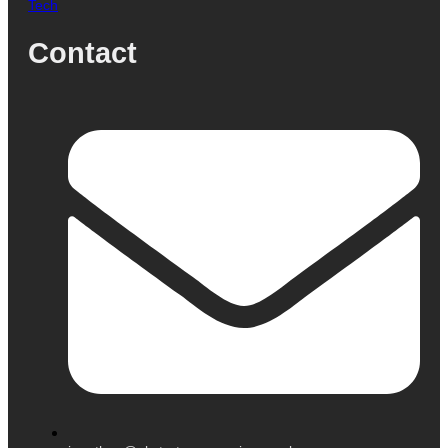
Tech
Contact