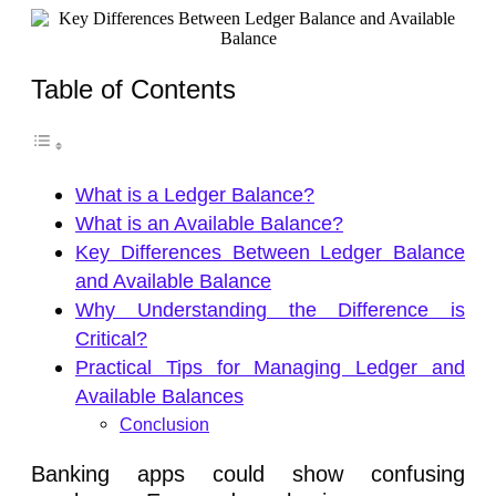
Table of Contents
What is a Ledger Balance?
What is an Available Balance?
Key Differences Between Ledger Balance
and Available Balance
Why Understanding the Difference is
Critical?
Practical Tips for Managing Ledger and
Available Balances
Conclusion
Banking apps could show confusing