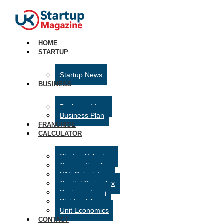
HOME
STARTUP
Startup News
BUSINESS
Business Ideas
Business Plan
FRANCHISE
CALCULATOR
Startup Valuation
Corporation Tax
VAT Calculator
Capital Gains Tax
Business Loan
Dividend Tax
Unit Economics
CONTACT