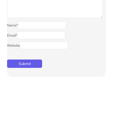
Name
*
Email
*
Website