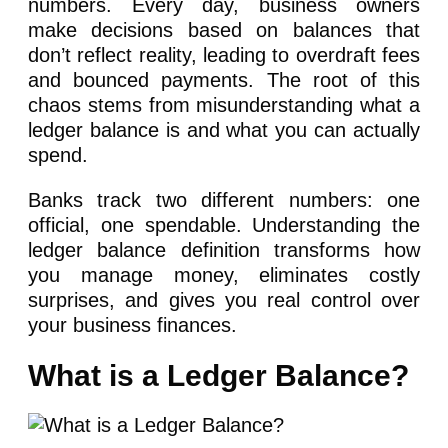
numbers. Every day, business owners
make decisions based on balances that
don’t reflect reality, leading to overdraft fees
and bounced payments. The root of this
chaos stems from misunderstanding what a
ledger balance is and what you can actually
spend.
Banks track two different numbers: one
official, one spendable. Understanding the
ledger balance definition transforms how
you manage money, eliminates costly
surprises, and gives you real control over
your business finances.
What is a Ledger Balance?