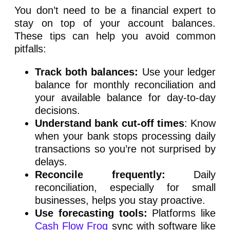
You don’t need to be a financial expert to
stay on top of your account balances.
These tips can help you avoid common
pitfalls:
Track both balances:
Use your ledger
balance for monthly reconciliation and
your available balance for day-to-day
decisions.
Understand bank cut-off times
: Know
when your bank stops processing daily
transactions so you’re not surprised by
delays.
Reconcile frequently:
Daily
reconciliation, especially for small
businesses, helps you stay proactive.
Use forecasting tools:
Platforms like
Cash Flow Frog
sync with software like