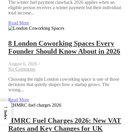
The winter fuel payment clawback 2026 applies when an
eligible person receives a winter payment but their individual
total income...
Read More
8 London Coworking Spaces Every
Founder Should Know About in 2026
August 6, 2026
/
No Comments
Choosing the right London coworking space is one of those
decisions that quietly shapes how a startup grows. The
wrong...
Read More
→
Index
HMRC Fuel Charges 2026: New VAT
Rates and Key Changes for UK