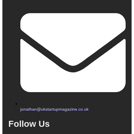
jonathan@ukstartupmagazine.co.uk
Follow Us