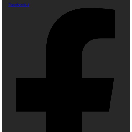
Facebook-f