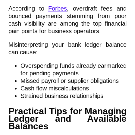
According to
Forbes
, overdraft fees and
bounced payments stemming from poor
cash visibility are among the top financial
pain points for business operators.
Misinterpreting your bank ledger balance
can cause:
Overspending funds already earmarked
for pending payments
Missed payroll or supplier obligations
Cash flow miscalculations
Strained business relationships
Practical Tips for Managing
Ledger and Available
Balances