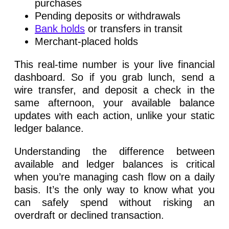
purchases
Pending deposits or withdrawals
Bank holds
or transfers in transit
Merchant-placed holds
This real-time number is your live financial
dashboard. So if you grab lunch, send a
wire transfer, and deposit a check in the
same afternoon, your available balance
updates with each action, unlike your static
ledger balance.
Understanding the difference between
available and ledger balances is critical
when you’re managing cash flow on a daily
basis. It’s the only way to know what you
can safely spend without risking an
overdraft or declined transaction.