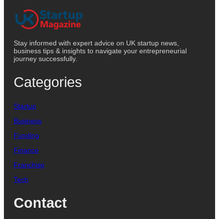
Stay informed with expert advice on UK startup news,
business tips & insights to navigate your entrepreneurial
journey successfully.
Categories
Startup
Business
Funding
Finance
Franchise
Tech
Contact