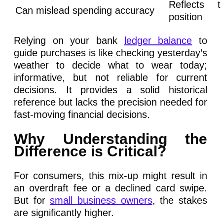
Reflects t
Can mislead spending accuracy
position
Relying on your bank
ledger balance
to
guide purchases is like checking yesterday’s
weather to decide what to wear today;
informative, but not reliable for current
decisions. It provides a solid historical
reference but lacks the precision needed for
fast-moving financial decisions.
Why Understanding the
Difference is Critical?
For consumers, this mix-up might result in
an overdraft fee or a declined card swipe.
But for
small business owners
, the stakes
are significantly higher.