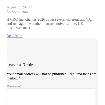
August 5, 2026
/
No Comments
HMRC fuel charges 2026 cover several different tax, VAT
and mileage rules rather than one universal rate. UK
businesses must...
Read More
Leave a Reply
Your email address will not be published.
Required fields are
marked
*
Message
*