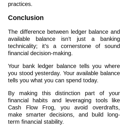
practices.
Conclusion
The difference between ledger balance and
available balance isn’t just a banking
technicality; it’s a cornerstone of sound
financial decision-making.
Your bank ledger balance tells you where
you stood yesterday. Your available balance
tells you what you can spend today.
By making this distinction part of your
financial habits and leveraging tools like
Cash Flow Frog, you avoid overdrafts,
make smarter decisions, and build long-
term financial stability.