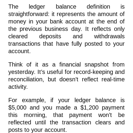
The ledger balance definition is
straightforward: it represents the amount of
money in your bank account at the end of
the previous business day. It reflects only
cleared deposits and withdrawals
transactions that have fully posted to your
account.
Think of it as a financial snapshot from
yesterday. It’s useful for record-keeping and
reconciliation, but doesn’t reflect real-time
activity.
For example, if your ledger balance is
$5,000 and you made a $1,200 payment
this morning, that payment won’t be
reflected until the transaction clears and
posts to your account.