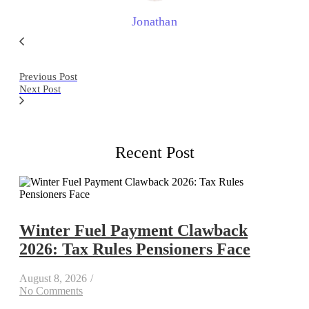
Jonathan
Previous Post
Next Post
Recent Post
Winter Fuel Payment Clawback
2026: Tax Rules Pensioners Face
August 8, 2026
/
No Comments