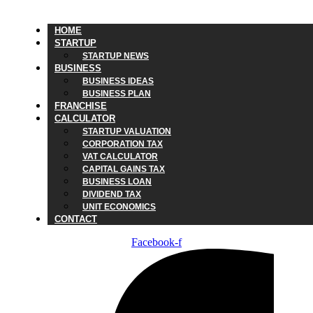
HOME
STARTUP
STARTUP NEWS
BUSINESS
BUSINESS IDEAS
BUSINESS PLAN
FRANCHISE
CALCULATOR
STARTUP VALUATION
CORPORATION TAX
VAT CALCULATOR
CAPITAL GAINS TAX
BUSINESS LOAN
DIVIDEND TAX
UNIT ECONOMICS
CONTACT
Facebook-f