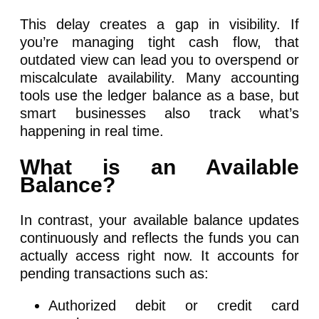
This delay creates a gap in visibility. If
you’re managing tight cash flow, that
outdated view can lead you to overspend or
miscalculate availability. Many accounting
tools use the ledger balance as a base, but
smart businesses also track what’s
happening in real time.
What is an Available
Balance?
In contrast, your available balance updates
continuously and reflects the funds you can
actually access right now. It accounts for
pending transactions such as:
Authorized debit or credit card