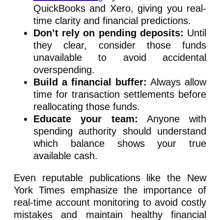
QuickBooks and Xero, giving you real-
time clarity and financial predictions.
Don’t rely on pending deposits:
Until
they clear, consider those funds
unavailable to avoid accidental
overspending.
Build a financial buffer:
Always allow
time for transaction settlements before
reallocating those funds.
Educate your team:
Anyone with
spending authority should understand
which balance shows your true
available cash.
Even reputable publications like the New
York Times emphasize the importance of
real-time account monitoring to avoid costly
mistakes and maintain healthy financial