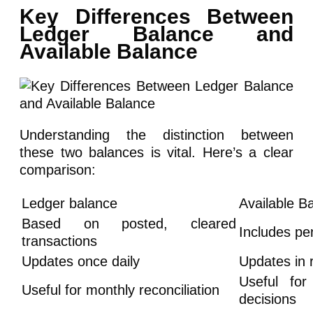
Key Differences Between
Ledger Balance and
Available Balance
Understanding the distinction between
these two balances is vital. Here’s a clear
comparison:
Ledger balance
Available B
Based on posted, cleared
Includes pe
transactions
Updates once daily
Updates in 
Useful for
Useful for monthly reconciliation
decisions