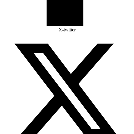
X-twitter