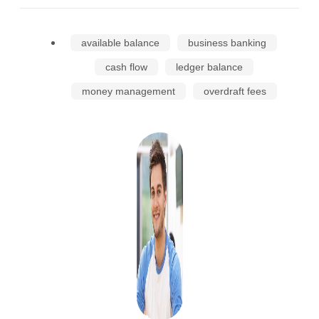
available balance
business banking
cash flow
ledger balance
money management
overdraft fees