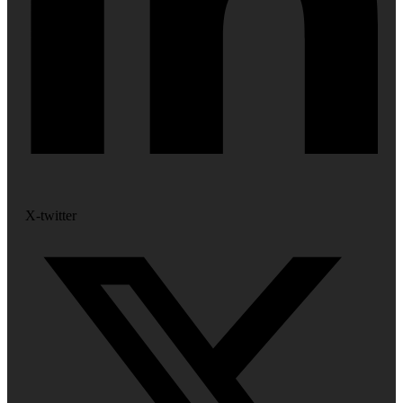
X-twitter