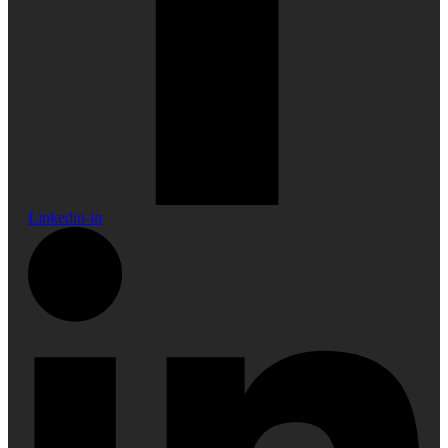
Linkedin-in