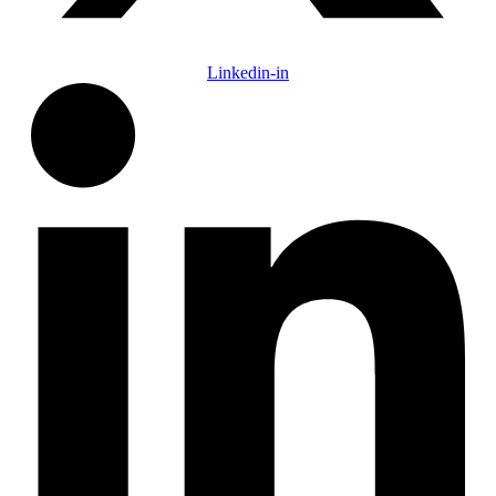
Linkedin-in