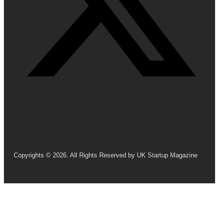
Copyrights © 2026. All Rights Reserved by UK Startup Magazine