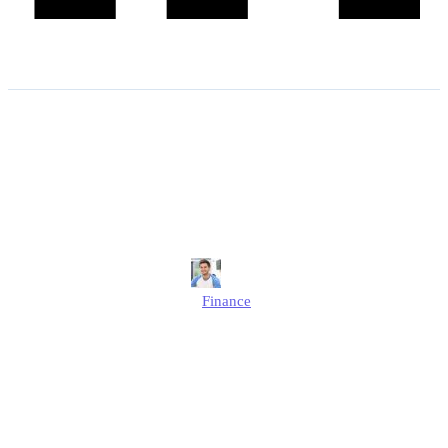
The Difference Between
Ledger Balance and
Available Balance
Jonathan
Finance
Published
June 24, 2025
Updated
June 24, 2025