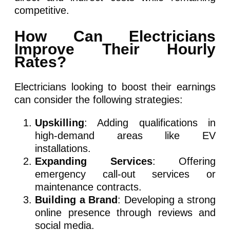
competitive.
How Can Electricians
Improve Their Hourly
Rates?
Electricians looking to boost their earnings
can consider the following strategies:
Upskilling
: Adding qualifications in
high-demand areas like EV
installations.
Expanding Services
: Offering
emergency call-out services or
maintenance contracts.
Building a Brand
: Developing a strong
online presence through reviews and
social media.