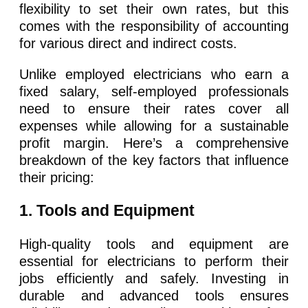
flexibility to set their own rates, but this
comes with the responsibility of accounting
for various direct and indirect costs.
Unlike employed electricians who earn a
fixed salary, self-employed professionals
need to ensure their rates cover all
expenses while allowing for a sustainable
profit margin. Here’s a comprehensive
breakdown of the key factors that influence
their pricing:
1
. Tools and Equipment
High-quality tools and equipment are
essential for electricians to perform their
jobs efficiently and safely. Investing in
durable and advanced tools ensures