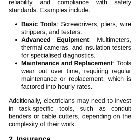
reliability and compliance with safety
standards. Examples include:
Basic Tools
: Screwdrivers, pliers, wire
strippers, and testers.
Advanced Equipment
: Multimeters,
thermal cameras, and insulation testers
for specialised diagnostics.
Maintenance and Replacement
: Tools
wear out over time, requiring regular
maintenance or replacement, which is
factored into hourly rates.
Additionally, electricians may need to invest
in task-specific tools, such as conduit
benders or cable cutters, depending on the
complexity of their work.
2. Insurance