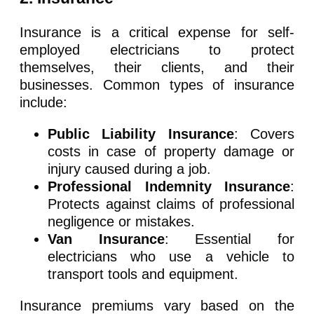
Insurance is a critical expense for self-
employed electricians to protect
themselves, their clients, and their
businesses. Common types of insurance
include:
Public Liability Insurance
: Covers
costs in case of property damage or
injury caused during a job.
Professional Indemnity Insurance
:
Protects against claims of professional
negligence or mistakes.
Van Insurance
: Essential for
electricians who use a vehicle to
transport tools and equipment.
Insurance premiums vary based on the