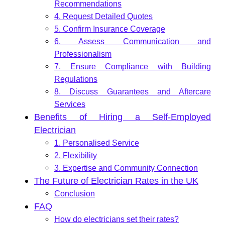
Recommendations
4. Request Detailed Quotes
5. Confirm Insurance Coverage
6. Assess Communication and
Professionalism
7. Ensure Compliance with Building
Regulations
8. Discuss Guarantees and Aftercare
Services
Benefits of Hiring a Self-Employed
Electrician
1. Personalised Service
2. Flexibility
3. Expertise and Community Connection
The Future of Electrician Rates in the UK
Conclusion
FAQ
How do electricians set their rates?