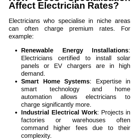
Affect Electrician Rates?
Electricians who specialise in niche areas
can often charge premium rates. For
example:
Renewable Energy Installations
:
Electricians certified to install solar
panels or EV chargers are in high
demand.
Smart Home Systems
: Expertise in
smart technology and home
automation allows electricians to
charge significantly more.
Industrial Electrical Work
: Projects in
factories or warehouses often
command higher fees due to their
complexity.