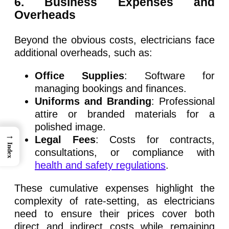
6
. Business Expenses and
Overheads
Beyond the obvious costs, electricians face
additional overheads, such as:
Office Supplies
: Software for
managing bookings and finances.
Uniforms and Branding
: Professional
attire or branded materials for a
polished image.
→
Legal Fees
: Costs for contracts,
Index
consultations, or compliance with
health and safety regulations
.
These cumulative expenses highlight the
complexity of rate-setting, as electricians
need to ensure their prices cover both
direct and indirect costs while remaining