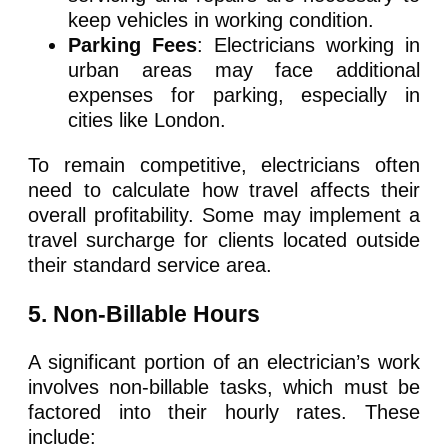
keep vehicles in working condition.
Parking Fees
: Electricians working in
urban areas may face additional
expenses for parking, especially in
cities like London.
To remain competitive, electricians often
need to calculate how travel affects their
overall profitability. Some may implement a
travel surcharge for clients located outside
their standard service area.
5
. Non-Billable Hours
A significant portion of an electrician’s work
involves non-billable tasks, which must be
factored into their hourly rates. These
include: