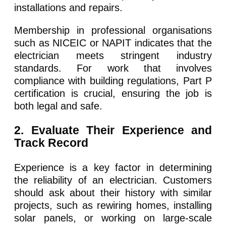
installations and repairs.
Membership in professional organisations
such as NICEIC or NAPIT indicates that the
electrician meets stringent industry
standards. For work that involves
compliance with building regulations, Part P
certification is crucial, ensuring the job is
both legal and safe.
2. Evaluate Their Experience and
Track Record
Experience is a key factor in determining
the reliability of an electrician. Customers
should ask about their history with similar
projects, such as rewiring homes, installing
solar panels, or working on large-scale