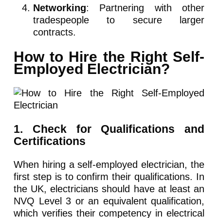
Networking
: Partnering with other
tradespeople to secure larger
contracts.
How to Hire the Right Self-
Employed Electrician?
1. Check for Qualifications and
Certifications
When hiring a self-employed electrician, the
first step is to confirm their qualifications. In
the UK, electricians should have at least an
NVQ Level 3 or an equivalent qualification,
which verifies their competency in electrical