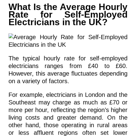
What Is the Average Hourly
Rate for Self-Employed
Electricians in the UK?
The typical hourly rate for self-employed
electricians ranges from £40 to £60.
However, this average fluctuates depending
on a variety of factors.
For example, electricians in London and the
Southeast may charge as much as £70 or
more per hour, reflecting the region’s higher
living costs and greater demand. On the
other hand, those operating in rural areas
or less affluent regions often set lower