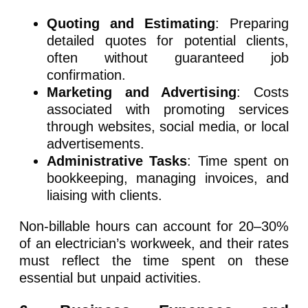
Quoting and Estimating
: Preparing
detailed quotes for potential clients,
often without guaranteed job
confirmation.
Marketing and Advertising
: Costs
associated with promoting services
through websites, social media, or local
advertisements.
Administrative Tasks
: Time spent on
bookkeeping, managing invoices, and
liaising with clients.
Non-billable hours can account for 20–30%
of an electrician’s workweek, and their rates
must reflect the time spent on these
essential but unpaid activities.