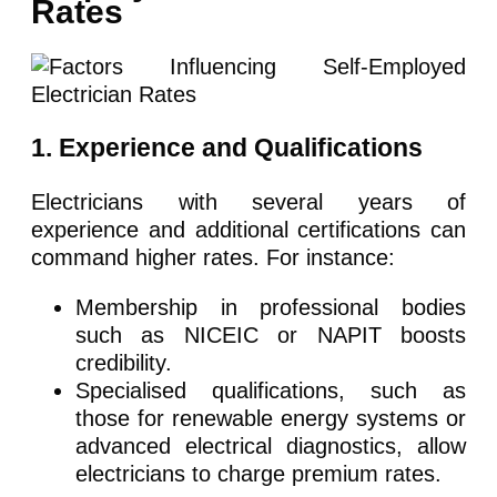
Rates
1. Experience and Qualifications
Electricians with several years of
experience and additional certifications can
command higher rates. For instance:
Membership in professional bodies
such as NICEIC or NAPIT boosts
credibility.
Specialised qualifications, such as
those for renewable energy systems or
advanced electrical diagnostics, allow
electricians to charge premium rates.