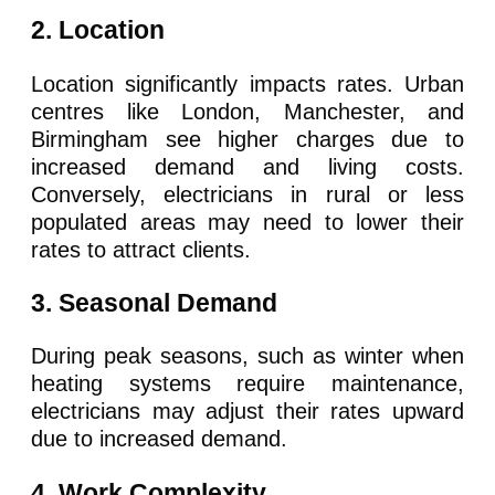
2. Location
Location significantly impacts rates. Urban
centres like London, Manchester, and
Birmingham see higher charges due to
increased demand and living costs.
Conversely, electricians in rural or less
populated areas may need to lower their
rates to attract clients.
3. Seasonal Demand
During peak seasons, such as winter when
heating systems require maintenance,
electricians may adjust their rates upward
due to increased demand.
4. Work Complexity