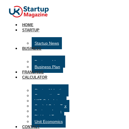
HOME
STARTUP
Startup News
BUSINESS
Business Ideas
Business Plan
FRANCHISE
CALCULATOR
Startup Valuation
Corporation Tax
VAT Calculator
Capital Gains Tax
Business Loan
Dividend Tax
Unit Economics
CONTACT