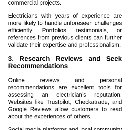
commercial projects.
Electricians with years of experience are
more likely to handle unforeseen challenges
efficiently. Portfolios, testimonials, or
references from previous clients can further
validate their expertise and professionalism.
3. Research Reviews and Seek
Recommendations
Online reviews and personal
recommendations are excellent tools for
assessing an electrician’s reputation.
Websites like Trustpilot, Checkatrade, and
Google Reviews allow customers to read
about the experiences of others.
Social media platforms and local community