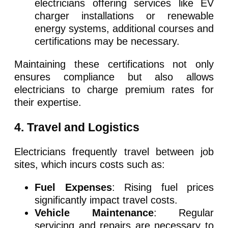
electricians offering services like EV
charger installations or renewable
energy systems, additional courses and
certifications may be necessary.
Maintaining these certifications not only
ensures compliance but also allows
electricians to charge premium rates for
their expertise.
4. Travel and Logistics
Electricians frequently travel between job
sites, which incurs costs such as:
Fuel Expenses
: Rising fuel prices
significantly impact travel costs.
Vehicle Maintenance
: Regular
servicing and repairs are necessary to