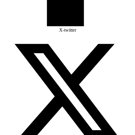
X-twitter