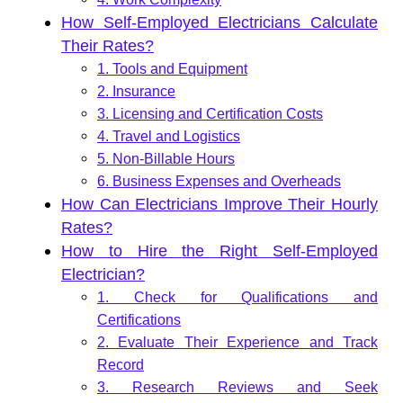
How Self-Employed Electricians Calculate
Their Rates?
1. Tools and Equipment
2. Insurance
3. Licensing and Certification Costs
4. Travel and Logistics
5. Non-Billable Hours
6. Business Expenses and Overheads
How Can Electricians Improve Their Hourly
Rates?
How to Hire the Right Self-Employed
Electrician?
1. Check for Qualifications and
Certifications
2. Evaluate Their Experience and Track
Record
3. Research Reviews and Seek