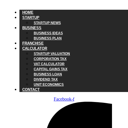
HOME
STARTUP
STARTUP NEWS
BUSINESS
BUSINESS IDEAS
BUSINESS PLAN
FRANCHISE
CALCULATOR
STARTUP VALUATION
CORPORATION TAX
VAT CALCULATOR
CAPITAL GAINS TAX
BUSINESS LOAN
DIVIDEND TAX
UNIT ECONOMICS
CONTACT
Facebook-f