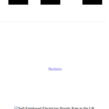
Self-Employed Electrician
Hourly Rate in the UK:
What You Need to Know?
Edmund
Business
Published
January 4, 2025
Updated
September 27, 2025