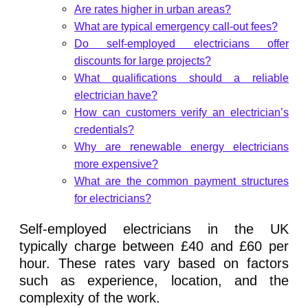
Are rates higher in urban areas?
What are typical emergency call-out fees?
Do self-employed electricians offer
discounts for large projects?
What qualifications should a reliable
electrician have?
How can customers verify an electrician’s
credentials?
Why are renewable energy electricians
more expensive?
What are the common payment structures
for electricians?
Self-employed electricians in the UK
typically charge between £40 and £60 per
hour. These rates vary based on factors
such as experience, location, and the
complexity of the work.