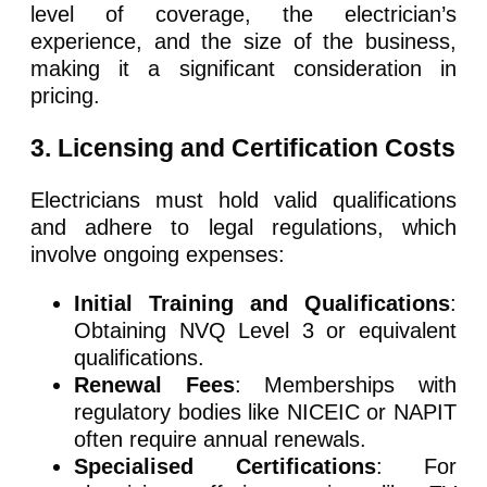
level of coverage, the electrician’s
experience, and the size of the business,
making it a significant consideration in
pricing.
3. Licensing and Certification Costs
Electricians must hold valid qualifications
and adhere to legal regulations, which
involve ongoing expenses:
Initial Training and Qualifications
:
Obtaining NVQ Level 3 or equivalent
qualifications.
Renewal Fees
: Memberships with
regulatory bodies like NICEIC or NAPIT
often require annual renewals.
Specialised Certifications
: For