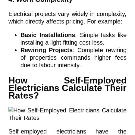
Electrical projects vary widely in complexity,
which directly affects pricing. For example:
Basic Installations
: Simple tasks like
installing a light fitting cost less.
Rewiring Projects
: Complete rewiring
of properties commands higher fees
due to labour intensity.
How Self-Employed
Electricians Calculate Their
Rates?
Self-employed electricians have the