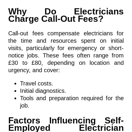
Why Do Electricians
Charge Call-Out Fees?
Call-out fees compensate electricians for
the time and resources spent on initial
visits, particularly for emergency or short-
notice jobs. These fees often range from
£30 to £80, depending on location and
urgency, and cover:
Travel costs.
Initial diagnostics.
Tools and preparation required for the
job.
Factors Influencing Self-
Employed Electrician