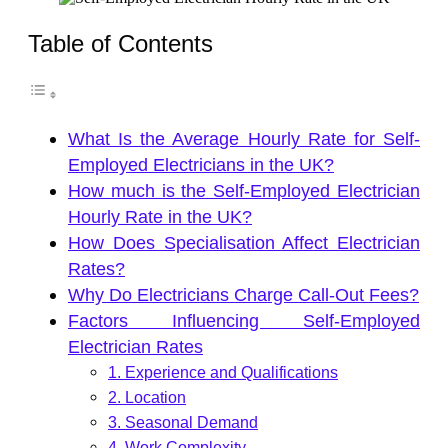
Table of Contents
What Is the Average Hourly Rate for Self-
Employed Electricians in the UK?
How much is the Self-Employed Electrician
Hourly Rate in the UK?
How Does Specialisation Affect Electrician
Rates?
Why Do Electricians Charge Call-Out Fees?
Factors Influencing Self-Employed
Electrician Rates
1. Experience and Qualifications
2. Location
3. Seasonal Demand
4. Work Complexity