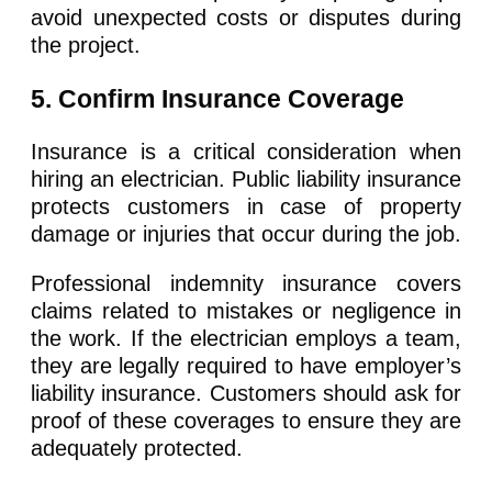
avoid unexpected costs or disputes during
the project.
5. Confirm Insurance Coverage
Insurance is a critical consideration when
hiring an electrician. Public liability insurance
protects customers in case of property
damage or injuries that occur during the job.
Professional indemnity insurance covers
claims related to mistakes or negligence in
the work. If the electrician employs a team,
they are legally required to have employer’s
liability insurance. Customers should ask for
proof of these coverages to ensure they are
adequately protected.