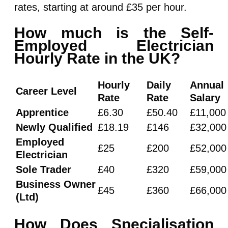
rates, starting at around £35 per hour.
How much is the Self-
Employed Electrician
Hourly Rate in the UK?
Hourly
Daily
Annual
Career Level
Rate
Rate
Salary
Apprentice
£6.30
£50.40
£11,000
Newly Qualified
£18.19
£146
£32,000
Employed
£25
£200
£52,000
Electrician
Sole Trader
£40
£320
£59,000
Business Owner
£45
£360
£66,000
(Ltd)
How Does Specialisation