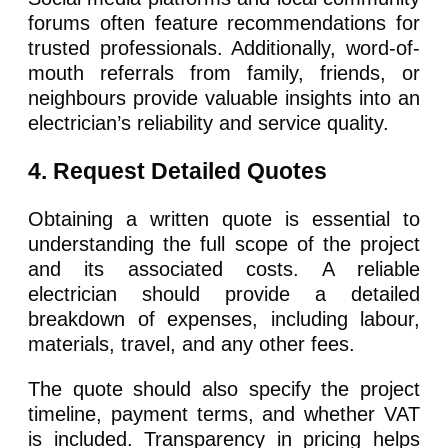
forums often feature recommendations for
trusted professionals. Additionally, word-of-
mouth referrals from family, friends, or
neighbours provide valuable insights into an
electrician’s reliability and service quality.
4. Request Detailed Quotes
Obtaining a written quote is essential to
understanding the full scope of the project
and its associated costs. A reliable
electrician should provide a detailed
breakdown of expenses, including labour,
materials, travel, and any other fees.
The quote should also specify the project
timeline, payment terms, and whether VAT
is included. Transparency in pricing helps