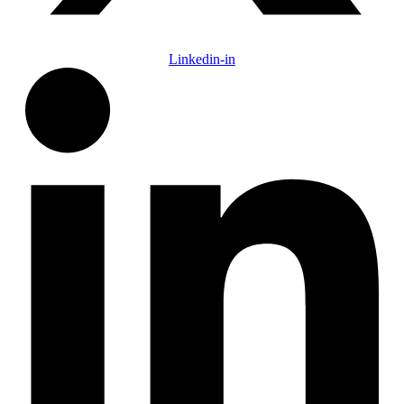
Linkedin-in