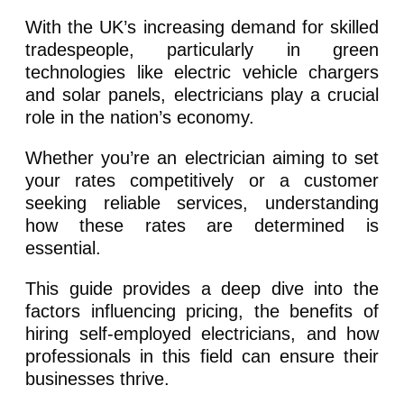
With the UK’s increasing demand for skilled
tradespeople, particularly in green
technologies like electric vehicle chargers
and solar panels, electricians play a crucial
role in the nation’s economy.
Whether you’re an electrician aiming to set
your rates competitively or a customer
seeking reliable services, understanding
how these rates are determined is
essential.
This guide provides a deep dive into the
factors influencing pricing, the benefits of
hiring self-employed electricians, and how
professionals in this field can ensure their
businesses thrive.