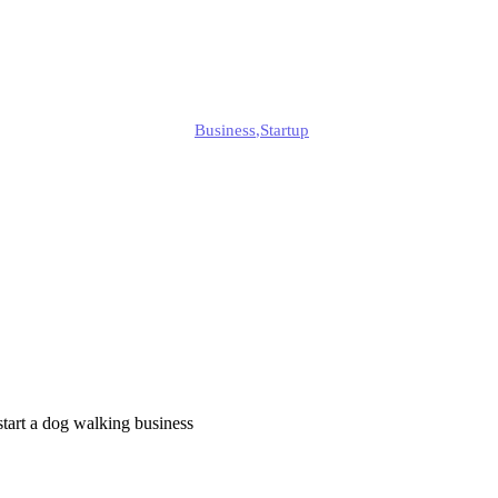
2025?
Alison
Business
,
Startup
Published
March 28, 2025
Updated
March 28, 2025