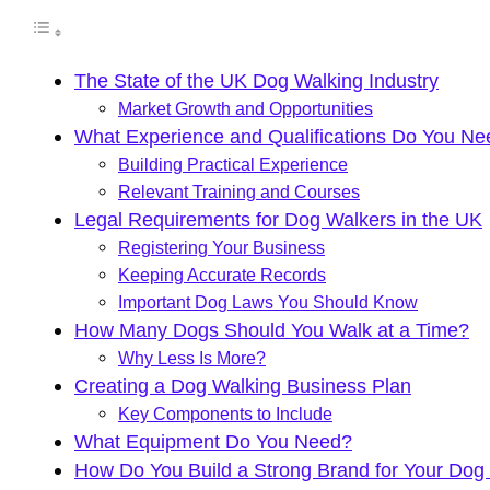
The State of the UK Dog Walking Industry
Market Growth and Opportunities
What Experience and Qualifications Do You N
Building Practical Experience
Relevant Training and Courses
Legal Requirements for Dog Walkers in the UK
Registering Your Business
Keeping Accurate Records
Important Dog Laws You Should Know
How Many Dogs Should You Walk at a Time?
Why Less Is More?
Creating a Dog Walking Business Plan
Key Components to Include
What Equipment Do You Need?
How Do You Build a Strong Brand for Your Dog