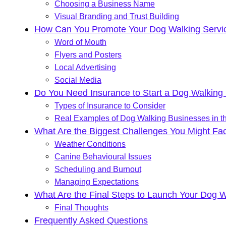
Choosing a Business Name
Visual Branding and Trust Building
How Can You Promote Your Dog Walking Servic
Word of Mouth
Flyers and Posters
Local Advertising
Social Media
Do You Need Insurance to Start a Dog Walking
Types of Insurance to Consider
Real Examples of Dog Walking Businesses in t
What Are the Biggest Challenges You Might Fa
Weather Conditions
Canine Behavioural Issues
Scheduling and Burnout
Managing Expectations
What Are the Final Steps to Launch Your Dog 
Final Thoughts
Frequently Asked Questions