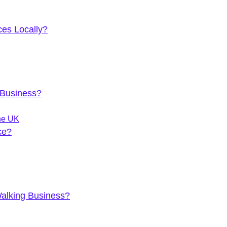
es Locally?
 Business?
he UK
ce?
Walking Business?