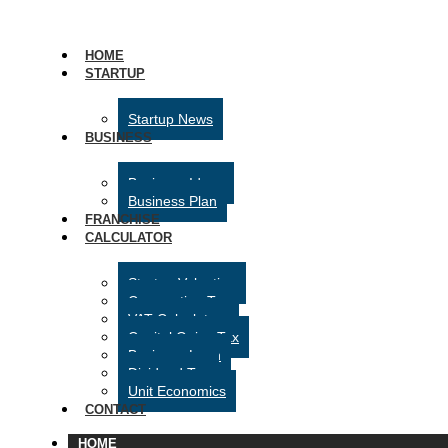
HOME
STARTUP
Startup News
BUSINESS
Business Ideas
Business Plan
FRANCHISE
CALCULATOR
Startup Valuation
Corporation Tax
VAT Calculator
Capital Gains Tax
Business Loan
Dividend Tax
Unit Economics
CONTACT
HOME