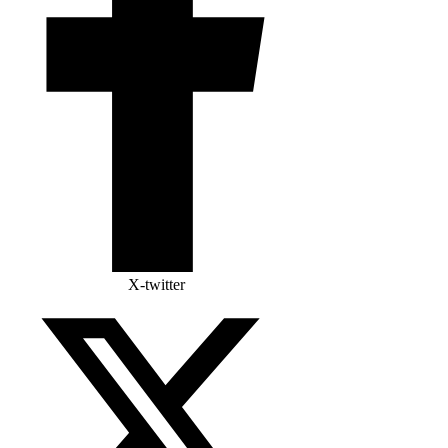
X-twitter