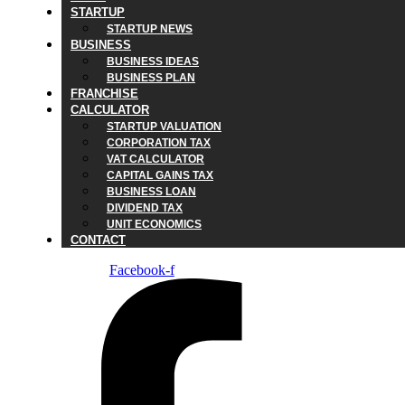
STARTUP
STARTUP NEWS
BUSINESS
BUSINESS IDEAS
BUSINESS PLAN
FRANCHISE
CALCULATOR
STARTUP VALUATION
CORPORATION TAX
VAT CALCULATOR
CAPITAL GAINS TAX
BUSINESS LOAN
DIVIDEND TAX
UNIT ECONOMICS
CONTACT
Facebook-f