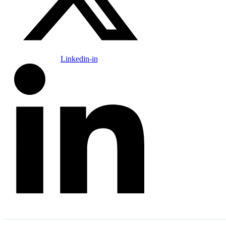
Linkedin-in