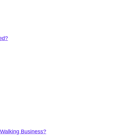
eed?
 Walking Business?