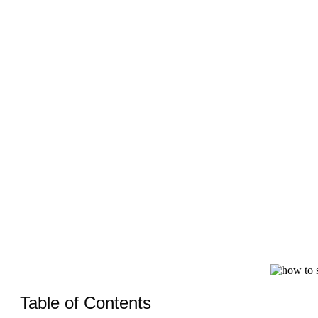
Table of Contents