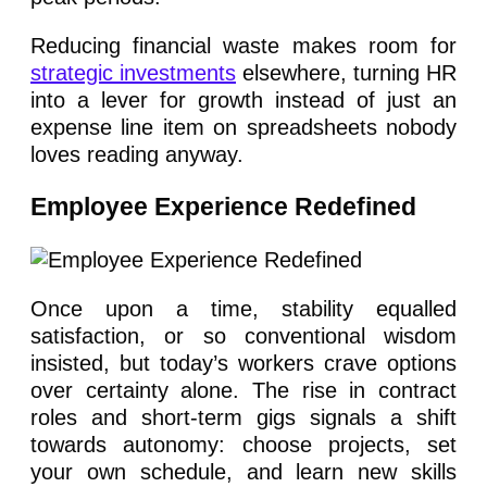
Reducing financial waste makes room for
strategic investments
elsewhere, turning HR
into a lever for growth instead of just an
expense line item on spreadsheets nobody
loves reading anyway.
Employee Experience Redefined
Once upon a time, stability equalled
satisfaction, or so conventional wisdom
insisted, but today’s workers crave options
over certainty alone. The rise in contract
roles and short-term gigs signals a shift
towards autonomy: choose projects, set
your own schedule, and learn new skills