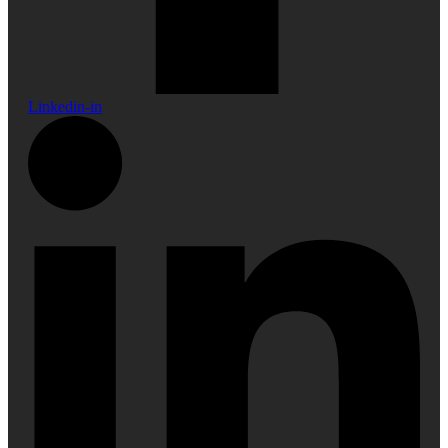
Linkedin-in