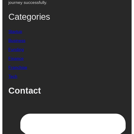
journey successfully.
Categories
Startup
Business
Funding
Finance
Franchise
Tech
Contact