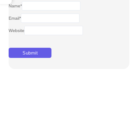
Name
*
Email
*
Website