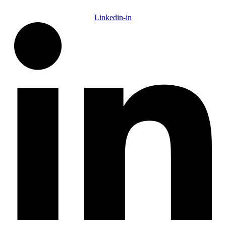
Linkedin-in