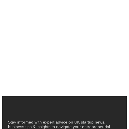
Stay informed with expert advice on UK startup news,
business tips & insights to navigate your entrepreneurial