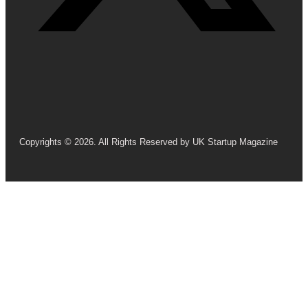
Copyrights © 2026. All Rights Reserved by UK Startup Magazine