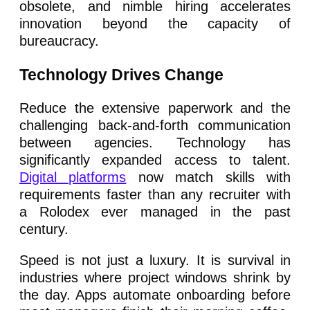
obsolete, and nimble hiring accelerates
innovation beyond the capacity of
bureaucracy.
Technology Drives Change
Reduce the extensive paperwork and the
challenging back-and-forth communication
between agencies. Technology has
significantly expanded access to talent.
Digital platforms
now match skills with
requirements faster than any recruiter with
a Rolodex ever managed in the past
century.
Speed is not just a luxury. It is survival in
industries where project windows shrink by
the day. Apps automate onboarding before