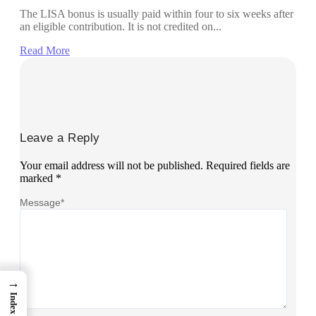
The LISA bonus is usually paid within four to six weeks after
an eligible contribution. It is not credited on...
Read More
Leave a Reply
Your email address will not be published.
Required fields are
marked
*
Message
*
→
Index