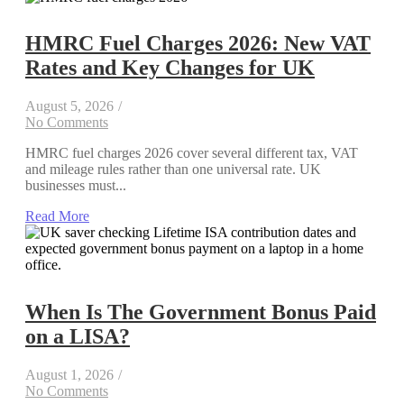
HMRC Fuel Charges 2026: New VAT
Rates and Key Changes for UK
August 5, 2026
/
No Comments
HMRC fuel charges 2026 cover several different tax, VAT
and mileage rules rather than one universal rate. UK
businesses must...
Read More
When Is The Government Bonus Paid
on a LISA?
August 1, 2026
/
No Comments