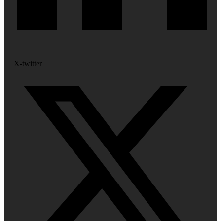
X-twitter