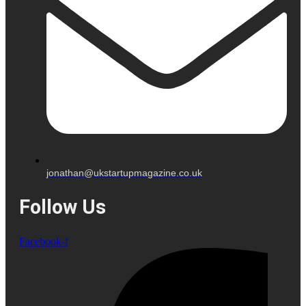
jonathan@ukstartupmagazine.co.uk
Follow Us
Facebook-f