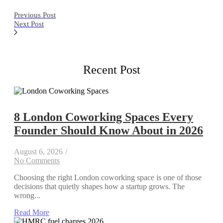
Previous Post
Next Post
Recent Post
8 London Coworking Spaces Every
Founder Should Know About in 2026
August 6, 2026
/
No Comments
Choosing the right London coworking space is one of those
decisions that quietly shapes how a startup grows. The
wrong...
Read More