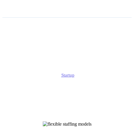
How Flexible Staffing
Models Are Shaping the
Future of Work?
Edmund
Startup
Published
November 12, 2025
Updated
November 12, 2025