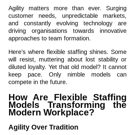
Agility matters more than ever. Surging
customer needs, unpredictable markets,
and constantly evolving technology are
driving organisations towards innovative
approaches to team formation.
Here’s where flexible staffing shines. Some
will resist, muttering about lost stability or
diluted loyalty. Yet that old model? It cannot
keep pace. Only nimble models can
compete in the future.
How Are Flexible Staffing
Models Transforming the
Modern Workplace?
Agility Over Tradition