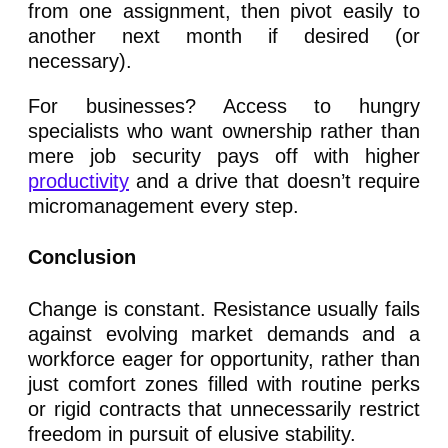
from one assignment, then pivot easily to
another next month if desired (or
necessary).
For businesses? Access to hungry
specialists who want ownership rather than
mere job security pays off with higher
productivity
and a drive that doesn’t require
micromanagement every step.
Conclusion
Change is constant. Resistance usually fails
against evolving market demands and a
workforce eager for opportunity, rather than
just comfort zones filled with routine perks
or rigid contracts that unnecessarily restrict
freedom in pursuit of elusive stability.