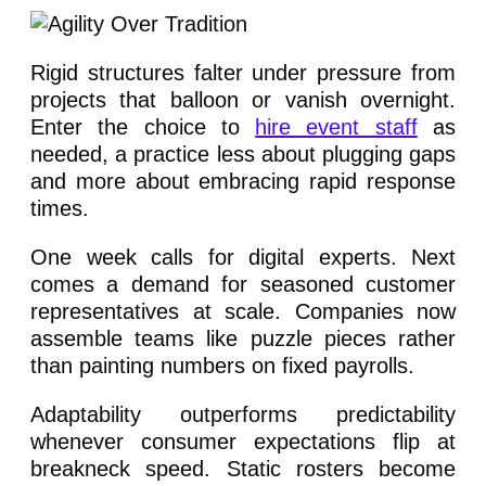
Rigid structures falter under pressure from
projects that balloon or vanish overnight.
Enter the choice to
hire event staff
as
needed, a practice less about plugging gaps
and more about embracing rapid response
times.
One week calls for digital experts. Next
comes a demand for seasoned customer
representatives at scale. Companies now
assemble teams like puzzle pieces rather
than painting numbers on fixed payrolls.
Adaptability outperforms predictability
whenever consumer expectations flip at
breakneck speed. Static rosters become