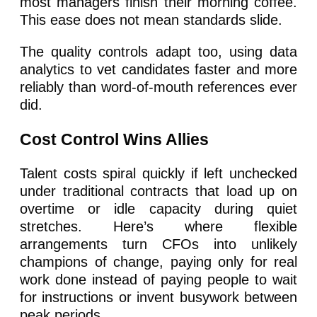
most managers finish their morning coffee.
This ease does not mean standards slide.
The quality controls adapt too, using data
analytics to vet candidates faster and more
reliably than word-of-mouth references ever
did.
Cost Control Wins Allies
Talent costs spiral quickly if left unchecked
under traditional contracts that load up on
overtime or idle capacity during quiet
stretches. Here’s where flexible
arrangements turn CFOs into unlikely
champions of change, paying only for real
work done instead of paying people to wait
for instructions or invent busywork between
peak periods.