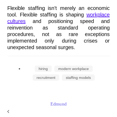
Flexible staffing isn’t merely an economic
tool. Flexible staffing is shaping
workplace
cultures
and positioning speed and
reinvention as standard operating
procedures, not as rare exceptions
implemented only during crises or
unexpected seasonal surges.
hiring
modern workplace
recruitment
staffing models
Edmund