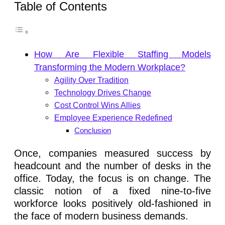
Table of Contents
How Are Flexible Staffing Models
Transforming the Modern Workplace?
Agility Over Tradition
Technology Drives Change
Cost Control Wins Allies
Employee Experience Redefined
Conclusion
Once, companies measured success by
headcount and the number of desks in the
office. Today, the focus is on change. The
classic notion of a fixed nine-to-five
workforce looks positively old-fashioned in
the face of modern business demands.