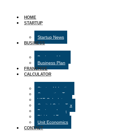
HOME
STARTUP
Startup News
BUSINESS
Business Ideas
Business Plan
FRANCHISE
CALCULATOR
Startup Valuation
Corporation Tax
VAT Calculator
Capital Gains Tax
Business Loan
Dividend Tax
Unit Economics
CONTACT