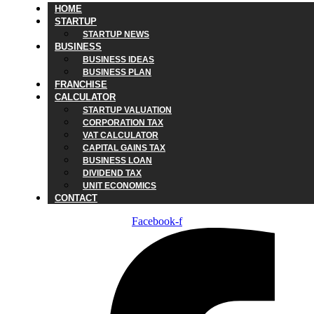
HOME
STARTUP
STARTUP NEWS
BUSINESS
BUSINESS IDEAS
BUSINESS PLAN
FRANCHISE
CALCULATOR
STARTUP VALUATION
CORPORATION TAX
VAT CALCULATOR
CAPITAL GAINS TAX
BUSINESS LOAN
DIVIDEND TAX
UNIT ECONOMICS
CONTACT
Facebook-f