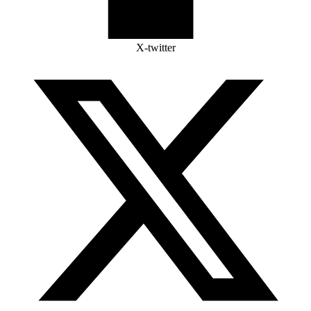
X-twitter