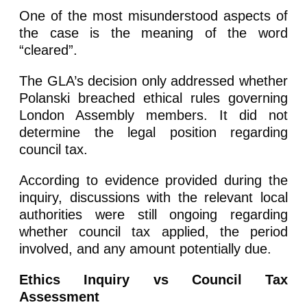
One of the most misunderstood aspects of
the case is the meaning of the word
“cleared”.
The GLA’s decision only addressed whether
Polanski breached ethical rules governing
London Assembly members. It did not
determine the legal position regarding
council tax.
According to evidence provided during the
inquiry, discussions with the relevant local
authorities were still ongoing regarding
whether council tax applied, the period
involved, and any amount potentially due.
Ethics Inquiry vs Council Tax
Assessment