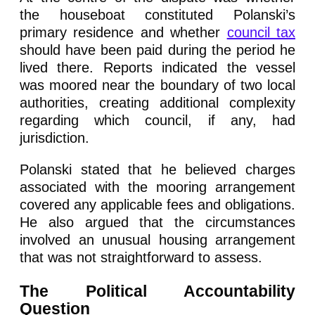
the houseboat constituted Polanski’s
primary residence and whether
council tax
should have been paid during the period he
lived there. Reports indicated the vessel
was moored near the boundary of two local
authorities, creating additional complexity
regarding which council, if any, had
jurisdiction.
Polanski stated that he believed charges
associated with the mooring arrangement
covered any applicable fees and obligations.
He also argued that the circumstances
involved an unusual housing arrangement
that was not straightforward to assess.
The Political Accountability
Question