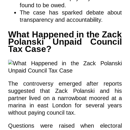
found to be owed.
The case has sparked debate about
transparency and accountability.
What Happened in the Zack
Polanski Unpaid Council
Tax Case?
The controversy emerged after reports
suggested that Zack Polanski and his
partner lived on a narrowboat moored at a
marina in east London for several years
without paying council tax.
Questions were raised when electoral