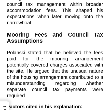
council tax management within broader
accommodation fees. This shaped his
expectations when later moving onto the
narrowboat.
Mooring Fees and Council Tax
Assumptions
Polanski stated that he believed the fees
paid for the mooring arrangement
potentially covered charges associated with
the site. He argued that the unusual nature
of the housing arrangement contributed to a
misunderstanding regarding whether
separate council tax payments were
required.
→
Factors cited in his explanation: