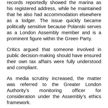
records reportedly showed the marina as
his registered address, while he maintained
that he also had accommodation elsewhere
as a lodger. The issue quickly became
politically sensitive because Polanski serves
as a London Assembly member and is a
prominent figure within the Green Party.
Critics argued that someone involved in
public decision-making should have ensured
their own tax affairs were fully understood
and compliant.
As media scrutiny increased, the matter
was referred to the Greater London
Authority’s monitoring officer for
consideration under the Assembly’s ethics
framework.