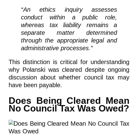
“An ethics inquiry assesses
conduct within a public role,
whereas tax liability remains a
separate matter determined
through the appropriate legal and
administrative processes.”
This distinction is critical for understanding
why Polanski was cleared despite ongoing
discussion about whether council tax may
have been payable.
Does Being Cleared Mean
No Council Tax Was Owed?