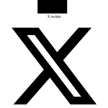
X-twitter