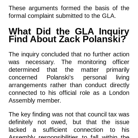
These arguments formed the basis of the
formal complaint submitted to the GLA.
What Did the GLA Inquiry
Find About Zack Polanski?
The inquiry concluded that no further action
was necessary. The monitoring officer
determined that the matter primarily
concerned Polanski’s personal living
arrangements rather than conduct directly
connected to his official role as a London
Assembly member.
The key finding was not that council tax was
definitely not owed, but that the issue
lacked a sufficient connection to his
Assembly responsibilities to fall within the