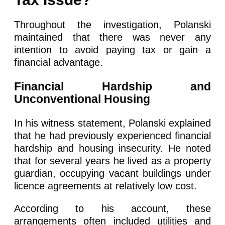
Throughout the investigation, Polanski
maintained that there was never any
intention to avoid paying tax or gain a
financial advantage.
Financial Hardship and
Unconventional Housing
In his witness statement, Polanski explained
that he had previously experienced financial
hardship and housing insecurity. He noted
that for several years he lived as a property
guardian, occupying vacant buildings under
licence agreements at relatively low cost.
According to his account, these
arrangements often included utilities and