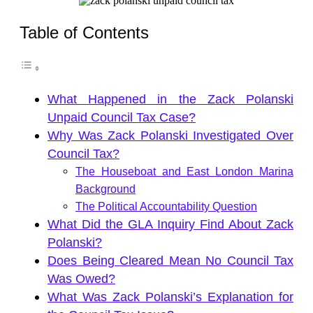
Table of Contents
What Happened in the Zack Polanski
Unpaid Council Tax Case?
Why Was Zack Polanski Investigated Over
Council Tax?
The Houseboat and East London Marina
Background
The Political Accountability Question
What Did the GLA Inquiry Find About Zack
Polanski?
Does Being Cleared Mean No Council Tax
Was Owed?
What Was Zack Polanski’s Explanation for