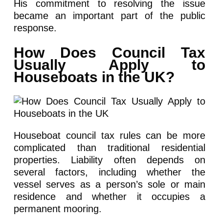
His commitment to resolving the issue
became an important part of the public
response.
How Does Council Tax
Usually Apply to
Houseboats in the UK?
Houseboat council tax rules can be more
complicated than traditional residential
properties. Liability often depends on
several factors, including whether the
vessel serves as a person’s sole or main
residence and whether it occupies a
permanent mooring.