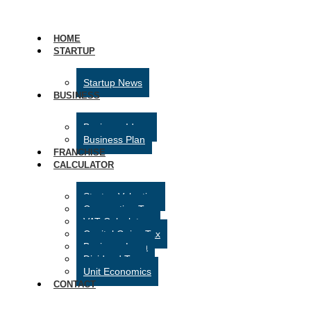
HOME
STARTUP
Startup News
BUSINESS
Business Ideas
Business Plan
FRANCHISE
CALCULATOR
Startup Valuation
Corporation Tax
VAT Calculator
Capital Gains Tax
Business Loan
Dividend Tax
Unit Economics
CONTACT