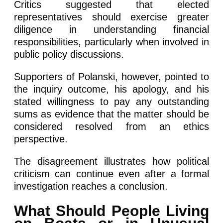
Critics suggested that elected
representatives should exercise greater
diligence in understanding financial
responsibilities, particularly when involved in
public policy discussions.
Supporters of Polanski, however, pointed to
the inquiry outcome, his apology, and his
stated willingness to pay any outstanding
sums as evidence that the matter should be
considered resolved from an ethics
perspective.
The disagreement illustrates how political
criticism can continue even after a formal
investigation reaches a conclusion.
What Should People Living