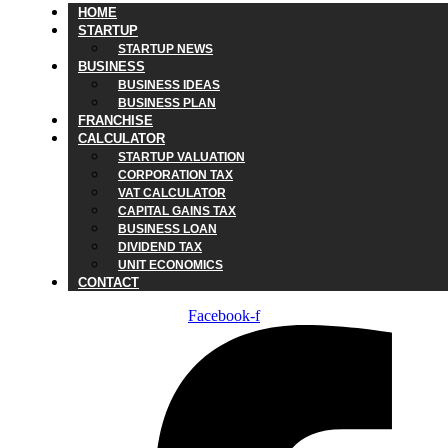
HOME
STARTUP
STARTUP NEWS
BUSINESS
BUSINESS IDEAS
BUSINESS PLAN
FRANCHISE
CALCULATOR
STARTUP VALUATION
CORPORATION TAX
VAT CALCULATOR
CAPITAL GAINS TAX
BUSINESS LOAN
DIVIDEND TAX
UNIT ECONOMICS
CONTACT
Facebook-f