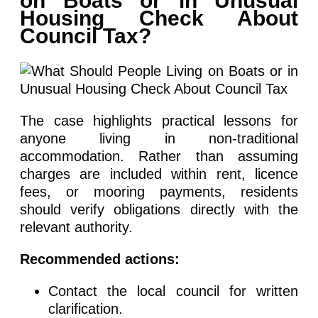
on Boats or in Unusual
Housing Check About
Council Tax?
The case highlights practical lessons for
anyone living in non-traditional
accommodation. Rather than assuming
charges are included within rent, licence
fees, or mooring payments, residents
should verify obligations directly with the
relevant authority.
Recommended actions:
Contact the local council for written
clarification.