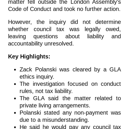
matter fell outside the London Assembly’s
Code of Conduct and took no further action.
However, the inquiry did not determine
whether council tax was legally owed,
leaving questions about liability and
accountability unresolved.
Key Highlights:
Zack Polanski was cleared by a GLA
ethics inquiry.
The investigation focused on conduct
rules, not tax liability.
The GLA said the matter related to
private living arrangements.
Polanski stated any non-payment was
due to a misunderstanding.
He said he would pay any council tax