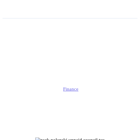
Zack Polanski Unpaid
Council Tax Cleared After
Investigation | What the
Inquiry Found?
Jonathan
Finance
Published
June 19, 2026
Updated
June 19, 2026