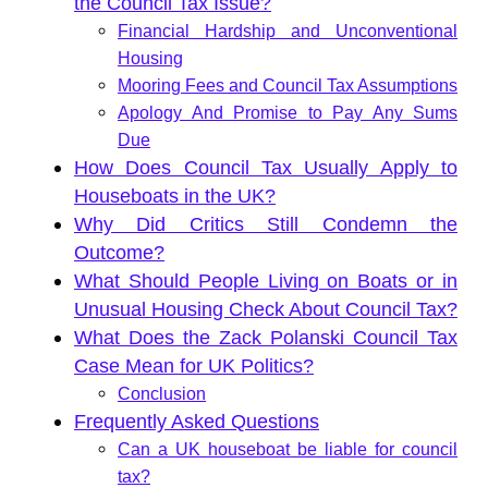
the Council Tax Issue?
Financial Hardship and Unconventional
Housing
Mooring Fees and Council Tax Assumptions
Apology And Promise to Pay Any Sums
Due
How Does Council Tax Usually Apply to
Houseboats in the UK?
Why Did Critics Still Condemn the
Outcome?
What Should People Living on Boats or in
Unusual Housing Check About Council Tax?
What Does the Zack Polanski Council Tax
Case Mean for UK Politics?
Conclusion
Frequently Asked Questions
Can a UK houseboat be liable for council
tax?