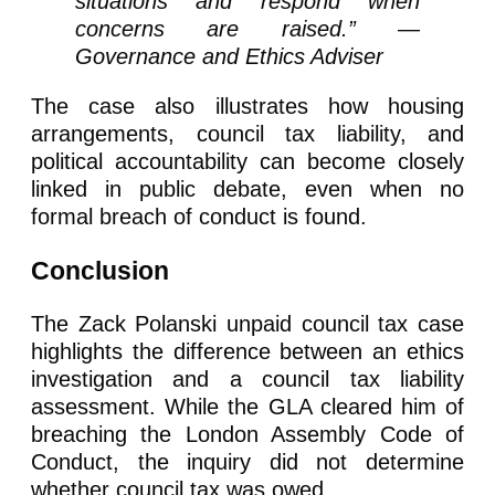
situations and respond when
concerns are raised.” —
Governance and Ethics Adviser
The case also illustrates how housing
arrangements, council tax liability, and
political accountability can become closely
linked in public debate, even when no
formal breach of conduct is found.
Conclusion
The Zack Polanski unpaid council tax case
highlights the difference between an ethics
investigation and a council tax liability
assessment. While the GLA cleared him of
breaching the London Assembly Code of
Conduct, the inquiry did not determine
whether council tax was owed.