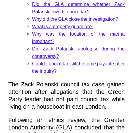
Did the GLA determine whether Zack
Polanski owed council tax?
Why did the GLA close the investigation?
What is a property guardian?
Why was the location of the marina
important?
Did Zack Polanski apologise during the
controversy?
Could council tax still become payable after
the inquiry?
The Zack Polanski council tax case gained
attention after allegations that the Green
Party leader had not paid council tax while
living on a houseboat in east London.
Following an ethics review, the Greater
London Authority (GLA) concluded that the