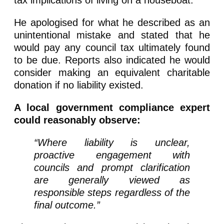
tax implications of living on a houseboat.
He apologised for what he described as an
unintentional mistake and stated that he
would pay any council tax ultimately found
to be due. Reports also indicated he would
consider making an equivalent charitable
donation if no liability existed.
A local government compliance expert
could reasonably observe:
“Where liability is unclear,
proactive engagement with
councils and prompt clarification
are generally viewed as
responsible steps regardless of the
final outcome.”