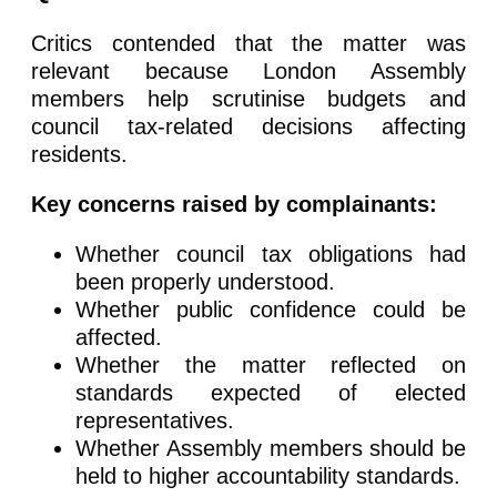
Critics contended that the matter was
relevant because London Assembly
members help scrutinise budgets and
council tax-related decisions affecting
residents.
Key concerns raised by complainants:
Whether council tax obligations had
been properly understood.
Whether public confidence could be
affected.
Whether the matter reflected on
standards expected of elected
representatives.
Whether Assembly members should be
held to higher accountability standards.