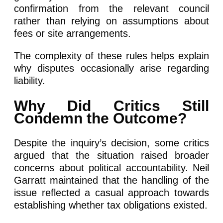
confirmation from the relevant council
rather than relying on assumptions about
fees or site arrangements.
The complexity of these rules helps explain
why disputes occasionally arise regarding
liability.
Why Did Critics Still
Condemn the Outcome?
Despite the inquiry’s decision, some critics
argued that the situation raised broader
concerns about political accountability. Neil
Garratt maintained that the handling of the
issue reflected a casual approach towards
establishing whether tax obligations existed.