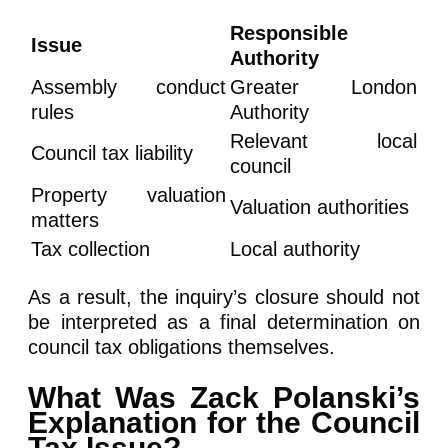
Responsible
Issue
Authority
Assembly conduct
Greater London
rules
Authority
Relevant local
Council tax liability
council
Property valuation
Valuation authorities
matters
Tax collection
Local authority
As a result, the inquiry’s closure should not
be interpreted as a final determination on
council tax obligations themselves.
What Was Zack Polanski’s
Explanation for the Council
Tax Issue?