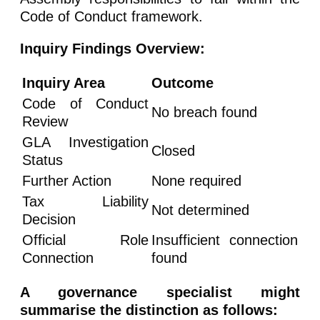
Code of Conduct framework.
Inquiry Findings Overview:
Inquiry Area
Outcome
Code of Conduct
No breach found
Review
GLA Investigation
Closed
Status
Further Action
None required
Tax Liability
Not determined
Decision
Official Role
Insufficient connection
Connection
found
A governance specialist might
summarise the distinction as follows: