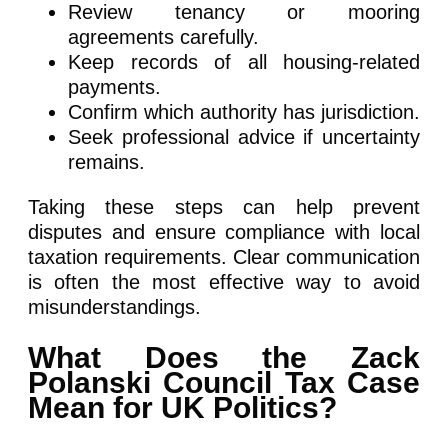
Review tenancy or mooring
agreements carefully.
Keep records of all housing-related
payments.
Confirm which authority has jurisdiction.
Seek professional advice if uncertainty
remains.
Taking these steps can help prevent
disputes and ensure compliance with local
taxation requirements. Clear communication
is often the most effective way to avoid
misunderstandings.
What Does the Zack
Polanski Council Tax Case
Mean for UK Politics?