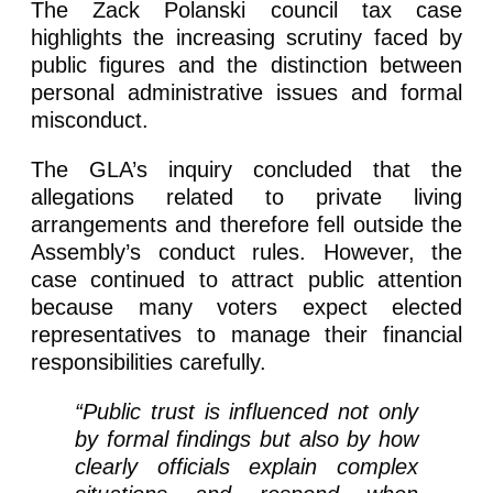
The Zack Polanski council tax case
highlights the increasing scrutiny faced by
public figures and the distinction between
personal administrative issues and formal
misconduct.
The GLA’s inquiry concluded that the
allegations related to private living
arrangements and therefore fell outside the
Assembly’s conduct rules. However, the
case continued to attract public attention
because many voters expect elected
representatives to manage their financial
responsibilities carefully.
“Public trust is influenced not only
by formal findings but also by how
clearly officials explain complex