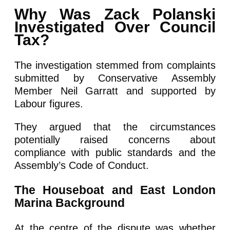
Why Was Zack Polanski
Investigated Over Council
Tax?
The investigation stemmed from complaints
submitted by Conservative Assembly
Member Neil Garratt and supported by
Labour figures.
They argued that the circumstances
potentially raised concerns about
compliance with public standards and the
Assembly’s Code of Conduct.
The Houseboat and East London
Marina Background
At the centre of the dispute was whether