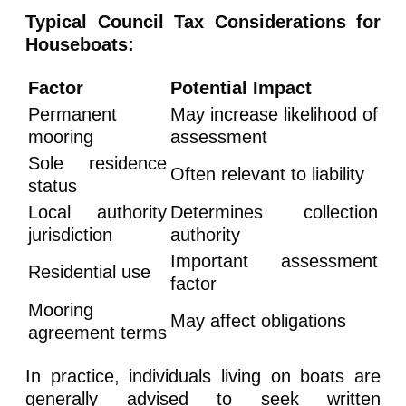
Typical Council Tax Considerations for
Houseboats:
Factor
Potential Impact
Permanent
May increase likelihood of
mooring
assessment
Sole residence
Often relevant to liability
status
Local authority
Determines collection
jurisdiction
authority
Important assessment
Residential use
factor
Mooring
May affect obligations
agreement terms
In practice, individuals living on boats are
generally advised to seek written