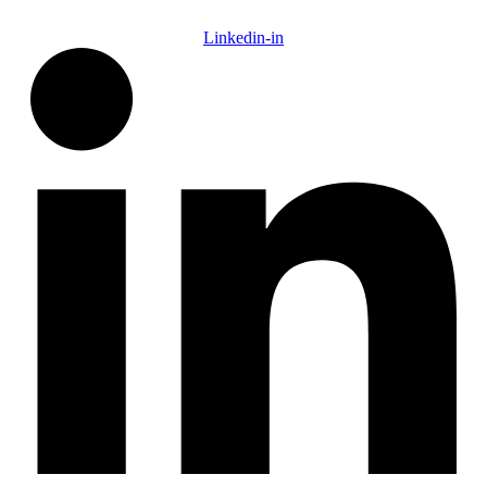
Linkedin-in