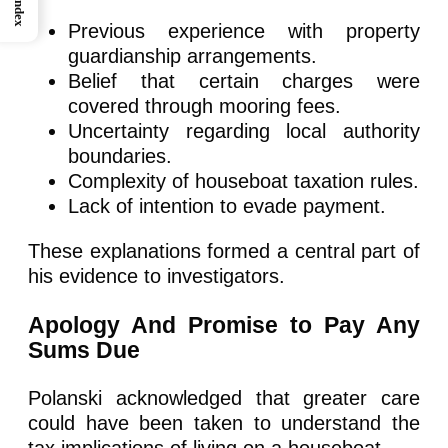
Index
Previous experience with property
guardianship arrangements.
Belief that certain charges were
covered through mooring fees.
Uncertainty regarding local authority
boundaries.
Complexity of houseboat taxation rules.
Lack of intention to evade payment.
These explanations formed a central part of
his evidence to investigators.
Apology And Promise to Pay Any
Sums Due
Polanski acknowledged that greater care
could have been taken to understand the