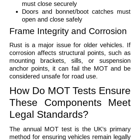
must close securely
Doors and bonnet/boot catches must
open and close safely
Frame Integrity and Corrosion
Rust is a major issue for older vehicles. If
corrosion affects structural points, such as
mounting brackets, sills, or suspension
anchor points, it can fail the MOT and be
considered unsafe for road use.
How Do MOT Tests Ensure
These Components Meet
Legal Standards?
The annual MOT test is the UK’s primary
method for ensuring vehicles remain legally