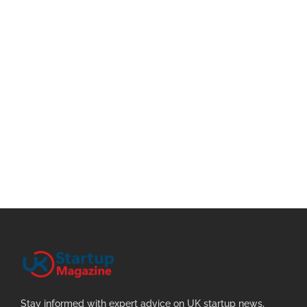
Stay informed with expert advice on UK startup news,