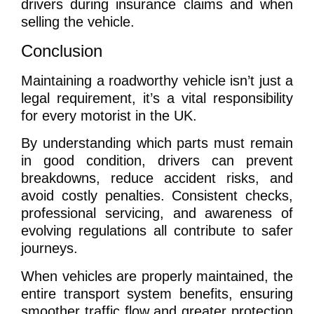
drivers during insurance claims and when
selling the vehicle.
Conclusion
Maintaining a roadworthy vehicle isn’t just a
legal requirement, it’s a vital responsibility
for every motorist in the UK.
By understanding which parts must remain
in good condition, drivers can prevent
breakdowns, reduce accident risks, and
avoid costly penalties. Consistent checks,
professional servicing, and awareness of
evolving regulations all contribute to safer
journeys.
When vehicles are properly maintained, the
entire transport system benefits, ensuring
smoother traffic flow and greater protection