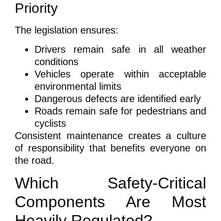
Priority
The legislation ensures:
Drivers remain safe in all weather
conditions
Vehicles operate within acceptable
environmental limits
Dangerous defects are identified early
Roads remain safe for pedestrians and
cyclists
Consistent maintenance creates a culture
of responsibility that benefits everyone on
the road.
Which Safety-Critical
Components Are Most
Heavily Regulated?