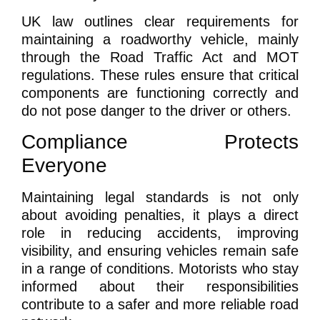
UK law outlines clear requirements for
maintaining a roadworthy vehicle, mainly
through the Road Traffic Act and MOT
regulations. These rules ensure that critical
components are functioning correctly and
do not pose danger to the driver or others.
Compliance Protects
Everyone
Maintaining legal standards is not only
about avoiding penalties, it plays a direct
role in reducing accidents, improving
visibility, and ensuring vehicles remain safe
in a range of conditions. Motorists who stay
informed about their responsibilities
contribute to a safer and more reliable road