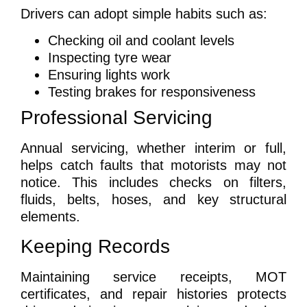
Drivers can adopt simple habits such as:
Checking oil and coolant levels
Inspecting tyre wear
Ensuring lights work
Testing brakes for responsiveness
Professional Servicing
Annual servicing, whether interim or full,
helps catch faults that motorists may not
notice. This includes checks on filters,
fluids, belts, hoses, and key structural
elements.
Keeping Records
Maintaining service receipts, MOT
certificates, and repair histories protects