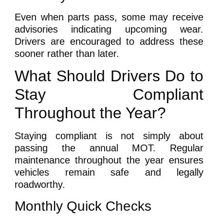
Even when parts pass, some may receive
advisories indicating upcoming wear.
Drivers are encouraged to address these
sooner rather than later.
What Should Drivers Do to
Stay Compliant
Throughout the Year?
Staying compliant is not simply about
passing the annual MOT. Regular
maintenance throughout the year ensures
vehicles remain safe and legally
roadworthy.
Monthly Quick Checks