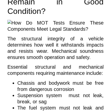
Remain in Good
Condition?
The structural integrity of a vehicle
determines how well it withstands impacts
and resists wear. Mechanical soundness
ensures smooth operation and safety.
Essential structural and mechanical
components requiring maintenance include:
Chassis and bodywork must be free
from dangerous corrosion
Suspension system must not leak,
break, or sag
The fuel system must not leak and