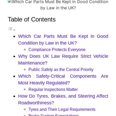
Table of Contents
Which Car Parts Must Be Kept in Good
Condition by Law in the UK?
Compliance Protects Everyone
Why Does UK Law Require Strict Vehicle
Maintenance?
Public Safety as the Central Priority
Which Safety-Critical Components Are
Most Heavily Regulated?
Regular Inspections Matter
How Do Tyres, Brakes, and Steering Affect
Roadworthiness?
Tyres and Their Legal Requirements
Brake System Expectations