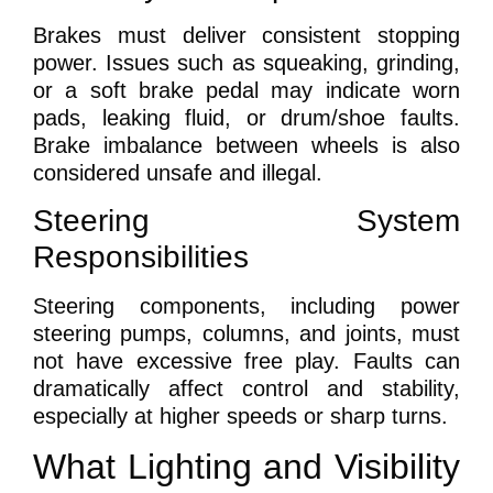
Brakes must deliver consistent stopping
power. Issues such as squeaking, grinding,
or a soft brake pedal may indicate worn
pads, leaking fluid, or drum/shoe faults.
Brake imbalance between wheels is also
considered unsafe and illegal.
Steering System
Responsibilities
Steering components, including power
steering pumps, columns, and joints, must
not have excessive free play. Faults can
dramatically affect control and stability,
especially at higher speeds or sharp turns.
What Lighting and Visibility