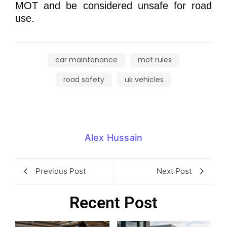
MOT and be considered unsafe for road
use.
car maintenance
mot rules
road safety
uk vehicles
Alex Hussain
Previous Post
Next Post
Recent Post