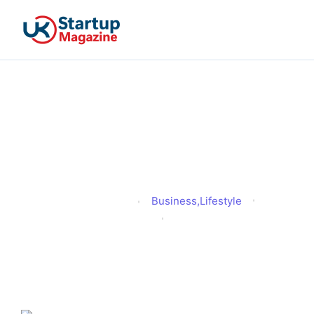
Which Car Parts Must Be
Kept in Good Condition
by Law in the UK?
Business
,
Lifestyle
Alex Hussain
Published
November 30, 2025
Updated
December 2, 2025