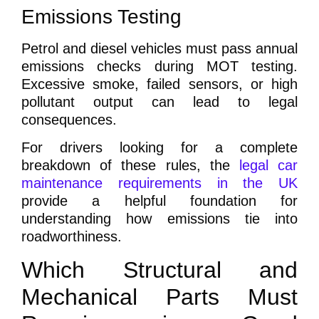
Emissions Testing
Petrol and diesel vehicles must pass annual
emissions checks during MOT testing.
Excessive smoke, failed sensors, or high
pollutant output can lead to legal
consequences.
For drivers looking for a complete
breakdown of these rules, the
legal car
maintenance requirements in the UK
provide a helpful foundation for
understanding how emissions tie into
roadworthiness.
Which Structural and
Mechanical Parts Must