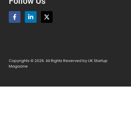
Follow Us
Copyrights © 2026. All Rights Reserved by UK Startup
Magazine