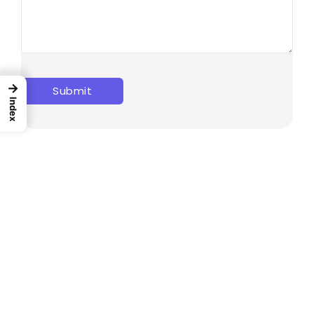
→
Index