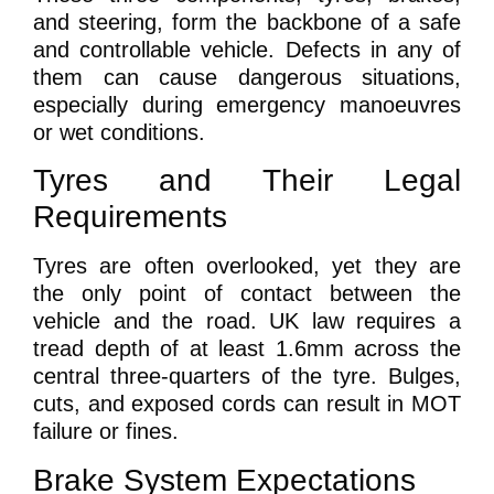
and steering, form the backbone of a safe
and controllable vehicle. Defects in any of
them can cause dangerous situations,
especially during emergency manoeuvres
or wet conditions.
Tyres and Their Legal
Requirements
Tyres are often overlooked, yet they are
the only point of contact between the
vehicle and the road. UK law requires a
tread depth of at least 1.6mm across the
central three-quarters of the tyre. Bulges,
cuts, and exposed cords can result in MOT
failure or fines.
Brake System Expectations