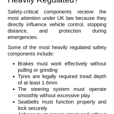
Safety-critical components receive the
most attention under UK law because they
directly influence vehicle control, stopping
distance, and protection during
emergencies.
Some of the most heavily regulated safety
components include:
Brakes must work effectively without
pulling or grinding
Tyres are legally required tread depth
of at least 1.6mm
The steering system must operate
smoothly without excessive play
Seatbelts must function properly and
lock securely