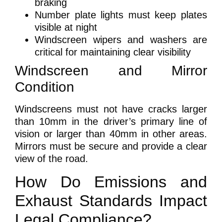
braking
Number plate lights must keep plates
visible at night
Windscreen wipers and washers are
critical for maintaining clear visibility
Windscreen and Mirror
Condition
Windscreens must not have cracks larger
than 10mm in the driver’s primary line of
vision or larger than 40mm in other areas.
Mirrors must be secure and provide a clear
view of the road.
How Do Emissions and
Exhaust Standards Impact
Legal Compliance?