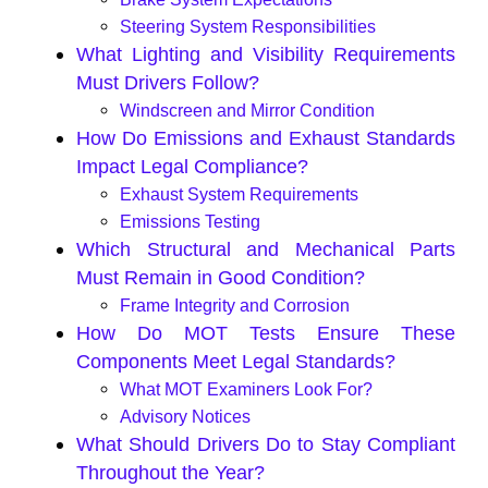
Steering System Responsibilities
What Lighting and Visibility Requirements
Must Drivers Follow?
Windscreen and Mirror Condition
How Do Emissions and Exhaust Standards
Impact Legal Compliance?
Exhaust System Requirements
Emissions Testing
Which Structural and Mechanical Parts
Must Remain in Good Condition?
Frame Integrity and Corrosion
How Do MOT Tests Ensure These
Components Meet Legal Standards?
What MOT Examiners Look For?
Advisory Notices
What Should Drivers Do to Stay Compliant
Throughout the Year?