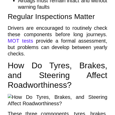
Airbags must remain intact and without
warning faults
Regular Inspections Matter
Drivers are encouraged to routinely check
these components before long journeys.
MOT tests
provide a formal assessment,
but problems can develop between yearly
checks.
How Do Tyres, Brakes,
and Steering Affect
Roadworthiness?
These three components, tyres, brakes,