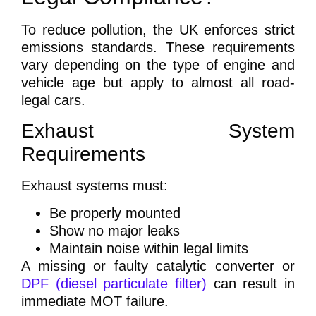
To reduce pollution, the UK enforces strict
emissions standards. These requirements
vary depending on the type of engine and
vehicle age but apply to almost all road-
legal cars.
Exhaust System
Requirements
Exhaust systems must:
Be properly mounted
Show no major leaks
Maintain noise within legal limits
A missing or faulty catalytic converter or
DPF (diesel particulate filter)
can result in
immediate MOT failure.