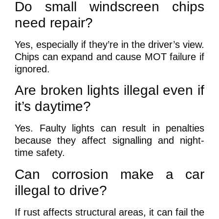
Do small windscreen chips
need repair?
Yes, especially if they’re in the driver’s view.
Chips can expand and cause MOT failure if
ignored.
Are broken lights illegal even if
it’s daytime?
Yes. Faulty lights can result in penalties
because they affect signalling and night-
time safety.
Can corrosion make a car
illegal to drive?
If rust affects structural areas, it can fail the