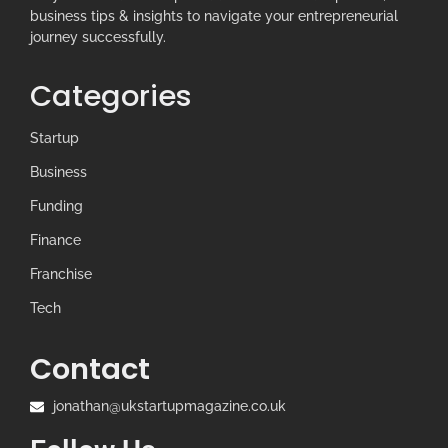
business tips & insights to navigate your entrepreneurial
journey successfully.
Categories
Startup
Business
Funding
Finance
Franchise
Tech
Contact
jonathan@ukstartupmagazine.co.uk