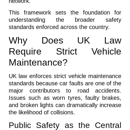
network.
This framework sets the foundation for
understanding the broader safety
standards enforced across the country.
Why Does UK Law
Require Strict Vehicle
Maintenance?
UK law enforces strict vehicle maintenance
standards because car faults are one of the
major contributors to road accidents.
Issues such as worn tyres, faulty brakes,
and broken lights can dramatically increase
the likelihood of collisions.
Public Safety as the Central