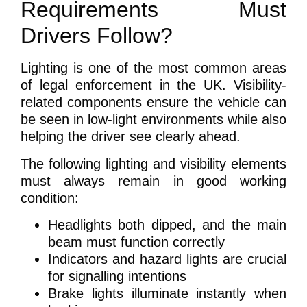
Requirements Must
Drivers Follow?
Lighting is one of the most common areas
of legal enforcement in the UK. Visibility-
related components ensure the vehicle can
be seen in low-light environments while also
helping the driver see clearly ahead.
The following lighting and visibility elements
must always remain in good working
condition:
Headlights both dipped, and the main
beam must function correctly
Indicators and hazard lights are crucial
for signalling intentions
Brake lights illuminate instantly when