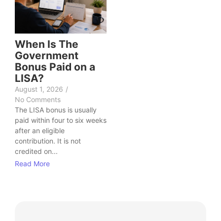
When Is The
Government
Bonus Paid on a
LISA?
August 1, 2026
/
No Comments
The LISA bonus is usually
paid within four to six weeks
after an eligible
contribution. It is not
credited on...
Read More