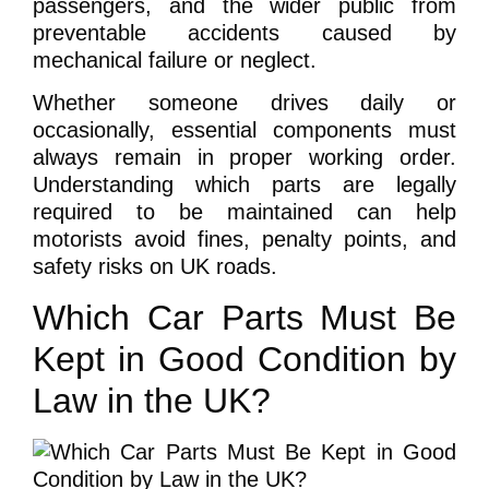
passengers, and the wider public from
preventable accidents caused by
mechanical failure or neglect.
Whether someone drives daily or
occasionally, essential components must
always remain in proper working order.
Understanding which parts are legally
required to be maintained can help
motorists avoid fines, penalty points, and
safety risks on UK roads.
Which Car Parts Must Be
Kept in Good Condition by
Law in the UK?