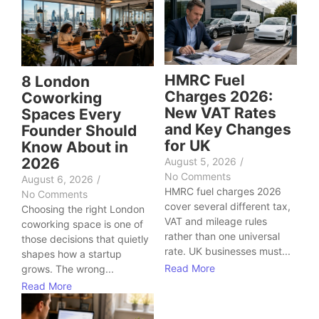
HMRC Fuel
8 London
Charges 2026:
Coworking
New VAT Rates
Spaces Every
and Key Changes
Founder Should
for UK
Know About in
2026
August 5, 2026
/
No Comments
August 6, 2026
/
HMRC fuel charges 2026
No Comments
cover several different tax,
Choosing the right London
VAT and mileage rules
coworking space is one of
rather than one universal
those decisions that quietly
rate. UK businesses must...
shapes how a startup
Read More
grows. The wrong...
Read More