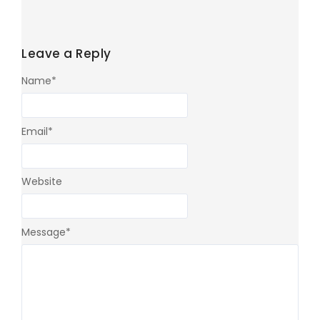
Leave a Reply
Name
*
Email
*
Website
Message
*