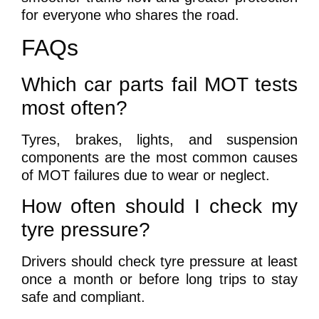
for everyone who shares the road.
FAQs
Which car parts fail MOT tests
most often?
Tyres, brakes, lights, and suspension
components are the most common causes
of MOT failures due to wear or neglect.
How often should I check my
tyre pressure?
Drivers should check tyre pressure at least
once a month or before long trips to stay
safe and compliant.