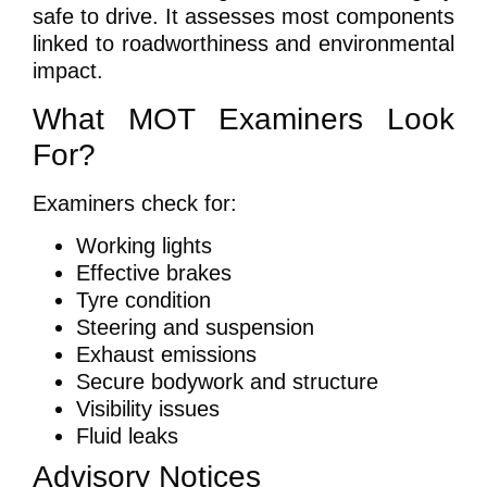
safe to drive. It assesses most components
linked to roadworthiness and environmental
impact.
What MOT Examiners Look
For?
Examiners check for:
Working lights
Effective brakes
Tyre condition
Steering and suspension
Exhaust emissions
Secure bodywork and structure
Visibility issues
Fluid leaks
Advisory Notices