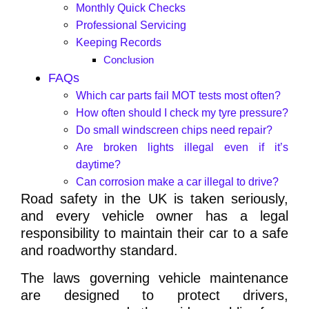
Monthly Quick Checks
Professional Servicing
Keeping Records
Conclusion
FAQs
Which car parts fail MOT tests most often?
How often should I check my tyre pressure?
Do small windscreen chips need repair?
Are broken lights illegal even if it’s
daytime?
Can corrosion make a car illegal to drive?
Road safety in the UK is taken seriously,
and every vehicle owner has a legal
responsibility to maintain their car to a safe
and roadworthy standard.
The laws governing vehicle maintenance
are designed to protect drivers,