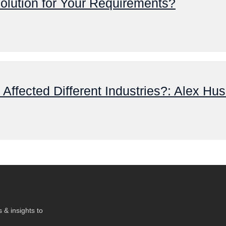
olution for Your Requirements?
ffected Different Industries?: Alex Huss
 & insights to