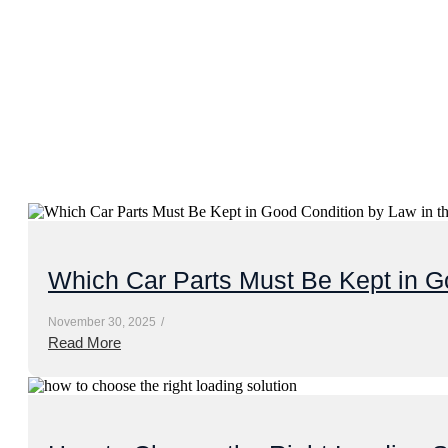
Which Car Parts Must Be Kept in G
November 30, 2025
/
Read More