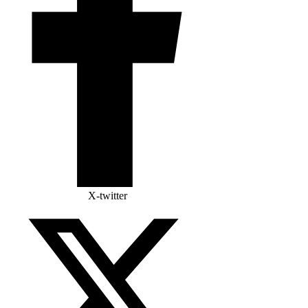
X-twitter