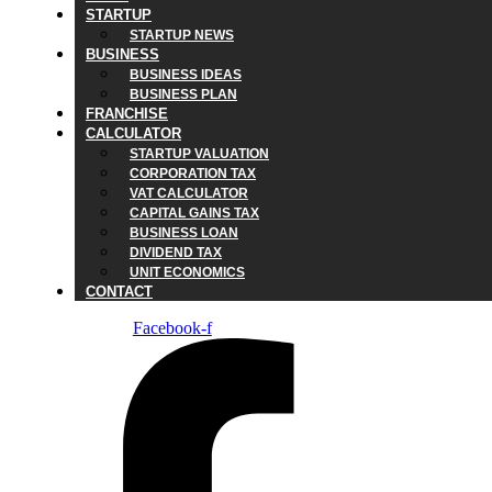
STARTUP
STARTUP NEWS
BUSINESS
BUSINESS IDEAS
BUSINESS PLAN
FRANCHISE
CALCULATOR
STARTUP VALUATION
CORPORATION TAX
VAT CALCULATOR
CAPITAL GAINS TAX
BUSINESS LOAN
DIVIDEND TAX
UNIT ECONOMICS
CONTACT
Facebook-f