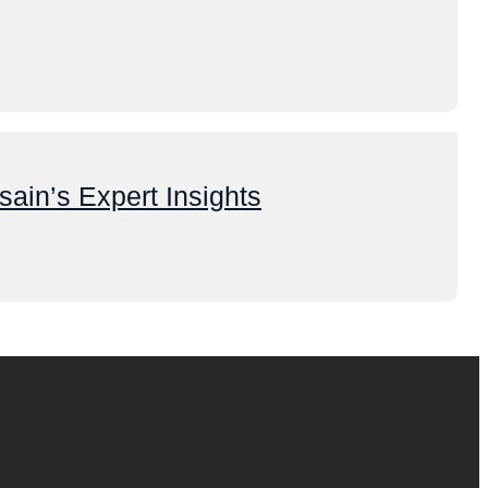
ain’s Expert Insights