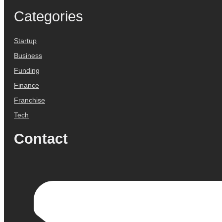
Categories
Startup
Business
Funding
Finance
Franchise
Tech
Contact