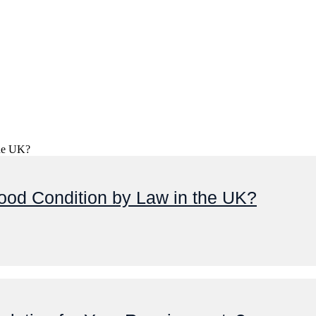
ood Condition by Law in the UK?