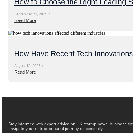
How to Choose the Right Loading S
September 23, 2025
/
Read More
How Have Recent Tech Innovations A
August 13, 2025
/
Read More
Stay informed with expert advice on UK startup news, business tips
navigate your entrepreneurial journey successfully.