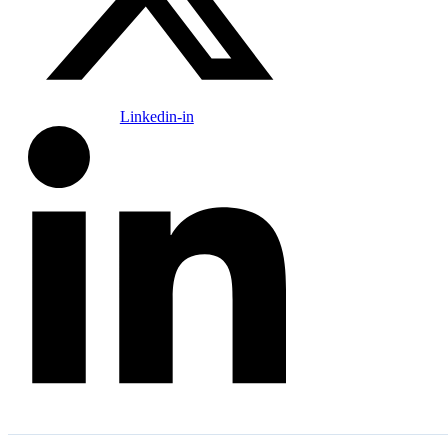
Linkedin-in