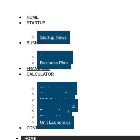
HOME
STARTUP
Startup News
BUSINESS
Business Ideas
Business Plan
FRANCHISE
CALCULATOR
Startup Valuation
Corporation Tax
VAT Calculator
Capital Gains Tax
Business Loan
Dividend Tax
Unit Economics
CONTACT
HOME