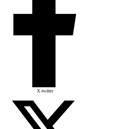
X-twitter