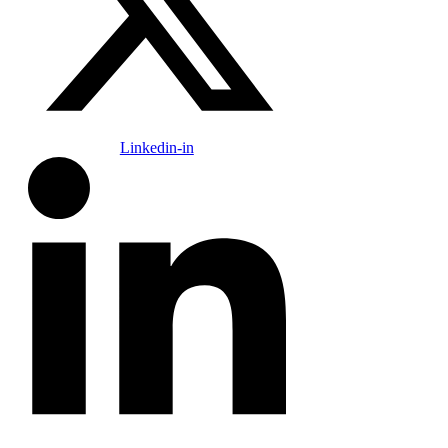
Linkedin-in