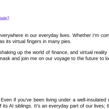
Made?
re everywhere in our everyday lives. Whether I’m co
s its virtual fingers in many pies.
 shaking up the world of finance, and virtual realit
mask and join me on our voyage to the future to lo
e. Even if you’ve been living under a well-insulated
ts AI siblings. It’s an everyday part of our lives; 