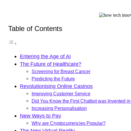
Table of Contents
Entering the Age of AI
The Future of Healthcare?
Screening for Breast Cancer
Predicting the Future
Revolutionising Online Casinos
Improving Customer Service
Did You Know the First Chatbot was Invented i
Increasing Personalisation
New Ways to Pay
Why are Cryptocurrencies Popular?
The New Virtual Reality