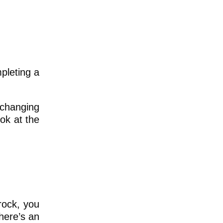
mpleting a
y changing
ok at the
 rock, you
there’s an