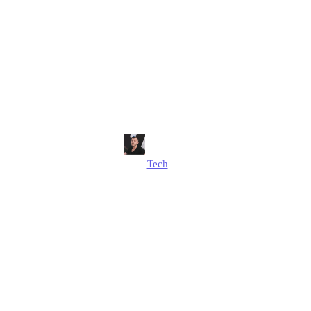
nt Tech Innova
stries?: Alex H
Insights
Alex Hussain
Tech
Published
August 13, 2025
Updated
August 19, 2025