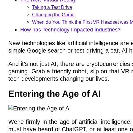
Taking a Test Drive
Changing the Game
When do You Think the First VR Headset was 
How has Technology Impacted Industries?
New technologies like artificial intelligence a
simple Google search or test-driving a car, AI ha
And it’s not just AI; there are cryptocurrencies
gaming. Grab a friendly robot, slip on that VR 
tech developments changing our lives.
Entering the Age of AI
We’re firmly in the age of artificial intelligenc
must have heard of ChatGPT, or at least one of i