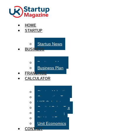
HOME
STARTUP
Startup News
BUSINESS
Business Ideas
Business Plan
FRANCHISE
CALCULATOR
Startup Valuation
Corporation Tax
VAT Calculator
Capital Gains Tax
Business Loan
Dividend Tax
Unit Economics
CONTACT