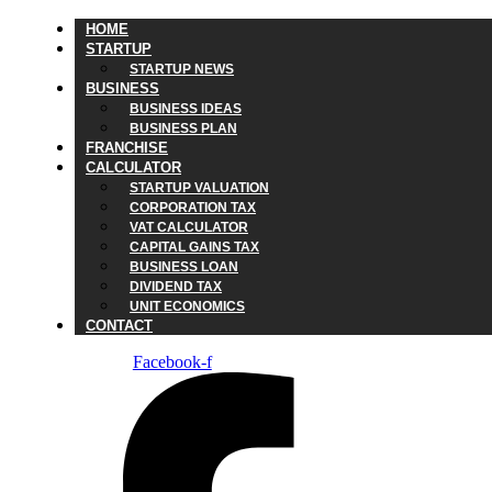
HOME
STARTUP
STARTUP NEWS
BUSINESS
BUSINESS IDEAS
BUSINESS PLAN
FRANCHISE
CALCULATOR
STARTUP VALUATION
CORPORATION TAX
VAT CALCULATOR
CAPITAL GAINS TAX
BUSINESS LOAN
DIVIDEND TAX
UNIT ECONOMICS
CONTACT
Facebook-f