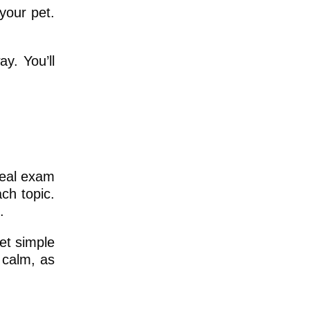
your pet.
y. You’ll
real exam
ch topic.
.
et simple
 calm, as