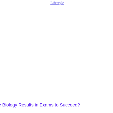
Lifestyle
Published
January 15, 2026
Updated
January 19, 2026
 Biology Results in Exams to Succeed?