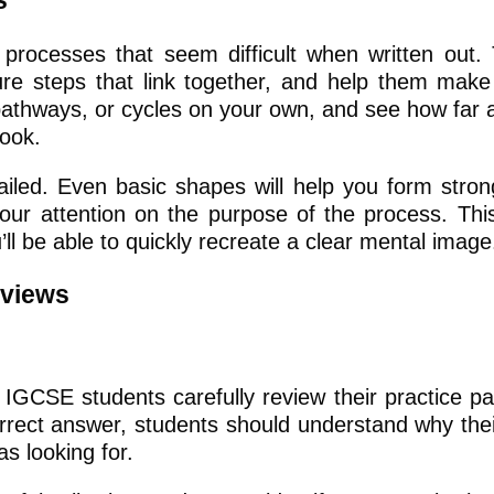
s
processes that seem difficult when written out.
ure steps that link together, and help them make
pathways, or cycles on your own, and see how far 
book.
iled. Even basic shapes will help you form strong
your attention on the purpose of the process. Th
ll be able to quickly recreate a clear mental image
eviews
IGCSE students carefully review their practice p
rect answer, students should understand why their
s looking for.