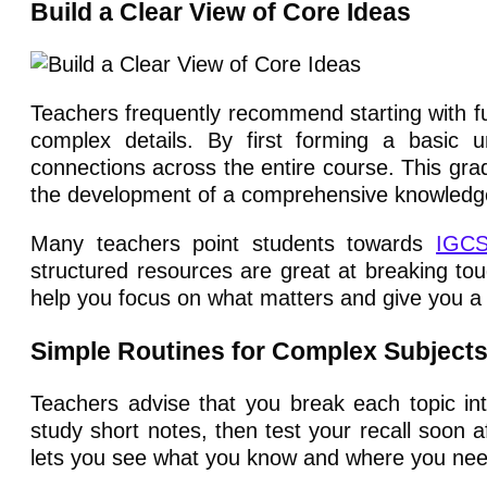
Build a Clear View of Core Ideas
Teachers frequently recommend starting with fu
complex details. By first forming a basic u
connections across the entire course. This gra
the development of a comprehensive knowledg
Many teachers point students towards
IGCS
structured resources are great at breaking tou
help you focus on what matters and give you a c
Simple Routines for Complex Subject
Teachers advise that you break each topic in
study short notes, then test your recall soon a
lets you see what you know and where you nee