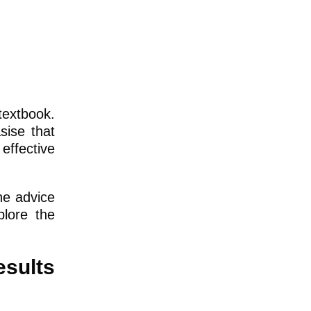
textbook.
sise that
effective
he advice
plore the
sults