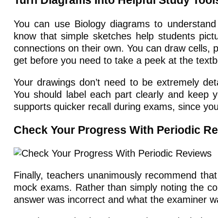
Turn Diagrams Into Helpful Study Tool
You can use Biology diagrams to understand 
know that simple sketches help students pict
connections on their own. You can draw cells, 
get before you need to take a peek at the text
Your drawings don’t need to be extremely deta
You should label each part clearly and keep 
supports quicker recall during exams, since you’
Check Your Progress With Periodic R
Finally, teachers unanimously recommend that 
mock exams. Rather than simply noting the cor
answer was incorrect and what the examiner wa