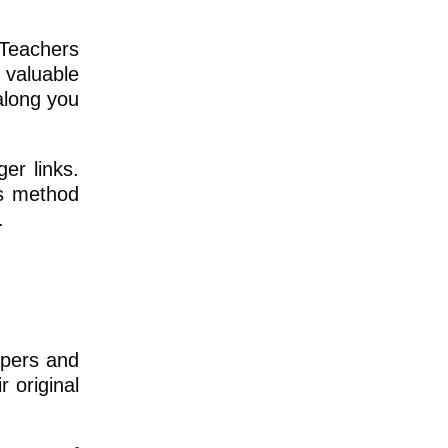
 Teachers
 valuable
along you
er links.
is method
.
apers and
 original