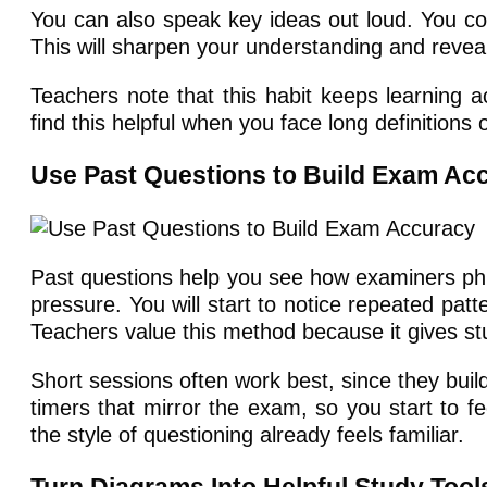
You can also speak key ideas out loud. You coul
This will sharpen your understanding and revea
Teachers note that this habit keeps learning a
find this helpful when you face long definitions
Use Past Questions to Build Exam Ac
Past questions help you see how examiners phr
pressure. You will start to notice repeated pat
Teachers value this method because it gives st
Short sessions often work best, since they buil
timers that mirror the exam, so you start to f
the style of questioning already feels familiar.