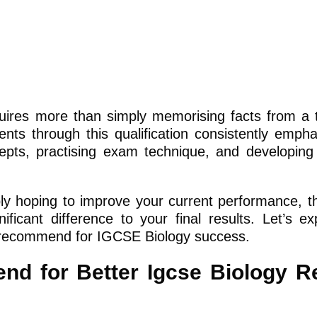
quires more than simply memorising facts from a 
ts through this qualification consistently empha
ts, practising exam technique, and developing 
ly hoping to improve your current performance, t
icant difference to your final results. Let’s ex
K recommend for IGCSE Biology success.
 for Better Igcse Biology Re