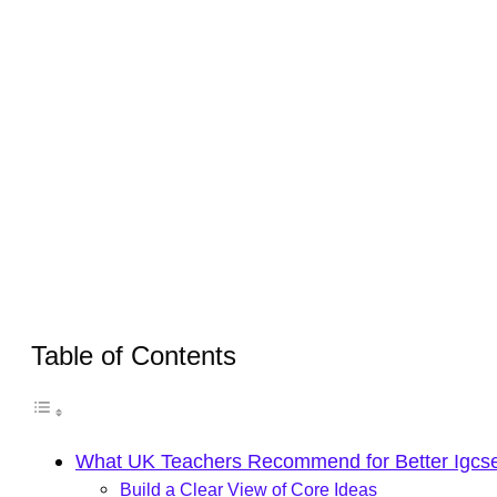
Table of Contents
What UK Teachers Recommend for Better Igcse
Build a Clear View of Core Ideas