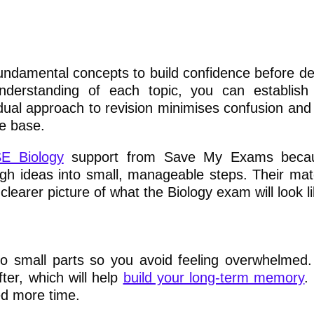
ndamental concepts to build confidence before del
nderstanding of each topic, you can establish
dual approach to revision minimises confusion and
e base.
E Biology
support from Save My Exams becau
gh ideas into small, manageable steps. Their mater
learer picture of what the Biology exam will look li
s
to small parts so you avoid feeling overwhelmed
fter, which will help
build your long-term memory
.
d more time.