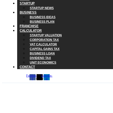
STARTUP
STARTUP NEWS
BUSINESS
BUSINESS IDEAS
BUSINESS PLAN
FRANCHISE
CALCULATOR
STARTUP VALUATION
CORPORATION TAX
VAT CALCULATOR
CAPITAL GAINS TAX
BUSINESS LOAN
DIVIDEND TAX
UNIT ECONOMICS
CONTACT
Facebook-
X-
Linkedin-
f
twitter
in