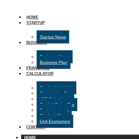
HOME
STARTUP
Startup News
BUSINESS
Business Ideas
Business Plan
FRANCHISE
CALCULATOR
Startup Valuation
Corporation Tax
VAT Calculator
Capital Gains Tax
Business Loan
Dividend Tax
Unit Economics
CONTACT
HOME