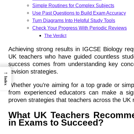
Simple Routines for Complex Subjects
Use Past Questions to Build Exam Accuracy
Turn Diagrams Into Helpful Study Tools
Check Your Progress With Periodic Reviews
The Verdict
Achieving strong results in IGCSE Biology re
UK teachers who have guided countless studen
success comes from understanding key concep
revision strategies.
→
Index
Whether you’re aiming for a top grade or simp
from experienced educators can make a signif
proven strategies that teachers across the U
What UK Teachers Recommend
in Exams to Succeed?