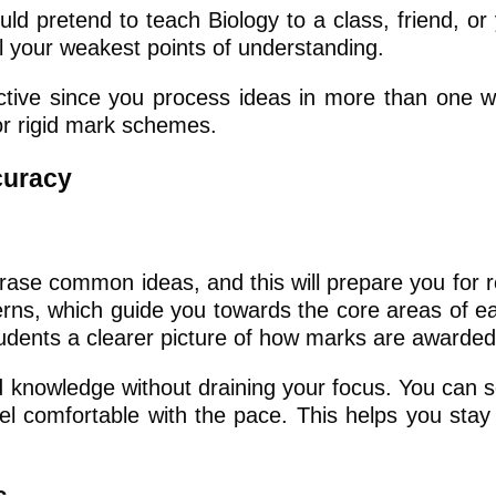
d pretend to teach Biology to a class, friend, or 
l your weakest points of understanding.
ctive since you process ideas in more than one wa
 or rigid mark schemes.
curacy
ase common ideas, and this will prepare you for 
terns, which guide you towards the core areas of ea
udents a clearer picture of how marks are awarded
d knowledge without draining your focus. You can s
eel comfortable with the pace. This helps you stay