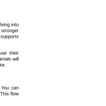
ving into
 stronger
 supports
se their
ials will
ke.
. You can
 This flow