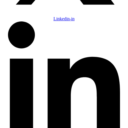
Linkedin-in