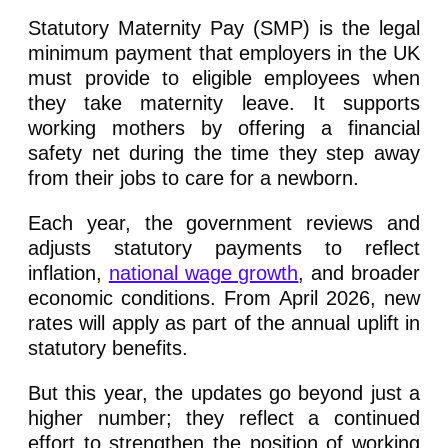
Statutory Maternity Pay (SMP) is the legal
minimum payment that employers in the UK
must provide to eligible employees when
they take maternity leave. It supports
working mothers by offering a financial
safety net during the time they step away
from their jobs to care for a newborn.
Each year, the government reviews and
adjusts statutory payments to reflect
inflation,
national wage growth
, and broader
economic conditions. From April 2026, new
rates will apply as part of the annual uplift in
statutory benefits.
But this year, the updates go beyond just a
higher number; they reflect a continued
effort to strengthen the position of working