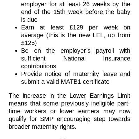
employer for at least 26 weeks by the
end of the 15th week before the baby
is due
Earn at least £129 per week on
average (this is the new LEL, up from
£125)
Be on the employer’s payroll with
sufficient National Insurance
contributions
Provide notice of maternity leave and
submit a valid MATB1 certificate
The increase in the Lower Earnings Limit
means that some previously ineligible part-
time workers or lower earners may now
qualify for SMP encouraging step towards
broader maternity rights.