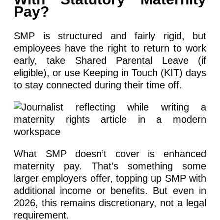
Pay?
SMP is structured and fairly rigid, but
employees have the right to return to work
early, take Shared Parental Leave (if
eligible), or use Keeping in Touch (KIT) days
to stay connected during their time off.
What SMP doesn’t cover is enhanced
maternity pay. That’s something some
larger employers offer, topping up SMP with
additional income or benefits. But even in
2026, this remains discretionary, not a legal
requirement.