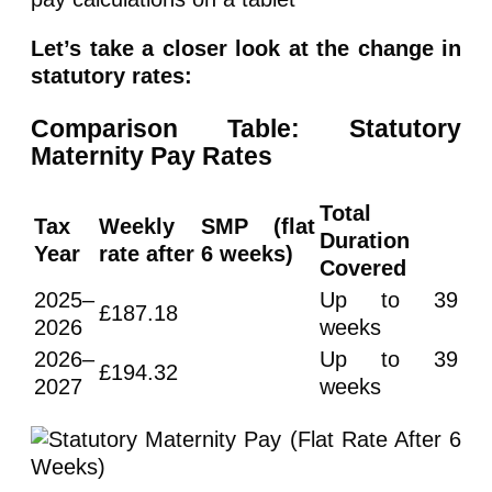
Let’s take a closer look at the change in
statutory rates:
Comparison Table: Statutory
Maternity Pay Rates
Total
Tax
Weekly SMP (flat
Duration
Year
rate after 6 weeks)
Covered
2025–
Up to 39
£187.18
2026
weeks
2026–
Up to 39
£194.32
2027
weeks