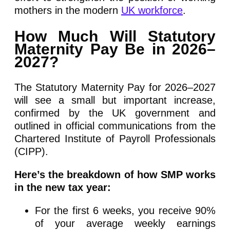
mothers in the modern
UK workforce
.
How Much Will Statutory
Maternity Pay Be in 2026–
2027?
The Statutory Maternity Pay for 2026–2027
will see a small but important increase,
confirmed by the UK government and
outlined in official communications from the
Chartered Institute of Payroll Professionals
(CIPP).
Here’s the breakdown of how SMP works
in the new tax year:
For the first 6 weeks, you receive 90%
of your average weekly earnings