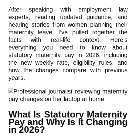
After speaking with employment law
experts, reading updated guidance, and
hearing stories from women planning their
maternity leave, I’ve pulled together the
facts with real-life context. Here’s
everything you need to know about
statutory maternity pay in 2026, including
the new weekly rate, eligibility rules, and
how the changes compare with previous
years.
What Is Statutory Maternity
Pay and Why Is It Changing
in 2026?