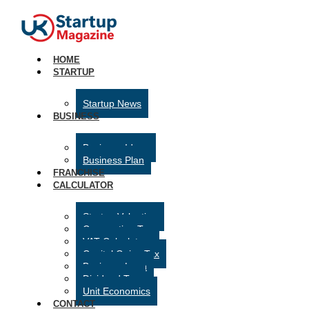
HOME
STARTUP
Startup News
BUSINESS
Business Ideas
Business Plan
FRANCHISE
CALCULATOR
Startup Valuation
Corporation Tax
VAT Calculator
Capital Gains Tax
Business Loan
Dividend Tax
Unit Economics
CONTACT