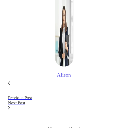
Alison
Previous Post
Next Post