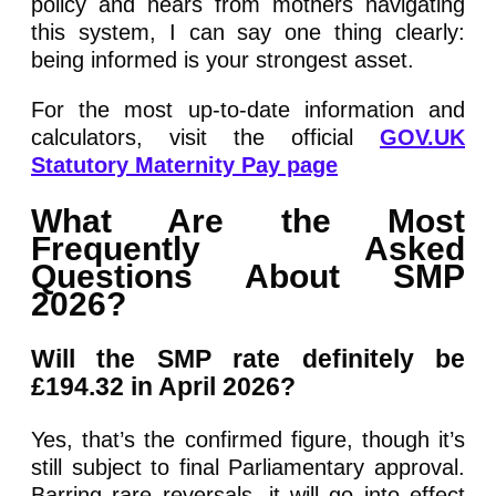
policy and hears from mothers navigating
this system, I can say one thing clearly:
being informed is your strongest asset.
For the most up-to-date information and
calculators, visit the official
GOV.UK
Statutory Maternity Pay page
What Are the Most
Frequently Asked
Questions About SMP
2026?
Will the SMP rate definitely be
£194.32 in April 2026?
Yes, that’s the confirmed figure, though it’s
still subject to final Parliamentary approval.
Barring rare reversals, it will go into effect