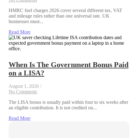
HMRC fuel charges 2026 cover several different tax, VAT
and mileage rules rather than one universal rate. UK
businesses must...
Read More
When Is The Government Bonus Paid
on a LISA?
August 1, 2026
/
No Comments
The LISA bonus is usually paid within four to six weeks after
an eligible contribution. It is not credited on...
Read More