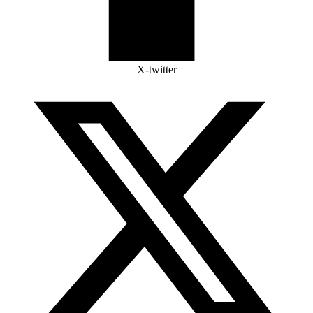
X-twitter