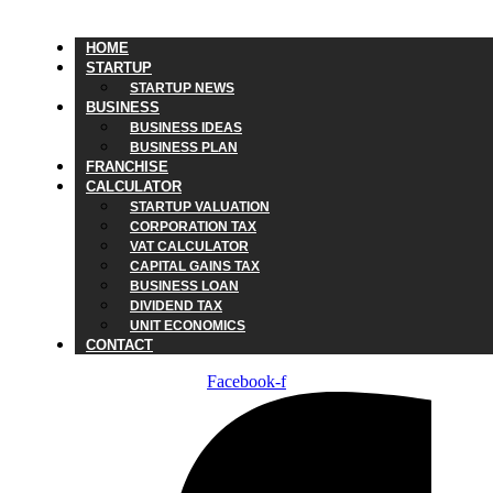
HOME
STARTUP
STARTUP NEWS
BUSINESS
BUSINESS IDEAS
BUSINESS PLAN
FRANCHISE
CALCULATOR
STARTUP VALUATION
CORPORATION TAX
VAT CALCULATOR
CAPITAL GAINS TAX
BUSINESS LOAN
DIVIDEND TAX
UNIT ECONOMICS
CONTACT
Facebook-f