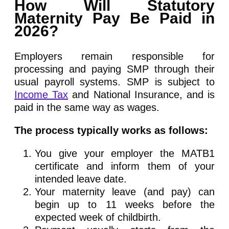
How Will Statutory
Maternity Pay Be Paid in
2026?
Employers remain responsible for
processing and paying SMP through their
usual payroll systems. SMP is subject to
Income Tax
and National Insurance, and is
paid in the same way as wages.
The process typically works as follows:
You give your employer the MATB1
certificate and inform them of your
intended leave date.
Your maternity leave (and pay) can
begin up to 11 weeks before the
expected week of childbirth.