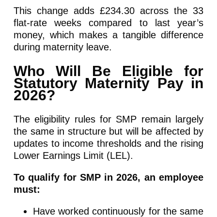
This change adds £234.30 across the 33
flat-rate weeks compared to last year’s
money, which makes a tangible difference
during maternity leave.
Who Will Be Eligible for
Statutory Maternity Pay in
2026?
The eligibility rules for SMP remain largely
the same in structure but will be affected by
updates to income thresholds and the rising
Lower Earnings Limit (LEL).
To qualify for SMP in 2026, an employee
must:
Have worked continuously for the same