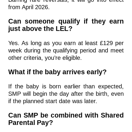
from April 2026.
Can someone qualify if they earn
just above the LEL?
Yes. As long as you earn at least £129 per
week during the qualifying period and meet
other criteria, you’re eligible.
What if the baby arrives early?
If the baby is born earlier than expected,
SMP will begin the day after the birth, even
if the planned start date was later.
Can SMP be combined with Shared
Parental Pay?