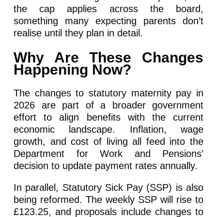
the cap applies across the board,
something many expecting parents don’t
realise until they plan in detail.
Why Are These Changes
Happening Now?
The changes to statutory maternity pay in
2026 are part of a broader government
effort to align benefits with the current
economic landscape. Inflation, wage
growth, and cost of living all feed into the
Department for Work and Pensions’
decision to update payment rates annually.
In parallel, Statutory Sick Pay (SSP) is also
being reformed. The weekly SSP will rise to
£123.25, and proposals include changes to