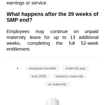
earnings or service.
What happens after the 39 weeks of
SMP end?
Employees may continue on unpaid
maternity leave for up to 13 additional
weeks, completing the full 52-week
entitlement.
employee benefits
maternity pay
smp 2026
statutory maternity
uk maternity