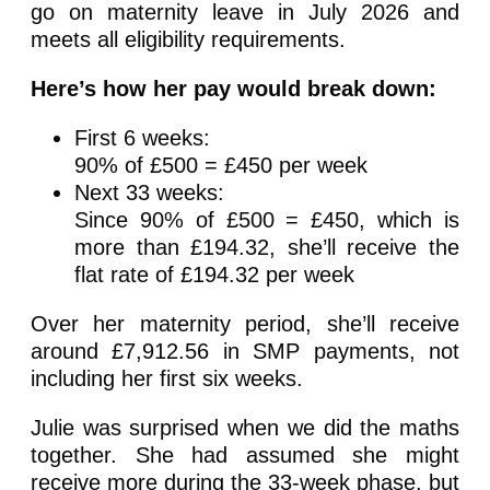
go on maternity leave in July 2026 and
meets all eligibility requirements.
Here’s how her pay would break down:
First 6 weeks:
90% of £500 = £450 per week
Next 33 weeks:
Since 90% of £500 = £450, which is
more than £194.32, she’ll receive the
flat rate of £194.32 per week
Over her maternity period, she’ll receive
around £7,912.56 in SMP payments, not
including her first six weeks.
Julie was surprised when we did the maths
together. She had assumed she might
receive more during the 33-week phase, but