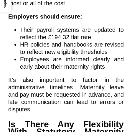
Index
most or all of the cost.
Employers should ensure:
Their payroll systems are updated to
reflect the £194.32 flat rate
HR policies and handbooks are revised
to reflect new eligibility thresholds
Employees are informed clearly and
early about their maternity rights
It’s also important to factor in the
administrative timelines. Maternity leave
and pay must be requested in advance, and
late communication can lead to errors or
disputes.
Is There Any Flexibility
With Statutory Maternity