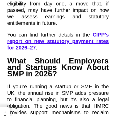
eligibility from day one, a move that, if
passed, may have further impact on how
we assess earnings and statutory
entitlements in future.
You can find further details in the
CIPP’s
report on new statutory payment rates
for 2026–27
.
What Should Employers
and Startups Know About
SMP in 2026?
If you’re running a startup or SME in the
UK, the annual rise in SMP adds pressure
to financial planning, but it’s also a legal
obligation. The good news is that HMRC
→
provides support mechanisms to reclaim