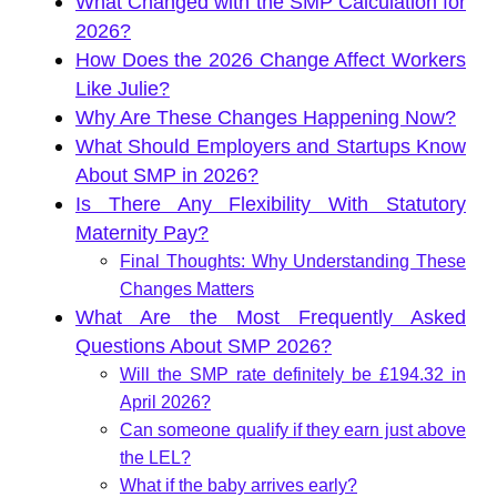
What Changed with the SMP Calculation for
2026?
How Does the 2026 Change Affect Workers
Like Julie?
Why Are These Changes Happening Now?
What Should Employers and Startups Know
About SMP in 2026?
Is There Any Flexibility With Statutory
Maternity Pay?
Final Thoughts: Why Understanding These
Changes Matters
What Are the Most Frequently Asked
Questions About SMP 2026?
Will the SMP rate definitely be £194.32 in
April 2026?
Can someone qualify if they earn just above
the LEL?
What if the baby arrives early?