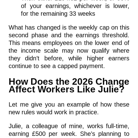
of your earnings, whichever is lower,
for the remaining 33 weeks
What has changed is the weekly cap on this
second phase and the earnings threshold.
This means employees on the lower end of
the income scale may now qualify where
they didn’t before, while higher earners
continue to see a capped payment.
How Does the 2026 Change
Affect Workers Like Julie?
Let me give you an example of how these
new rules would work in practice.
Julie, a colleague of mine, works full-time,
earning £500 per week. She’s planning to