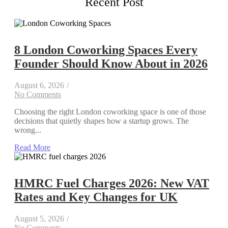
Recent Post
8 London Coworking Spaces Every
Founder Should Know About in 2026
August 6, 2026
/
No Comments
Choosing the right London coworking space is one of those
decisions that quietly shapes how a startup grows. The
wrong...
Read More
HMRC Fuel Charges 2026: New VAT
Rates and Key Changes for UK
August 5, 2026
/
No Comments