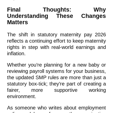
Final Thoughts: Why
Understanding These Changes
Matters
The shift in statutory maternity pay 2026
reflects a continuing effort to keep maternity
rights in step with real-world earnings and
inflation.
Whether you’re planning for a new baby or
reviewing payroll systems for your business,
the updated SMP rules are more than just a
statutory box-tick; they’re part of creating a
fairer, more supportive working
environment.
As someone who writes about employment