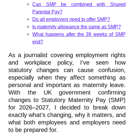
Can SMP be combined with Shared
Parental Pay?
Do all employers need to offer SMP?
Is maternity allowance the same as SMP?
What happens after the 39 weeks of SMP
end?
As a journalist covering employment rights
and workplace policy, I’ve seen how
statutory changes can cause confusion,
especially when they affect something as
personal and important as maternity leave.
With the UK government confirming
changes to Statutory Maternity Pay (SMP)
for 2026–2027, I decided to break down
exactly what’s changing, why it matters, and
what both employees and employers need
to be prepared for.