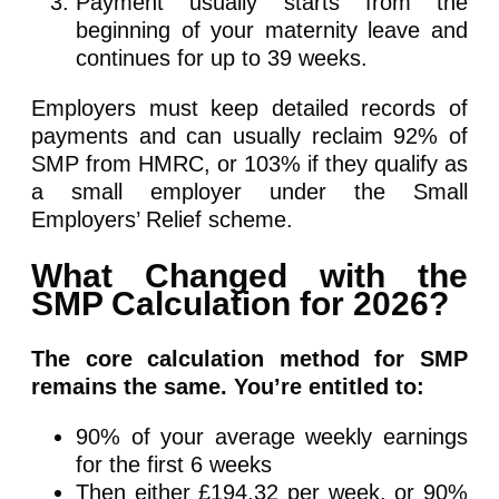
Payment usually starts from the
beginning of your maternity leave and
continues for up to 39 weeks.
Employers must keep detailed records of
payments and can usually reclaim 92% of
SMP from HMRC, or 103% if they qualify as
a small employer under the Small
Employers’ Relief scheme.
What Changed with the
SMP Calculation for 2026?
The core calculation method for SMP
remains the same. You’re entitled to:
90% of your average weekly earnings
for the first 6 weeks
Then either £194.32 per week, or 90%