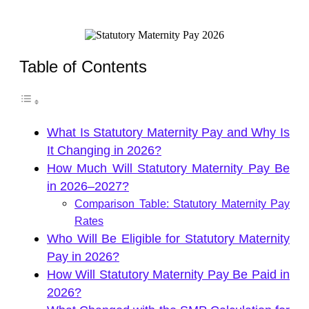
Table of Contents
What Is Statutory Maternity Pay and Why Is
It Changing in 2026?
How Much Will Statutory Maternity Pay Be
in 2026–2027?
Comparison Table: Statutory Maternity Pay
Rates
Who Will Be Eligible for Statutory Maternity
Pay in 2026?
How Will Statutory Maternity Pay Be Paid in
2026?