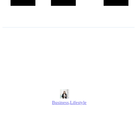
Statutory Maternity Pay
2026: What You Need to
Know About the New Rates
and Rules?
Alison
Business
,
Lifestyle
Published
January 7, 2026
Updated
January 7, 2026