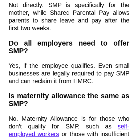
Not directly. SMP is specifically for the
mother, while Shared Parental Pay allows
parents to share leave and pay after the
first two weeks.
Do all employers need to offer
SMP?
Yes, if the employee qualifies. Even small
businesses are legally required to pay SMP
and can reclaim it from HMRC.
Is maternity allowance the same as
SMP?
No. Maternity Allowance is for those who
don’t qualify for SMP, such as
self-
employed workers
or those with insufficient