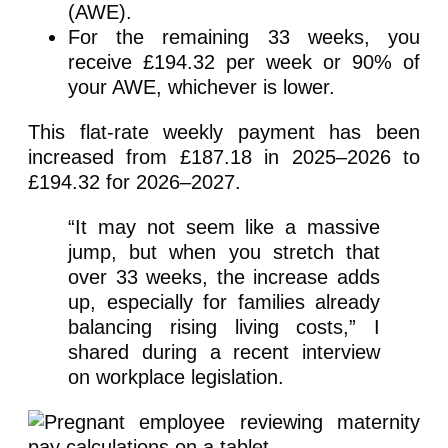
(AWE).
For the remaining 33 weeks, you
receive £194.32 per week or 90% of
your AWE, whichever is lower.
This flat-rate weekly payment has been
increased from £187.18 in 2025–2026 to
£194.32 for 2026–2027.
“It may not seem like a massive
jump, but when you stretch that
over 33 weeks, the increase adds
up, especially for families already
balancing rising living costs,” I
shared during a recent interview
on workplace legislation.