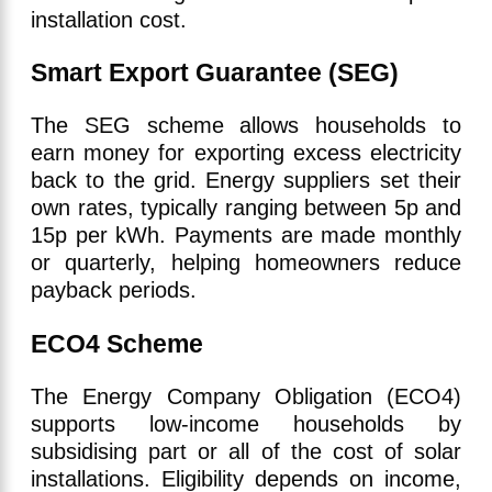
installation cost.
Smart Export Guarantee (SEG)
The SEG scheme allows households to
earn money for exporting excess electricity
back to the grid. Energy suppliers set their
own rates, typically ranging between 5p and
15p per kWh. Payments are made monthly
or quarterly, helping homeowners reduce
payback periods.
ECO4 Scheme
The Energy Company Obligation (ECO4)
supports low-income households by
subsidising part or all of the cost of solar
installations. Eligibility depends on income,