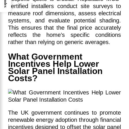
Index
certified installers conduct site surveys to
measure roof dimensions, assess electrical
systems, and evaluate potential shading.
This ensures that the final price accurately
reflects the home’s specific conditions
rather than relying on generic averages.
What Government
Incentives Help Lower
Solar Panel Installation
Costs?
The UK government continues to promote
renewable energy adoption through financial
incentives designed to offset the solar panel