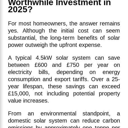
Worthwhile Investment in
2025?
For most homeowners, the answer remains
yes. Although the initial cost can seem
substantial, the long-term benefits of solar
power outweigh the upfront expense.
A typical 4.5kW solar system can save
between £600 and £750 per year on
electricity bills, depending on energy
consumption and export tariffs. Over a 25-
year lifespan, these savings can exceed
£15,000, not including potential property
value increases.
From an environmental standpoint, a
domestic solar system can reduce carbon
emissions by approximately one tonne per