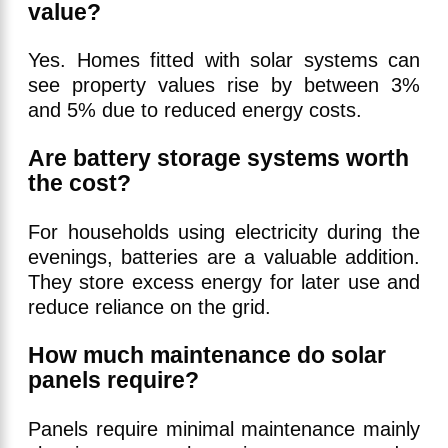
value?
Yes. Homes fitted with solar systems can
see property values rise by between 3%
and 5% due to reduced energy costs.
Are battery storage systems worth
the cost?
For households using electricity during the
evenings, batteries are a valuable addition.
They store excess energy for later use and
reduce reliance on the grid.
How much maintenance do solar
panels require?
Panels require minimal maintenance mainly