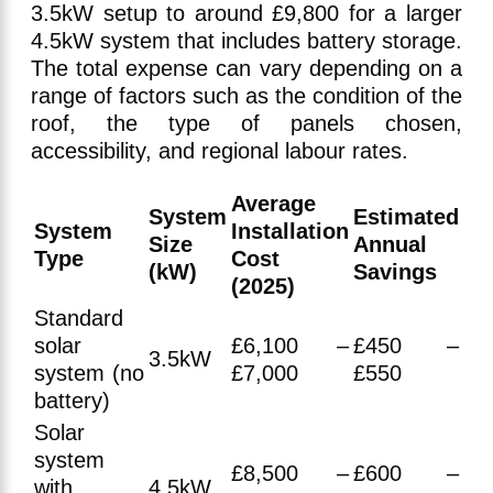
3.5kW setup to around £9,800 for a larger
4.5kW system that includes battery storage.
The total expense can vary depending on a
range of factors such as the condition of the
roof, the type of panels chosen,
accessibility, and regional labour rates.
Average
System
Estimated
System
Installation
Size
Annual
Type
Cost
(kW)
Savings
(2025)
Standard
solar
£6,100 –
£450 –
3.5kW
system (no
£7,000
£550
battery)
Solar
system
£8,500 –
£600 –
with
4.5kW