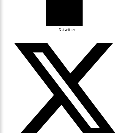
X-twitter