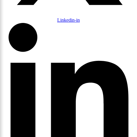
Linkedin-in