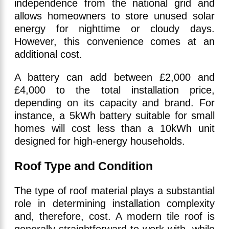
independence from the national grid and
allows homeowners to store unused solar
energy for nighttime or cloudy days.
However, this convenience comes at an
additional cost.
A battery can add between £2,000 and
£4,000 to the total installation price,
depending on its capacity and brand. For
instance, a 5kWh battery suitable for small
homes will cost less than a 10kWh unit
designed for high-energy households.
Roof Type and Condition
The type of roof material plays a substantial
role in determining installation complexity
and, therefore, cost. A modern tile roof is