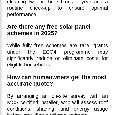
cleaning two or three times a year and a
routine check-up to ensure optimal
performance.
Are there any free solar panel
schemes in 2025?
While fully free schemes are rare, grants
under the ECO4 programme may
significantly reduce or eliminate costs for
eligible households.
How can homeowners get the most
accurate quote?
By arranging an on-site survey with an
MCS-certified installer, who will assess roof
conditions, shading, and energy usage