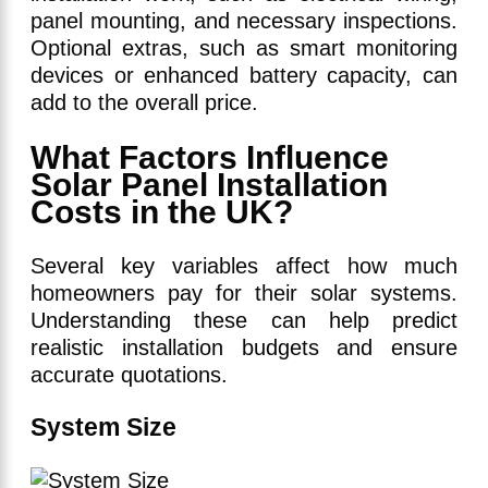
panel mounting, and necessary inspections.
Optional extras, such as smart monitoring
devices or enhanced battery capacity, can
add to the overall price.
What Factors Influence
Solar Panel Installation
Costs in the UK?
Several key variables affect how much
homeowners pay for their solar systems.
Understanding these can help predict
realistic installation budgets and ensure
accurate quotations.
System Size