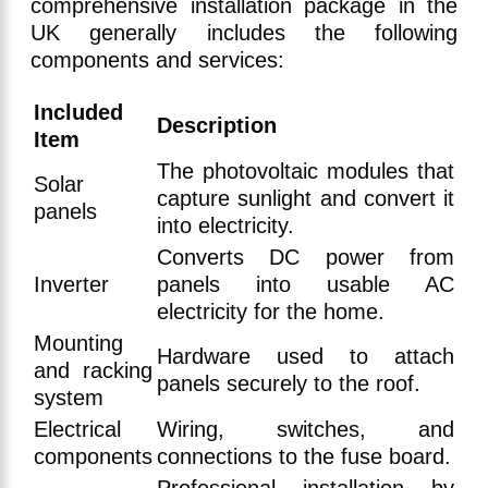
comprehensive installation package in the
UK generally includes the following
components and services:
Included
Description
Item
The photovoltaic modules that
Solar
capture sunlight and convert it
panels
into electricity.
Converts DC power from
Inverter
panels into usable AC
electricity for the home.
Mounting
Hardware used to attach
and racking
panels securely to the roof.
system
Electrical
Wiring, switches, and
components
connections to the fuse board.