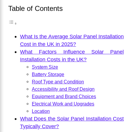
Table of Contents
What Is the Average Solar Panel Installation
Cost in the UK in 2025?
What Factors Influence Solar Panel
Installation Costs in the UK?
System Size
Battery Storage
Roof Type and Condition
Accessibility and Roof Design
Equipment and Brand Choices
Electrical Work and Upgrades
Location
What Does the Solar Panel Installation Cost
Typically Cover?