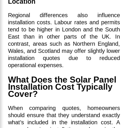
Location
Regional differences also influence
installation costs. Labour rates and permits
tend to be higher in London and the South
East than in other parts of the UK. In
contrast, areas such as Northern England,
Wales, and Scotland may offer slightly lower
installation quotes due to reduced
operational expenses.
What Does the Solar Panel
Installation Cost Typically
Cover?
When comparing quotes, homeowners
should ensure that they understand exactly
what’s included in the installation cost. A