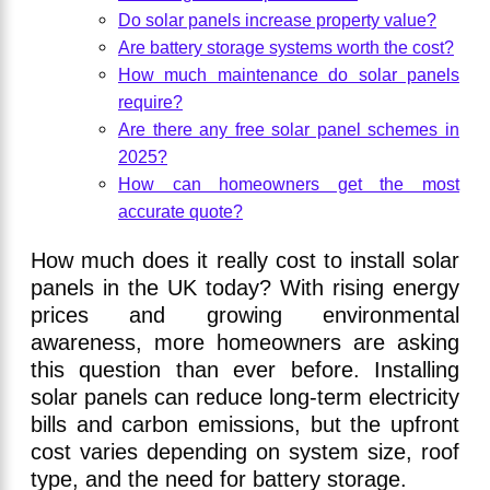
Do solar panels increase property value?
Are battery storage systems worth the cost?
How much maintenance do solar panels
require?
Are there any free solar panel schemes in
2025?
How can homeowners get the most
accurate quote?
How much does it really cost to install solar
panels in the UK today? With rising energy
prices and growing environmental
awareness, more homeowners are asking
this question than ever before. Installing
solar panels can reduce long-term electricity
bills and carbon emissions, but the upfront
cost varies depending on system size, roof
type, and the need for battery storage.