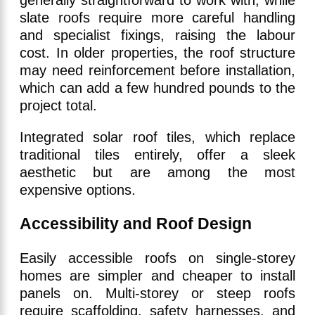
generally straightforward to work with, while
slate roofs require more careful handling
and specialist fixings, raising the labour
cost. In older properties, the roof structure
may need reinforcement before installation,
which can add a few hundred pounds to the
project total.
Integrated solar roof tiles, which replace
traditional tiles entirely, offer a sleek
aesthetic but are among the most
expensive options.
Accessibility and Roof Design
Easily accessible roofs on single-storey
homes are simpler and cheaper to install
panels on. Multi-storey or steep roofs
require scaffolding, safety harnesses, and