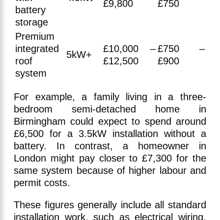
£9,800
£750
battery
storage
Premium
integrated
£10,000 –
£750 –
5kW+
roof
£12,500
£900
system
For example, a family living in a three-
bedroom semi-detached home in
Birmingham could expect to spend around
£6,500 for a 3.5kW installation without a
battery. In contrast, a homeowner in
London might pay closer to £7,300 for the
same system because of higher labour and
permit costs.
These figures generally include all standard
installation work, such as electrical wiring,