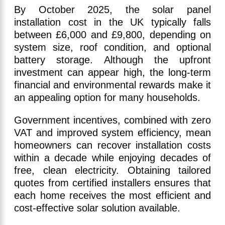
By October 2025, the solar panel
installation cost in the UK typically falls
between £6,000 and £9,800, depending on
system size, roof condition, and optional
battery storage. Although the upfront
investment can appear high, the long-term
financial and environmental rewards make it
an appealing option for many households.
Government incentives, combined with zero
VAT and improved system efficiency, mean
homeowners can recover installation costs
within a decade while enjoying decades of
free, clean electricity. Obtaining tailored
quotes from certified installers ensures that
each home receives the most efficient and
cost-effective solar solution available.