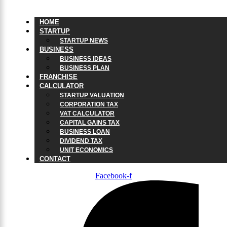
HOME
STARTUP
STARTUP NEWS
BUSINESS
BUSINESS IDEAS
BUSINESS PLAN
FRANCHISE
CALCULATOR
STARTUP VALUATION
CORPORATION TAX
VAT CALCULATOR
CAPITAL GAINS TAX
BUSINESS LOAN
DIVIDEND TAX
UNIT ECONOMICS
CONTACT
Facebook-f