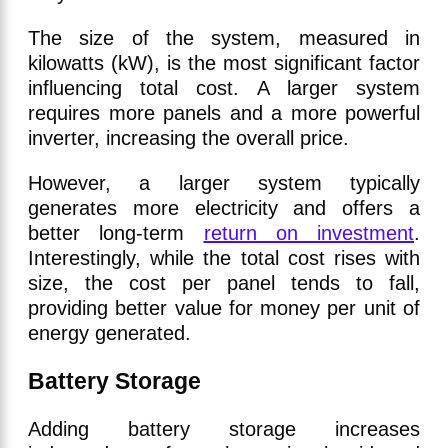
The size of the system, measured in
kilowatts (kW), is the most significant factor
influencing total cost. A larger system
requires more panels and a more powerful
inverter, increasing the overall price.
However, a larger system typically
generates more electricity and offers a
better long-term
return on investment
.
Interestingly, while the total cost rises with
size, the cost per panel tends to fall,
providing better value for money per unit of
energy generated.
Battery Storage
Adding battery storage increases