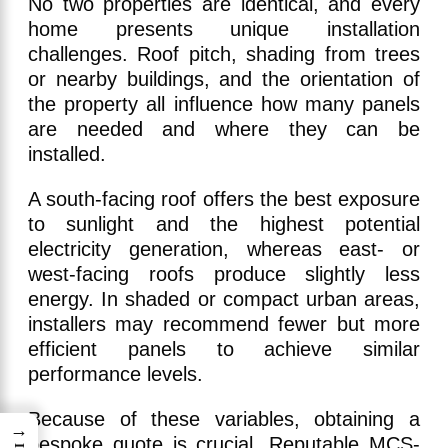
No two properties are identical, and every
home presents unique installation
challenges. Roof pitch, shading from trees
or nearby buildings, and the orientation of
the property all influence how many panels
are needed and where they can be
installed.
A south-facing roof offers the best exposure
to sunlight and the highest potential
electricity generation, whereas east- or
west-facing roofs produce slightly less
energy. In shaded or compact urban areas,
installers may recommend fewer but more
efficient panels to achieve similar
performance levels.
Because of these variables, obtaining a
→
bespoke quote is crucial. Reputable MCS-