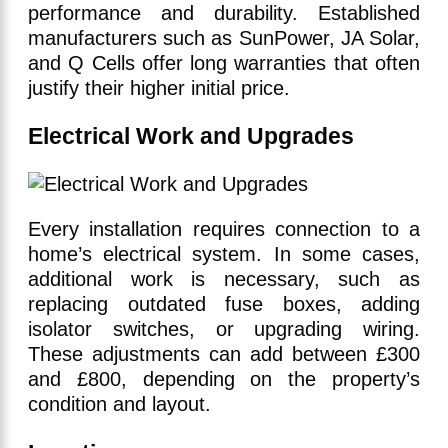
performance and durability. Established
manufacturers such as SunPower, JA Solar,
and Q Cells offer long warranties that often
justify their higher initial price.
Electrical Work and Upgrades
Every installation requires connection to a
home’s electrical system. In some cases,
additional work is necessary, such as
replacing outdated fuse boxes, adding
isolator switches, or upgrading wiring.
These adjustments can add between £300
and £800, depending on the property’s
condition and layout.