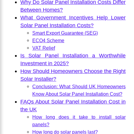
Why Do Solar Panel Installation Costs Differ
Between Homes?
What Government Incentives Help Lower
Solar Panel Installation Costs?
Smart Export Guarantee (SEG)
ECO4 Scheme
VAT Relief
Is Solar Panel Installation a Worthwhile
Investment in 2025?
How Should Homeowners Choose the Right
Solar Installer?
Conclusion: What Should UK Homeowners
Know About Solar Panel Installation Cost?
FAQs About Solar Panel Installation Cost in
the UK
How long does it take to install solar
panels?
How long do solar panels last?