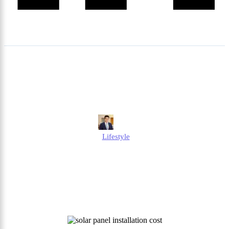
How Much Is Solar Panel
Installation Cost in the UK?
Edmund
Lifestyle
Published
October 6, 2025
Updated
October 6, 2025