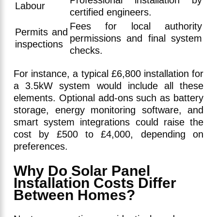
Professional installation by
Labour
certified engineers.
Fees for local authority
Permits and
permissions and final system
inspections
checks.
For instance, a typical £6,800 installation for
a 3.5kW system would include all these
elements. Optional add-ons such as battery
storage, energy monitoring software, and
smart system integrations could raise the
cost by £500 to £4,000, depending on
preferences.
Why Do Solar Panel
Installation Costs Differ
Between Homes?