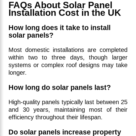
FAQs About Solar Panel
Installation Cost in the UK
How long does it take to install
solar panels?
Most domestic installations are completed
within two to three days, though larger
systems or complex roof designs may take
longer.
How long do solar panels last?
High-quality panels typically last between 25
and 30 years, maintaining most of their
efficiency throughout their lifespan.
Do solar panels increase property