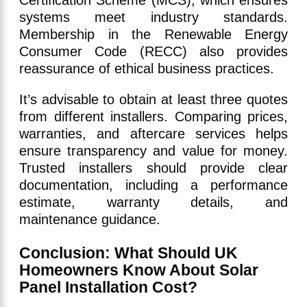
Certification Scheme (MCS), which ensures
systems meet industry standards.
Membership in the Renewable Energy
Consumer Code (RECC) also provides
reassurance of ethical business practices.
It’s advisable to obtain at least three quotes
from different installers. Comparing prices,
warranties, and aftercare services helps
ensure transparency and value for money.
Trusted installers should provide clear
documentation, including a performance
estimate, warranty details, and
maintenance guidance.
Conclusion: What Should UK
Homeowners Know About Solar
Panel Installation Cost?