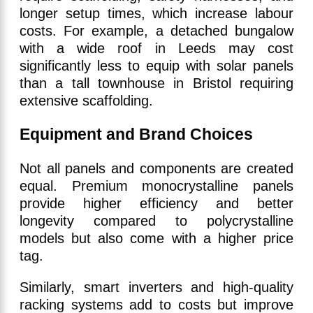
longer setup times, which increase labour
costs. For example, a detached bungalow
with a wide roof in Leeds may cost
significantly less to equip with solar panels
than a tall townhouse in Bristol requiring
extensive scaffolding.
Equipment and Brand Choices
Not all panels and components are created
equal. Premium monocrystalline panels
provide higher efficiency and better
longevity compared to polycrystalline
models but also come with a higher price
tag.
Similarly, smart inverters and high-quality
racking systems add to costs but improve