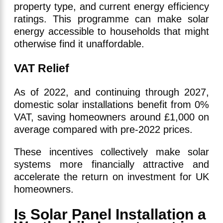
property type, and current energy efficiency
ratings. This programme can make solar
energy accessible to households that might
otherwise find it unaffordable.
VAT Relief
As of 2022, and continuing through 2027,
domestic solar installations benefit from 0%
VAT, saving homeowners around £1,000 on
average compared with pre-2022 prices.
These incentives collectively make solar
systems more financially attractive and
accelerate the return on investment for UK
homeowners.
Is Solar Panel Installation a