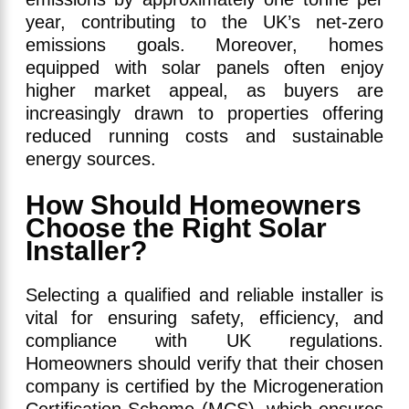
year, contributing to the UK’s net-zero
emissions goals. Moreover, homes
equipped with solar panels often enjoy
higher market appeal, as buyers are
increasingly drawn to properties offering
reduced running costs and sustainable
energy sources.
How Should Homeowners
Choose the Right Solar
Installer?
Selecting a qualified and reliable installer is
vital for ensuring safety, efficiency, and
compliance with UK regulations.
Homeowners should verify that their chosen
company is certified by the Microgeneration