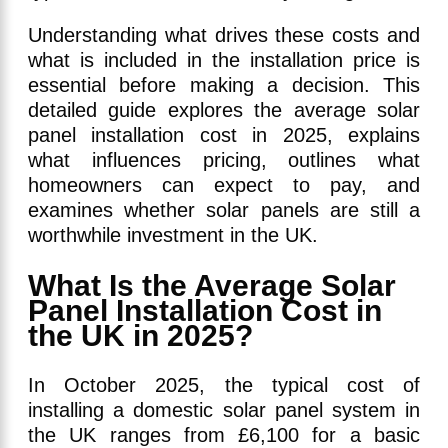
Understanding what drives these costs and
what is included in the installation price is
essential before making a decision. This
detailed guide explores the average solar
panel installation cost in 2025, explains
what influences pricing, outlines what
homeowners can expect to pay, and
examines whether solar panels are still a
worthwhile investment in the UK.
What Is the Average Solar
Panel Installation Cost in
the UK in 2025?
In October 2025, the typical cost of
installing a domestic solar panel system in
the UK ranges from £6,100 for a basic