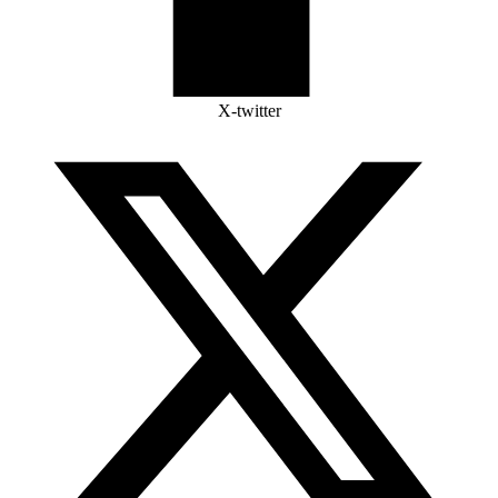
X-twitter