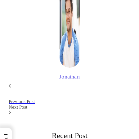
Jonathan
Previous Post
Next Post
→
Recent Post