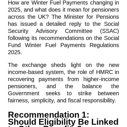
How are Winter Fuel Payments changing in
2025, and what does it mean for pensioners
across the UK? The Minister for Pensions
has issued a detailed reply to the Social
Security Advisory Committee (SSAC)
following its recommendations on the Social
Fund Winter Fuel Payments Regulations
2025.
The exchange sheds light on the new
income-based system, the role of HMRC in
recovering payments from higher-income
pensioners, and the balance the
Government seeks to strike between
fairness, simplicity, and fiscal responsibility.
Recommendation 1:
Should Eligibility Be Linked