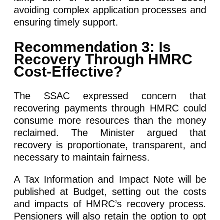
avoiding complex application processes and
ensuring timely support.
Recommendation 3: Is
Recovery Through HMRC
Cost-Effective?
The SSAC expressed concern that
recovering payments through HMRC could
consume more resources than the money
reclaimed. The Minister argued that
recovery is proportionate, transparent, and
necessary to maintain fairness.
A Tax Information and Impact Note will be
published at Budget, setting out the costs
and impacts of HMRC’s recovery process.
Pensioners will also retain the option to opt