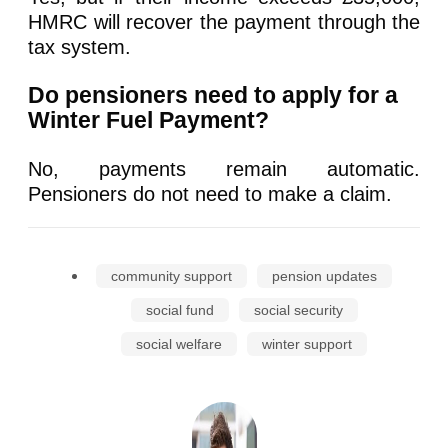
HMRC will recover the payment through the
tax system.
Do pensioners need to apply for a
Winter Fuel Payment?
No, payments remain automatic.
Pensioners do not need to make a claim.
community support
pension updates
social fund
social security
social welfare
winter support