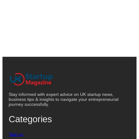
Stay informed with expert advice on UK startup news,
business tips & insights to navigate your entrepreneurial
journey successfully.
Categories
Startup