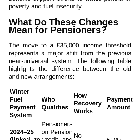
poverty and fuel insecurity.
What Do These Changes
Mean for Pensioners?
The move to a £35,000 income threshold
represents a major shift from the previous
near-universal system. The following table
highlights the difference between the old
and new arrangements:
Winter
How
Fuel
Who
Payment
Recovery
Payment
Qualifies
Amount
Works
System
Pensioners
2024–25
on Pension
No
(linked to
Credit and
£100–