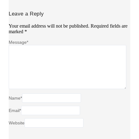
Leave a Reply
Your email address will not be published.
Required fields are
marked
*
Message
*
Name
*
Email
*
Website