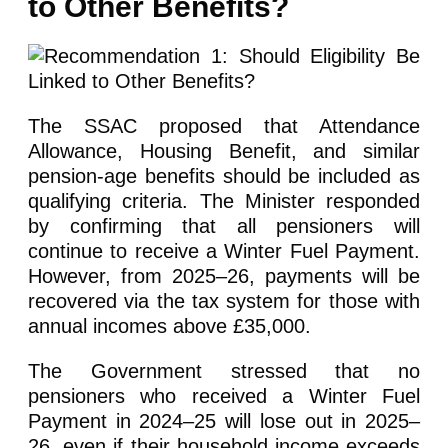
to Other Benefits?
The SSAC proposed that Attendance
Allowance, Housing Benefit, and similar
pension-age benefits should be included as
qualifying criteria. The Minister responded
by confirming that all pensioners will
continue to receive a Winter Fuel Payment.
However, from 2025–26, payments will be
recovered via the tax system for those with
annual incomes above £35,000.
The Government stressed that no
pensioners who received a Winter Fuel
Payment in 2024–25 will lose out in 2025–
26, even if their household income exceeds