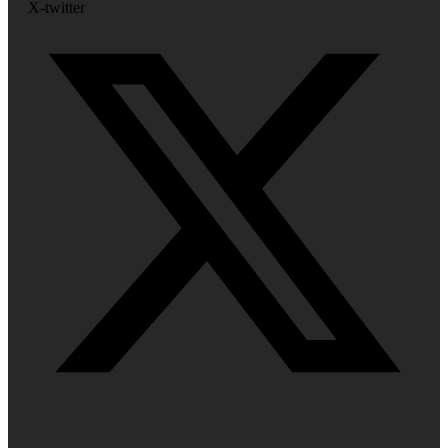
X-twitter