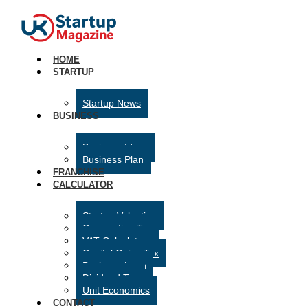
HOME
STARTUP
Startup News
BUSINESS
Business Ideas
Business Plan
FRANCHISE
CALCULATOR
Startup Valuation
Corporation Tax
VAT Calculator
Capital Gains Tax
Business Loan
Dividend Tax
Unit Economics
CONTACT