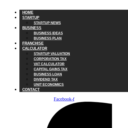
HOME
STARTUP
STARTUP NEWS
BUSINESS
BUSINESS IDEAS
BUSINESS PLAN
FRANCHISE
CALCULATOR
STARTUP VALUATION
CORPORATION TAX
VAT CALCULATOR
CAPITAL GAINS TAX
BUSINESS LOAN
DIVIDEND TAX
UNIT ECONOMICS
CONTACT
Facebook-f