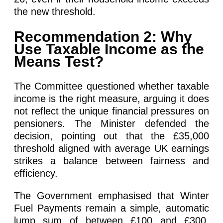
the new threshold.
Recommendation 2: Why
Use Taxable Income as the
Means Test?
The Committee questioned whether taxable
income is the right measure, arguing it does
not reflect the unique financial pressures on
pensioners. The Minister defended the
decision, pointing out that the £35,000
threshold aligned with average UK earnings
strikes a balance between fairness and
efficiency.
The Government emphasised that Winter
Fuel Payments remain a simple, automatic
lump sum of between £100 and £300,