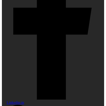
Linkedin-in