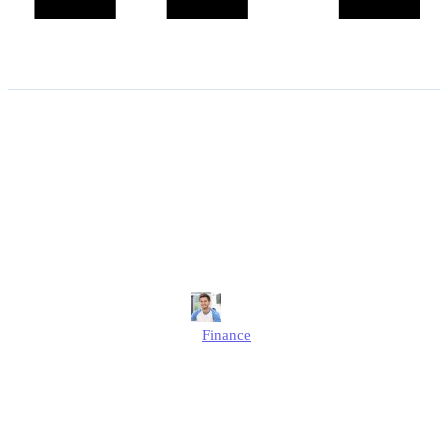
The Social Fund Winter
Fuel Payments Regulations
2025: Minister for Pensions
Responds to SSAC
Jonathan
Finance
Published
August 25, 2025
Updated
August 25, 2025