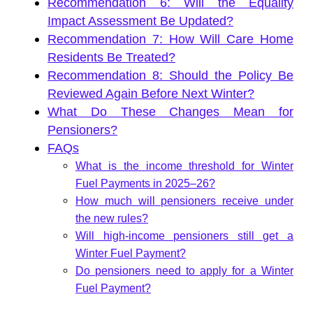
Recommendation 6: Will the Equality
Impact Assessment Be Updated?
Recommendation 7: How Will Care Home
Residents Be Treated?
Recommendation 8: Should the Policy Be
Reviewed Again Before Next Winter?
What Do These Changes Mean for
Pensioners?
FAQs
What is the income threshold for Winter
Fuel Payments in 2025–26?
How much will pensioners receive under
the new rules?
Will high-income pensioners still get a
Winter Fuel Payment?
Do pensioners need to apply for a Winter
Fuel Payment?