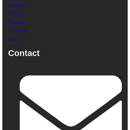
Business
Funding
Finance
Franchise
Tech
Contact