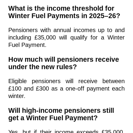
What is the income threshold for
Winter Fuel Payments in 2025–26?
Pensioners with annual incomes up to and
including £35,000 will qualify for a Winter
Fuel Payment.
How much will pensioners receive
under the new rules?
Eligible pensioners will receive between
£100 and £300 as a one-off payment each
winter.
Will high-income pensioners still
get a Winter Fuel Payment?
Yes, but if their income exceeds £35,000,