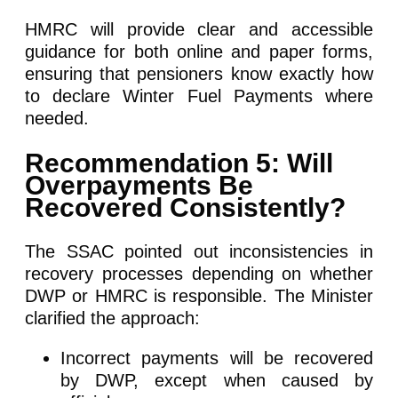
HMRC will provide clear and accessible
guidance for both online and paper forms,
ensuring that pensioners know exactly how
to declare Winter Fuel Payments where
needed.
Recommendation 5: Will
Overpayments Be
Recovered Consistently?
The SSAC pointed out inconsistencies in
recovery processes depending on whether
DWP or HMRC is responsible. The Minister
clarified the approach:
Incorrect payments will be recovered
by DWP, except when caused by