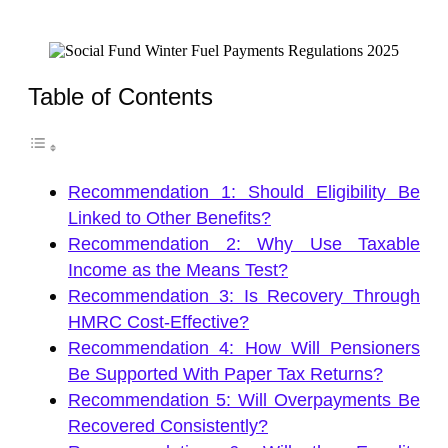
Table of Contents
Recommendation 1: Should Eligibility Be
Linked to Other Benefits?
Recommendation 2: Why Use Taxable
Income as the Means Test?
Recommendation 3: Is Recovery Through
HMRC Cost-Effective?
Recommendation 4: How Will Pensioners
Be Supported With Paper Tax Returns?
Recommendation 5: Will Overpayments Be
Recovered Consistently?