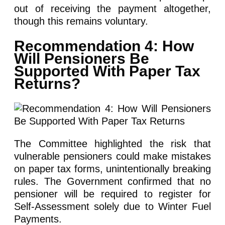
out of receiving the payment altogether,
though this remains voluntary.
Recommendation 4: How
Will Pensioners Be
Supported With Paper Tax
Returns?
The Committee highlighted the risk that
vulnerable pensioners could make mistakes
on paper tax forms, unintentionally breaking
rules. The Government confirmed that no
pensioner will be required to register for
Self-Assessment solely due to Winter Fuel
Payments.