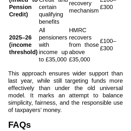
recovery
Pension
certain
£300
mechanism
Credit)
qualifying
benefits
All
HMRC
2025–26
pensioners
recovers
£100–
(income
with
from those
£300
threshold)
income up
above
to £35,000
£35,000
This approach ensures wider support than
last year, while still targeting funds more
effectively than under the old universal
model. It marks an attempt to balance
simplicity, fairness, and the responsible use
of taxpayers’ money.
FAQs