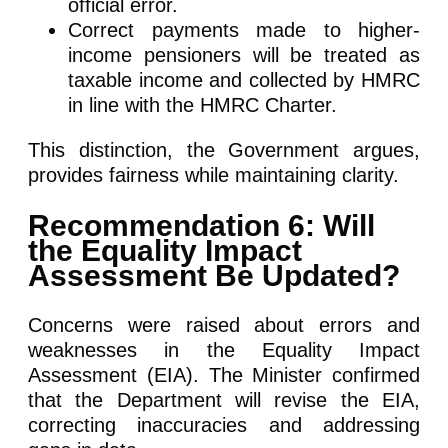
official error.
Correct payments made to higher-
income pensioners will be treated as
taxable income and collected by HMRC
in line with the HMRC Charter.
This distinction, the Government argues,
provides fairness while maintaining clarity.
Recommendation 6: Will
the Equality Impact
Assessment Be Updated?
Concerns were raised about errors and
weaknesses in the Equality Impact
Assessment (EIA). The Minister confirmed
that the Department will revise the EIA,
correcting inaccuracies and addressing