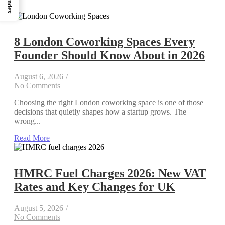
Index
8 London Coworking Spaces Every
Founder Should Know About in 2026
August 6, 2026
/
No Comments
Choosing the right London coworking space is one of those
decisions that quietly shapes how a startup grows. The
wrong...
Read More
HMRC Fuel Charges 2026: New VAT
Rates and Key Changes for UK
August 5, 2026
/
No Comments