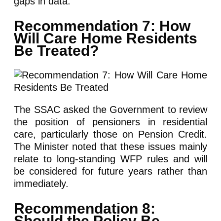
gaps in data.
Recommendation 7: How
Will Care Home Residents
Be Treated?
The SSAC asked the Government to review
the position of pensioners in residential
care, particularly those on Pension Credit.
The Minister noted that these issues mainly
relate to long-standing WFP rules and will
be considered for future years rather than
immediately.
Recommendation 8:
Should the Policy Be