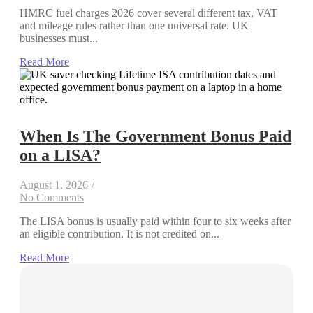
HMRC fuel charges 2026 cover several different tax, VAT
and mileage rules rather than one universal rate. UK
businesses must...
Read More
When Is The Government Bonus Paid
on a LISA?
August 1, 2026
/
No Comments
The LISA bonus is usually paid within four to six weeks after
an eligible contribution. It is not credited on...
Read More