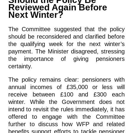
Reviewed Again Before
Next Winter?
The Committee suggested that the policy
should be reconsidered and clarified before
the qualifying week for the next winter’s
payment. The Minister disagreed, stressing
the importance of giving pensioners
certainty.
The policy remains clear: pensioners with
annual incomes of £35,000 or less will
receive between £100 and £300 each
winter. While the Government does not
intend to revisit the rules immediately, it has
offered to engage with the Committee
further to discuss how WFP and related
benefits support efforts to tackle pensioner