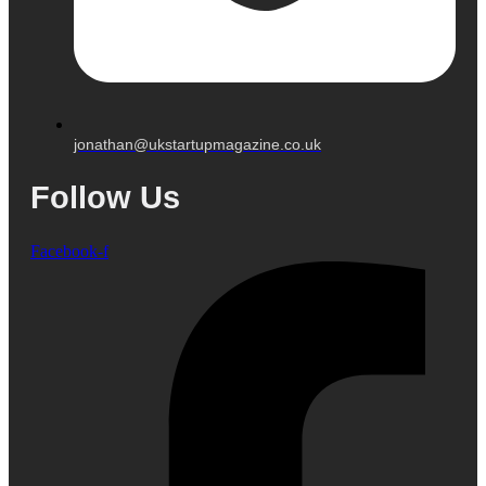
jonathan@ukstartupmagazine.co.uk
Follow Us
Facebook-f