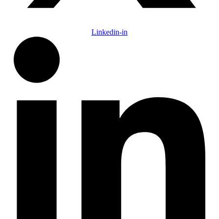
Linkedin-in