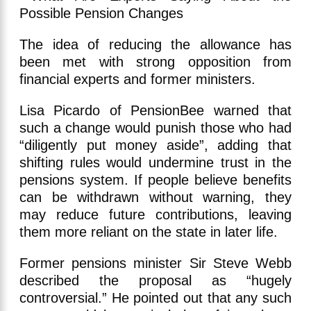
The idea of reducing the allowance has
been met with strong opposition from
financial experts and former ministers.
Lisa Picardo of PensionBee warned that
such a change would punish those who had
“diligently put money aside”, adding that
shifting rules would undermine trust in the
pensions system. If people believe benefits
can be withdrawn without warning, they
may reduce future contributions, leaving
them more reliant on the state in later life.
Former pensions minister Sir Steve Webb
described the proposal as “hugely
controversial.” He pointed out that any such