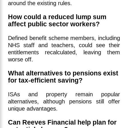
around the existing rules.
How could a reduced lump sum
affect public sector workers?
Defined benefit scheme members, including
NHS staff and teachers, could see their
entitlements recalculated, leaving them
worse off.
What alternatives to pensions exist
for tax-efficient saving?
ISAs and property remain popular
alternatives, although pensions still offer
unique advantages.
Can Reeves Financial help plan for