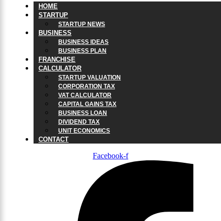
HOME
STARTUP
STARTUP NEWS
BUSINESS
BUSINESS IDEAS
BUSINESS PLAN
FRANCHISE
CALCULATOR
STARTUP VALUATION
CORPORATION TAX
VAT CALCULATOR
CAPITAL GAINS TAX
BUSINESS LOAN
DIVIDEND TAX
UNIT ECONOMICS
CONTACT
Facebook-f