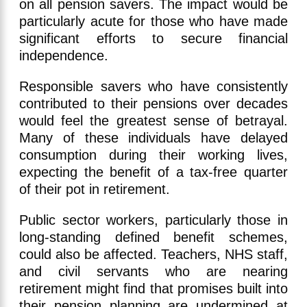
on all pension savers. The impact would be
particularly acute for those who have made
significant efforts to secure financial
independence.
Responsible savers who have consistently
contributed to their pensions over decades
would feel the greatest sense of betrayal.
Many of these individuals have delayed
consumption during their working lives,
expecting the benefit of a tax-free quarter
of their pot in retirement.
Public sector workers, particularly those in
long-standing defined benefit schemes,
could also be affected. Teachers, NHS staff,
and civil servants who are nearing
retirement might find that promises built into
their pension planning are undermined at