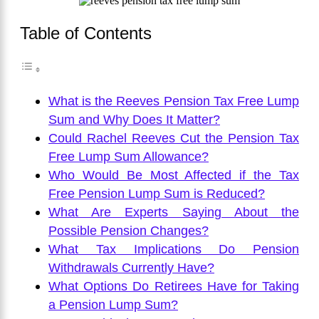
Table of Contents
What is the Reeves Pension Tax Free Lump
Sum and Why Does It Matter?
Could Rachel Reeves Cut the Pension Tax
Free Lump Sum Allowance?
Who Would Be Most Affected if the Tax
Free Pension Lump Sum is Reduced?
What Are Experts Saying About the
Possible Pension Changes?
What Tax Implications Do Pension
Withdrawals Currently Have?
What Options Do Retirees Have for Taking
a Pension Lump Sum?