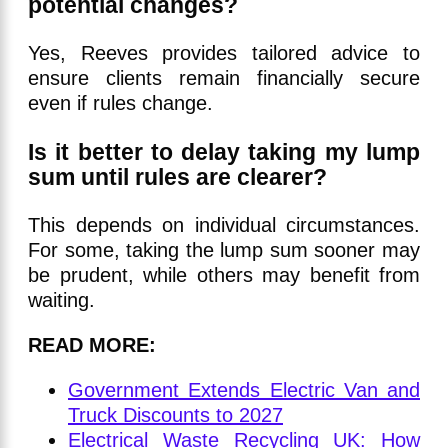
potential changes?
Yes, Reeves provides tailored advice to
ensure clients remain financially secure
even if rules change.
Is it better to delay taking my lump
sum until rules are clearer?
This depends on individual circumstances.
For some, taking the lump sum sooner may
be prudent, while others may benefit from
waiting.
READ MORE:
Government Extends Electric Van and
Truck Discounts to 2027
Electrical Waste Recycling UK: How