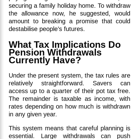
securing a family holiday home. To withdraw
the allowance now, he suggested, would
amount to breaking a promise that could
destabilise people’s futures.
What Tax Implications Do
Pension Withdrawals
Currently Have?
Under the present system, the tax rules are
relatively straightforward. Savers can
access up to a quarter of their pot tax free.
The remainder is taxable as income, with
rates depending on how much is withdrawn
in any given year.
This system means that careful planning is
essential. Large withdrawals can push