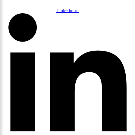
Linkedin-in