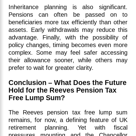
Inheritance planning is also significant.
Pensions can often be passed on to
beneficiaries more tax efficiently than other
assets. Early withdrawals may reduce this
advantage. Finally, with the possibility of
policy changes, timing becomes even more
complex. Some may feel safer accessing
their allowance sooner, while others may
prefer to wait for greater clarity.
Conclusion – What Does the Future
Hold for the Reeves Pension Tax
Free Lump Sum?
The Reeves pension tax free lump sum
remains, for now, a defining feature of UK
retirement planning. Yet with fiscal
pressures mounting and the Chancellor