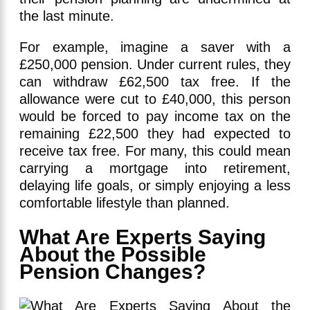
the last minute.
For example, imagine a saver with a
£250,000 pension. Under current rules, they
can withdraw £62,500 tax free. If the
allowance were cut to £40,000, this person
would be forced to pay income tax on the
remaining £22,500 they had expected to
receive tax free. For many, this could mean
carrying a mortgage into retirement,
delaying life goals, or simply enjoying a less
comfortable lifestyle than planned.
What Are Experts Saying
About the Possible
Pension Changes?