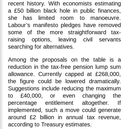
recent history. With economists estimating
a £50 billion black hole in public finances,
she has limited room to manoeuvre.
Labour’s manifesto pledges have removed
some of the more straightforward tax-
raising options, leaving civil servants
searching for alternatives.
Among the proposals on the table is a
reduction in the tax-free pension lump sum
allowance. Currently capped at £268,000,
the figure could be lowered dramatically.
Suggestions include reducing the maximum
to £40,000, or even changing the
percentage entitlement altogether. If
implemented, such a move could generate
around £2 billion in annual tax revenue,
according to Treasury estimates.