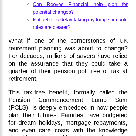
Can Reeves Financial help plan for
potential changes?
Is it better to delay taking my lump sum until
rules are clearer?
What if one of the cornerstones of UK
retirement planning was about to change?
For decades, millions of savers have relied
on the assurance that they could take a
quarter of their pension pot free of tax at
retirement.
This tax-free benefit, formally called the
Pension Commencement Lump Sum
(PCLS), is deeply embedded in how people
plan their futures. Families have budgeted
for dream holidays, mortgage repayments,
and even care costs with the knowledge