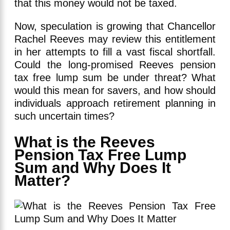
that this money would not be taxed.
Now, speculation is growing that Chancellor
Rachel Reeves may review this entitlement
in her attempts to fill a vast fiscal shortfall.
Could the long-promised Reeves pension
tax free lump sum be under threat? What
would this mean for savers, and how should
individuals approach retirement planning in
such uncertain times?
What is the Reeves
Pension Tax Free Lump
Sum and Why Does It
Matter?