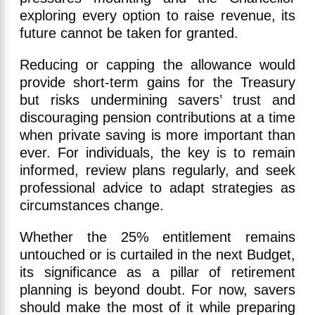
exploring every option to raise revenue, its
future cannot be taken for granted.
Reducing or capping the allowance would
provide short-term gains for the Treasury
but risks undermining savers’ trust and
discouraging pension contributions at a time
when private saving is more important than
ever. For individuals, the key is to remain
informed, review plans regularly, and seek
professional advice to adapt strategies as
circumstances change.
Whether the 25% entitlement remains
untouched or is curtailed in the next Budget,
its significance as a pillar of retirement
planning is beyond doubt. For now, savers
should make the most of it while preparing