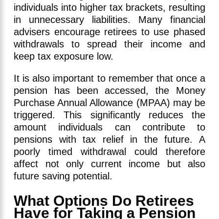
individuals into higher tax brackets, resulting
in unnecessary liabilities. Many financial
advisers encourage retirees to use phased
withdrawals to spread their income and
keep tax exposure low.
It is also important to remember that once a
pension has been accessed, the Money
Purchase Annual Allowance (MPAA) may be
triggered. This significantly reduces the
amount individuals can contribute to
pensions with tax relief in the future. A
poorly timed withdrawal could therefore
affect not only current income but also
future saving potential.
What Options Do Retirees
Have for Taking a Pension