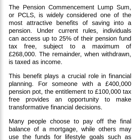
The Pension Commencement Lump Sum,
or PCLS, is widely considered one of the
most attractive benefits of saving into a
pension. Under current rules, individuals
can access up to 25% of their pension fund
tax free, subject to a maximum of
£268,000. The remainder, when withdrawn,
is taxed as income.
This benefit plays a crucial role in financial
planning. For someone with a £400,000
pension pot, the entitlement to £100,000 tax
free provides an opportunity to make
transformative financial decisions.
Many people choose to pay off the final
balance of a mortgage, while others may
use the funds for lifestyle goals such as