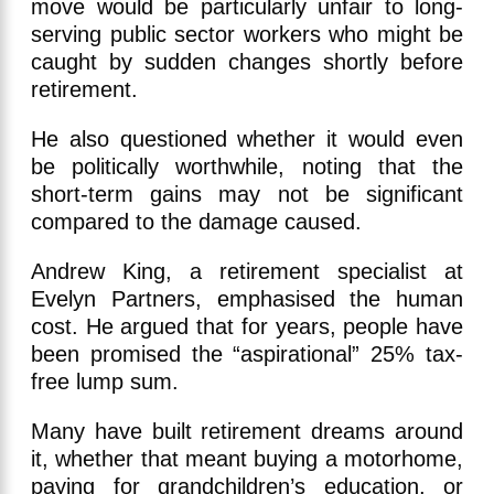
move would be particularly unfair to long-
serving public sector workers who might be
caught by sudden changes shortly before
retirement.
He also questioned whether it would even
be politically worthwhile, noting that the
short-term gains may not be significant
compared to the damage caused.
Andrew King, a retirement specialist at
Evelyn Partners, emphasised the human
cost. He argued that for years, people have
been promised the “aspirational” 25% tax-
free lump sum.
Many have built retirement dreams around
it, whether that meant buying a motorhome,
paying for grandchildren’s education, or