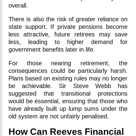
overall.
There is also the risk of greater reliance on
state support. If private pensions become
less attractive, future retirees may save
less, leading to higher demand for
government benefits later in life.
For those nearing retirement, the
consequences could be particularly harsh.
Plans based on existing rules may no longer
be achievable. Sir Steve Webb has
suggested that transitional protections
would be essential, ensuring that those who
have already built up lump sums under the
old system are not unfairly penalised.
How Can Reeves Financial