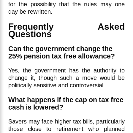
for the possibility that the rules may one
day be rewritten.
Frequently Asked
Questions
Can the government change the
25% pension tax free allowance?
Yes, the government has the authority to
change it, though such a move would be
politically sensitive and controversial.
What happens if the cap on tax free
cash is lowered?
Savers may face higher tax bills, particularly
those close to retirement who planned