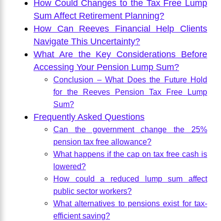
How Could Changes to the Tax Free Lump
Sum Affect Retirement Planning?
How Can Reeves Financial Help Clients
Navigate This Uncertainty?
What Are the Key Considerations Before
Accessing Your Pension Lump Sum?
Conclusion – What Does the Future Hold
for the Reeves Pension Tax Free Lump
Sum?
Frequently Asked Questions
Can the government change the 25%
pension tax free allowance?
What happens if the cap on tax free cash is
lowered?
How could a reduced lump sum affect
public sector workers?
What alternatives to pensions exist for tax-
efficient saving?