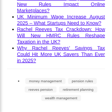
New Rules Impact Online
Marketplaces?
UK Minimum Wage Increase August
2025 – What Startups Need to Know?
Rachel Reeves Tax Crackdown: How
Will New HMRC Rules Reshape
Taxation in the UK?
Why Rachel Reeves’ Savings Tax
Could Hit More UK Savers Than Ever
in 2025?
money management
pension rules
reeves pension
retirement planning
wealth management