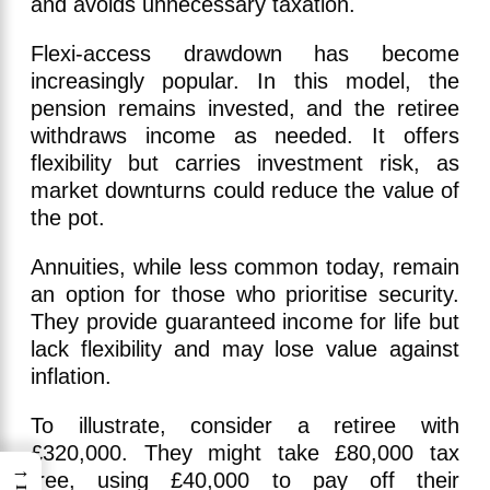
and avoids unnecessary taxation.
Flexi-access drawdown has become
increasingly popular. In this model, the
pension remains invested, and the retiree
withdraws income as needed. It offers
flexibility but carries investment risk, as
market downturns could reduce the value of
the pot.
Annuities, while less common today, remain
an option for those who prioritise security.
They provide guaranteed income for life but
lack flexibility and may lose value against
inflation.
To illustrate, consider a retiree with
£320,000. They might take £80,000 tax
→
free, using £40,000 to pay off their