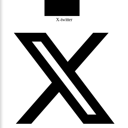
X-twitter