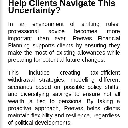
Help Clients Navigate This
Uncertainty?
In an environment of shifting rules,
professional advice becomes more
important than ever. Reeves Financial
Planning supports clients by ensuring they
make the most of existing allowances while
preparing for potential future changes.
This includes creating tax-efficient
withdrawal strategies, modelling different
scenarios based on possible policy shifts,
and diversifying savings to ensure not all
wealth is tied to pensions. By taking a
proactive approach, Reeves helps clients
maintain flexibility and resilience, regardless
of political developments.