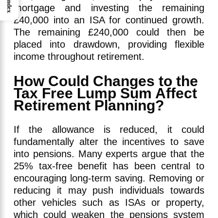
Index
mortgage and investing the remaining
£40,000 into an ISA for continued growth.
The remaining £240,000 could then be
placed into drawdown, providing flexible
income throughout retirement.
How Could Changes to the
Tax Free Lump Sum Affect
Retirement Planning?
If the allowance is reduced, it could
fundamentally alter the incentives to save
into pensions. Many experts argue that the
25% tax-free benefit has been central to
encouraging long-term saving. Removing or
reducing it may push individuals towards
other vehicles such as ISAs or property,
which could weaken the pensions system