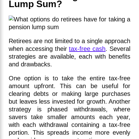
Lump Sum?
Retirees are not limited to a single approach
when accessing their
tax-free cash
. Several
strategies are available, each with benefits
and drawbacks.
One option is to take the entire tax-free
amount upfront. This can be useful for
clearing debts or making large purchases
but leaves less invested for growth. Another
strategy is phased withdrawals, where
savers take smaller amounts each year,
with each withdrawal containing a tax-free
portion. This spreads income more evenly