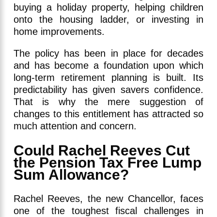
buying a holiday property, helping children
onto the housing ladder, or investing in
home improvements.
The policy has been in place for decades
and has become a foundation upon which
long-term retirement planning is built. Its
predictability has given savers confidence.
That is why the mere suggestion of
changes to this entitlement has attracted so
much attention and concern.
Could Rachel Reeves Cut
the Pension Tax Free Lump
Sum Allowance?
Rachel Reeves, the new Chancellor, faces
one of the toughest fiscal challenges in