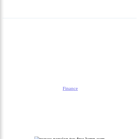
Reeves Pension Tax Free
Lump Sum: Rules,
Potential Changes, and
What Savers Need to Know
Alison
Finance
Published
August 22, 2025
Updated
August 22, 2025