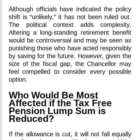
Although officials have indicated the policy
shift is “unlikely,” it has not been ruled out.
The political context adds complexity.
Altering a long-standing retirement benefit
would be controversial and may be seen as
punishing those who have acted responsibly
by saving for the future. However, given the
size of the fiscal gap, the Chancellor may
feel compelled to consider every possible
option.
Who Would Be Most
Affected if the Tax Free
Pension Lump Sum is
Reduced?
If the allowance is cut, it will not fall equally