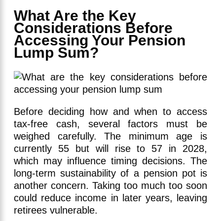
What Are the Key
Considerations Before
Accessing Your Pension
Lump Sum?
Before deciding how and when to access
tax-free cash, several factors must be
weighed carefully. The minimum age is
currently 55 but will rise to 57 in 2028,
which may influence timing decisions. The
long-term sustainability of a pension pot is
another concern. Taking too much too soon
could reduce income in later years, leaving
retirees vulnerable.