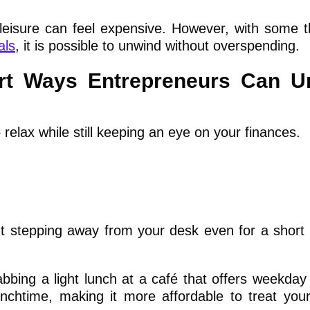
leisure can feel expensive. However, with some t
als
, it is possible to unwind without overspending.
art Ways Entrepreneurs Can U
relax while still keeping an eye on your finances.
ut stepping away from your desk even for a short 
bbing a light lunch at a café that offers weekday 
nchtime, making it more affordable to treat your