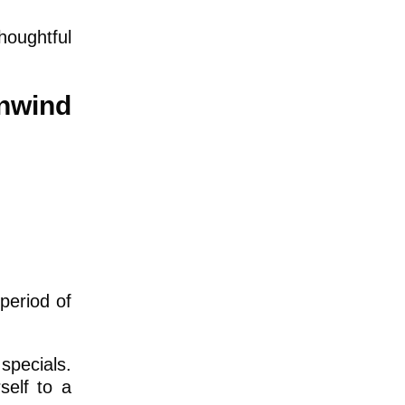
houghtful
nwind
period of
specials.
self to a