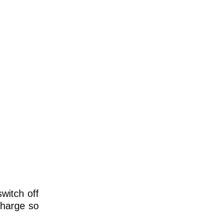
witch off
echarge so