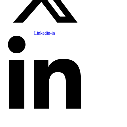
Linkedin-in