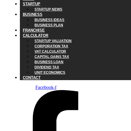
STARTUP
STARTUP NEWS
BUSINESS
BUSINESS IDEAS
BUSINESS PLAN
FRANCHISE
CALCULATOR
STARTUP VALUATION
CORPORATION TAX
VAT CALCULATOR
CAPITAL GAINS TAX
BUSINESS LOAN
DIVIDEND TAX
UNIT ECONOMICS
CONTACT
Facebook-f