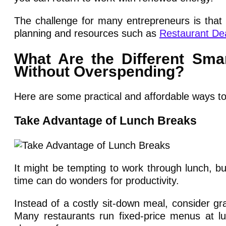
The challenge for many entrepreneurs is that 
planning and resources such as
Restaurant De
What Are the Different Sm
Without Overspending?
Here are some practical and affordable ways to 
Take Advantage of Lunch Breaks
It might be tempting to work through lunch, b
time can do wonders for productivity.
Instead of a costly sit-down meal, consider gra
Many restaurants run fixed-price menus at lu