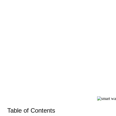
Wit
Table of Contents