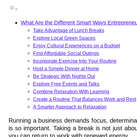
What Are the Different Smart Ways Entrepren
Take Advantage of Lunch Breaks
Explore Local Green Spaces
Enjoy Cultural Experiences on a Budget
Find Affordable Social Outings
Incorporate Exercise Into Your Routine
Host a Simple Dinner at Home
Be Strategic With Nights Out
Explore Free Events and Talks
Combine Relaxation With Learning
Create a Routine That Balances Work and Rest
A Smarter Approach to Relaxation
Running a business demands focus, determinatio
is so important. Taking a break is not just abou
you can return to work with renewed energy.