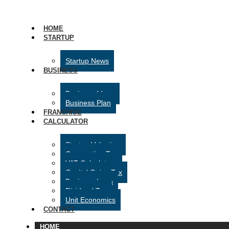
HOME
STARTUP
Startup News
BUSINESS
Business Ideas
Business Plan
FRANCHISE
CALCULATOR
Startup Valuation
Corporation Tax
VAT Calculator
Capital Gains Tax
Business Loan
Dividend Tax
Unit Economics
CONTACT
HOME