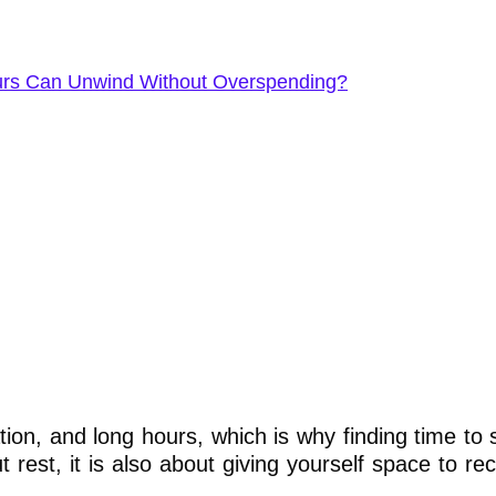
eurs Can Unwind Without Overspending?
n, and long hours, which is why finding time to s
t rest, it is also about giving yourself space to r