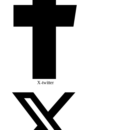
X-twitter