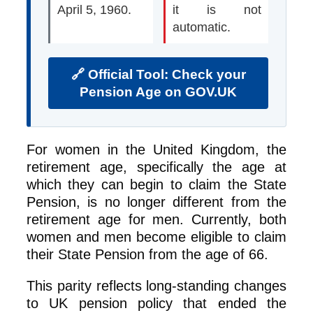
April 5, 1960.
it is not
automatic.
🔗 Official Tool: Check your
Pension Age on GOV.UK
For women in the United Kingdom, the
retirement age, specifically the age at
which they can begin to claim the State
Pension, is no longer different from the
retirement age for men. Currently, both
women and men become eligible to claim
their State Pension from the age of 66.
This parity reflects long‑standing changes
to UK pension policy that ended the