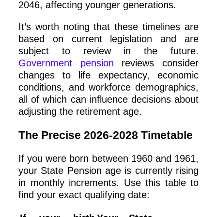
2046, affecting younger generations.
It’s worth noting that these timelines are
based on current legislation and are
subject to review in the future.
Government pension
reviews consider
changes to life expectancy, economic
conditions, and workforce demographics,
all of which can influence decisions about
adjusting the retirement age.
The Precise 2026-2028 Timetable
If you were born between 1960 and 1961,
your State Pension age is currently rising
in monthly increments. Use this table to
find your exact qualifying date: