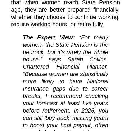
that when women reach State Pension
age, they are better prepared financially,
whether they choose to continue working,
reduce working hours, or retire fully.
The Expert View:
“For many
women, the State Pension is the
bedrock, but it’s rarely the whole
house,” says Sarah Collins,
Chartered Financial Planner.
“Because women are statistically
more likely to have National
Insurance gaps due to career
breaks, I recommend checking
your forecast at least five years
before retirement. In 2026, you
can still ‘buy back’ missing years
to boost your final payout, often