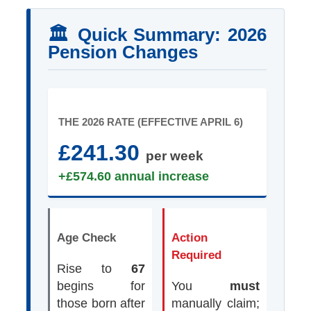
🏛️ Quick Summary: 2026
Pension Changes
THE 2026 RATE (EFFECTIVE APRIL 6)
£241.30
per week
+£574.60 annual increase
Age Check
Action
Required
Rise to
67
begins for
You
must
those born after
manually claim;