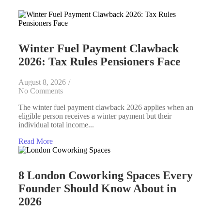
Winter Fuel Payment Clawback
2026: Tax Rules Pensioners Face
August 8, 2026
/
No Comments
The winter fuel payment clawback 2026 applies when an
eligible person receives a winter payment but their
individual total income...
Read More
8 London Coworking Spaces Every
Founder Should Know About in
2026