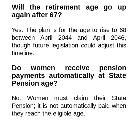
Will the retirement age go up
again after 67?
Yes. The plan is for the age to rise to 68
between April 2044 and April 2046,
though future legislation could adjust this
timeline.
Do women receive pension
payments automatically at State
Pension age?
No. Women must claim their State
Pension; it is not automatically paid when
they reach the eligible age.