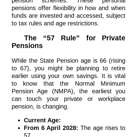
pension schemes. These personal
pensions offer flexibility in how and when
funds are invested and accessed, subject
to tax rules and age restrictions.
The “57 Rule” for Private
Pensions
While the State Pension age is 66 (rising
to 67), you might be planning to retire
earlier using your own savings. It is vital
to know that the Normal Minimum
Pension Age (NMPA), the earliest you
can touch your private or workplace
pension, is changing.
Current Age:
From 6 April 2028:
The age rises to
57.