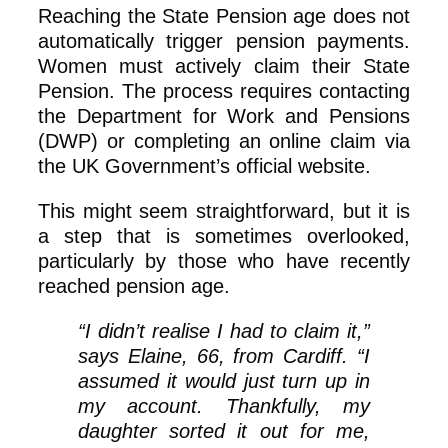
Reaching the State Pension age does not
automatically trigger pension payments.
Women must actively claim their State
Pension. The process requires contacting
the Department for Work and Pensions
(DWP) or completing an online claim via
the UK Government’s official website.
This might seem straightforward, but it is
a step that is sometimes overlooked,
particularly by those who have recently
reached pension age.
“I didn’t realise I had to claim it,”
says Elaine, 66, from Cardiff. “I
assumed it would just turn up in
my account. Thankfully, my
daughter sorted it out for me,