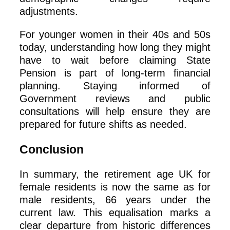
adjustments.
For younger women in their 40s and 50s
today, understanding how long they might
have to wait before claiming State
Pension is part of long‑term financial
planning. Staying informed of
Government reviews and public
consultations will help ensure they are
prepared for future shifts as needed.
Conclusion
In summary, the retirement age UK for
female residents is now the same as for
male residents, 66 years under the
current law. This equalisation marks a
clear departure from historic differences