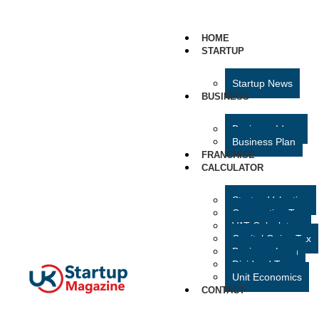
HOME
STARTUP
Startup News
BUSINESS
Business Ideas
Business Plan
FRANCHISE
CALCULATOR
Startup Valuation
Corporation Tax
VAT Calculator
Capital Gains Tax
Business Loan
Dividend Tax
Unit Economics
CONTACT