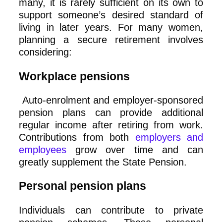
many, it is rarely sufficient on its own to
support someone’s desired standard of
living in later years. For many women,
planning a secure retirement involves
considering:
Workplace pensions
Auto‑enrolment and employer‑sponsored
pension plans can provide additional
regular income after retiring from work.
Contributions from both
employers and
employees
grow over time and can
greatly supplement the State Pension.
Personal pension plans
Individuals can contribute to private