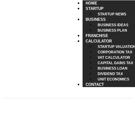
HOME
STARTUP
STARTUP NEWS
BUSINESS
BUSINESS IDEAS
BUSINESS PLAN
FRANCHISE
CALCULATOR
STARTUP VALUATIO
CORPORATION TAX
VAT CALCULATOR
CAPITAL GAINS TAX
BUSINESS LOAN
DIVIDEND TAX
UNIT ECONOMICS
CONTACT
Retirement Age UK for
Female: 2026 Guide to