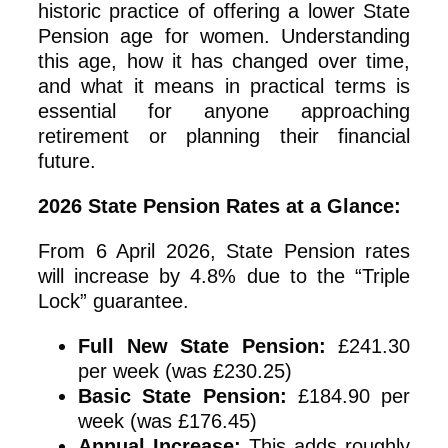
historic practice of offering a lower State
Pension age for women. Understanding
this age, how it has changed over time,
and what it means in practical terms is
essential for anyone approaching
retirement or planning their financial
future.
2026 State Pension Rates at a Glance:
From 6 April 2026, State Pension rates
will increase by 4.8% due to the “Triple
Lock” guarantee.
Full New State Pension:
£241.30
per week (was £230.25)
Basic State Pension:
£184.90 per
week (was £176.45)
Annual Increase:
This adds roughly