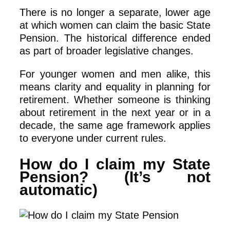
There is no longer a separate, lower age
at which women can claim the basic State
Pension. The historical difference ended
as part of broader legislative changes.
For younger women and men alike, this
means clarity and equality in planning for
retirement. Whether someone is thinking
about retirement in the next year or in a
decade, the same age framework applies
to everyone under current rules.
How do I claim my State
Pension? (It’s not
automatic)