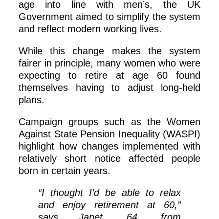
age into line with men’s, the UK
Government aimed to simplify the system
and reflect modern working lives.
While this change makes the system
fairer in principle, many women who were
expecting to retire at age 60 found
themselves having to adjust long‑held
plans.
Campaign groups such as the Women
Against State Pension Inequality (WASPI)
highlight how changes implemented with
relatively short notice affected people
born in certain years.
“I thought I’d be able to relax
and enjoy retirement at 60,”
says Janet, 64, from