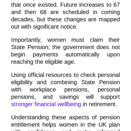
that once existed. Future increases to 67
and then 68 are scheduled in coming
decades, but these changes are mapped
out with significant notice.
Importantly, women must claim their
State Pension; the government does not
begin payments automatically upon
reaching the eligible age.
Using official resources to check personal
eligibility and combining State Pension
with workplace pensions, personal
pensions, and savings will support
stronger financial wellbeing
in retirement.
Understanding these aspects of pension
entitlement helps women in the UK plan