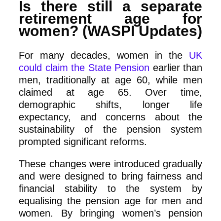
Is there still a separate
retirement age for
women? (WASPI Updates)
For many decades, women in the
UK
could claim the State Pension
earlier than
men, traditionally at age 60, while men
claimed at age 65. Over time,
demographic shifts, longer life
expectancy, and concerns about the
sustainability of the pension system
prompted significant reforms.
These changes were introduced gradually
and were designed to bring fairness and
financial stability to the system by
equalising the pension age for men and
women. By bringing women’s pension