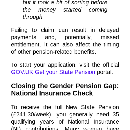
but it took a bit of sorting before
the money started coming
through.”
Failing to claim can result in delayed
payments and, potentially, missed
entitlement. It can also affect the timing
of other pension‑related benefits.
To start your application, visit the official
GOV.UK Get your State Pension
portal.
Closing the Gender Pension Gap:
National Insurance Check
To receive the full New State Pension
(£241.30/week), you generally need 35
qualifying years of National Insurance
(NI) contributions. Many women have