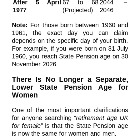
After 5 April
67 to 68
2044 –
1977
(Projected)
2046
Note:
For those born between 1960 and
1961, the exact day you can claim
depends on the specific day of your birth.
For example, if you were born on 31 July
1960, you reach State Pension age on 30
November 2026.
There Is No Longer a Separate,
Lower State Pension Age for
Women
One of the most important clarifications
for anyone searching
“retirement age UK
for female”
is that the State Pension age
is now the same for women and men.