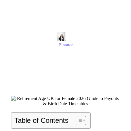
Payouts & Birth Date
Timetables
Alison
Finance
Published
January 23, 2026
Updated
January 23, 2026
Table of Contents