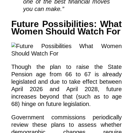
one of the best financial moves
you can make.”
Future Possibilities: What
Women Should Watch For
Though the plan to raise the State
Pension age from 66 to 67 is already
legislated and due to take effect between
April 2026 and April 2028, future
increases beyond that (such as to age
68) hinge on future legislation.
Government commissions periodically
review these plans to assess whether
demographic changes require