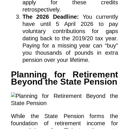
apply for these credits
retrospectively.
The 2026 Deadline:
You currently
have until 5 April 2026 to pay
voluntary contributions for gaps
dating back to the 2019/20 tax year.
Paying for a missing year can “buy”
you thousands of pounds in extra
pension over your lifetime.
Planning for Retirement
Beyond the State Pension
While the State Pension forms the
foundation of retirement income for