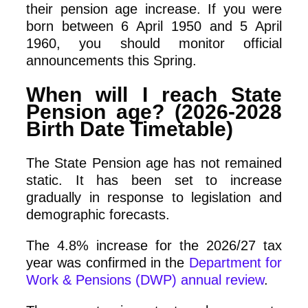
their pension age increase. If you were
born between 6 April 1950 and 5 April
1960, you should monitor official
announcements this Spring.
When will I reach State
Pension age? (2026-2028
Birth Date Timetable)
The State Pension age has not remained
static. It has been set to increase
gradually in response to legislation and
demographic forecasts.
The 4.8% increase for the 2026/27 tax
year was confirmed in the
Department for
Work & Pensions (DWP) annual review
.