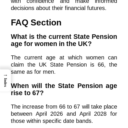
with confidence and make informed
decisions about their financial futures.
FAQ Section
What is the current State Pension
age for women in the UK?
The current age at which women can
claim the UK State Pension is 66, the
same as for men.
→
Index
When will the State Pension age
rise to 67?
The increase from 66 to 67 will take place
between April 2026 and April 2028 for
those within specific date bands.