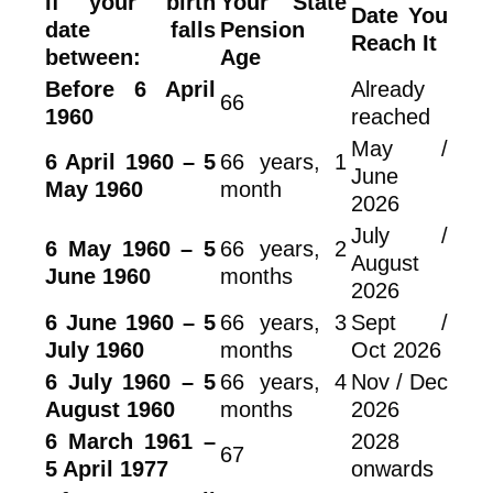
If your birth
Your State
Date You
date falls
Pension
Reach It
between:
Age
Before 6 April
Already
66
1960
reached
May /
6 April 1960 – 5
66 years, 1
June
May 1960
month
2026
July /
6 May 1960 – 5
66 years, 2
August
June 1960
months
2026
6 June 1960 – 5
66 years, 3
Sept /
July 1960
months
Oct 2026
6 July 1960 – 5
66 years, 4
Nov / Dec
August 1960
months
2026
6 March 1961 –
2028
67
5 April 1977
onwards