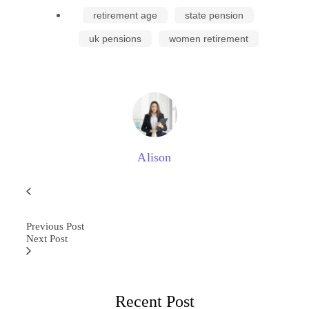
retirement age
state pension
uk pensions
women retirement
Alison
Previous Post
Next Post
Recent Post