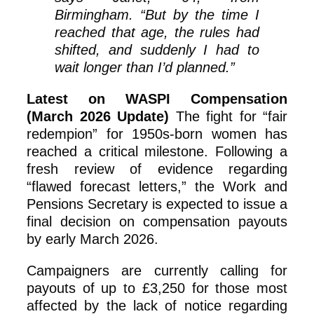
Birmingham. “But by the time I
reached that age, the rules had
shifted, and suddenly I had to
wait longer than I’d planned.”
Latest on WASPI Compensation
(March 2026 Update)
The fight for “fair
redempion” for 1950s-born women has
reached a critical milestone. Following a
fresh review of evidence regarding
“flawed forecast letters,” the Work and
Pensions Secretary is expected to issue a
final decision on compensation payouts
by early March 2026.
Campaigners are currently calling for
payouts of up to £3,250 for those most
affected by the lack of notice regarding