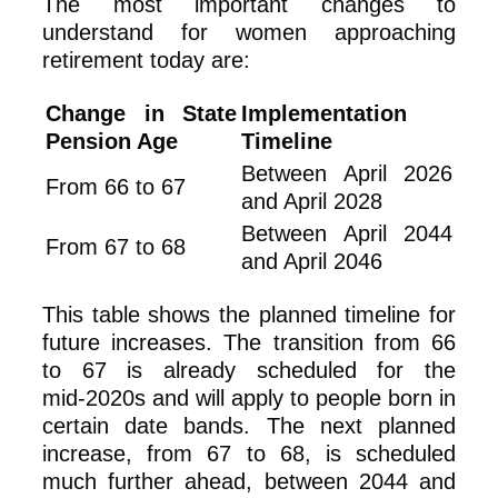
The most important changes to
understand for women approaching
retirement today are:
Change in State
Implementation
Pension Age
Timeline
Between April 2026
From 66 to 67
and April 2028
Between April 2044
From 67 to 68
and April 2046
This table shows the planned timeline for
future increases. The transition from 66
to 67 is already scheduled for the
mid‑2020s and will apply to people born in
certain date bands. The next planned
increase, from 67 to 68, is scheduled
much further ahead, between 2044 and