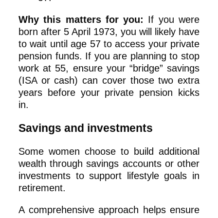
Why this matters for you:
If you were
born after 5 April 1973, you will likely have
to wait until age 57 to access your private
pension funds. If you are planning to stop
work at 55, ensure your “bridge” savings
(ISA or cash) can cover those two extra
years before your private pension kicks
in.
Savings and investments
Some women choose to build additional
wealth through savings accounts or other
investments to support lifestyle goals in
retirement.
A comprehensive approach helps ensure