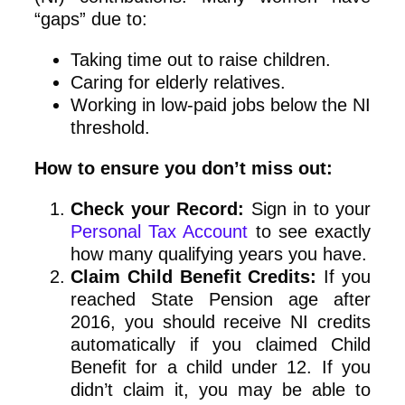
“gaps” due to:
Taking time out to raise children.
Caring for elderly relatives.
Working in low-paid jobs below the NI
threshold.
How to ensure you don’t miss out:
Check your Record:
Sign in to your
Personal Tax Account
to see exactly
how many qualifying years you have.
Claim Child Benefit Credits:
If you
reached State Pension age after
2016, you should receive NI credits
automatically if you claimed Child
Benefit for a child under 12. If you
didn’t claim it, you may be able to