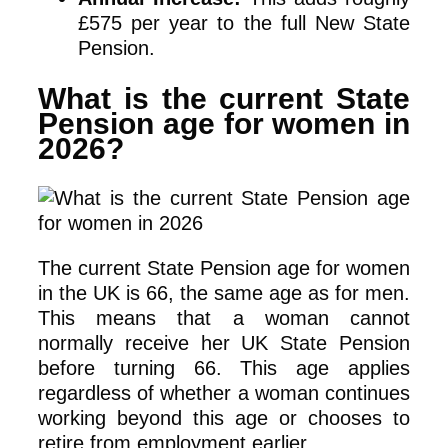
£575 per year to the full New State
Pension.
What is the current State
Pension age for women in
2026?
The current State Pension age for women
in the UK is 66, the same age as for men.
This means that a woman cannot
normally receive her UK State Pension
before turning 66. This age applies
regardless of whether a woman continues
working beyond this age or chooses to
retire from employment earlier.