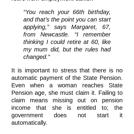
“You reach your 66th birthday,
and that’s the point you can start
applying,” says Margaret, 67,
from Newcastle. “I remember
thinking I could retire at 60, like
my mum did, but the rules had
changed.”
It is important to stress that there is no
automatic payment of the State Pension.
Even when a woman reaches State
Pension age, she must claim it. Failing to
claim means missing out on pension
income that she is entitled to; the
government does not start it
automatically.