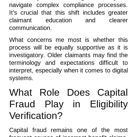
navigate complex compliance processes.
It’s crucial that this shift includes greater
claimant education and clearer
communication.
What concerns me most is whether this
process will be equally supportive as it is
investigatory. Older claimants may find the
terminology and expectations difficult to
interpret, especially when it comes to digital
systems.
What Role Does Capital
Fraud Play in Eligibility
Verification?
Capital fraud remains one of the most