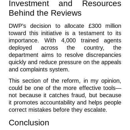
Investment and Resources
Behind the Reviews
DWP’s decision to allocate £300 million
toward this initiative is a testament to its
importance. With 4,000 trained agents
deployed across the country, the
department aims to resolve discrepancies
quickly and reduce pressure on the appeals
and complaints system.
This section of the reform, in my opinion,
could be one of the more effective tools—
not because it catches fraud, but because
it promotes accountability and helps people
correct mistakes before they escalate.
Conclusion