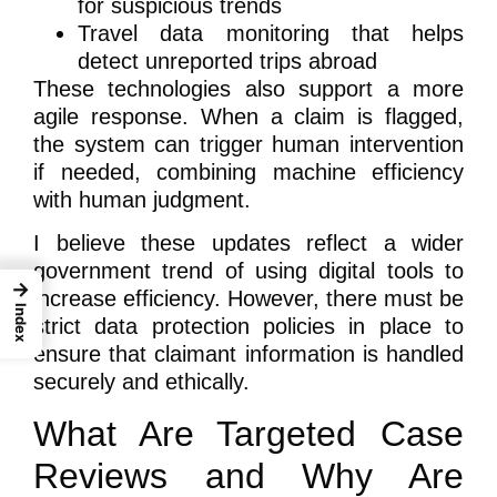
for suspicious trends
Travel data monitoring that helps
detect unreported trips abroad
These technologies also support a more
agile response. When a claim is flagged,
the system can trigger human intervention
if needed, combining machine efficiency
with human judgment.
I believe these updates reflect a wider
government trend of using digital tools to
→
increase efficiency. However, there must be
Index
strict data protection policies in place to
ensure that claimant information is handled
securely and ethically.
What Are Targeted Case
Reviews and Why Are