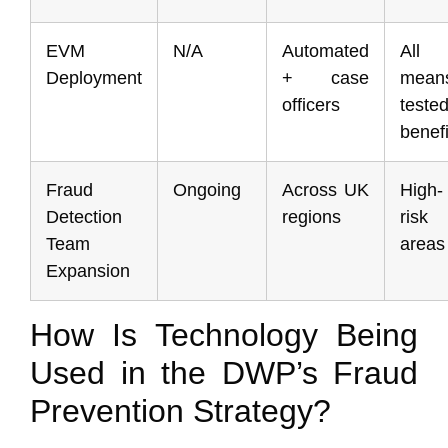
EVM
N/A
Automated
All
Deployment
+ case
mean
officers
teste
benefi
Fraud
Ongoing
Across UK
High-
Detection
regions
risk
Team
areas
Expansion
How Is Technology Being
Used in the DWP’s Fraud
Prevention Strategy?