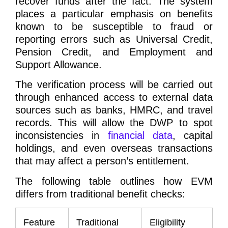
recover funds after the fact. The system
places a particular emphasis on benefits
known to be susceptible to fraud or
reporting errors such as Universal Credit,
Pension Credit, and Employment and
Support Allowance.
The verification process will be carried out
through enhanced access to external data
sources such as banks, HMRC, and travel
records. This will allow the DWP to spot
inconsistencies in
financial data
, capital
holdings, and even overseas transactions
that may affect a person’s entitlement.
The following table outlines how EVM
differs from traditional benefit checks:
Feature
Traditional
Eligibility