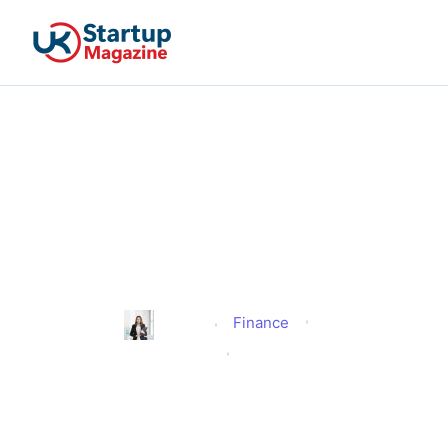
DWP New Eligibility
Verification Under The
Fraud, Error And
Recovery Bill
Finance
Alison
Published
January 24, 2026
Updated
January 24, 2026