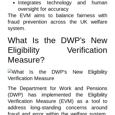
Integrates technology and human
oversight for accuracy
The EVM aims to balance fairness with
fraud prevention across the UK welfare
system.
What Is the DWP’s New
Eligibility Verification
Measure?
The Department for Work and Pensions
(DWP) has implemented the Eligibility
Verification Measure (EVM) as a tool to
address long-standing concerns around
fraud and error within the welfare system.