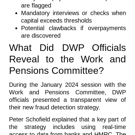
are flagged
Mandatory interviews or checks when
capital exceeds thresholds
Potential clawbacks if overpayments
are discovered
What Did DWP Officials
Reveal to the Work and
Pensions Committee?
During the January 2024 session with the
Work and Pensions Committee, DWP
officials presented a transparent view of
their new fraud detection strategy.
Peter Schofield explained that a key part of
the strategy includes using real-time
access to data from banks and HMRC. The