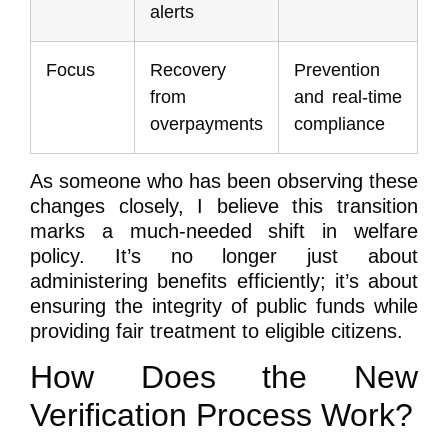
alerts
Focus
Recovery
Prevention
from
and real-time
overpayments
compliance
As someone who has been observing these
changes closely, I believe this transition
marks a much-needed shift in welfare
policy. It’s no longer just about
administering benefits efficiently; it’s about
ensuring the integrity of public funds while
providing fair treatment to eligible citizens.
How Does the New
Verification Process Work?