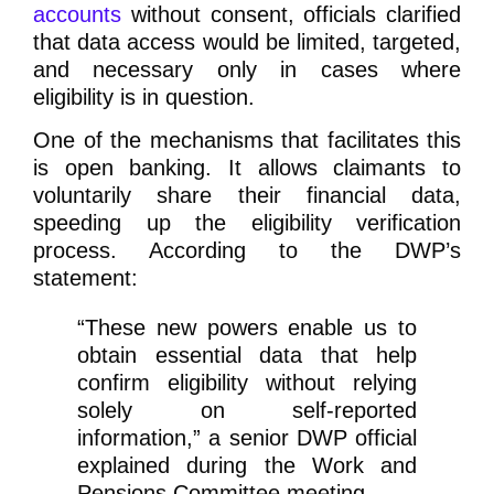
accounts
without consent, officials clarified
that data access would be limited, targeted,
and necessary only in cases where
eligibility is in question.
One of the mechanisms that facilitates this
is open banking. It allows claimants to
voluntarily share their financial data,
speeding up the eligibility verification
process. According to the DWP’s
statement:
“These new powers enable us to
obtain essential data that help
confirm eligibility without relying
solely on self-reported
information,”
a senior DWP official
explained during the Work and
Pensions Committee meeting.