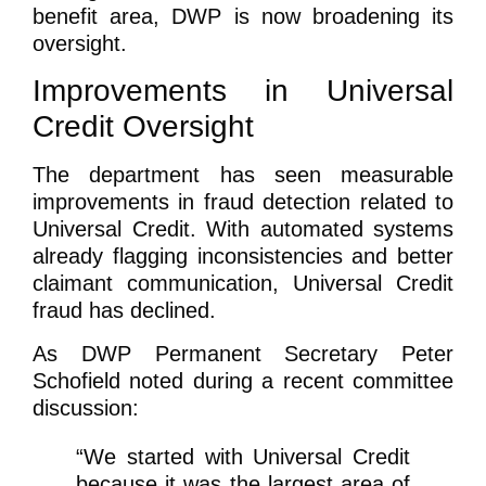
benefit area, DWP is now broadening its
oversight.
Improvements in Universal
Credit Oversight
The department has seen measurable
improvements in fraud detection related to
Universal Credit. With automated systems
already flagging inconsistencies and better
claimant communication, Universal Credit
fraud has declined.
As DWP Permanent Secretary Peter
Schofield noted during a recent committee
discussion:
“We started with Universal Credit
because it was the largest area of