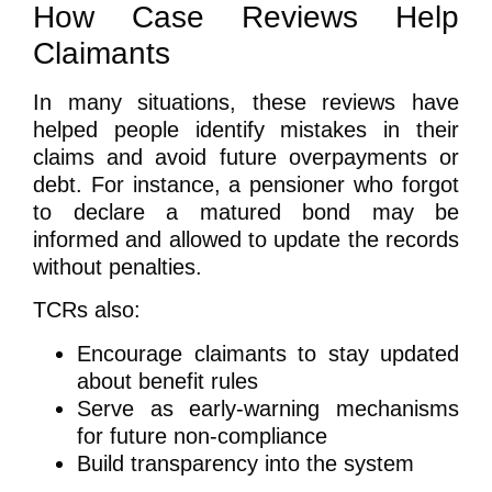
How Case Reviews Help
Claimants
In many situations, these reviews have
helped people identify mistakes in their
claims and avoid future overpayments or
debt. For instance, a pensioner who forgot
to declare a matured bond may be
informed and allowed to update the records
without penalties.
TCRs also:
Encourage claimants to stay updated
about benefit rules
Serve as early-warning mechanisms
for future non-compliance
Build transparency into the system