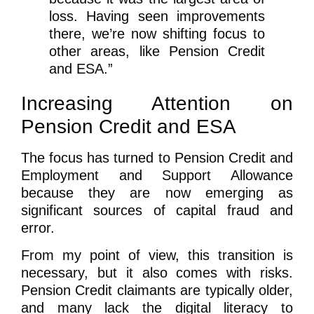
loss. Having seen improvements
there, we’re now shifting focus to
other areas, like Pension Credit
and ESA.”
Increasing Attention on
Pension Credit and ESA
The focus has turned to Pension Credit and
Employment and Support Allowance
because they are now emerging as
significant sources of capital fraud and
error.
From my point of view, this transition is
necessary, but it also comes with risks.
Pension Credit claimants are typically older,
and many lack the digital literacy to