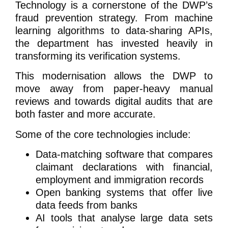
Technology is a cornerstone of the DWP’s
fraud prevention strategy. From machine
learning algorithms to data-sharing APIs,
the department has invested heavily in
transforming its verification systems.
This modernisation allows the DWP to
move away from paper-heavy manual
reviews and towards digital audits that are
both faster and more accurate.
Some of the core technologies include:
Data-matching software that compares
claimant declarations with financial,
employment and immigration records
Open banking systems that offer live
data feeds from banks
AI tools that analyse large data sets