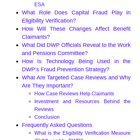
ESA
What Role Does Capital Fraud Play in
Eligibility Verification?
How Will These Changes Affect Benefit
Claimants?
What Did DWP Officials Reveal to the Work
and Pensions Committee?
How Is Technology Being Used in the
DWP’s Fraud Prevention Strategy?
What Are Targeted Case Reviews and Why
Are They Important?
How Case Reviews Help Claimants
Investment and Resources Behind the
Reviews
Conclusion
Frequently Asked Questions
What is the Eligibility Verification Measure