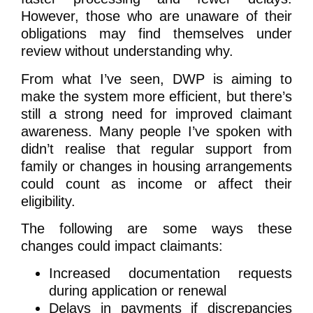
However, those who are unaware of their
obligations may find themselves under
review without understanding why.
From what I’ve seen, DWP is aiming to
make the system more efficient, but there’s
still a strong need for improved claimant
awareness. Many people I’ve spoken with
didn’t realise that regular support from
family or changes in housing arrangements
could count as income or affect their
eligibility.
The following are some ways these
changes could impact claimants:
Increased documentation requests
during application or renewal
Delays in payments if discrepancies