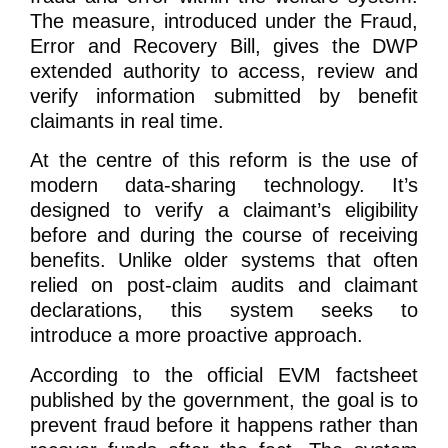
The measure, introduced under the Fraud,
Error and Recovery Bill, gives the DWP
extended authority to access, review and
verify information submitted by benefit
claimants in real time.
At the centre of this reform is the use of
modern data-sharing technology. It’s
designed to verify a claimant’s eligibility
before and during the course of receiving
benefits. Unlike older systems that often
relied on post-claim audits and claimant
declarations, this system seeks to
introduce a more proactive approach.
According to the official EVM factsheet
published by the government, the goal is to
prevent fraud before it happens rather than