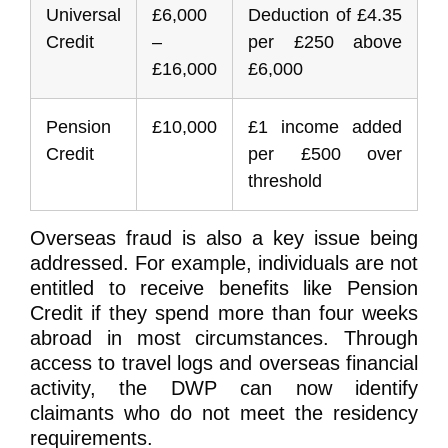
Universal
£6,000
Deduction of £4.35
Credit
–
per £250 above
£16,000
£6,000
Pension
£10,000
£1 income added
Credit
per £500 over
threshold
Overseas fraud is also a key issue being
addressed. For example, individuals are not
entitled to receive benefits like Pension
Credit if they spend more than four weeks
abroad in most circumstances. Through
access to travel logs and overseas financial
activity, the DWP can now identify
claimants who do not meet the residency
requirements.