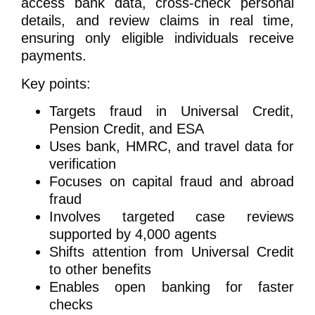
access bank data, cross-check personal
details, and review claims in real time,
ensuring only eligible individuals receive
payments.
Key points:
Targets fraud in Universal Credit,
Pension Credit, and ESA
Uses bank, HMRC, and travel data for
verification
Focuses on capital fraud and abroad
fraud
Involves targeted case reviews
supported by 4,000 agents
Shifts attention from Universal Credit
to other benefits
Enables open banking for faster
checks