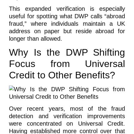
This expanded verification is especially
useful for spotting what DWP calls “abroad
fraud,” where individuals maintain a UK
address on paper but reside abroad for
longer than allowed.
Why Is the DWP Shifting
Focus from Universal
Credit to Other Benefits?
Over recent years, most of the fraud
detection and verification improvements
were concentrated on Universal Credit.
Having established more control over that