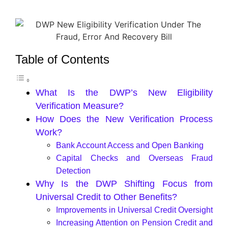
Table of Contents
What Is the DWP’s New Eligibility
Verification Measure?
How Does the New Verification Process
Work?
Bank Account Access and Open Banking
Capital Checks and Overseas Fraud
Detection
Why Is the DWP Shifting Focus from
Universal Credit to Other Benefits?
Improvements in Universal Credit Oversight
Increasing Attention on Pension Credit and