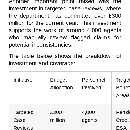
Another important point raised was the
investment in targeted case reviews, where
the department has committed over £300
million for the current year. This investment
supports the work of around 4,000 agents
who manually review flagged claims for
potential inconsistencies.
The table below shows the breakdown of
investment and coverage:
Initiative
Budget
Personnel
Targe
Allocation
Involved
Benefi
Areas
Targeted
£300
4,000
Pensi
Case
million
agents
Credit
Reviews
ESA