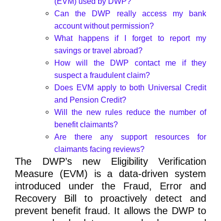
(EVM) used by DWP?
Can the DWP really access my bank
account without permission?
What happens if I forget to report my
savings or travel abroad?
How will the DWP contact me if they
suspect a fraudulent claim?
Does EVM apply to both Universal Credit
and Pension Credit?
Will the new rules reduce the number of
benefit claimants?
Are there any support resources for
claimants facing reviews?
The
DWP’s new Eligibility Verification
Measure (EVM)
is a data-driven system
introduced under the
Fraud, Error and
Recovery Bill
to proactively detect and
prevent benefit fraud. It allows the DWP to