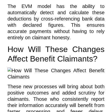
The EVM model has the ability to
automatically detect and calculate these
deductions by cross-referencing bank data
with declared figures. This ensures
accurate payments without having to rely
entirely on claimant honesty.
How Will These Changes
Affect Benefit Claimants?
These new processes will bring about both
positive outcomes and added scrutiny for
claimants. Those who consistently report
their information accurately will benefit from
faster processing and fewer delays.