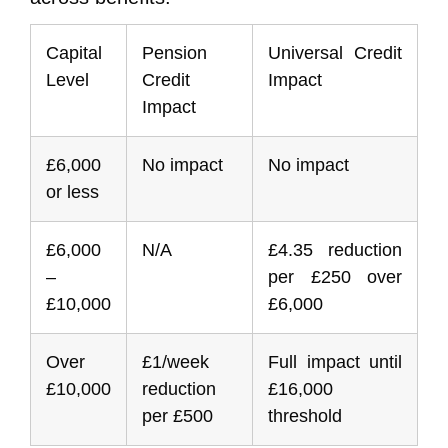
Capital
Pension
Universal Credit
Level
Credit
Impact
Impact
£6,000
No impact
No impact
or less
£6,000
N/A
£4.35 reduction
–
per £250 over
£10,000
£6,000
Over
£1/week
Full impact until
£10,000
reduction
£16,000
per £500
threshold