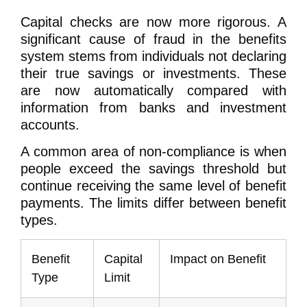
Capital checks are now more rigorous. A
significant cause of fraud in the benefits
system stems from individuals not declaring
their true savings or investments. These
are now automatically compared with
information from banks and investment
accounts.
A common area of non-compliance is when
people exceed the savings threshold but
continue receiving the same level of benefit
payments. The limits differ between benefit
types.
Benefit
Capital
Impact on Benefit
Type
Limit