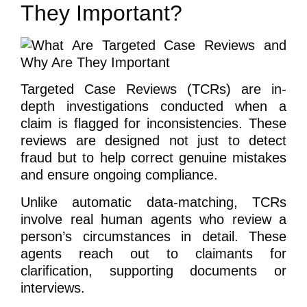
They Important?
Targeted Case Reviews (TCRs) are in-
depth investigations conducted when a
claim is flagged for inconsistencies. These
reviews are designed not just to detect
fraud but to help correct genuine mistakes
and ensure ongoing compliance.
Unlike automatic data-matching, TCRs
involve real human agents who review a
person’s circumstances in detail. These
agents reach out to claimants for
clarification, supporting documents or
interviews.