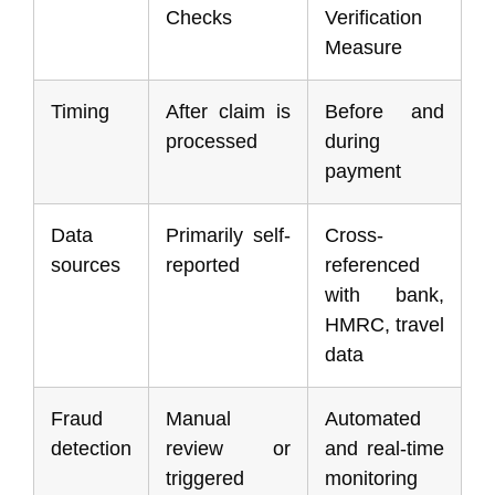
Checks
Verification
Measure
Timing
After claim is
Before and
processed
during
payment
Data
Primarily self-
Cross-
sources
reported
referenced
with bank,
HMRC, travel
data
Fraud
Manual
Automated
detection
review or
and real-time
triggered
monitoring