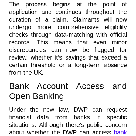
The process begins at the point of
application and continues throughout the
duration of a claim. Claimants will now
undergo more comprehensive eligibility
checks through data-matching with official
records. This means that even minor
discrepancies can now be flagged for
review, whether it’s savings that exceed a
certain threshold or a long-term absence
from the UK.
Bank Account Access and
Open Banking
Under the new law, DWP can request
financial data from banks in specific
situations. Although there’s public concern
about whether the DWP can access
bank