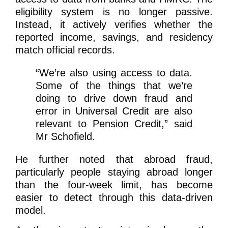
eligibility system is no longer passive.
Instead, it actively verifies whether the
reported income, savings, and residency
match official records.
“We’re also using access to data.
Some of the things that we’re
doing to drive down fraud and
error in Universal Credit are also
relevant to Pension Credit,”
said
Mr Schofield.
He further noted that abroad fraud,
particularly people staying abroad longer
than the four-week limit, has become
easier to detect through this data-driven
model.