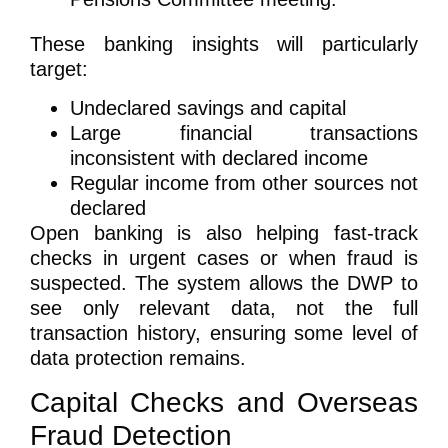
These banking insights will particularly
target:
Undeclared savings and capital
Large financial transactions
inconsistent with declared income
Regular income from other sources not
declared
Open banking is also helping fast-track
checks in urgent cases or when fraud is
suspected. The system allows the DWP to
see only relevant data, not the full
transaction history, ensuring some level of
data protection remains.
Capital Checks and Overseas
Fraud Detection