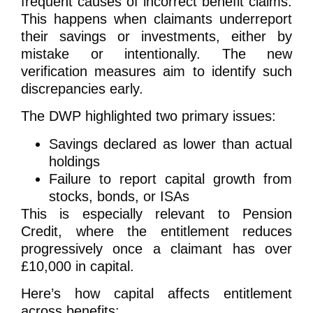
frequent causes of incorrect benefit claims.
This happens when claimants underreport
their savings or investments, either by
mistake or intentionally. The new
verification measures aim to identify such
discrepancies early.
The DWP highlighted two primary issues:
Savings declared as lower than actual
holdings
Failure to report capital growth from
stocks, bonds, or ISAs
This is especially relevant to Pension
Credit, where the entitlement reduces
progressively once a claimant has over
£10,000 in capital.
Here’s how capital affects entitlement
across benefits: