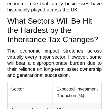
economic role that family businesses have
historically played across the UK.
What Sectors Will Be Hit
the Hardest by the
Inheritance Tax Changes?
The economic impact stretches across
virtually every major sector. However, some
will bear a disproportionate burden due to
their reliance on long-term asset ownership
and generational succession.
Sector
Expected Investment
Reduction (%)