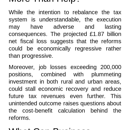
While the intention to rebalance the tax
system is understandable, the execution
may have adverse and lasting
consequences. The projected £1.87 billion
net fiscal loss suggests that the reforms
could be economically regressive rather
than progressive.
Moreover, job losses exceeding 200,000
positions, combined with plummeting
investment in both rural and urban areas,
could stall economic recovery and reduce
future tax revenues even further. This
unintended outcome raises questions about
the cost-benefit calculation behind the
reforms.