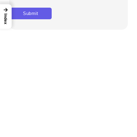
→
Index