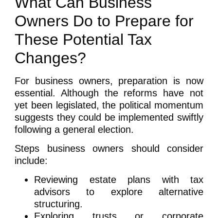
What Can Business
Owners Do to Prepare for
These Potential Tax
Changes?
For business owners, preparation is now
essential. Although the reforms have not
yet been legislated, the political momentum
suggests they could be implemented swiftly
following a general election.
Steps business owners should consider
include:
Reviewing estate plans with tax
advisors to explore alternative
structuring.
Exploring trusts or corporate