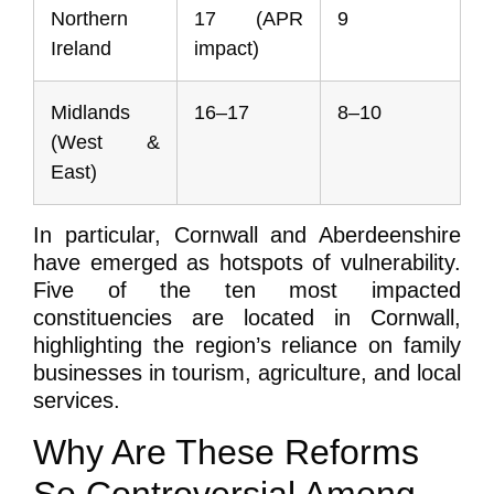
Northern
17 (APR
9
Ireland
impact)
Midlands
16–17
8–10
(West &
East)
In particular, Cornwall and Aberdeenshire
have emerged as hotspots of vulnerability.
Five of the ten most impacted
constituencies are located in Cornwall,
highlighting the region’s reliance on family
businesses in tourism, agriculture, and local
services.
Why Are These Reforms
So Controversial Among