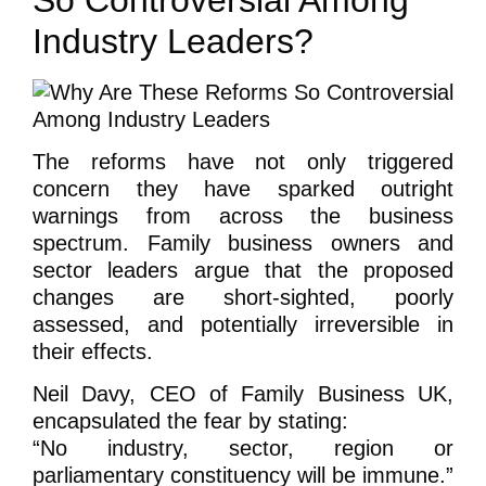
Industry Leaders?
The reforms have not only triggered
concern they have sparked outright
warnings from across the business
spectrum. Family business owners and
sector leaders argue that the proposed
changes are short-sighted, poorly
assessed, and potentially irreversible in
their effects.
Neil Davy, CEO of Family Business UK,
encapsulated the fear by stating:
“No industry, sector, region or
parliamentary constituency will be immune.”