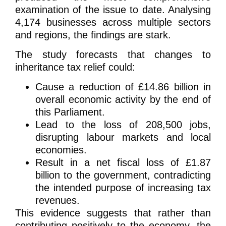
examination of the issue to date. Analysing
4,174 businesses across multiple sectors
and regions, the findings are stark.
The study forecasts that changes to
inheritance tax relief could:
Cause a reduction of £14.86 billion in
overall economic activity by the end of
this Parliament.
Lead to the loss of 208,500 jobs,
disrupting labour markets and local
economies.
Result in a net fiscal loss of £1.87
billion to the government, contradicting
the intended purpose of increasing tax
revenues.
This evidence suggests that rather than
contributing positively to the economy, the