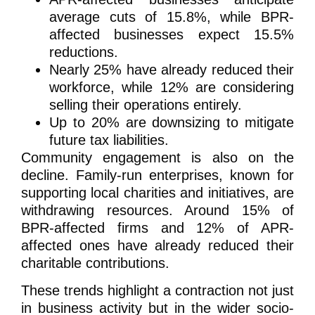
average cuts of 15.8%, while BPR-
affected businesses expect 15.5%
reductions.
Nearly 25% have already reduced their
workforce, while 12% are considering
selling their operations entirely.
Up to 20% are downsizing to mitigate
future tax liabilities.
Community engagement is also on the
decline. Family-run enterprises, known for
supporting local charities and initiatives, are
withdrawing resources. Around 15% of
BPR-affected firms and 12% of APR-
affected ones have already reduced their
charitable contributions.
These trends highlight a contraction not just
in business activity but in the wider socio-