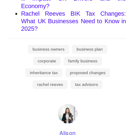
Economy?
Rachel Reeves BIK Tax Changes:
What UK Businesses Need to Know in
2025?
business owners
business plan
corporate
family business
inheritance tax
proposed changes
rachel reeves
tax advisors
Alison