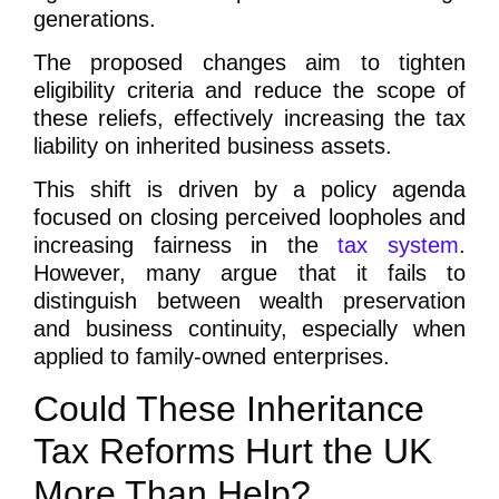
generations.
The proposed changes aim to tighten
eligibility criteria and reduce the scope of
these reliefs, effectively increasing the tax
liability on inherited business assets.
This shift is driven by a policy agenda
focused on closing perceived loopholes and
increasing fairness in the
tax system
.
However, many argue that it fails to
distinguish between wealth preservation
and business continuity, especially when
applied to family-owned enterprises.
Could These Inheritance
Tax Reforms Hurt the UK
More Than Help?