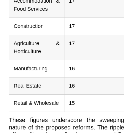
Accommodation &
17
Food Services
Construction
17
Agriculture &
17
Horticulture
Manufacturing
16
Real Estate
16
Retail & Wholesale
15
These figures underscore the sweeping
nature of the proposed reforms. The ripple