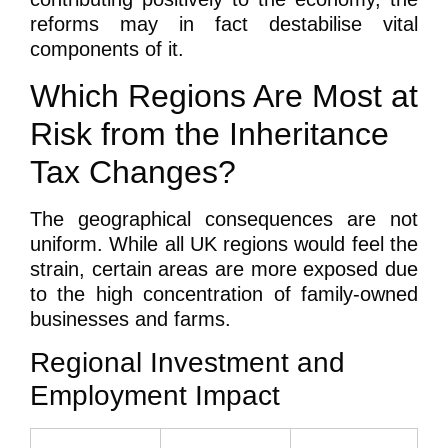
reforms may in fact destabilise vital
components of it.
Which Regions Are Most at
Risk from the Inheritance
Tax Changes?
The geographical consequences are not
uniform. While all UK regions would feel the
strain, certain areas are more exposed due
to the high concentration of family-owned
businesses and farms.
Regional Investment and
Employment Impact