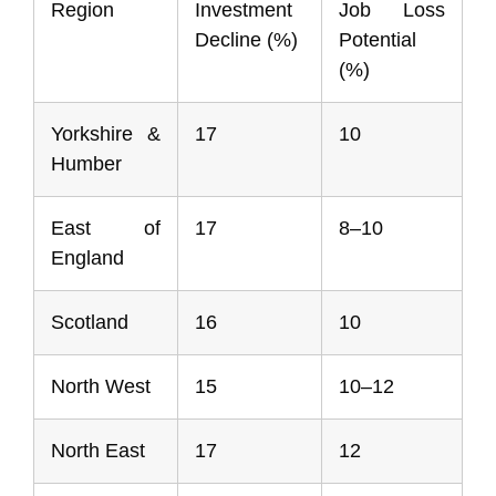
Region
Investment
Job Loss
Decline (%)
Potential
(%)
Yorkshire &
17
10
Humber
East of
17
8–10
England
Scotland
16
10
North West
15
10–12
North East
17
12