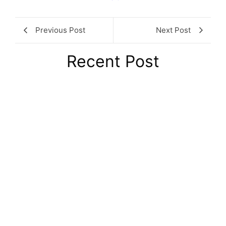
Previous Post
Next Post
Recent Post
8 London Coworking Spaces Every
Founder Should Know About in 2026
August 6, 2026
/
No Comments
Choosing the right London coworking space is one of those
decisions that quietly shapes how a startup grows. The
wrong...
Read More
HMRC Fuel Charges 2026: New VAT
Rates and Key Changes for UK
August 5, 2026
/
No Comments