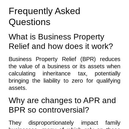
Frequently Asked
Questions
What is Business Property
Relief and how does it work?
Business Property Relief (BPR) reduces
the value of a business or its assets when
calculating inheritance tax, potentially
bringing the liability to zero for qualifying
assets.
Why are changes to APR and
BPR so controversial?
They disproportionately impact family