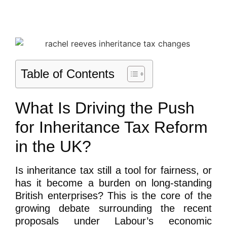
Table of Contents
What Is Driving the Push
for Inheritance Tax Reform
in the UK?
Is inheritance tax still a tool for fairness, or
has it become a burden on long-standing
British enterprises? This is the core of the
growing debate surrounding the recent
proposals under Labour’s economic