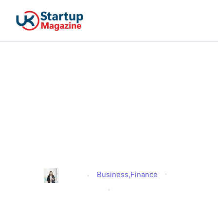
Rachel Reeves Inheritance
Tax Changes – Will They
Reshape the UK’s Family
Business Landscape or
Damage It Beyond Repair?
Business
,
Finance
Alison
Published
June 5, 2025
Updated
June 25, 2025