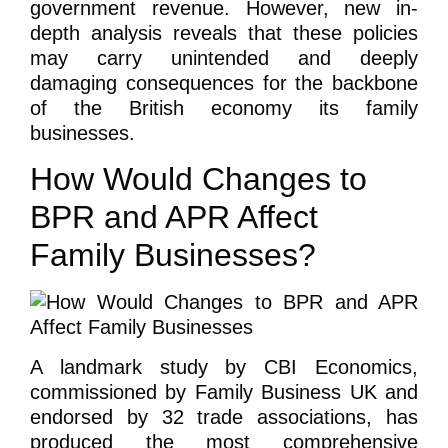
government revenue. However, new in-
depth analysis reveals that these policies
may carry unintended and deeply
damaging consequences for the backbone
of the British economy its family
businesses.
How Would Changes to
BPR and APR Affect
Family Businesses?
A landmark study by CBI Economics,
commissioned by Family Business UK and
endorsed by 32 trade associations, has
produced the most comprehensive