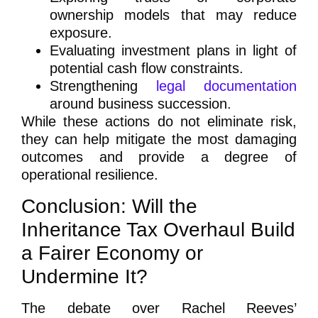
ownership models that may reduce
exposure.
Evaluating investment plans in light of
potential cash flow constraints.
Strengthening
legal documentation
around business succession.
While these actions do not eliminate risk,
they can help mitigate the most damaging
outcomes and provide a degree of
operational resilience.
Conclusion: Will the
Inheritance Tax Overhaul Build
a Fairer Economy or
Undermine It?
The debate over Rachel Reeves’