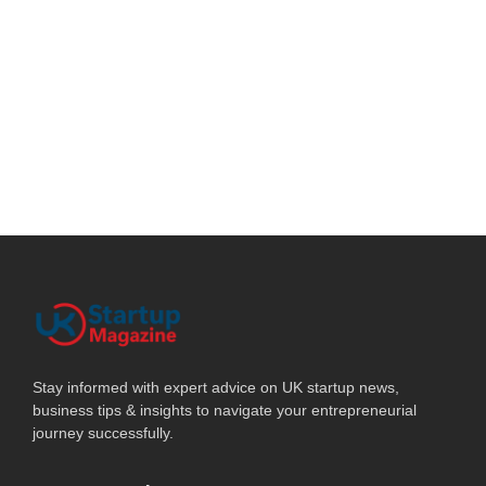
Stay informed with expert advice on UK startup news,
business tips & insights to navigate your entrepreneurial
journey successfully.