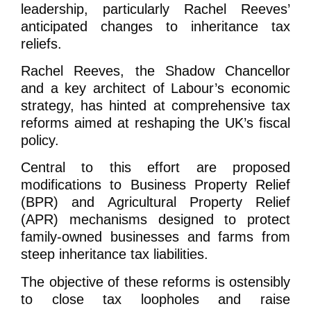
leadership, particularly Rachel Reeves’
anticipated changes to inheritance tax
reliefs.
Rachel Reeves, the Shadow Chancellor
and a key architect of Labour’s economic
strategy, has hinted at comprehensive tax
reforms aimed at reshaping the UK’s fiscal
policy.
Central to this effort are proposed
modifications to Business Property Relief
(BPR) and Agricultural Property Relief
(APR) mechanisms designed to protect
family-owned businesses and farms from
steep inheritance tax liabilities.
The objective of these reforms is ostensibly
to close tax loopholes and raise