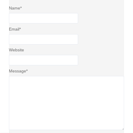
Name
*
Email
*
Website
Message
*