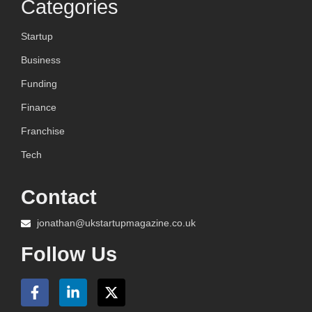
Categories
Startup
Business
Funding
Finance
Franchise
Tech
Contact
jonathan@ukstartupmagazine.co.uk
Follow Us