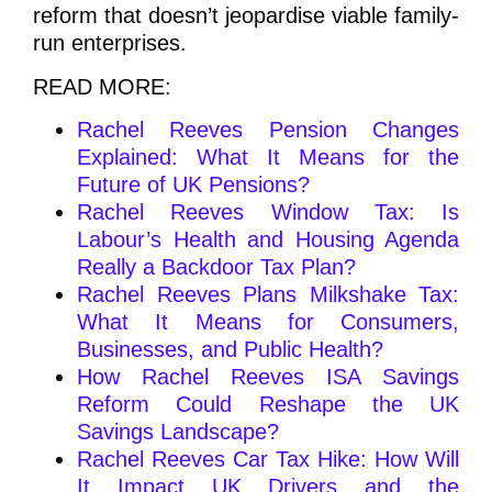
reform that doesn’t jeopardise viable family-
run enterprises.
READ MORE:
Rachel Reeves Pension Changes
Explained: What It Means for the
Future of UK Pensions?
Rachel Reeves Window Tax: Is
Labour’s Health and Housing Agenda
Really a Backdoor Tax Plan?
Rachel Reeves Plans Milkshake Tax:
What It Means for Consumers,
Businesses, and Public Health?
How Rachel Reeves ISA Savings
Reform Could Reshape the UK
Savings Landscape?
Rachel Reeves Car Tax Hike: How Will
It Impact UK Drivers and the