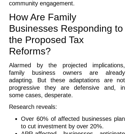
community engagement.
How Are Family
Businesses Responding to
the Proposed Tax
Reforms?
Alarmed by the projected implications,
family business owners are already
adapting. But these adaptations are not
progressive they are defensive and, in
some cases, desperate.
Research reveals:
Over 60% of affected businesses plan
to cut investment by over 20%.
APR-affected businesses anticipate