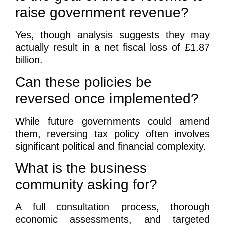
raise government revenue?
Yes, though analysis suggests they may
actually result in a net fiscal loss of £1.87
billion.
Can these policies be
reversed once implemented?
While future governments could amend
them, reversing tax policy often involves
significant political and financial complexity.
What is the business
community asking for?
A full consultation process, thorough
economic assessments, and targeted