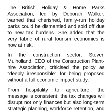
The British Holiday & Home Parks
Association, led by Deborah Walker,
warned that cherished, family-run holiday
parks could be dismantled and sold off due
to new tax burdens. She added that the
very fabric of rural tourism economies is
now at risk.
In the construction sector, Steven
Mulholland, CEO of the Construction Plant-
hire Association, criticised the policy as
“deeply irresponsible” for being proposed
without a full economic impact study.
From hospitality to agriculture, the
message is consistent: the tax changes will
disrupt not only finances but also long-term
strategic planning, workforce retention, and