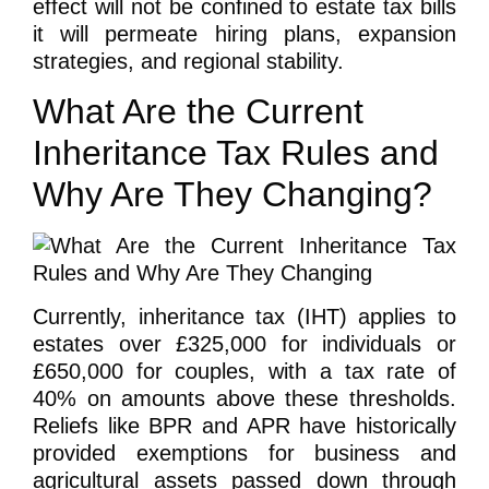
effect will not be confined to estate tax bills
it will permeate hiring plans, expansion
strategies, and regional stability.
What Are the Current
Inheritance Tax Rules and
Why Are They Changing?
Currently, inheritance tax (IHT) applies to
estates over £325,000 for individuals or
£650,000 for couples, with a tax rate of
40% on amounts above these thresholds.
Reliefs like BPR and APR have historically
provided exemptions for business and
agricultural assets passed down through