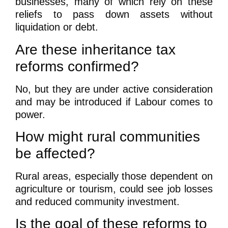
businesses, many of which rely on these
reliefs to pass down assets without
liquidation or debt.
Are these inheritance tax
reforms confirmed?
No, but they are under active consideration
and may be introduced if Labour comes to
power.
How might rural communities
be affected?
Rural areas, especially those dependent on
agriculture or tourism, could see job losses
and reduced community investment.
Is the goal of these reforms to