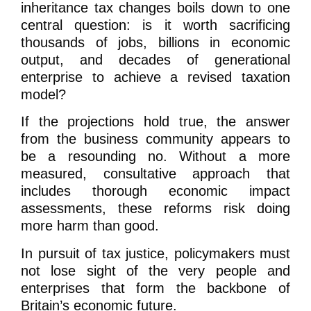
inheritance tax changes boils down to one
central question: is it worth sacrificing
thousands of jobs, billions in economic
output, and decades of generational
enterprise to achieve a revised taxation
model?
If the projections hold true, the answer
from the business community appears to
be a resounding no. Without a more
measured, consultative approach that
includes thorough economic impact
assessments, these reforms risk doing
more harm than good.
In pursuit of tax justice, policymakers must
not lose sight of the very people and
enterprises that form the backbone of
Britain’s economic future.