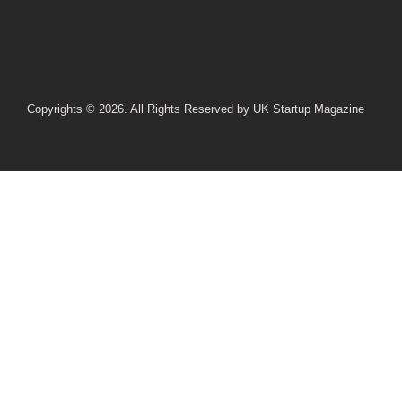
Copyrights © 2026. All Rights Reserved by UK Startup Magazine