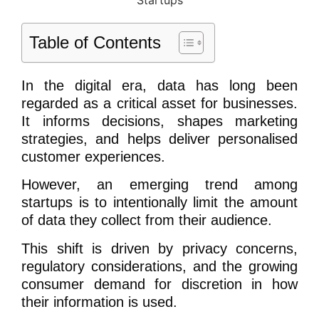
Table of Contents
In the digital era, data has long been
regarded as a critical asset for businesses.
It informs decisions, shapes marketing
strategies, and helps deliver personalised
customer experiences.
However, an emerging trend among
startups is to intentionally limit the amount
of data they collect from their audience.
This shift is driven by privacy concerns,
regulatory considerations, and the growing
consumer demand for discretion in how
their information is used.