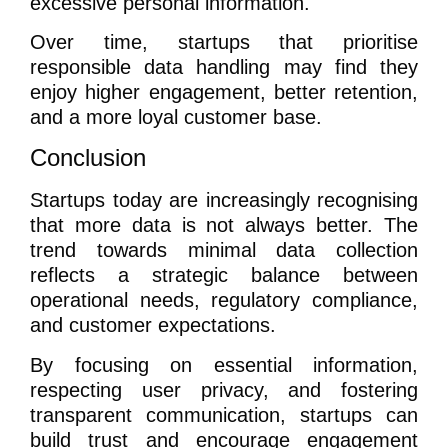
excessive personal information.
Over time, startups that prioritise
responsible data handling may find they
enjoy higher engagement, better retention,
and a more loyal customer base.
Conclusion
Startups today are increasingly recognising
that more data is not always better. The
trend towards minimal data collection
reflects a strategic balance between
operational needs, regulatory compliance,
and customer expectations.
By focusing on essential information,
respecting user privacy, and fostering
transparent communication, startups can
build trust and encourage engagement