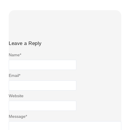
Read More
Leave a Reply
Name
*
Email
*
Website
Message
*