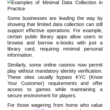
Some businesses are leading the way by
showing that limited data collection can still
support effective operations. For example,
certain public library apps allow users to
browse and borrow e-books with just a
library card, requiring minimal personal
information.
Similarly, some online casinos now permit
play without mandatory identity verification.
These sites usually bypass KYC (Know
Your Customer) requirements and offer
access to games while maintaining a
secure environment for players.
For those wagering from home who value