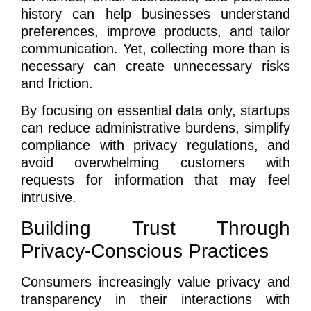
history can help businesses understand
preferences, improve products, and tailor
communication. Yet, collecting more than is
necessary can create unnecessary risks
and friction.
By focusing on essential data only, startups
can reduce administrative burdens, simplify
compliance with privacy regulations, and
avoid overwhelming customers with
requests for information that may feel
intrusive.
Building Trust Through
Privacy-Conscious Practices
Consumers increasingly value privacy and
transparency in their interactions with