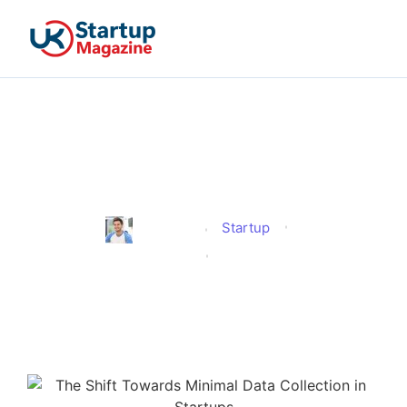
The Shift Towards Minimal
Data Collection in Startups
Startup
Jonathan
Published
September 24, 2025
Updated
September 24, 2025