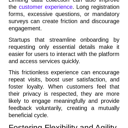
the
customer experience
. Long registration
forms, excessive questions, or mandatory
surveys can create friction and discourage
engagement.
Startups that streamline onboarding by
requesting only essential details make it
easier for users to interact with the platform
and access services quickly.
This frictionless experience can encourage
repeat visits, boost user satisfaction, and
foster loyalty. When customers feel that
their privacy is respected, they are more
likely to engage meaningfully and provide
feedback voluntarily, creating a mutually
beneficial cycle.
Fostering Flexibility and Agility