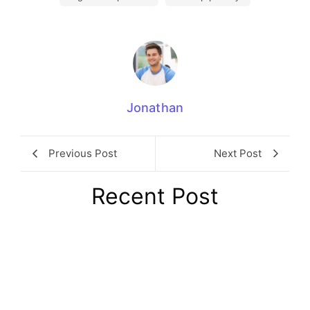
Jonathan
Previous Post
Next Post
Recent Post
8 London Coworking Spaces Every
Founder Should Know About in 2026
August 6, 2026
/
No Comments
Choosing the right London coworking space is one of those