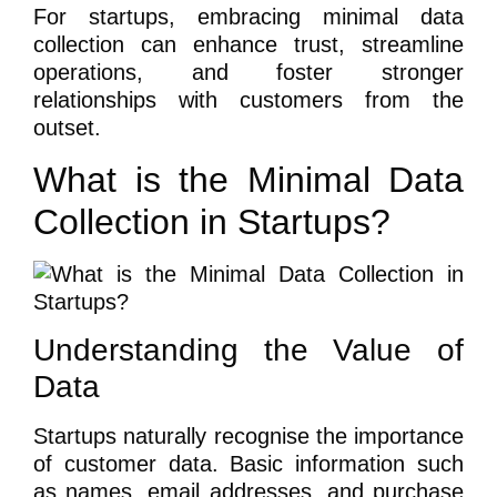
For startups, embracing minimal data
collection can enhance trust, streamline
operations, and foster stronger
relationships with customers from the
outset.
What is the Minimal Data
Collection in Startups?
Understanding the Value of
Data
Startups naturally recognise the importance
of customer data. Basic information such
as names, email addresses, and purchase