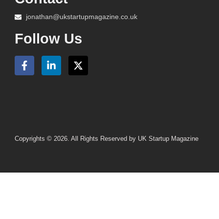
jonathan@ukstartupmagazine.co.uk
Follow Us
Copyrights © 2026. All Rights Reserved by UK Startup Magazine