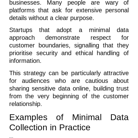
businesses. Many people are wary of
platforms that ask for extensive personal
details without a clear purpose.
Startups that adopt a minimal data
approach demonstrate respect for
customer boundaries, signalling that they
prioritise security and ethical handling of
information.
This strategy can be particularly attractive
for audiences who are cautious about
sharing sensitive data online, building trust
from the very beginning of the customer
relationship.
Examples of Minimal Data
Collection in Practice