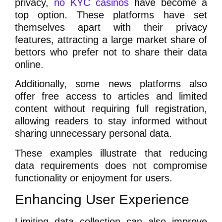
privacy,
no KYC casinos
have become a
top option. These platforms have set
themselves apart with their privacy
features, attracting a large market share of
bettors who prefer not to share their data
online.
Additionally, some news platforms also
offer free access to articles and limited
content without requiring full registration,
allowing readers to stay informed without
sharing unnecessary personal data.
These examples illustrate that reducing
data requirements does not compromise
functionality or enjoyment for users.
Enhancing User Experience
Limiting data collection can also improve