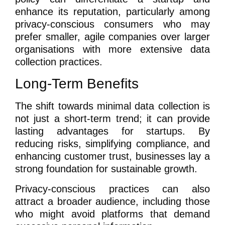
enhance its reputation, particularly among
privacy-conscious consumers who may
prefer smaller, agile companies over larger
organisations with more extensive data
collection practices.
Long-Term Benefits
The shift towards minimal data collection is
not just a short-term trend; it can provide
lasting advantages for startups. By
reducing risks, simplifying compliance, and
enhancing customer trust, businesses lay a
strong foundation for sustainable growth.
Privacy-conscious practices can also
attract a broader audience, including those
who might avoid platforms that demand