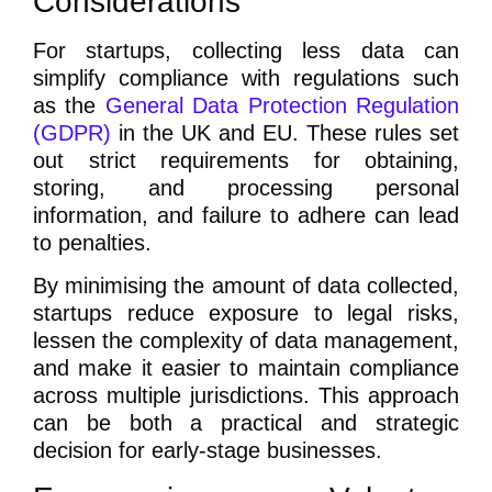
Considerations
For startups, collecting less data can
simplify compliance with regulations such
as the
General Data Protection Regulation
(GDPR)
in the UK and EU. These rules set
out strict requirements for obtaining,
storing, and processing personal
information, and failure to adhere can lead
to penalties.
By minimising the amount of data collected,
startups reduce exposure to legal risks,
lessen the complexity of data management,
and make it easier to maintain compliance
across multiple jurisdictions. This approach
can be both a practical and strategic
decision for early-stage businesses.