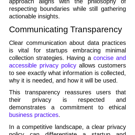
approach aligns with the philosophy of
respecting boundaries while still gathering
actionable insights.
Communicating Transparency
Clear communication about data practices
is vital for startups embracing minimal
collection strategies. Having a
concise and
accessible privacy policy
allows customers
to see exactly what information is collected,
why it is needed, and how it will be used.
This transparency reassures users that
their privacy is respected and
demonstrates a commitment to ethical
business practices
.
In a competitive landscape, a clear privacy
policy can differentiate a startup and