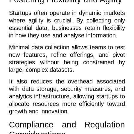
Startups often operate in dynamic markets
where agility is crucial. By collecting only
essential data, businesses retain flexibility
in how they use and analyse information.
Minimal data collection allows teams to test
new features, refine offerings, and pivot
strategies without being constrained by
large, complex datasets.
It also reduces the overhead associated
with data storage, security measures, and
analytics infrastructure, allowing startups to
allocate resources more efficiently toward
growth and innovation.
Compliance and Regulation