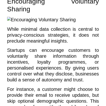
Encouraging Voluntary
Sharing
While minimal data collection is central to
privacy-conscious strategies, it does not
preclude meaningful insights.
Startups can encourage customers to
voluntarily share information through
incentives, loyalty programmes, or
personalised experiences. By giving users
control over what they disclose, businesses
build a sense of autonomy and trust.
For instance, a customer might choose to
provide their email to receive updates, but
skip optional demographic questions. This