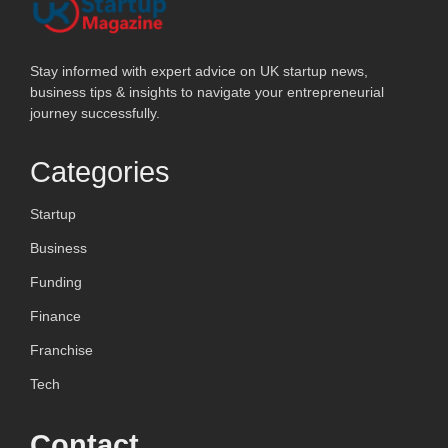
Stay informed with expert advice on UK startup news,
business tips & insights to navigate your entrepreneurial
journey successfully.
Categories
Startup
Business
Funding
Finance
Franchise
Tech
Contact