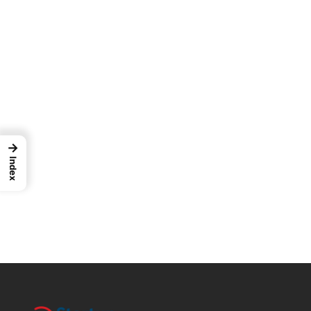
→
Index