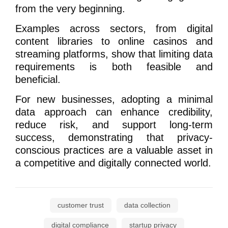
from the very beginning.
Examples across sectors, from digital
content libraries to online casinos and
streaming platforms, show that limiting data
requirements is both feasible and
beneficial.
For new businesses, adopting a minimal
data approach can enhance credibility,
reduce risk, and support long-term
success, demonstrating that privacy-
conscious practices are a valuable asset in
a competitive and digitally connected world.
customer trust
data collection
digital compliance
startup privacy