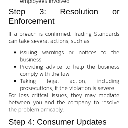
employees involved.
Step 3: Resolution or
Enforcement
If a breach is confirmed, Trading Standards
can take several actions, such as:
Issuing warnings or notices to the
business.
Providing advice to help the business
comply with the law.
Taking legal action, including
prosecutions, if the violation is severe.
For less critical issues, they may mediate
between you and the company to resolve
the problem amicably.
Step 4: Consumer Updates