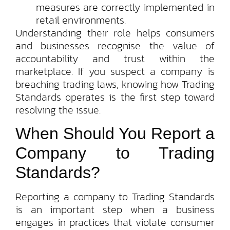
measures are correctly implemented in
retail environments.
Understanding their role helps consumers
and businesses recognise the value of
accountability and trust within the
marketplace. If you suspect a company is
breaching trading laws, knowing how Trading
Standards operates is the first step toward
resolving the issue.
When Should You Report a
Company to Trading
Standards?
Reporting a company to Trading Standards
is an important step when a business
engages in practices that violate consumer