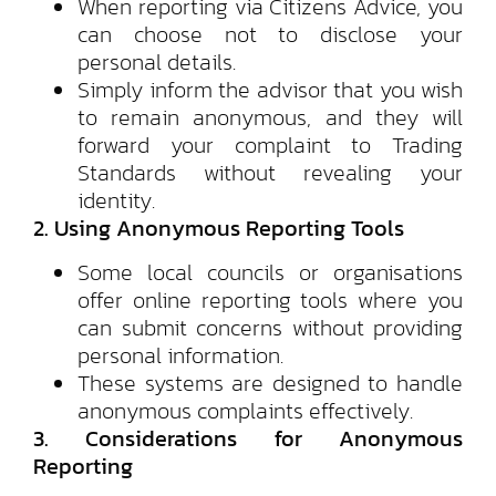
When reporting via Citizens Advice, you
can choose not to disclose your
personal details.
Simply inform the advisor that you wish
to remain anonymous, and they will
forward your complaint to Trading
Standards without revealing your
identity.
2. Using Anonymous Reporting Tools
Some local councils or organisations
offer online reporting tools where you
can submit concerns without providing
personal information.
These systems are designed to handle
anonymous complaints effectively.
3. Considerations for Anonymous
Reporting