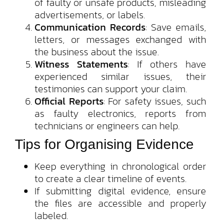
of faulty or unsafe products, misleading
advertisements, or labels.
Communication Records
: Save emails,
letters, or messages exchanged with
the business about the issue.
Witness Statements
: If others have
experienced similar issues, their
testimonies can support your claim.
Official Reports
: For safety issues, such
as faulty electronics, reports from
technicians or engineers can help.
Tips for Organising Evidence
Keep everything in chronological order
to create a clear timeline of events.
If submitting digital evidence, ensure
the files are accessible and properly
labeled.