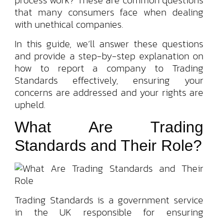
process work? These are common questions
that many consumers face when dealing
with unethical companies.
In this guide, we’ll answer these questions
and provide a step-by-step explanation on
how to report a company to Trading
Standards effectively, ensuring your
concerns are addressed and your rights are
upheld.
What Are Trading
Standards and Their Role?
Trading Standards is a government service
in the UK responsible for ensuring