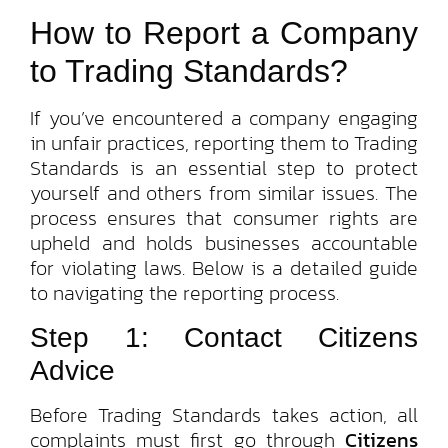
How to Report a Company
to Trading Standards?
If you’ve encountered a company engaging
in unfair practices, reporting them to Trading
Standards is an essential step to protect
yourself and others from similar issues. The
process ensures that consumer rights are
upheld and holds businesses accountable
for violating laws. Below is a detailed guide
to navigating the reporting process.
Step 1: Contact Citizens
Advice
Before Trading Standards takes action, all
complaints must first go through
Citizens