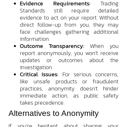
Evidence Requirements:
Trading
Standards still require detailed
evidence to act on your report. Without
direct follow-up from you, they may
face challenges gathering additional
information.
Outcome Transparency:
When you
report anonymously, you won’t receive
updates or outcomes about the
investigation.
Critical Issues:
For serious concerns,
like unsafe products or fraudulent
practices, anonymity doesn’t hinder
immediate action, as public safety
takes precedence.
Alternatives to Anonymity
If you’re hesitant about sharing your