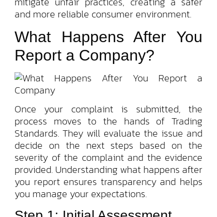
mitigate unfair practices, creating a safer
and more reliable consumer environment.
What Happens After You
Report a Company?
Once your complaint is submitted, the
process moves to the hands of Trading
Standards. They will evaluate the issue and
decide on the next steps based on the
severity of the complaint and the evidence
provided. Understanding what happens after
you report ensures transparency and helps
you manage your expectations.
Step 1: Initial Assessment