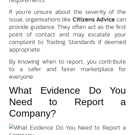
If you’re unsure about the severity of the
issue, organisations like
Citizens Advice
can
provide guidance. They often act as the first
point of contact and may escalate your
complaint to Trading Standards if deemed
appropriate.
By knowing when to report, you contribute
to a safer and fairer marketplace for
everyone.
What Evidence Do You
Need to Report a
Company?