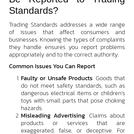
Standards?
Trading Standards addresses a wide range
of issues that affect consumers and
businesses. Knowing the types of complaints
they handle ensures you report problems
appropriately and to the correct authority.
Common Issues You Can Report
Faulty or Unsafe Products
: Goods that
do not meet safety standards, such as
dangerous electrical items or children’s
toys with small parts that pose choking
hazards.
Misleading Advertising
: Claims about
products or services that are
exaggerated, false, or deceptive. For