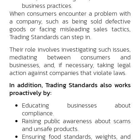
business practices.
When consumers encounter a problem with
a company, such as being sold defective
goods or facing misleading sales tactics,
Trading Standards can step in.
Their role involves investigating such issues,
mediating between consumers and
businesses, and, if necessary, taking legal
action against companies that violate laws.
In addition, Trading Standards also works
proactively by:
Educating businesses about
compliance.
Raising public awareness about scams
and unsafe products.
Ensuring food standards, weights, and