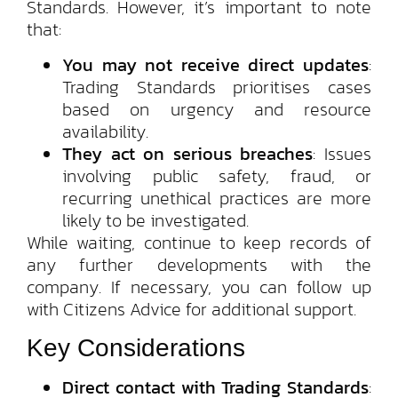
Standards. However, it’s important to note
that:
You may not receive direct updates
:
Trading Standards prioritises cases
based on urgency and resource
availability.
They act on serious breaches
: Issues
involving public safety, fraud, or
recurring unethical practices are more
likely to be investigated.
While waiting, continue to keep records of
any further developments with the
company. If necessary, you can follow up
with Citizens Advice for additional support.
Key Considerations
Direct contact with Trading Standards
: