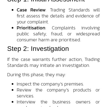
Case Review
: Trading Standards will
first assess the details and evidence of
your complaint.
Prioritisation
: Complaints involving
public safety, fraud, or widespread
consumer harm are prioritised.
Step 2: Investigation
If the case warrants further action, Trading
Standards may initiate an investigation.
During this phase, they may:
Inspect the company’s premises.
Review the company’s products or
services.
Interview the business owners or