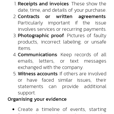
Receipts and invoices
: These show the
date, time, and details of your purchase.
Contracts or written agreements
:
Particularly important if the issue
involves services or recurring payments.
Photographic proof
: Pictures of faulty
products, incorrect labeling, or unsafe
items.
Communications
: Keep records of all
emails, letters, or text messages
exchanged with the company.
Witness accounts
: If others are involved
or have faced similar issues, their
statements can provide additional
support.
Organising your evidence
Create a timeline of events, starting