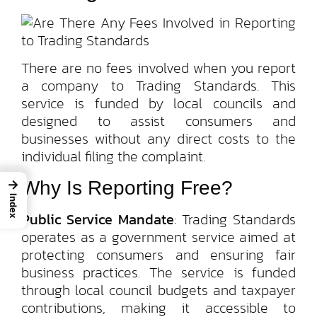
There are no fees involved when you report
a company to Trading Standards. This
service is funded by local councils and
designed to assist consumers and
businesses without any direct costs to the
individual filing the complaint.
Why Is Reporting Free?
→
Index
Public Service Mandate
: Trading Standards
operates as a government service aimed at
protecting consumers and ensuring fair
business practices. The service is funded
through local council budgets and taxpayer
contributions, making it accessible to