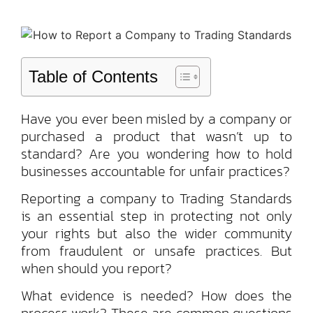
Table of Contents
Have you ever been misled by a company or
purchased a product that wasn’t up to
standard? Are you wondering how to hold
businesses accountable for unfair practices?
Reporting a company to Trading Standards
is an essential step in protecting not only
your rights but also the wider community
from fraudulent or unsafe practices. But
when should you report?
What evidence is needed? How does the