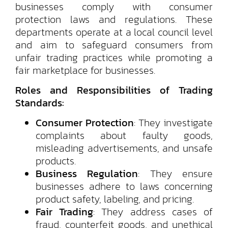
businesses comply with consumer
protection laws and regulations. These
departments operate at a local council level
and aim to safeguard consumers from
unfair trading practices while promoting a
fair marketplace for businesses.
Roles and Responsibilities of Trading
Standards:
Consumer Protection
: They investigate
complaints about faulty goods,
misleading advertisements, and unsafe
products.
Business Regulation
: They ensure
businesses adhere to laws concerning
product safety, labeling, and pricing.
Fair Trading
: They address cases of
fraud, counterfeit goods, and unethical