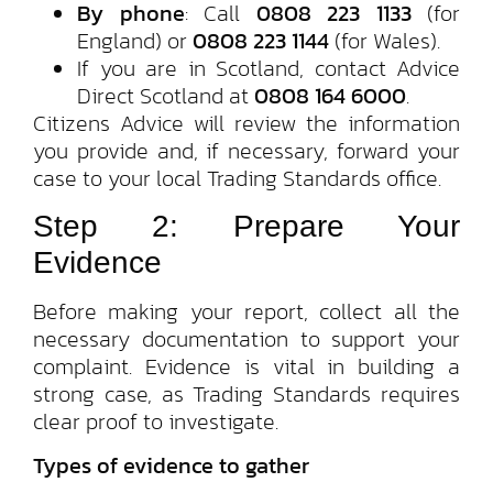
By phone
: Call
0808 223 1133
(for
England) or
0808 223 1144
(for Wales).
If you are in Scotland, contact Advice
Direct Scotland at
0808 164 6000
.
Citizens Advice will review the information
you provide and, if necessary, forward your
case to your local Trading Standards office.
Step 2: Prepare Your
Evidence
Before making your report, collect all the
necessary documentation to support your
complaint. Evidence is vital in building a
strong case, as Trading Standards requires
clear proof to investigate.
Types of evidence to gather