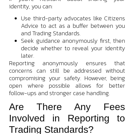
identity, you can:
Use third-party advocates like Citizens
Advice to act as a buffer between you
and Trading Standards.
Seek guidance anonymously first, then
decide whether to reveal your identity
later.
Reporting anonymously ensures that
concerns can still be addressed without
compromising your safety. However, being
open where possible allows for better
follow-ups and stronger case handling.
Are There Any Fees
Involved in Reporting to
Trading Standards?