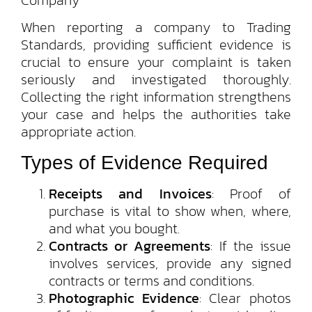
When reporting a company to Trading
Standards, providing sufficient evidence is
crucial to ensure your complaint is taken
seriously and investigated thoroughly.
Collecting the right information strengthens
your case and helps the authorities take
appropriate action.
Types of Evidence Required
Receipts and Invoices
: Proof of
purchase is vital to show when, where,
and what you bought.
Contracts or Agreements
: If the issue
involves services, provide any signed
contracts or terms and conditions.
Photographic Evidence
: Clear photos