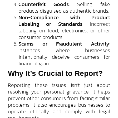
Counterfeit Goods
: Selling fake
products disguised as authentic brands.
Non-Compliance with Product
Labeling or Standards
: Incorrect
labeling on food, electronics, or other
consumer products.
Scams or Fraudulent Activity
:
Instances where businesses
intentionally deceive consumers for
financial gain.
Why It’s Crucial to Report?
Reporting these issues isn’t just about
resolving your personal grievance, it helps
prevent other consumers from facing similar
problems. It also encourages businesses to
operate ethically and comply with legal
requirements.