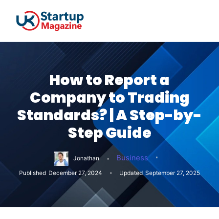
How to Report a
Company to Trading
Standards? | A Step-by-
Step Guide
Business
Jonathan
Published
December 27, 2024
Updated
September 27, 2025