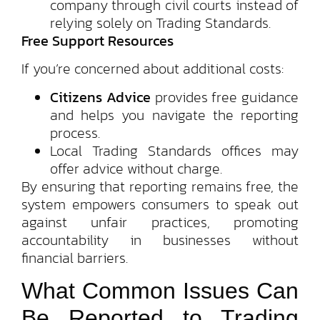
company through civil courts instead of
relying solely on Trading Standards.
Free Support Resources
If you’re concerned about additional costs:
Citizens Advice
provides free guidance
and helps you navigate the reporting
process.
Local Trading Standards offices may
offer advice without charge.
By ensuring that reporting remains free, the
system empowers consumers to speak out
against unfair practices, promoting
accountability in businesses without
financial barriers.
What Common Issues Can
Be Reported to Trading