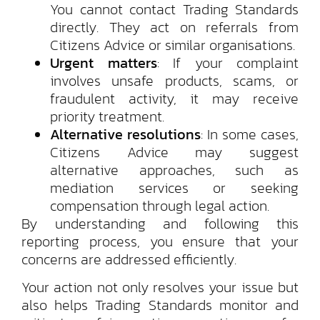
You cannot contact Trading Standards
directly. They act on referrals from
Citizens Advice or similar organisations.
Urgent matters
: If your complaint
involves unsafe products, scams, or
fraudulent activity, it may receive
priority treatment.
Alternative resolutions
: In some cases,
Citizens Advice may suggest
alternative approaches, such as
mediation services or seeking
compensation through legal action.
By understanding and following this
reporting process, you ensure that your
concerns are addressed efficiently.
Your action not only resolves your issue but
also helps Trading Standards monitor and