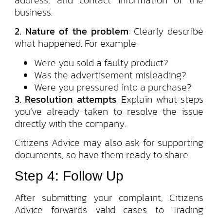
business.
2. Nature of the problem
: Clearly describe
what happened. For example:
Were you sold a faulty product?
Was the advertisement misleading?
Were you pressured into a purchase?
3. Resolution attempts
: Explain what steps
you’ve already taken to resolve the issue
directly with the company.
Citizens Advice may also ask for supporting
documents, so have them ready to share.
Step 4: Follow Up
After submitting your complaint, Citizens
Advice forwards valid cases to Trading