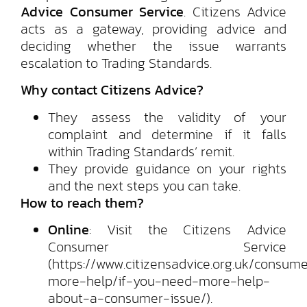
Advice Consumer Service
. Citizens Advice
acts as a gateway, providing advice and
deciding whether the issue warrants
escalation to Trading Standards.
Why contact Citizens Advice?
They assess the validity of your
complaint and determine if it falls
within Trading Standards’ remit.
They provide guidance on your rights
and the next steps you can take.
How to reach them?
Online
: Visit the Citizens Advice
Consumer Service
(https://www.citizensadvice.org.uk/consum
more-help/if-you-need-more-help-
about-a-consumer-issue/).