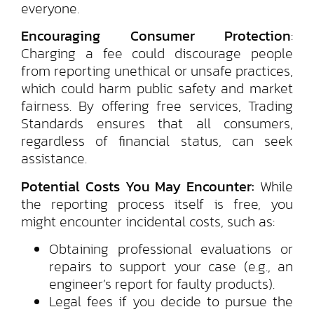
everyone.
Encouraging Consumer Protection
:
Charging a fee could discourage people
from reporting unethical or unsafe practices,
which could harm public safety and market
fairness. By offering free services, Trading
Standards ensures that all consumers,
regardless of financial status, can seek
assistance.
Potential Costs You May Encounter:
While
the reporting process itself is free, you
might encounter incidental costs, such as:
Obtaining professional evaluations or
repairs to support your case (e.g., an
engineer’s report for faulty products).
Legal fees if you decide to pursue the