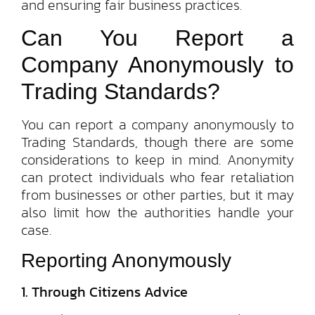
and ensuring fair business practices.
Can You Report a
Company Anonymously to
Trading Standards?
You can report a company anonymously to
Trading Standards, though there are some
considerations to keep in mind. Anonymity
can protect individuals who fear retaliation
from businesses or other parties, but it may
also limit how the authorities handle your
case.
Reporting Anonymously
1. Through Citizens Advice