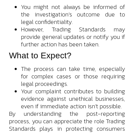
You might not always be informed of
the investigation’s outcome due to
legal confidentiality.
However, Trading Standards may
provide general updates or notify you if
further action has been taken.
What to Expect?
The process can take time, especially
for complex cases or those requiring
legal proceedings.
Your complaint contributes to building
evidence against unethical businesses,
even if immediate action isn’t possible.
By understanding the post-reporting
process, you can appreciate the role Trading
Standards plays in protecting consumers