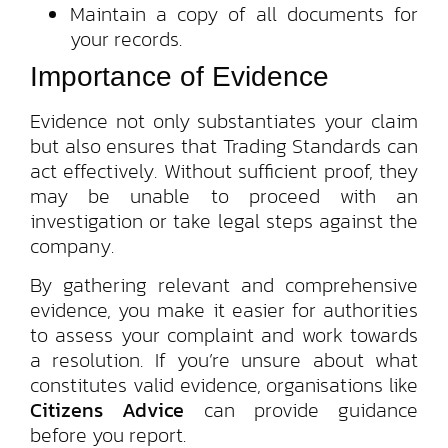
Maintain a copy of all documents for
your records.
Importance of Evidence
Evidence not only substantiates your claim
but also ensures that Trading Standards can
act effectively. Without sufficient proof, they
may be unable to proceed with an
investigation or take legal steps against the
company.
By gathering relevant and comprehensive
evidence, you make it easier for authorities
to assess your complaint and work towards
a resolution. If you’re unsure about what
constitutes valid evidence, organisations like
Citizens Advice
can provide guidance
before you report.