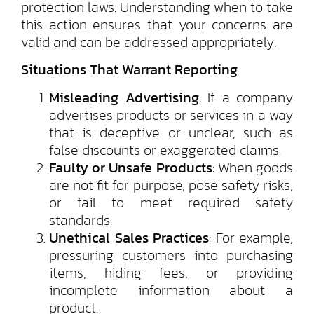
protection laws. Understanding when to take
this action ensures that your concerns are
valid and can be addressed appropriately.
Situations That Warrant Reporting
Misleading Advertising
: If a company
advertises products or services in a way
that is deceptive or unclear, such as
false discounts or exaggerated claims.
Faulty or Unsafe Products
: When goods
are not fit for purpose, pose safety risks,
or fail to meet required safety
standards.
Unethical Sales Practices
: For example,
pressuring customers into purchasing
items, hiding fees, or providing
incomplete information about a
product.