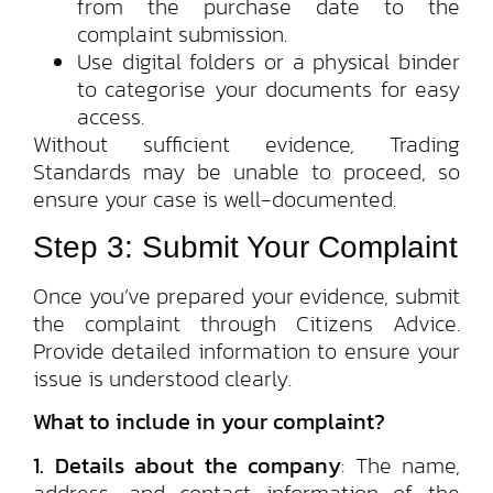
from the purchase date to the
complaint submission.
Use digital folders or a physical binder
to categorise your documents for easy
access.
Without sufficient evidence, Trading
Standards may be unable to proceed, so
ensure your case is well-documented.
Step 3: Submit Your Complaint
Once you’ve prepared your evidence, submit
the complaint through Citizens Advice.
Provide detailed information to ensure your
issue is understood clearly.
What to include in your complaint?
1. Details about the company
: The name,
address, and contact information of the