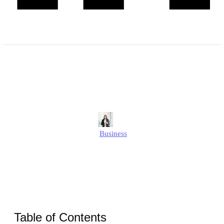
How to Choose the Right
Location for Your Office?
Alison
Business
Published
September 10, 2025
Updated
September 10, 2025
Table of Contents