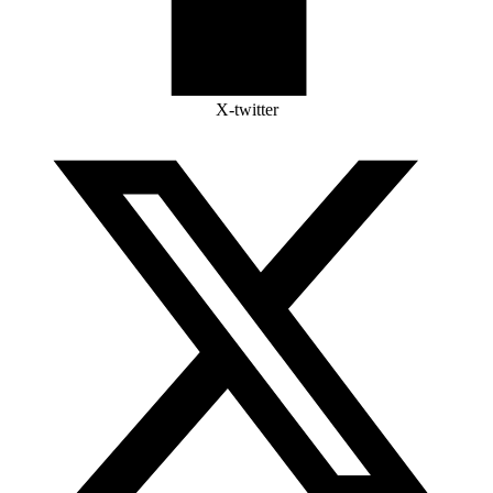
X-twitter