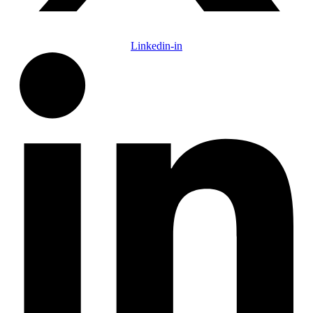
Linkedin-in