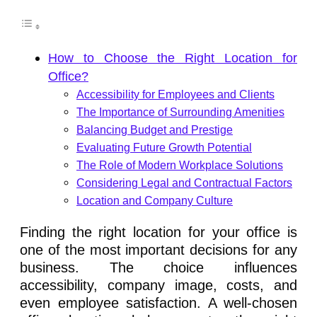
How to Choose the Right Location for
Office?
Accessibility for Employees and Clients
The Importance of Surrounding Amenities
Balancing Budget and Prestige
Evaluating Future Growth Potential
The Role of Modern Workplace Solutions
Considering Legal and Contractual Factors
Location and Company Culture
Finding the right location for your office is
one of the most important decisions for any
business. The choice influences
accessibility, company image, costs, and
even employee satisfaction. A well-chosen