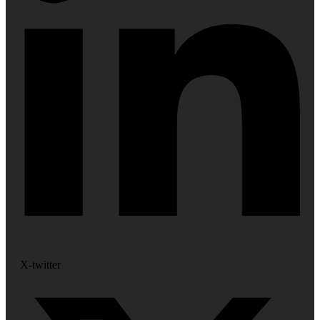
X-twitter