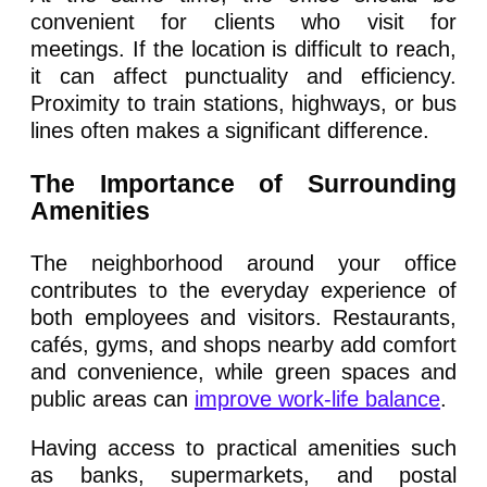
convenient for clients who visit for
meetings. If the location is difficult to reach,
it can affect punctuality and efficiency.
Proximity to train stations, highways, or bus
lines often makes a significant difference.
The Importance of Surrounding
Amenities
The neighborhood around your office
contributes to the everyday experience of
both employees and visitors. Restaurants,
cafés, gyms, and shops nearby add comfort
and convenience, while green spaces and
public areas can
improve work-life balance
.
Having access to practical amenities such
as banks, supermarkets, and postal