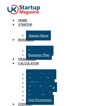
HOME
STARTUP
Startup News
BUSINESS
Business Ideas
Business Plan
FRANCHISE
CALCULATOR
Startup Valuation
Corporation Tax
VAT Calculator
Capital Gains Tax
Business Loan
Dividend Tax
Unit Economics
CONTACT