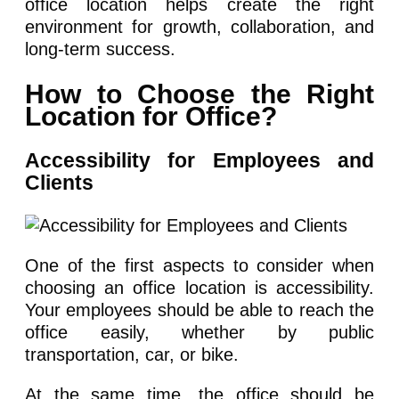
office location helps create the right
environment for growth, collaboration, and
long-term success.
How to Choose the Right
Location for Office?
Accessibility for Employees and
Clients
One of the first aspects to consider when
choosing an office location is accessibility.
Your employees should be able to reach the
office easily, whether by public
transportation, car, or bike.
At the same time, the office should be