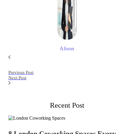
Alison
Previous Post
Next Post
Recent Post
8 London Coworking Spaces Every