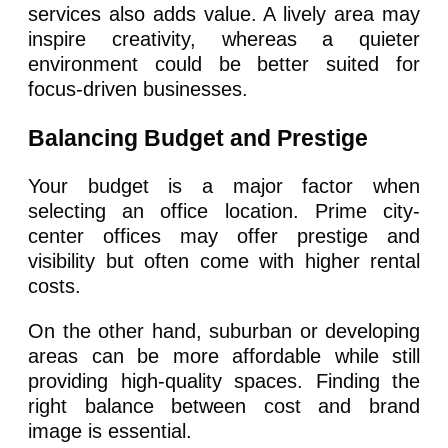
services also adds value. A lively area may
inspire creativity, whereas a quieter
environment could be better suited for
focus-driven businesses.
Balancing Budget and Prestige
Your budget is a major factor when
selecting an office location. Prime city-
center offices may offer prestige and
visibility but often come with higher rental
costs.
On the other hand, suburban or developing
areas can be more affordable while still
providing high-quality spaces. Finding the
right balance between cost and brand
image is essential.