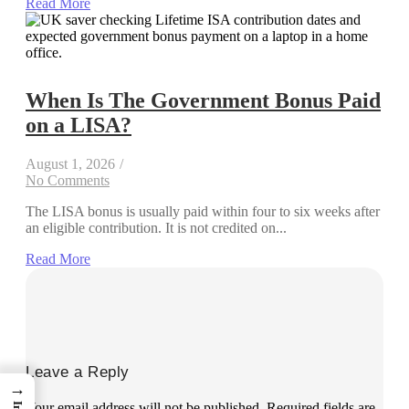
Read More
When Is The Government Bonus Paid
on a LISA?
August 1, 2026
/
No Comments
The LISA bonus is usually paid within four to six weeks after
an eligible contribution. It is not credited on...
Read More
Leave a Reply
→
Your email address will not be published.
Required fields are