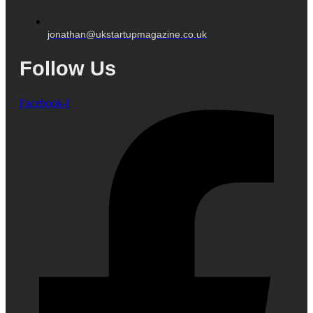
jonathan@ukstartupmagazine.co.uk
Follow Us
Facebook-f