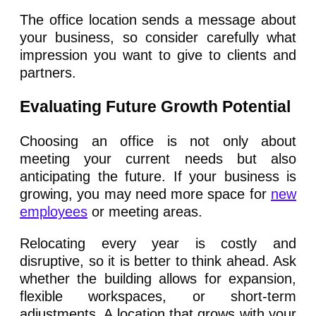
The office location sends a message about
your business, so consider carefully what
impression you want to give to clients and
partners.
Evaluating Future Growth Potential
Choosing an office is not only about
meeting your current needs but also
anticipating the future. If your business is
growing, you may need more space for
new
employees
or meeting areas.
Relocating every year is costly and
disruptive, so it is better to think ahead. Ask
whether the building allows for expansion,
flexible workspaces, or short-term
adjustments. A location that grows with your