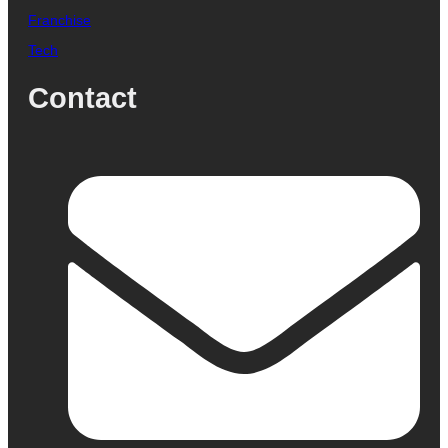
Franchise
Tech
Contact