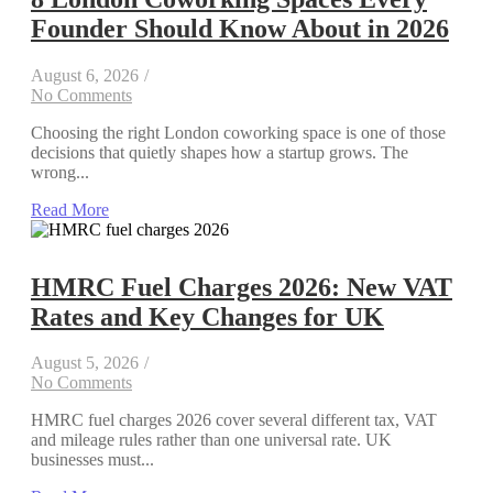
Founder Should Know About in 2026
August 6, 2026
/
No Comments
Choosing the right London coworking space is one of those
decisions that quietly shapes how a startup grows. The
wrong...
Read More
HMRC Fuel Charges 2026: New VAT
Rates and Key Changes for UK
August 5, 2026
/
No Comments
HMRC fuel charges 2026 cover several different tax, VAT
and mileage rules rather than one universal rate. UK
businesses must...