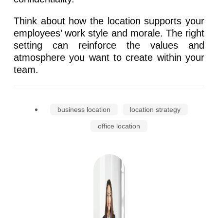
Think about how the location supports your
employees’ work style and morale. The right
setting can reinforce the values and
atmosphere you want to create within your
team.
business location
location strategy
office location