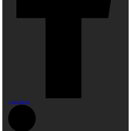
Linkedin-in