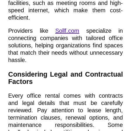
facilities, such as meeting rooms and high-
speed internet, which make them cost-
efficient.
Providers like
Sollf.com
specialize in
connecting companies with tailored office
solutions, helping organizations find spaces
that match their needs without unnecessary
hassle.
Considering Legal and Contractual
Factors
Every office rental comes with contracts
and legal details that must be carefully
reviewed. Pay attention to lease length,
termination clauses, renewal options, and
maintenance responsibilities. Some