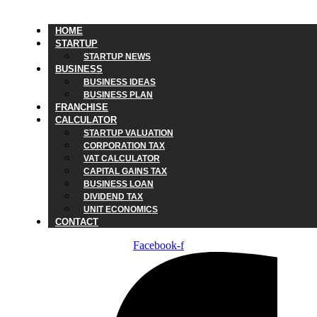
HOME
STARTUP
STARTUP NEWS
BUSINESS
BUSINESS IDEAS
BUSINESS PLAN
FRANCHISE
CALCULATOR
STARTUP VALUATION
CORPORATION TAX
VAT CALCULATOR
CAPITAL GAINS TAX
BUSINESS LOAN
DIVIDEND TAX
UNIT ECONOMICS
CONTACT
Facebook-f