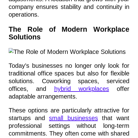
company ensures stability and continuity in
operations.
The Role of Modern Workplace
Solutions
Today’s businesses no longer only look for
traditional office spaces but also for flexible
solutions. Coworking spaces, serviced
offices, and
hybrid workplaces
offer
adaptable arrangements.
These options are particularly attractive for
startups and
small businesses
that want
professional settings without long-term
commitments. They often come with shared