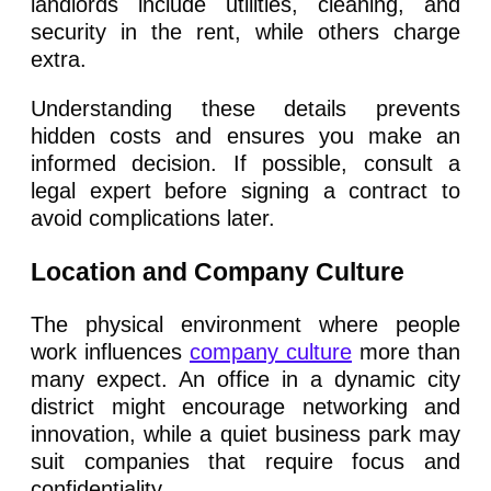
landlords include utilities, cleaning, and
security in the rent, while others charge
extra.
Understanding these details prevents
hidden costs and ensures you make an
informed decision. If possible, consult a
legal expert before signing a contract to
avoid complications later.
Location and Company Culture
The physical environment where people
work influences
company culture
more than
many expect. An office in a dynamic city
district might encourage networking and
innovation, while a quiet business park may
suit companies that require focus and
confidentiality.