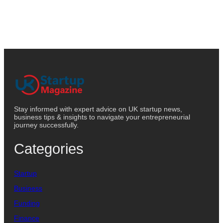
Stay informed with expert advice on UK startup news,
business tips & insights to navigate your entrepreneurial
journey successfully.
Categories
Startup
Business
Funding
Finance