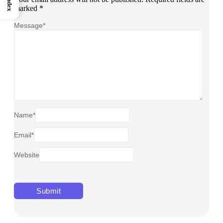
Index
marked
*
Message
*
Name
*
Email
*
Website