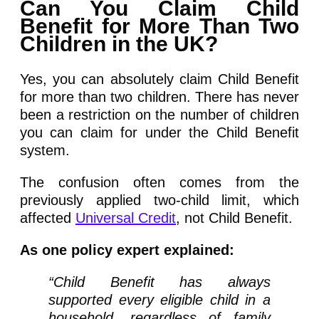
Can You Claim Child
Benefit for More Than Two
Children in the UK?
Yes, you can absolutely claim Child Benefit
for more than two children. There has never
been a restriction on the number of children
you can claim for under the Child Benefit
system.
The confusion often comes from the
previously applied two-child limit, which
affected
Universal Credit
, not Child Benefit.
As one policy expert explained:
“Child Benefit has always
supported every eligible child in a
household, regardless of family