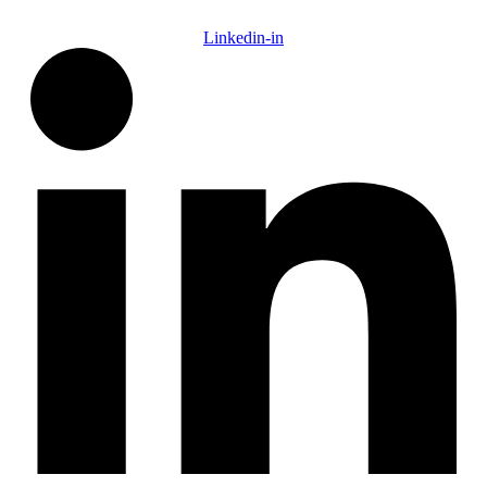
Linkedin-in