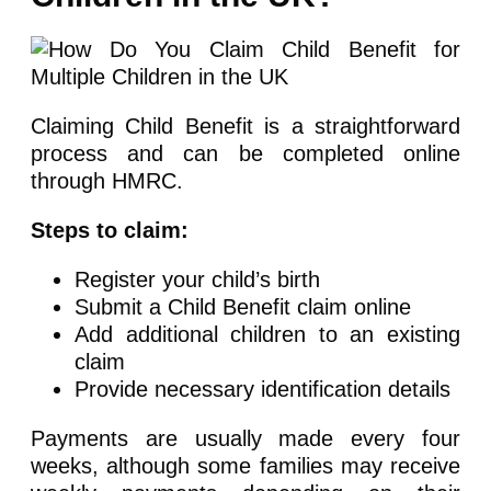
Claiming Child Benefit is a straightforward
process and can be completed online
through HMRC.
Steps to claim:
Register your child’s birth
Submit a Child Benefit claim online
Add additional children to an existing
claim
Provide necessary identification details
Payments are usually made every four
weeks, although some families may receive