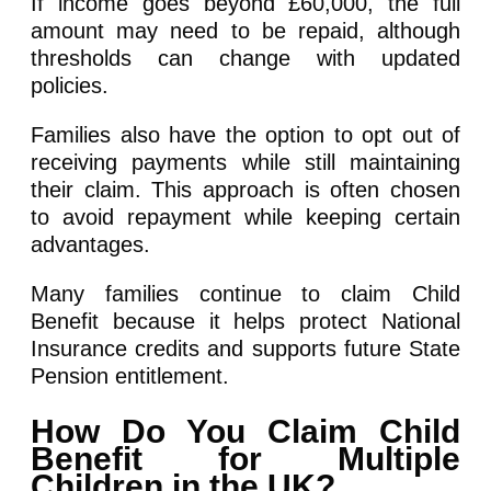
If income goes beyond £60,000, the full
amount may need to be repaid, although
thresholds can change with updated
policies.
Families also have the option to opt out of
receiving payments while still maintaining
their claim. This approach is often chosen
to avoid repayment while keeping certain
advantages.
Many families continue to claim Child
Benefit because it helps protect National
Insurance credits and supports future State
Pension entitlement.
How Do You Claim Child
Benefit for Multiple
Children in the UK?