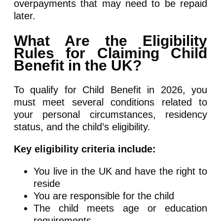
overpayments that may need to be repaid
later.
What Are the Eligibility
Rules for Claiming Child
Benefit in the UK?
To qualify for Child Benefit in 2026, you
must meet several conditions related to
your personal circumstances, residency
status, and the child’s eligibility.
Key eligibility criteria include:
You live in the UK and have the right to
reside
You are responsible for the child
The child meets age or education
requirements