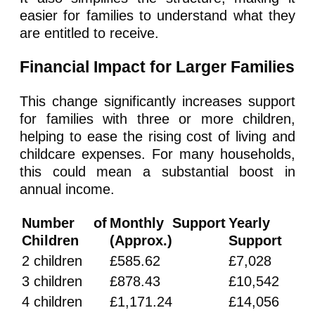
easier for families to understand what they
are entitled to receive.
Financial Impact for Larger Families
This change significantly increases support
for families with three or more children,
helping to ease the rising cost of living and
childcare expenses. For many households,
this could mean a substantial boost in
annual income.
Number of
Monthly Support
Yearly
Children
(Approx.)
Support
2 children
£585.62
£7,028
3 children
£878.43
£10,542
4 children
£1,171.24
£14,056