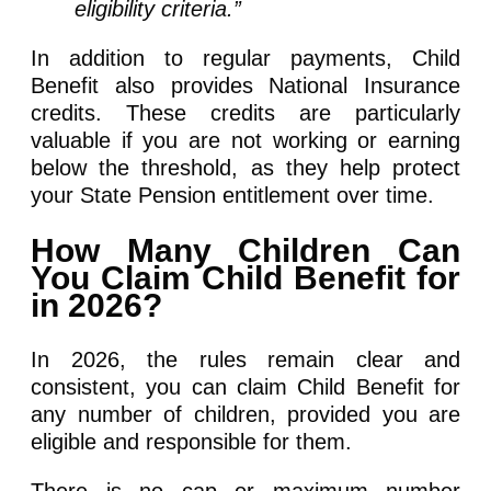
eligibility criteria.”
In addition to regular payments, Child
Benefit also provides National Insurance
credits. These credits are particularly
valuable if you are not working or earning
below the threshold, as they help protect
your State Pension entitlement over time.
How Many Children Can
You Claim Child Benefit for
in 2026?
In 2026, the rules remain clear and
consistent, you can claim Child Benefit for
any number of children, provided you are
eligible and responsible for them.
There is no cap or maximum number