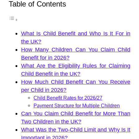
Table of Contents
What Is Child Benefit and Who Is It For in
the UK?
How Many Children Can You Claim Child
Benefit for in 2026?
What Are the Eligibility Rules for Claiming
Child Benefit in the UK?
How Much Child Benefit Can You Receive
per Child in 2026?
Child Benefit Rates for 2026/27
Payment Structure for Multiple Children
Can You Claim Child Benefit for More Than
Two Children in the UK?
What Was the Two-Child Limit and Why Is It
Important in 2026?