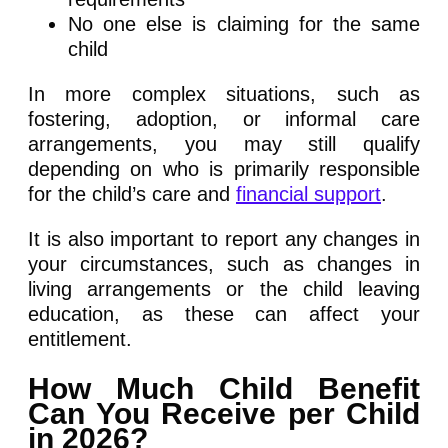
No one else is claiming for the same
child
In more complex situations, such as
fostering, adoption, or informal care
arrangements, you may still qualify
depending on who is primarily responsible
for the child’s care and
financial support
.
It is also important to report any changes in
your circumstances, such as changes in
living arrangements or the child leaving
education, as these can affect your
entitlement.
How Much Child Benefit
Can You Receive per Child
in 2026?