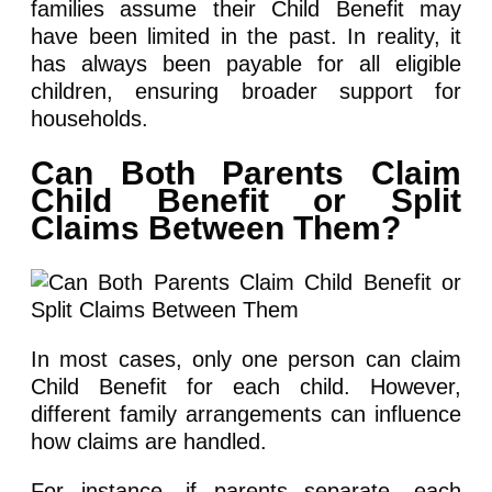
families assume their Child Benefit may
have been limited in the past. In reality, it
has always been payable for all eligible
children, ensuring broader support for
households.
Can Both Parents Claim
Child Benefit or Split
Claims Between Them?
In most cases, only one person can claim
Child Benefit for each child. However,
different family arrangements can influence
how claims are handled.
For instance, if parents separate, each