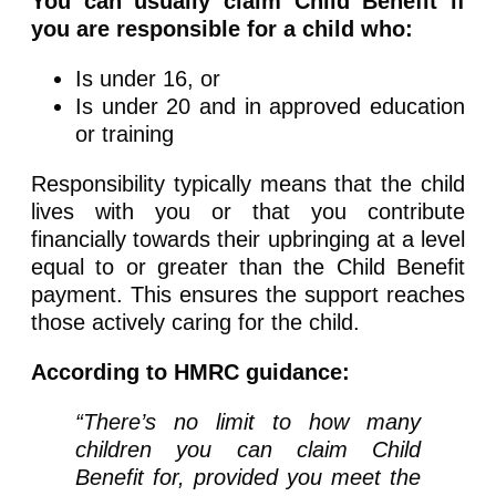
You can usually claim Child Benefit if
you are responsible for a child who:
Is under 16, or
Is under 20 and in approved education
or training
Responsibility typically means that the child
lives with you or that you contribute
financially towards their upbringing at a level
equal to or greater than the Child Benefit
payment. This ensures the support reaches
those actively caring for the child.
According to HMRC guidance:
“There’s no limit to how many
children you can claim Child
Benefit for, provided you meet the