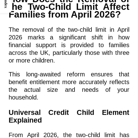
Index
the Two-Child Limit Affect
Families from April 2026?
The removal of the two-child limit in April
2026 marks a significant shift in how
financial support is provided to families
across the UK, particularly those with three
or more children.
This long-awaited reform ensures that
benefit entitlement more accurately reflects
the actual size and needs of your
household.
Universal Credit Child Element
Explained
From April 2026, the two-child limit has