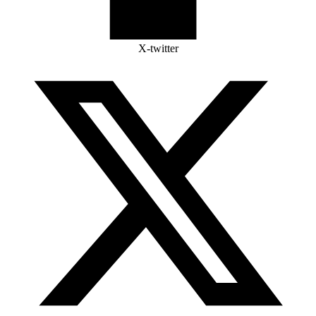
X-twitter