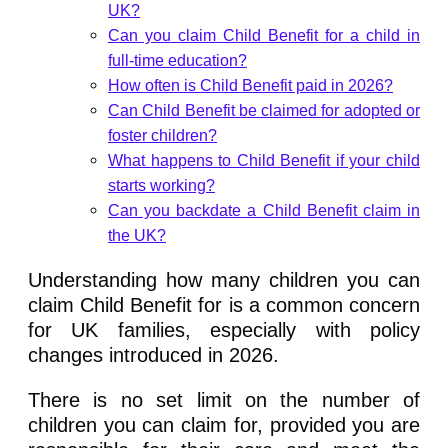
UK?
Can you claim Child Benefit for a child in
full-time education?
How often is Child Benefit paid in 2026?
Can Child Benefit be claimed for adopted or
foster children?
What happens to Child Benefit if your child
starts working?
Can you backdate a Child Benefit claim in
the UK?
Understanding how many children you can
claim Child Benefit for is a common concern
for UK families, especially with policy
changes introduced in 2026.
There is no set limit on the number of
children you can claim for, provided you are