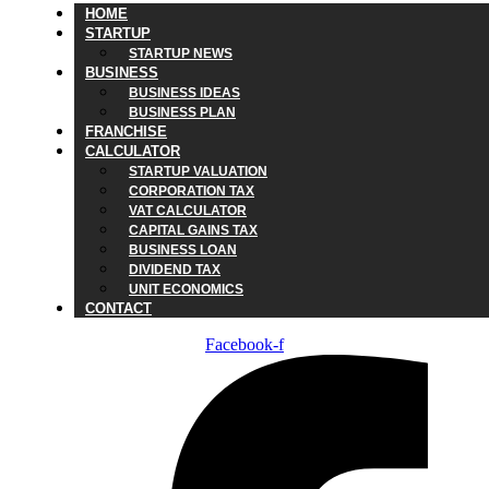
HOME
STARTUP
STARTUP NEWS
BUSINESS
BUSINESS IDEAS
BUSINESS PLAN
FRANCHISE
CALCULATOR
STARTUP VALUATION
CORPORATION TAX
VAT CALCULATOR
CAPITAL GAINS TAX
BUSINESS LOAN
DIVIDEND TAX
UNIT ECONOMICS
CONTACT
Facebook-f