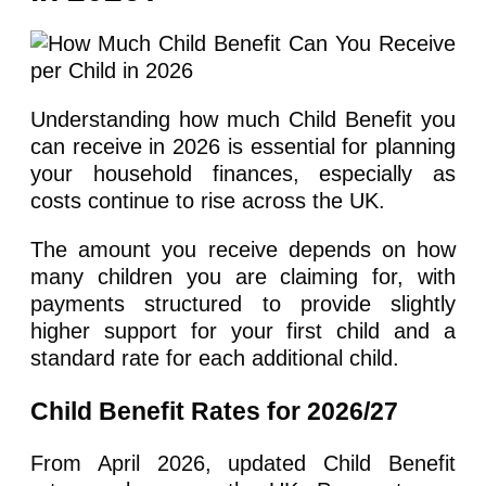
Understanding how much Child Benefit you
can receive in 2026 is essential for planning
your household finances, especially as
costs continue to rise across the UK.
The amount you receive depends on how
many children you are claiming for, with
payments structured to provide slightly
higher support for your first child and a
standard rate for each additional child.
Child Benefit Rates for 2026/27
From April 2026, updated Child Benefit