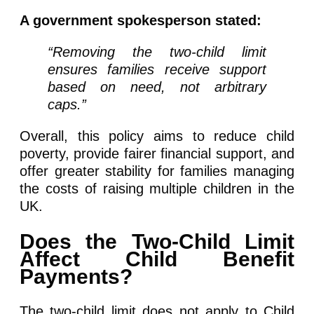
A government spokesperson stated:
“Removing the two-child limit
ensures families receive support
based on need, not arbitrary
caps.”
Overall, this policy aims to reduce child
poverty, provide fairer financial support, and
offer greater stability for families managing
the costs of raising multiple children in the
UK.
Does the Two-Child Limit
Affect Child Benefit
Payments?
The two-child limit does not apply to Child