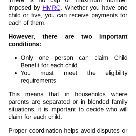
imposed by
HMRC
. Whether you have one
child or five, you can receive payments for
each of them.
However, there are two important
conditions:
Only one person can claim Child
Benefit for each child
You must meet the eligibility
requirements
This means that in households where
parents are separated or in blended family
situations, it is important to decide who will
claim for each child.
Proper coordination helps avoid disputes or