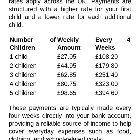
rates apply across the UK. Payments are
structured with a higher rate for your first
child and a lower rate for each additional
child.
Number of
Weekly
Every 4
Children
Amount
Weeks
1 child
£27.05
£108.20
2 children
£44.95
£179.80
3 children
£62.85
£251.40
4 children
£80.75
£323.00
5 children
£98.65
£394.60
These payments are typically made every
four weeks directly into your bank account,
providing a reliable source of income to help
cover everyday expenses such as food,
clothing, and school-related costs.