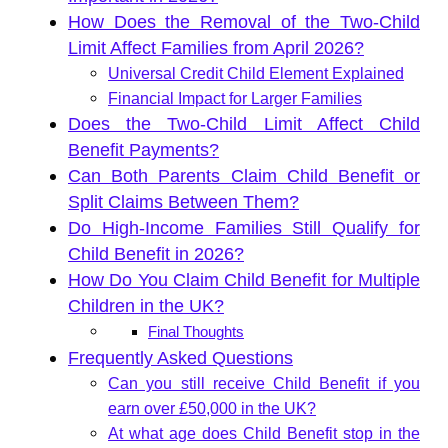
How Does the Removal of the Two-Child
Limit Affect Families from April 2026?
Universal Credit Child Element Explained
Financial Impact for Larger Families
Does the Two-Child Limit Affect Child
Benefit Payments?
Can Both Parents Claim Child Benefit or
Split Claims Between Them?
Do High-Income Families Still Qualify for
Child Benefit in 2026?
How Do You Claim Child Benefit for Multiple
Children in the UK?
Final Thoughts
Frequently Asked Questions
Can you still receive Child Benefit if you
earn over £50,000 in the UK?
At what age does Child Benefit stop in the