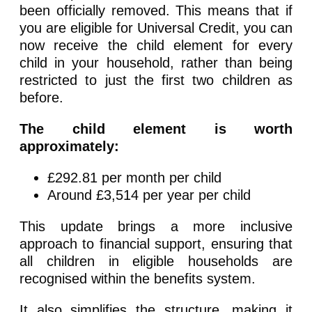
been officially removed. This means that if
you are eligible for Universal Credit, you can
now receive the child element for every
child in your household, rather than being
restricted to just the first two children as
before.
The child element is worth
approximately:
£292.81 per month per child
Around £3,514 per year per child
This update brings a more inclusive
approach to financial support, ensuring that
all children in eligible households are
recognised within the benefits system.
It also simplifies the structure, making it