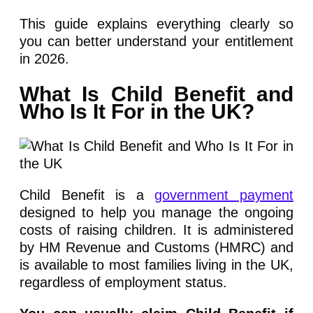
This guide explains everything clearly so
you can better understand your entitlement
in 2026.
What Is Child Benefit and
Who Is It For in the UK?
Child Benefit is a
government payment
designed to help you manage the ongoing
costs of raising children. It is administered
by HM Revenue and Customs (HMRC) and
is available to most families living in the UK,
regardless of employment status.