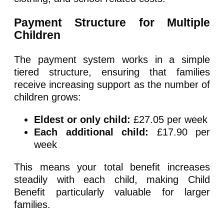
Payment Structure for Multiple
Children
The payment system works in a simple
tiered structure, ensuring that families
receive increasing support as the number of
children grows:
Eldest or only child:
£27.05 per week
Each additional child:
£17.90 per
week
This means your total benefit increases
steadily with each child, making Child
Benefit particularly valuable for larger
families.