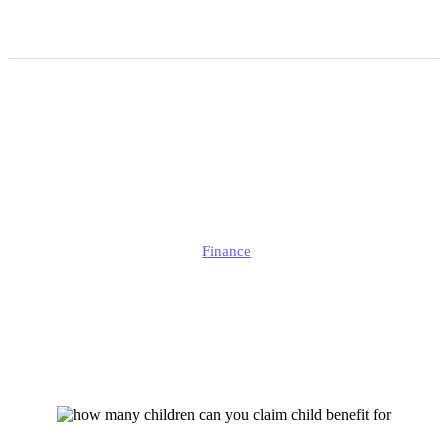
How Many Children Can
You Claim Child Benefit for
in 2026?
Jonathan
Finance
Published
March 19, 2026
Updated
March 19, 2026