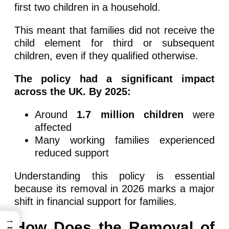
first two children in a household.
This meant that families did not receive the
child element for third or subsequent
children, even if they qualified otherwise.
The policy had a significant impact
across the UK. By 2025:
Around
1.7 million children
were
affected
Many working families experienced
reduced support
Understanding this policy is essential
because its removal in 2026 marks a major
shift in financial support for families.
→
How Does the Removal of