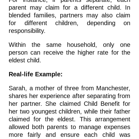
parent may claim for a different child. In
blended families, partners may also claim
for different children, depending on
responsibility.
Within the same household, only one
person can receive the higher rate for the
eldest child.
Real-life Example:
Sarah, a mother of three from Manchester,
shares her experience after separating from
her partner. She claimed Child Benefit for
her two youngest children, while their father
claimed for the eldest. This arrangement
allowed both parents to manage expenses
more fairly and ensure each child was