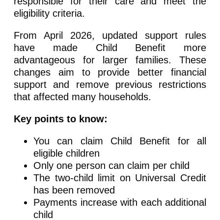
responsible for their care and meet the
eligibility criteria.
From April 2026, updated support rules
have made Child Benefit more
advantageous for larger families. These
changes aim to provide better financial
support and remove previous restrictions
that affected many households.
Key points to know:
You can claim Child Benefit for all
eligible children
Only one person can claim per child
The two-child limit on Universal Credit
has been removed
Payments increase with each additional
child