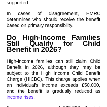
supported.
In cases of disagreement, HMRC
determines who should receive the benefit
based on primary responsibility.
Do High-Income Families
Still Qualify for Child
Benefit in 2026?
High-income families can still claim Child
Benefit in 2026, although they may be
subject to the High Income Child Benefit
Charge (HICBC). This charge applies when
an individual’s income exceeds £50,000,
and the benefit is gradually reduced as
income rises
.