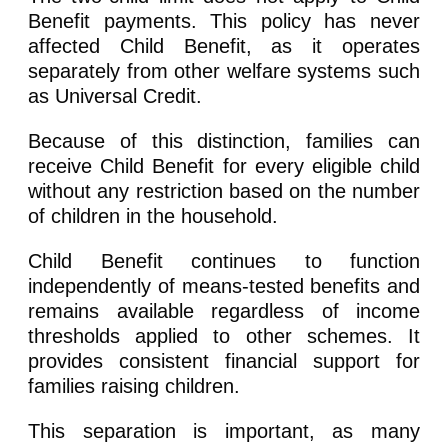
Benefit payments. This policy has never
affected Child Benefit, as it operates
separately from other welfare systems such
as Universal Credit.
Because of this distinction, families can
receive Child Benefit for every eligible child
without any restriction based on the number
of children in the household.
Child Benefit continues to function
independently of means-tested benefits and
remains available regardless of income
thresholds applied to other schemes. It
provides consistent financial support for
families raising children.
This separation is important, as many