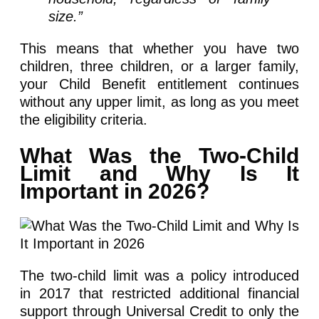
size.”
This means that whether you have two
children, three children, or a larger family,
your Child Benefit entitlement continues
without any upper limit, as long as you meet
the eligibility criteria.
What Was the Two-Child
Limit and Why Is It
Important in 2026?
The two-child limit was a policy introduced
in 2017 that restricted additional financial
support through Universal Credit to only the