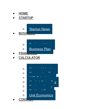
HOME
STARTUP
Startup News
BUSINESS
Business Ideas
Business Plan
FRANCHISE
CALCULATOR
Startup Valuation
Corporation Tax
VAT Calculator
Capital Gains Tax
Business Loan
Dividend Tax
Unit Economics
CONTACT