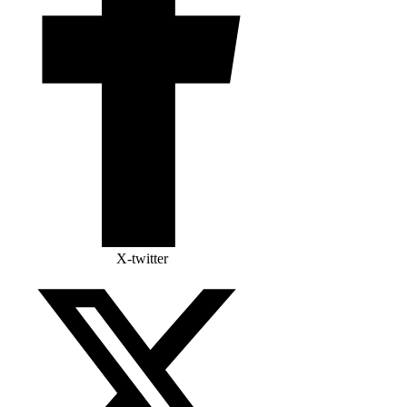
X-twitter