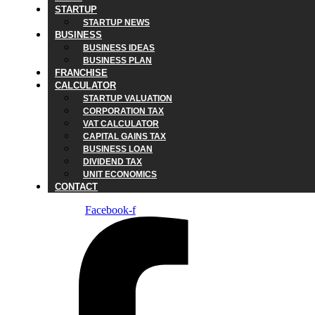
STARTUP
STARTUP NEWS
BUSINESS
BUSINESS IDEAS
BUSINESS PLAN
FRANCHISE
CALCULATOR
STARTUP VALUATION
CORPORATION TAX
VAT CALCULATOR
CAPITAL GAINS TAX
BUSINESS LOAN
DIVIDEND TAX
UNIT ECONOMICS
CONTACT
Facebook-f