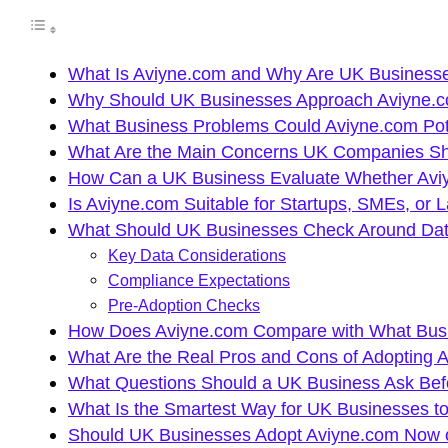
What Is Aviyne.com and Why Are UK Businesses
Why Should UK Businesses Approach Aviyne.co
What Business Problems Could Aviyne.com Pote
What Are the Main Concerns UK Companies Sh
How Can a UK Business Evaluate Whether Aviy
Is Aviyne.com Suitable for Startups, SMEs, or 
What Should UK Businesses Check Around Data
Key Data Considerations
Compliance Expectations
Pre-Adoption Checks
How Does Aviyne.com Compare with What Busine
What Are the Real Pros and Cons of Adopting 
What Questions Should a UK Business Ask Bef
What Is the Smartest Way for UK Businesses to
Should UK Businesses Adopt Aviyne.com Now or