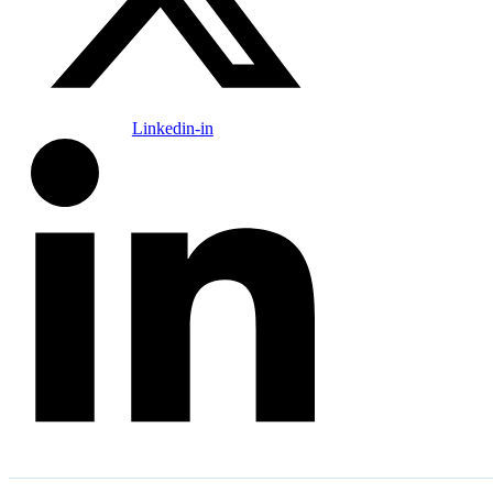
Linkedin-in