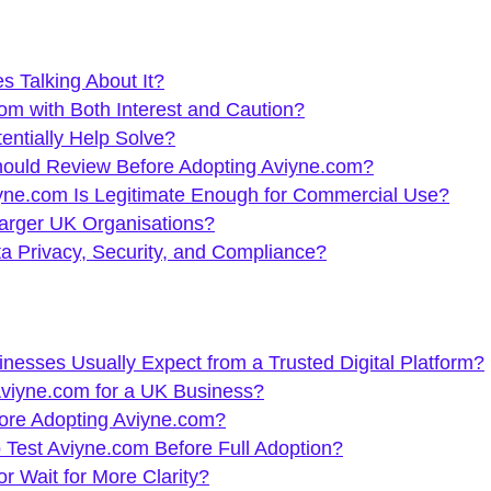
 Talking About It?
m with Both Interest and Caution?
ntially Help Solve?
ould Review Before Adopting Aviyne.com?
ne.com Is Legitimate Enough for Commercial Use?
Larger UK Organisations?
 Privacy, Security, and Compliance?
sses Usually Expect from a Trusted Digital Platform?
Aviyne.com for a UK Business?
ore Adopting Aviyne.com?
 Test Aviyne.com Before Full Adoption?
 Wait for More Clarity?