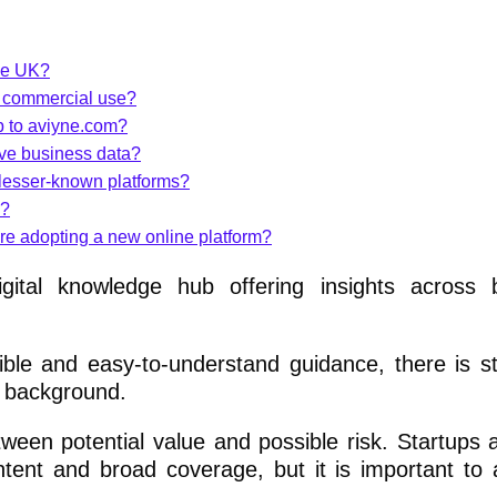
the UK?
r commercial use?
p to aviyne.com?
ive business data?
lesser-known platforms?
n?
ore adopting a new online platform?
ital knowledge hub offering insights across b
le and easy-to-understand guidance, there is stil
d background.
ween potential value and possible risk. Startups 
ntent and broad coverage, but it is important to