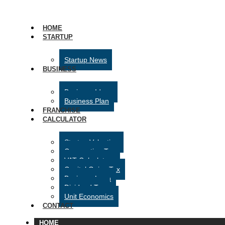
HOME
STARTUP
Startup News
BUSINESS
Business Ideas
Business Plan
FRANCHISE
CALCULATOR
Startup Valuation
Corporation Tax
VAT Calculator
Capital Gains Tax
Business Loan
Dividend Tax
Unit Economics
CONTACT
HOME