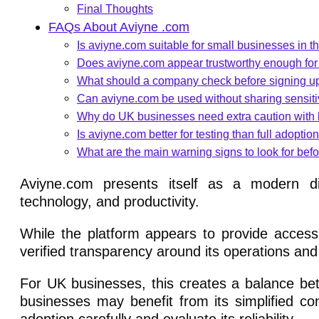
Final Thoughts
FAQs About Aviyne .com
Is aviyne.com suitable for small businesses in 
Does aviyne.com appear trustworthy enough fo
What should a company check before signing u
Can aviyne.com be used without sharing sensit
Why do UK businesses need extra caution with 
Is aviyne.com better for testing than full adoptio
What are the main warning signs to look for bef
Aviyne.com presents itself as a modern dig
technology, and productivity.
While the platform appears to provide accessib
verified transparency around its operations an
For UK businesses, this creates a balance bet
businesses may benefit from its simplified co