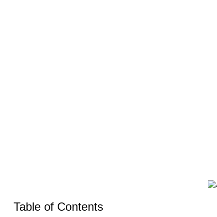
Need to 
Table of Contents