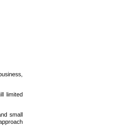
usiness,
l limited
and small
 approach