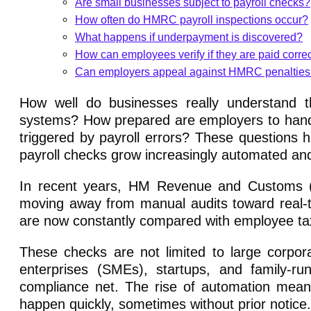
Are small businesses subject to payroll checks?
How often do HMRC payroll inspections occur?
What happens if underpayment is discovered?
How can employees verify if they are paid correc
Can employers appeal against HMRC penaltie
How well do businesses really understand 
systems? How prepared are employers to hand
triggered by payroll errors? These question
payroll checks grow increasingly automated and
In recent years, HM Revenue and Customs (HM
moving away from manual audits toward real-
are now constantly compared with employee tax
These checks are not limited to large corpor
enterprises (SMEs), startups, and family-r
compliance net. The rise of automation means
happen quickly, sometimes without prior notice.