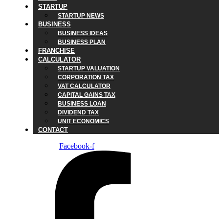
STARTUP
STARTUP NEWS
BUSINESS
BUSINESS IDEAS
BUSINESS PLAN
FRANCHISE
CALCULATOR
STARTUP VALUATION
CORPORATION TAX
VAT CALCULATOR
CAPITAL GAINS TAX
BUSINESS LOAN
DIVIDEND TAX
UNIT ECONOMICS
CONTACT
Facebook-f