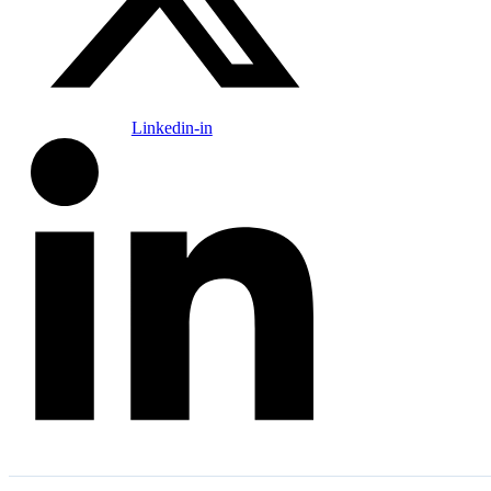
Linkedin-in