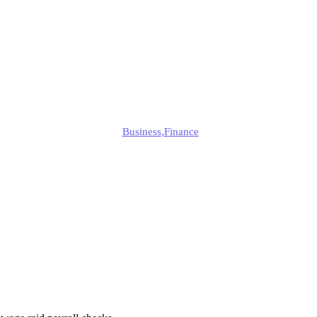
Are They Beco
Common?
Edmund
Business
,
Finance
Published
October 13, 2025
Updated
October 15, 2025