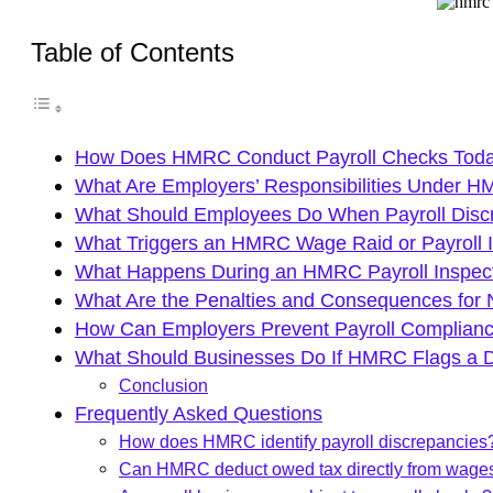
Table of Contents
How Does HMRC Conduct Payroll Checks Tod
What Are Employers’ Responsibilities Under 
What Should Employees Do When Payroll Disc
What Triggers an HMRC Wage Raid or Payroll I
What Happens During an HMRC Payroll Inspec
What Are the Penalties and Consequences for
How Can Employers Prevent Payroll Complianc
What Should Businesses Do If HMRC Flags a 
Conclusion
Frequently Asked Questions
How does HMRC identify payroll discrepancies
Can HMRC deduct owed tax directly from wage