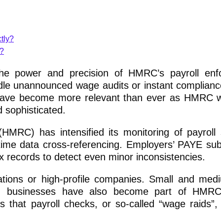
tly?
s?
the power and precision of HMRC’s payroll enf
le unannounced wage audits or instant complianc
s have become more relevant than ever as HMRC 
 sophisticated.
RC) has intensified its monitoring of payroll
time data cross-referencing. Employers’ PAYE su
 records to detect even minor inconsistencies.
ations or high-profile companies. Small and med
un businesses have also become part of HMRC’s
 that payroll checks, or so-called “wage raids”