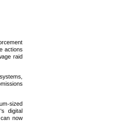
orcement
e actions
wage raid
 systems,
bmissions
ium-sized
 digital
, can now