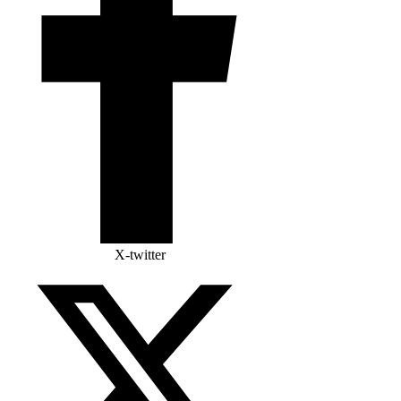
X-twitter