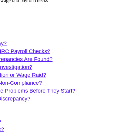
ay?
HMRC Payroll Checks?
repancies Are Found?
nvestigation?
tion or Wage Raid?
 Non-Compliance?
e Problems Before They Start?
Discrepancy?
?
s?