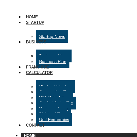
HOME
STARTUP
Startup News
BUSINESS
Business Ideas
Business Plan
FRANCHISE
CALCULATOR
Startup Valuation
Corporation Tax
VAT Calculator
Capital Gains Tax
Business Loan
Dividend Tax
Unit Economics
CONTACT
HOME