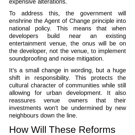
expensive alterations.
To address this, the government will
enshrine the Agent of Change principle into
national policy. This means that when
developers build near an existing
entertainment venue, the onus will be on
the developer, not the venue, to implement
soundproofing and noise mitigation.
It’s a small change in wording, but a huge
shift in responsibility. This protects the
cultural character of communities while still
allowing for urban development. It also
reassures venue owners that their
investments won’t be undermined by new
neighbours down the line.
How Will These Reforms