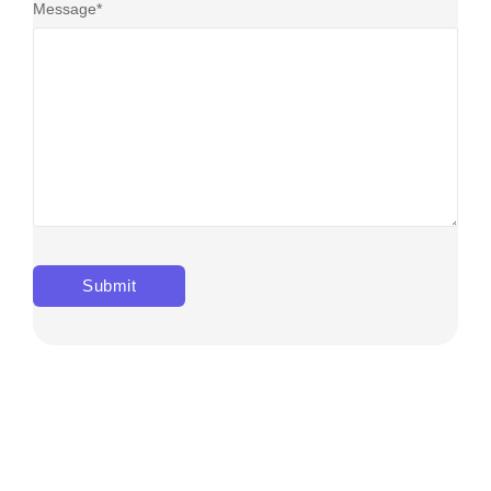
Message
*