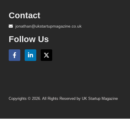
Contact
jonathan@ukstartupmagazine.co.uk
Follow Us
Copyrights © 2026. All Rights Reserved by UK Startup Magazine