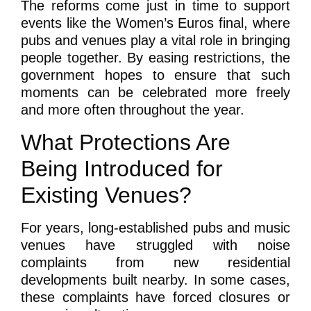
The reforms come just in time to support
events like the Women’s Euros final, where
pubs and venues play a vital role in bringing
people together. By easing restrictions, the
government hopes to ensure that such
moments can be celebrated more freely
and more often throughout the year.
What Protections Are
Being Introduced for
Existing Venues?
For years, long-established pubs and music
venues have struggled with noise
complaints from new residential
developments built nearby. In some cases,
these complaints have forced closures or