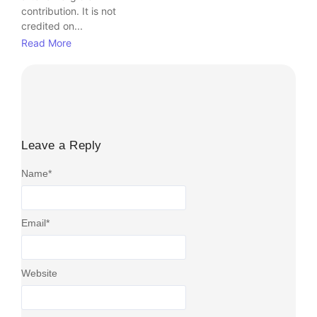
contribution. It is not
credited on...
Read More
Leave a Reply
Name
*
Email
*
Website