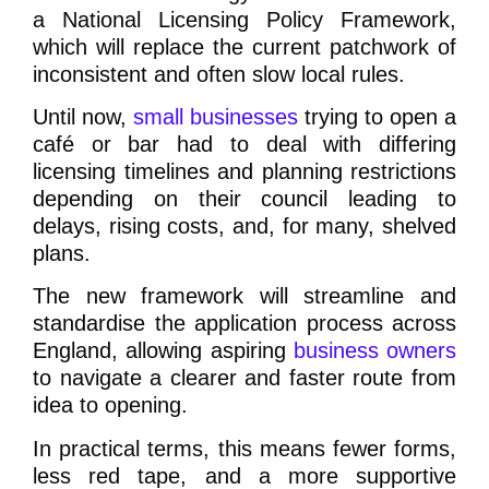
a National Licensing Policy Framework,
which will replace the current patchwork of
inconsistent and often slow local rules.
Until now,
small businesses
trying to open a
café or bar had to deal with differing
licensing timelines and planning restrictions
depending on their council leading to
delays, rising costs, and, for many, shelved
plans.
The new framework will streamline and
standardise the application process across
England, allowing aspiring
business owners
to navigate a clearer and faster route from
idea to opening.
In practical terms, this means fewer forms,
less red tape, and a more supportive