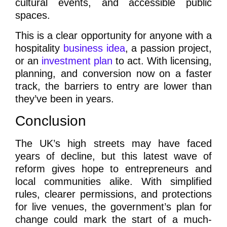
cultural events, and accessible public
spaces.
This is a clear opportunity for anyone with a
hospitality
business idea
, a passion project,
or an
investment plan
to act. With licensing,
planning, and conversion now on a faster
track, the barriers to entry are lower than
they’ve been in years.
Conclusion
The UK’s high streets may have faced
years of decline, but this latest wave of
reform gives hope to entrepreneurs and
local communities alike. With simplified
rules, clearer permissions, and protections
for live venues, the government’s plan for
change could mark the start of a much-