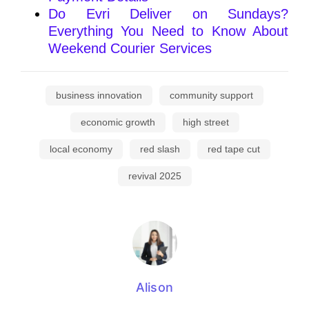
Do Evri Deliver on Sundays?
Everything You Need to Know About
Weekend Courier Services
business innovation
community support
economic growth
high street
local economy
red slash
red tape cut
revival 2025
Alison