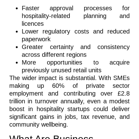
Faster approval processes for
hospitality-related planning and
licences
Lower regulatory costs and reduced
paperwork
Greater certainty and consistency
across different regions
More opportunities to acquire
previously unused retail units
The wider impact is substantial. With SMEs
making up 60% of private sector
employment and contributing over £2.8
trillion in turnover annually, even a modest
boost in hospitality startups could deliver
significant gains in jobs, tax revenue, and
community wellbeing.
What Are Business