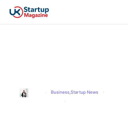
High Street Revival 2025:
Red Tape Cut to Boost
Cafes, Bars and Live
Venues
Business
,
Startup News
Alison
Published
July 29, 2025
Updated
July 29, 2025