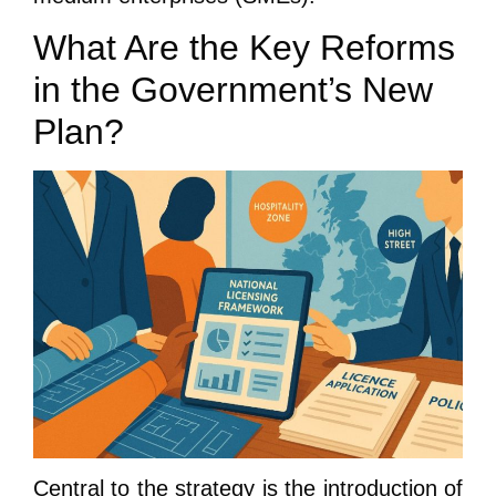
What Are the Key Reforms
in the Government’s New
Plan?
Central to the strategy is the introduction of