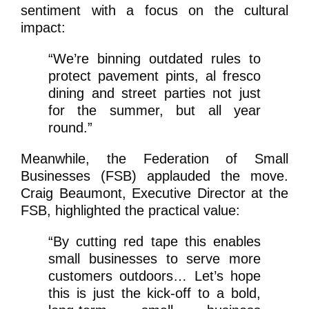
sentiment with a focus on the cultural
impact:
“We’re binning outdated rules to
protect pavement pints, al fresco
dining and street parties not just
for the summer, but all year
round.”
Meanwhile, the Federation of Small
Businesses (FSB) applauded the move.
Craig Beaumont, Executive Director at the
FSB, highlighted the practical value:
“By cutting red tape this enables
small businesses to serve more
customers outdoors… Let’s hope
this is just the kick-off to a bold,