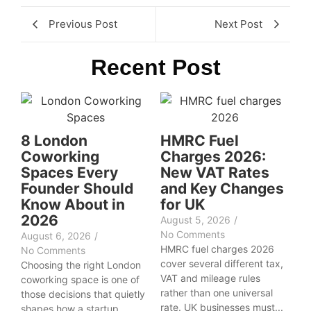
Previous Post
Next Post
Recent Post
8 London
HMRC Fuel
Coworking
Charges 2026:
Spaces Every
New VAT Rates
Founder Should
and Key Changes
Know About in
for UK
2026
August 5, 2026
/
No Comments
August 6, 2026
/
HMRC fuel charges 2026
No Comments
cover several different tax,
Choosing the right London
VAT and mileage rules
coworking space is one of
rather than one universal
those decisions that quietly
rate. UK businesses must...
shapes how a startup