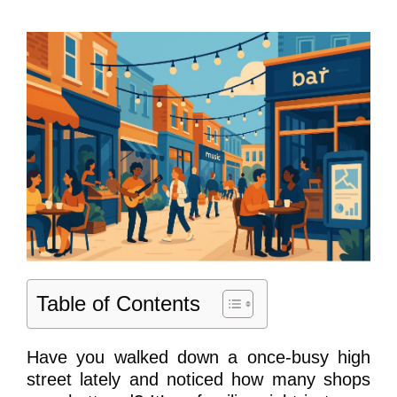
Table of Contents
Have you walked down a once-busy high
street lately and noticed how many shops