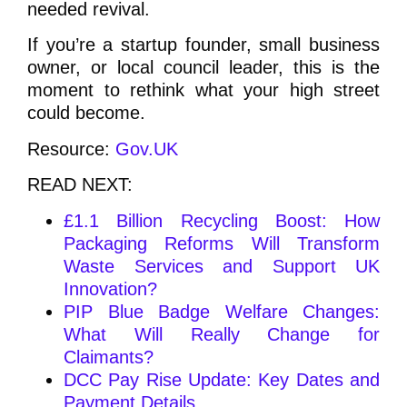
needed revival.
If you’re a startup founder, small business
owner, or local council leader, this is the
moment to rethink what your high street
could become.
Resource:
Gov.UK
READ NEXT:
£1.1 Billion Recycling Boost: How
Packaging Reforms Will Transform
Waste Services and Support UK
Innovation?
PIP Blue Badge Welfare Changes:
What Will Really Change for
Claimants?
DCC Pay Rise Update: Key Dates and
Payment Details