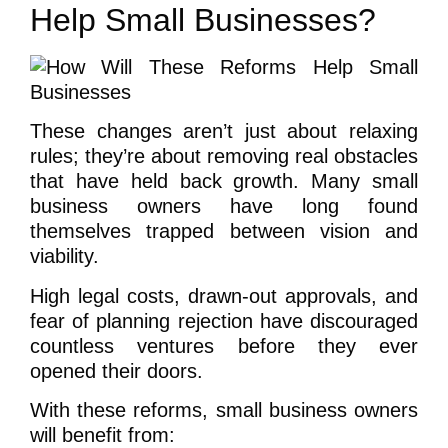
Help Small Businesses?
These changes aren’t just about relaxing
rules; they’re about removing real obstacles
that have held back growth. Many small
business owners have long found
themselves trapped between vision and
viability.
High legal costs, drawn-out approvals, and
fear of planning rejection have discouraged
countless ventures before they ever
opened their doors.
With these reforms, small business owners
will benefit from: