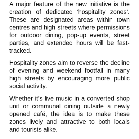
A major feature of the new initiative is the
creation of dedicated ‘hospitality zones’.
These are designated areas within town
centres and high streets where permissions
for outdoor dining, pop-up events, street
parties, and extended hours will be fast-
tracked.
Hospitality zones aim to reverse the decline
of evening and weekend footfall in many
high streets by encouraging more public
social activity.
Whether it’s live music in a converted shop
unit or communal dining outside a newly
opened café, the idea is to make these
zones lively and attractive to both locals
and tourists alike.