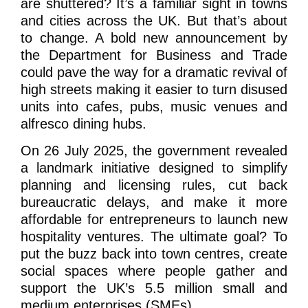
are shuttered? It’s a familiar sight in towns
and cities across the UK. But that’s about
to change. A bold new announcement by
the Department for Business and Trade
could pave the way for a dramatic revival of
high streets making it easier to turn disused
units into cafes, pubs, music venues and
alfresco dining hubs.
On 26 July 2025, the government revealed
a landmark initiative designed to simplify
planning and licensing rules, cut back
bureaucratic delays, and make it more
affordable for entrepreneurs to launch new
hospitality ventures. The ultimate goal? To
put the buzz back into town centres, create
social spaces where people gather and
support the UK’s 5.5 million small and
medium enterprises (SMEs).