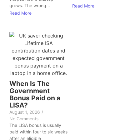
grows. The wrong...
Read More
Read More
When Is The
Government
Bonus Paid on a
LISA?
August 1, 2026
/
No Comments
The LISA bonus is usually
paid within four to six weeks
after an eligible