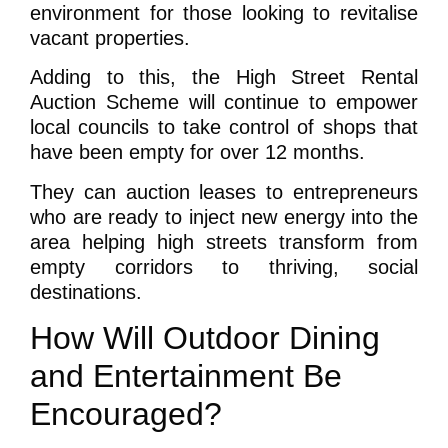
environment for those looking to revitalise
vacant properties.
Adding to this, the High Street Rental
Auction Scheme will continue to empower
local councils to take control of shops that
have been empty for over 12 months.
They can auction leases to entrepreneurs
who are ready to inject new energy into the
area helping high streets transform from
empty corridors to thriving, social
destinations.
How Will Outdoor Dining
and Entertainment Be
Encouraged?