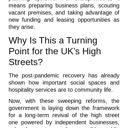
means preparing business plans, scouting
vacant premises, and taking advantage of
new funding and leasing opportunities as
they arise.
Why Is This a Turning
Point for the UK’s High
Streets?
The post-pandemic recovery has already
shown how important social spaces and
hospitality services are to community life.
Now, with these sweeping reforms, the
government is laying down the framework
for a long-term revival of the high street
one powered by independent businesses,