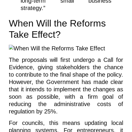
long-term small business
strategy.”
When Will the Reforms
Take Effect?
The proposals will first undergo a Call for
Evidence, giving stakeholders the chance
to contribute to the final shape of the policy.
However, the Government has made clear
that it intends to implement the changes as
soon as possible, with a firm goal of
reducing the administrative costs of
regulation by 25%.
For councils, this means updating local
planning systems. For entrepreneurs, it