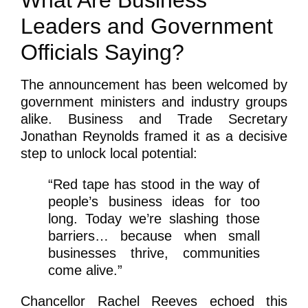
Leaders and Government
Officials Saying?
The announcement has been welcomed by
government ministers and industry groups
alike. Business and Trade Secretary
Jonathan Reynolds framed it as a decisive
step to unlock local potential:
“Red tape has stood in the way of
people’s business ideas for too
long. Today we’re slashing those
barriers… because when small
businesses thrive, communities
come alive.”
Chancellor Rachel Reeves echoed this