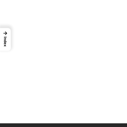
→
Index