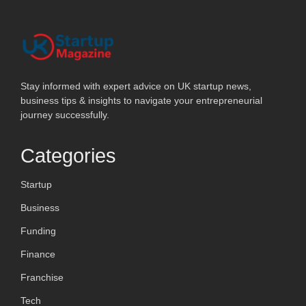
Stay informed with expert advice on UK startup news,
business tips & insights to navigate your entrepreneurial
journey successfully.
Categories
Startup
Business
Funding
Finance
Franchise
Tech