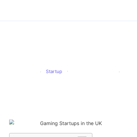
Gaming Startups in the
UK: What’s Hot in 2025?
Startup
Alison
Published
April 11, 2025
Updated
April 11, 2025