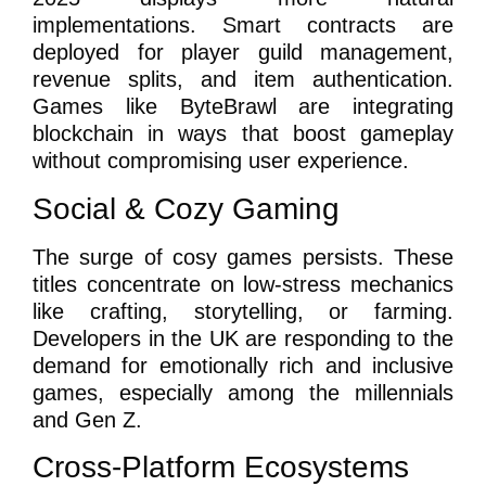
implementations. Smart contracts are
deployed for player guild management,
revenue splits, and item authentication.
Games like ByteBrawl are integrating
blockchain in ways that boost gameplay
without compromising user experience.
Social & Cozy Gaming
The surge of cosy games persists. These
titles concentrate on low-stress mechanics
like crafting, storytelling, or farming.
Developers in the UK are responding to the
demand for emotionally rich and inclusive
games, especially among the millennials
and Gen Z.
Cross-Platform Ecosystems