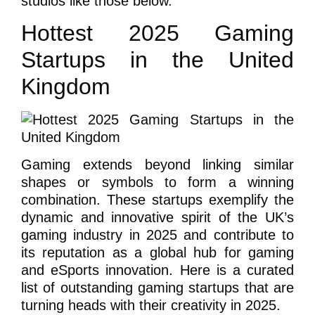
studios like those below.
Hottest 2025 Gaming
Startups in the United
Kingdom
Gaming extends beyond linking similar
shapes or symbols to form a winning
combination. These startups exemplify the
dynamic and innovative spirit of the UK’s
gaming industry in 2025 and contribute to
its reputation as a global hub for gaming
and eSports innovation. Here is a curated
list of outstanding gaming startups that are
turning heads with their creativity in 2025.