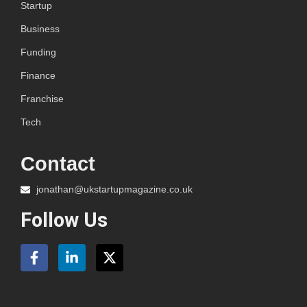
Startup
Business
Funding
Finance
Franchise
Tech
Contact
jonathan@ukstartupmagazine.co.uk
Follow Us