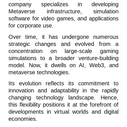
company specializes in developing
Metaverse infrastructure, simulation
software for video games, and applications
for corporate use.
Over time, it has undergone numerous
strategic changes and evolved from a
concentration on large-scale gaming
simulations to a broader venture-building
model. Now, it dwells on AI, Web3, and
metaverse technologies.
Its evolution reflects its commitment to
innovation and adaptability in the rapidly
changing technology landscape. Hence,
this flexibility positions it at the forefront of
developments in virtual worlds and digital
economies.