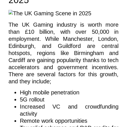
2025
The UK Gaming industry is worth more
than £10 billion, with over 50,000 in
employment. While Manchester, London,
Edinburgh, and Guildford are central
hotspots, regions like Birmingham and
Cardiff are gaining popularity thanks to tech
accelerators and government incentives.
There are several factors for this growth,
and they include;
High mobile penetration
5G rollout
Increased VC and crowdfunding
activity
Remote work opportunities