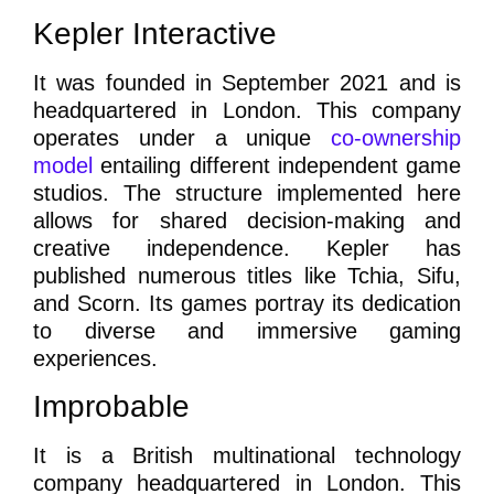
Kepler Interactive
It was founded in September 2021 and is
headquartered in London. This company
operates under a unique
co-ownership
model
entailing different independent game
studios. The structure implemented here
allows for shared decision-making and
creative independence. Kepler has
published numerous titles like Tchia, Sifu,
and Scorn. Its games portray its dedication
to diverse and immersive gaming
experiences.
Improbable
It is a British multinational technology
company headquartered in London. This