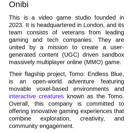
Onibi
This is a video game studio founded in
2023. It is headquartered in London, and its
team consists of veterans from leading
gaming and tech companies. They are
united by a mission to create a user-
generated content (UGC) driven sandbox
massively multiplayer online (MMO) game.
Their flagship project, Tomo: Endless Blue,
is an open-world adventure featuring
movable voxel-based environments and
interactive creatures
known as the Tomo.
Overall, this company is committed to
offering innovative gaming experiences that
combine exploration, creativity, and
community engagement.