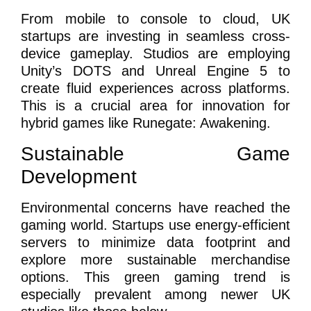
From mobile to console to cloud, UK
startups are investing in seamless cross-
device gameplay. Studios are employing
Unity’s DOTS and Unreal Engine 5 to
create fluid experiences across platforms.
This is a crucial area for innovation for
hybrid games like Runegate: Awakening.
Sustainable Game
Development
Environmental concerns have reached the
gaming world. Startups use energy-efficient
servers to minimize data footprint and
explore more sustainable merchandise
options. This green gaming trend is
especially prevalent among newer UK