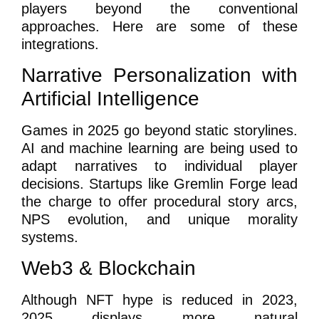
players beyond the conventional
approaches. Here are some of these
integrations.
Narrative Personalization with
Artificial Intelligence
Games in 2025 go beyond static storylines.
AI and machine learning are being used to
adapt narratives to individual player
decisions. Startups like Gremlin Forge lead
the charge to offer procedural story arcs,
NPS evolution, and unique morality
systems.
Web3 & Blockchain
Although NFT hype is reduced in 2023,
2025 displays more natural