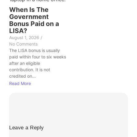
When Is The
Government
Bonus Paid on a
LISA?
August 1, 2026
/
No Comments
The LISA bonus is usually
paid within four to six weeks
after an eligible
contribution. It is not
credited on...
Read More
Leave a Reply