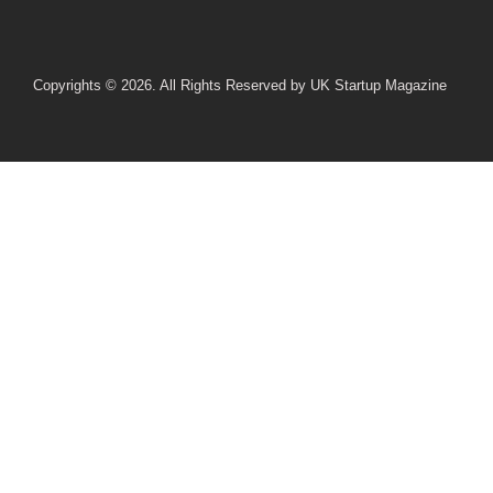
Copyrights © 2026. All Rights Reserved by UK Startup Magazine