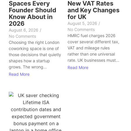
Spaces Every
New VAT Rates
Founder Should
and Key Changes
Know About in
for UK
2026
August 5, 2026
/
No Comments
August 6, 2026
/
HMRC fuel charges 2026
No Comments
cover several different tax,
Choosing the right London
VAT and mileage rules
coworking space is one of
rather than one universal
those decisions that quietly
rate. UK businesses must...
shapes how a startup
grows. The wrong...
Read More
Read More