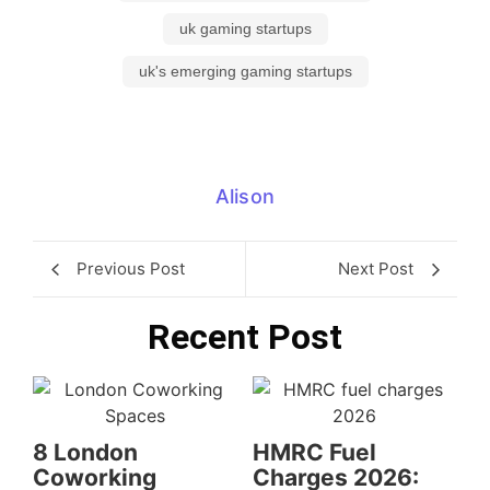
uk gaming startups
uk's emerging gaming startups
Alison
Previous Post
Next Post
Recent Post
8 London
HMRC Fuel
Coworking
Charges 2026: