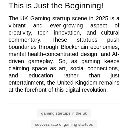
This is Just the Beginning!
The UK Gaming startup scene in 2025 is a
vibrant and ever-growing aspect of
creativity, tech innovation, and cultural
commentary. These startups push
boundaries through Blockchain economies,
mental health-concentrated design, and AI-
driven gameplay. So, as gaming keeps
claiming space as art, social connections,
and education rather than just
entertainment, the United Kingdom remains
at the forefront of this digital revolution.
gaming startups in the uk
success rate of gaming startups