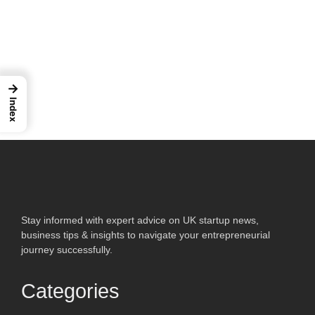
→
Index
Stay informed with expert advice on UK startup news,
business tips & insights to navigate your entrepreneurial
journey successfully.
Categories