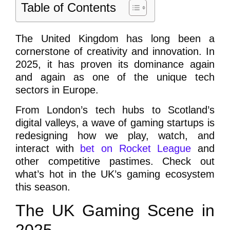
Table of Contents
The United Kingdom has long been a
cornerstone of creativity and innovation. In
2025, it has proven its dominance again
and again as one of the unique tech
sectors in Europe.
From London’s tech hubs to Scotland’s
digital valleys, a wave of gaming startups is
redesigning how we play, watch, and
interact with
bet on Rocket League
and
other competitive pastimes. Check out
what’s hot in the UK’s gaming ecosystem
this season.
The UK Gaming Scene in