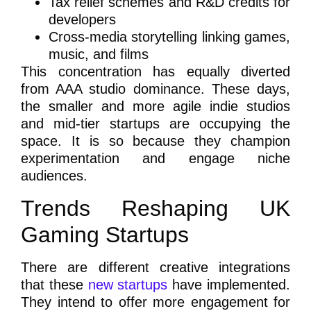
Tax relief schemes and R&D credits for
developers
Cross-media storytelling linking games,
music, and films
This concentration has equally diverted
from AAA studio dominance. These days,
the smaller and more agile indie studios
and mid-tier startups are occupying the
space. It is so because they champion
experimentation and engage niche
audiences.
Trends Reshaping UK
Gaming Startups
There are different creative integrations
that these
new startups
have implemented.
They intend to offer more engagement for