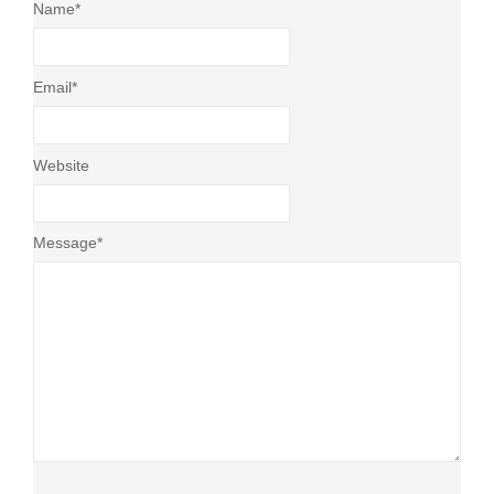
Name
*
Email
*
Website
Message
*