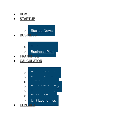
HOME
STARTUP
Startup News
BUSINESS
Business Ideas
Business Plan
FRANCHISE
CALCULATOR
Startup Valuation
Corporation Tax
VAT Calculator
Capital Gains Tax
Business Loan
Dividend Tax
Unit Economics
CONTACT