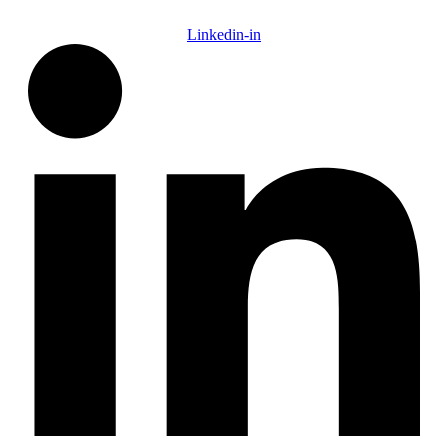
Linkedin-in