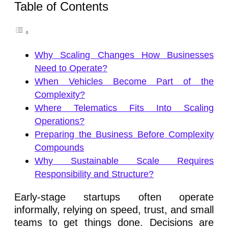
Table of Contents
Why Scaling Changes How Businesses
Need to Operate?
When Vehicles Become Part of the
Complexity?
Where Telematics Fits Into Scaling
Operations?
Preparing the Business Before Complexity
Compounds
Why Sustainable Scale Requires
Responsibility and Structure?
Early-stage startups often operate
informally, relying on speed, trust, and small
teams to get things done. Decisions are