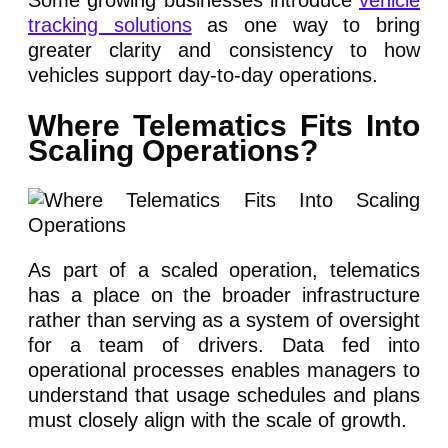
tracking solutions
as one way to bring
greater clarity and consistency to how
vehicles support day-to-day operations.
Where Telematics Fits Into
Scaling Operations?
As part of a scaled operation, telematics
has a place on the broader infrastructure
rather than serving as a system of oversight
for a team of drivers. Data fed into
operational processes enables managers to
understand that usage schedules and plans
must closely align with the scale of growth.