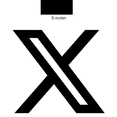
X-twitter