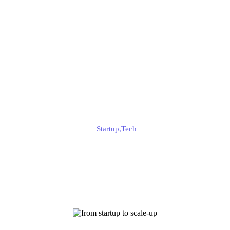
From Startup to Scale-Up:
Managing Operational
Complexity
Jonathan
Startup
,
Tech
Published
January 13, 2026
Updated
January 13, 2026