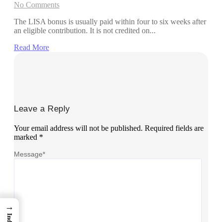
No Comments
The LISA bonus is usually paid within four to six weeks after
an eligible contribution. It is not credited on...
Read More
Leave a Reply
Your email address will not be published.
Required fields are
marked
*
Message
*
→
Index