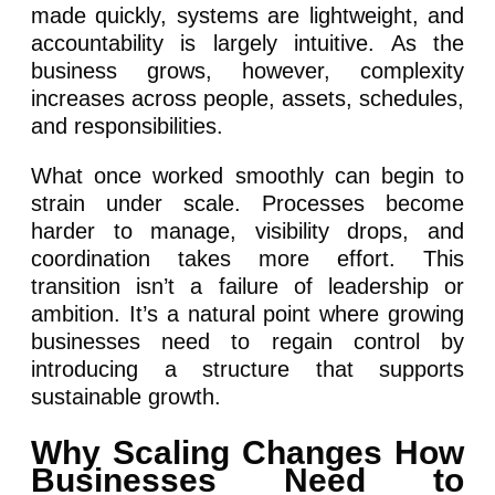
made quickly, systems are lightweight, and
accountability is largely intuitive. As the
business grows, however, complexity
increases across people, assets, schedules,
and responsibilities.
What once worked smoothly can begin to
strain under scale. Processes become
harder to manage, visibility drops, and
coordination takes more effort. This
transition isn’t a failure of leadership or
ambition. It’s a natural point where growing
businesses need to regain control by
introducing a structure that supports
sustainable growth.
Why Scaling Changes How
Businesses Need to