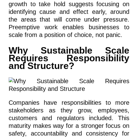
growth to take hold suggests focusing on
identifying cause and effect early, around
the areas that will come under pressure.
Preemptive work enables businesses to
scale from a position of choice, not panic.
Why Sustainable Scale
Requires Responsibility
and Structure?
Companies have responsibilities to more
stakeholders as they grow, employees,
customers and regulators included. This
maturity makes way for a stronger focus on
safety, accountability and consistency for