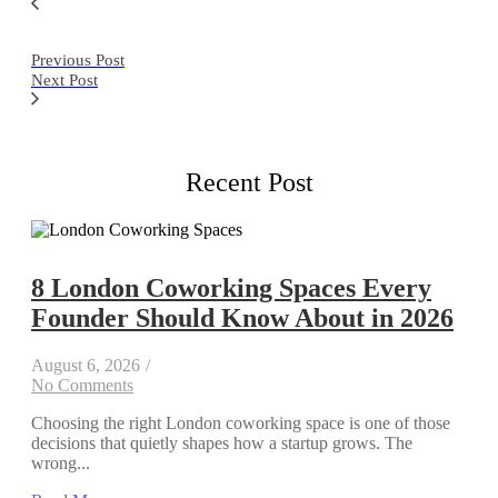
Previous Post
Next Post
Recent Post
8 London Coworking Spaces Every
Founder Should Know About in 2026
August 6, 2026
/
No Comments
Choosing the right London coworking space is one of those
decisions that quietly shapes how a startup grows. The
wrong...