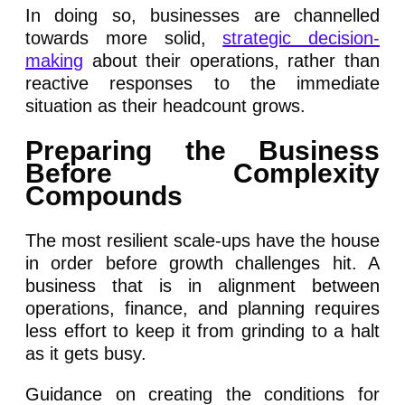
In doing so, businesses are channelled
towards more solid,
strategic decision-
making
about their operations, rather than
reactive responses to the immediate
situation as their headcount grows.
Preparing the Business
Before Complexity
Compounds
The most resilient scale-ups have the house
in order before growth challenges hit. A
business that is in alignment between
operations, finance, and planning requires
less effort to keep it from grinding to a halt
as it gets busy.
Guidance on creating the conditions for