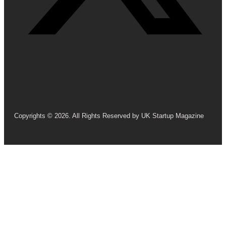
Copyrights © 2026. All Rights Reserved by UK Startup Magazine