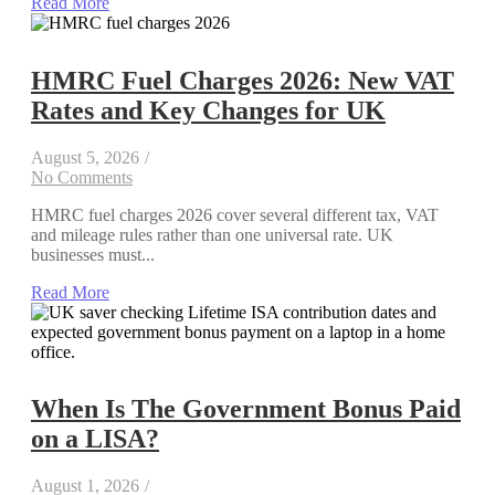
Read More
HMRC Fuel Charges 2026: New VAT
Rates and Key Changes for UK
August 5, 2026
/
No Comments
HMRC fuel charges 2026 cover several different tax, VAT
and mileage rules rather than one universal rate. UK
businesses must...
Read More
When Is The Government Bonus Paid
on a LISA?
August 1, 2026
/