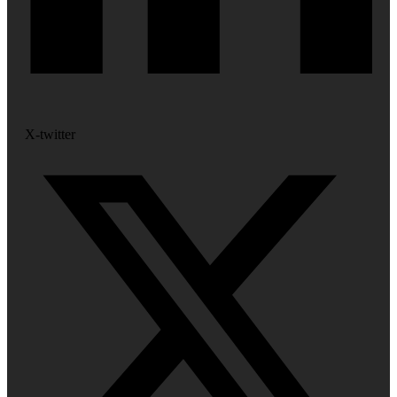
X-twitter