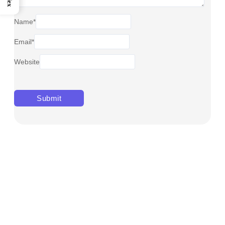
Name
*
Email
*
Website