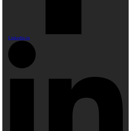
Linkedin-in