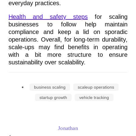
everyday practices.
Health and safety steps
for scaling
businesses to follow help maintain
compliance and keep a lid on sporadic
operations. Overall, for long-term durability,
scale-ups may find benefits in operating
with a bit more structure to ensure
sustainability over scalability.
business scaling
scaleup operations
startup growth
vehicle tracking
Jonathan