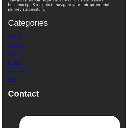
Stay informed with expert advice on UK startup news,
business tips & insights to navigate your entrepreneurial
journey successfully.
Categories
Startup
Business
Funding
Finance
Franchise
Tech
Contact