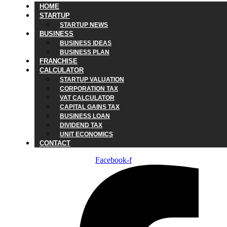
HOME
STARTUP
STARTUP NEWS
BUSINESS
BUSINESS IDEAS
BUSINESS PLAN
FRANCHISE
CALCULATOR
STARTUP VALUATION
CORPORATION TAX
VAT CALCULATOR
CAPITAL GAINS TAX
BUSINESS LOAN
DIVIDEND TAX
UNIT ECONOMICS
CONTACT
Facebook-f