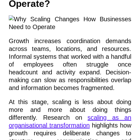
Operate?
Growth increases coordination demands
across teams, locations, and resources.
Informal systems that worked with a handful
of employees often struggle once
headcount and activity expand. Decision-
making can slow as responsibilities overlap
and information becomes fragmented.
At this stage, scaling is less about doing
more and more about doing things
differently. Research on
scaling as an
organisational transformation
highlights how
growth requires deliberate changes to