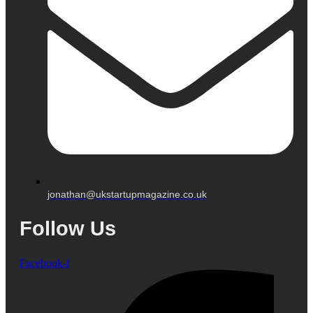
jonathan@ukstartupmagazine.co.uk
Follow Us
Facebook-f