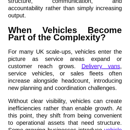
structure, communication, and
accountability rather than simply increasing
output.
When Vehicles Become
Part of the Complexity?
For many UK scale-ups, vehicles enter the
picture as service areas expand or
customer reach grows.
Delivery vans
,
service vehicles, or sales fleets often
increase alongside headcount, introducing
new planning and coordination challenges.
Without clear visibility, vehicles can create
inefficiencies rather than enable growth. At
this point, they shift from being convenient
to operational assets that need structure.
Some growing businesses introduce
vehicle