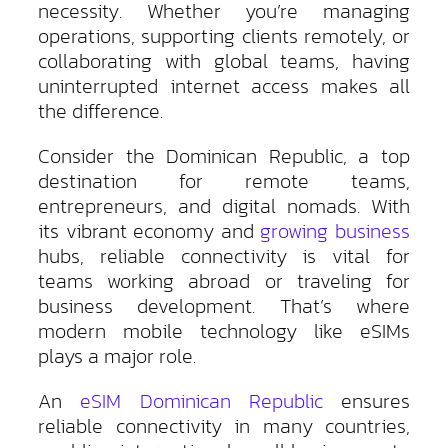
necessity. Whether you’re managing
operations, supporting clients remotely, or
collaborating with global teams, having
uninterrupted internet access makes all
the difference.
Consider the Dominican Republic, a top
destination for remote teams,
entrepreneurs, and digital nomads. With
its vibrant economy and
growing business
hubs, reliable connectivity is vital for
teams working abroad or traveling for
business development. That’s where
modern mobile technology like eSIMs
plays a major role.
An
eSIM Dominican Republic
ensures
reliable connectivity in many countries,