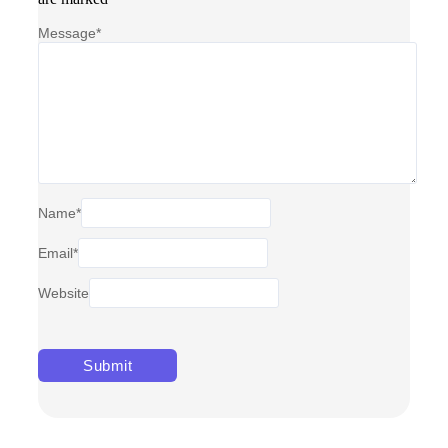
Message
*
Name
*
Email
*
Website