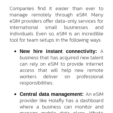
Companies find it easier than ever to
manage remotely through eSIM. Many
eSIM providers offer data-only services for
international small businesses and
individuals. Even so, eSIM is an incredible
tool for team setups in the following ways:
A
New hire instant connectivity:
business that has acquired new talent
can rely on eSIM to provide internet
access that will help new remote
workers deliver on professional
responsibilities.
An eSIM
Central data management:
provider like Holafly has a dashboard
where a business can monitor and
manage mobile data plans. What’s