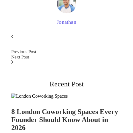
Jonathan
Previous Post
Next Post
Recent Post
8 London Coworking Spaces Every
Founder Should Know About in
2026