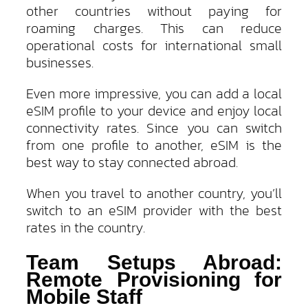
other countries without paying for
roaming charges. This can reduce
operational costs for international small
businesses.
Even more impressive, you can add a local
eSIM profile to your device and enjoy local
connectivity rates. Since you can switch
from one profile to another, eSIM is the
best way to stay connected abroad.
When you travel to another country, you’ll
switch to an eSIM provider with the best
rates in the country.
Team Setups Abroad:
Remote Provisioning for
Mobile Staff