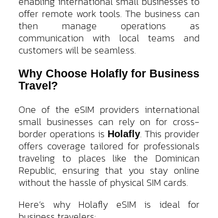
enabling international small businesses to
offer remote work tools. The business can
then manage operations as
communication with local teams and
customers will be seamless.
Why Choose Holafly for Business
Travel?
One of the eSIM providers international
small businesses can rely on for cross-
border operations is
. This provider
Holafly
offers coverage tailored for professionals
traveling to places like the Dominican
Republic, ensuring that you stay online
without the hassle of physical SIM cards.
Here’s why Holafly eSIM is ideal for
business travelers: