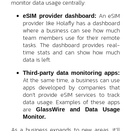
monitor data usage centrally:
An eSIM
eSIM provider dashboard:
provider like Holafly has a dashboard
where a business can see how much
team members use for their remote
tasks. The dashboard provides real-
time stats and can show how much
data is left.
Third-party data monitoring apps:
At the same time, a business can use
apps developed by companies that
don’t provide eSIM services to track
data usage. Examples of these apps
are
GlassWire and Data Usage
Monitor.
As a business expands to new areas, it’ll