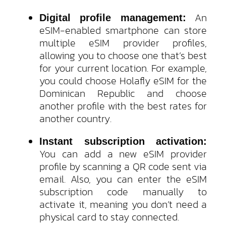
An
Digital profile management:
eSIM-enabled smartphone can store
multiple eSIM provider profiles,
allowing you to choose one that’s best
for your current location. For example,
you could choose Holafly eSIM for the
Dominican Republic and choose
another profile with the best rates for
another country.
Instant subscription activation:
You can add a new eSIM provider
profile by scanning a QR code sent via
email. Also, you can enter the eSIM
subscription code manually to
activate it, meaning you don’t need a
physical card to stay connected.