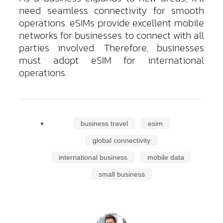
need seamless connectivity for smooth
operations. eSIMs provide excellent mobile
networks for businesses to connect with all
parties involved. Therefore, businesses
must adopt eSIM for international
operations.
business travel
esim
global connectivity
international business
mobile data
small business