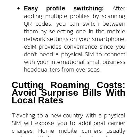
After
Easy profile switching:
adding multiple profiles by scanning
QR codes, you can switch between
them by selecting one in the mobile
network settings on your smartphone.
eSIM provides convenience since you
don’t need a physical SIM to connect
with your international small business
headquarters from overseas.
Cutting Roaming Costs:
Avoid Surprise Bills With
Local Rates
Traveling to a new country with a physical
SIM will expose you to additional carrier
charges. Home mobile carriers usually