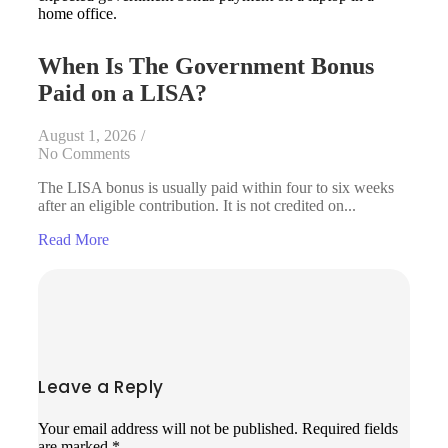
When Is The Government Bonus
Paid on a LISA?
August 1, 2026
/
No Comments
The LISA bonus is usually paid within four to six weeks
after an eligible contribution. It is not credited on...
Read More
Leave a Reply
Your email address will not be published.
Required fields
are marked
*