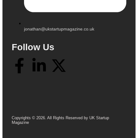
jonathan@ukstartupmagazine.co.uk
Follow Us
Copyrights © 2026. All Rights Reserved by UK Startup
Magazine