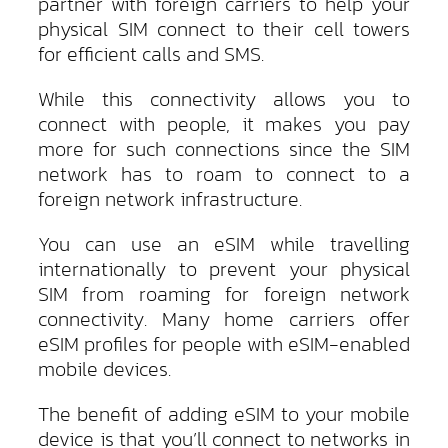
partner with foreign carriers to help your
physical SIM connect to their cell towers
for efficient calls and SMS.
While this connectivity allows you to
connect with people, it makes you pay
more for such connections since the SIM
network has to roam to connect to a
foreign network infrastructure.
You can use an eSIM while travelling
internationally to prevent your physical
SIM from roaming for foreign network
connectivity. Many home carriers offer
eSIM profiles for people with eSIM-enabled
mobile devices.
The benefit of adding eSIM to your mobile
device is that you’ll connect to networks in