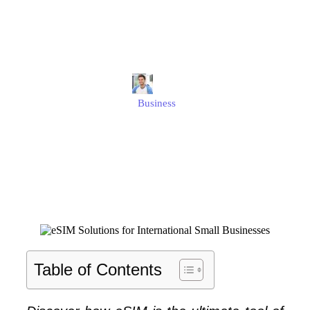
International Small
Businesses
Jonathan
Business
Published
August 1, 2025
Updated
August 1, 2025
Table of Contents