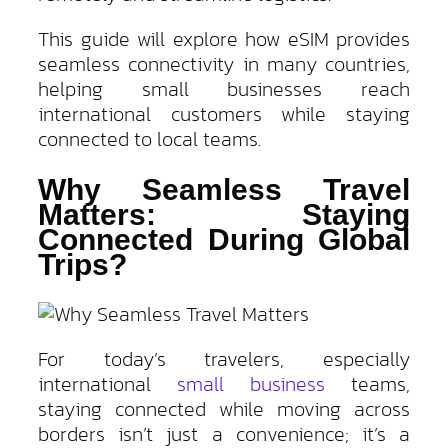
This guide will explore how eSIM provides
seamless connectivity in many countries,
helping small businesses reach
international customers while staying
connected to local teams.
Why Seamless Travel
Matters: Staying
Connected During Global
Trips?
For today’s travelers, especially
international
small business
teams,
staying connected while moving across
borders isn’t just a convenience; it’s a