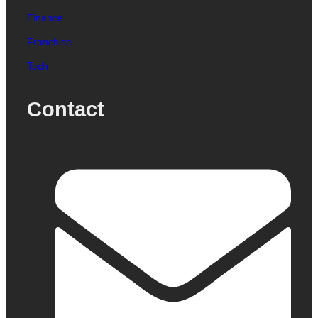
Finance
Franchise
Tech
Contact