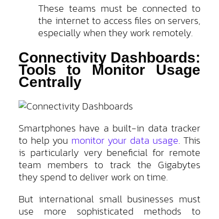
These teams must be connected to
the internet to access files on servers,
especially when they work remotely.
Connectivity Dashboards:
Tools to Monitor Usage
Centrally
Smartphones have a built-in data tracker
to help you
monitor your data usage
. This
is particularly very beneficial for remote
team members to track the Gigabytes
they spend to deliver work on time.
But international small businesses must
use more sophisticated methods to