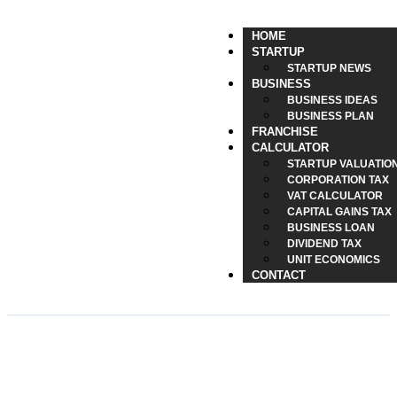
HOME
STARTUP
STARTUP NEWS
BUSINESS
BUSINESS IDEAS
BUSINESS PLAN
FRANCHISE
CALCULATOR
STARTUP VALUATIO
CORPORATION TAX
VAT CALCULATOR
CAPITAL GAINS TAX
BUSINESS LOAN
DIVIDEND TAX
UNIT ECONOMICS
CONTACT
eSIM Solutions for