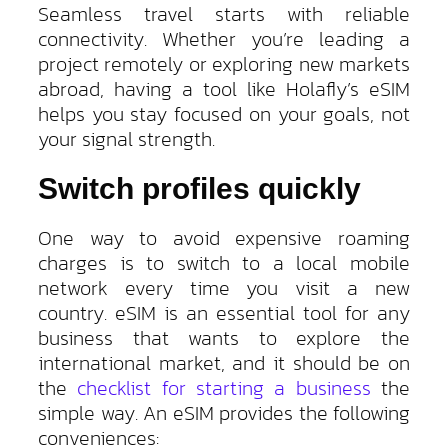
Seamless travel starts with reliable
connectivity. Whether you’re leading a
project remotely or exploring new markets
abroad, having a tool like Holafly’s eSIM
helps you stay focused on your goals, not
your signal strength.
Switch profiles quickly
One way to avoid expensive roaming
charges is to switch to a local mobile
network every time you visit a new
country. eSIM is an essential tool for any
business that wants to explore the
international market, and it should be on
the
checklist for starting a business
the
simple way. An eSIM provides the following
conveniences: