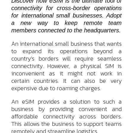
Discover how eSIM is the ultimate tool of
connectivity for cross-border operations
for international small businesses. Adopt
a new way to keep remote team
members connected to the headquarters.
An international small business that wants
to expand its operations beyond a
country’s borders will require seamless
connectivity. However, a physical SIM is
inconvenient as it might not work in
certain countries. It can also be very
expensive due to roaming charges.
An eSIM provides a solution to such a
business by providing convenient and
affordable connectivity across borders.
This allows the business to support teams
remotely and streamline logistics.