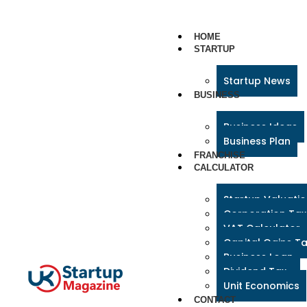
HOME
STARTUP
Startup News
BUSINESS
Business Ideas
Business Plan
FRANCHISE
CALCULATOR
Startup Valuati
Corporation Tax
VAT Calculator
Capital Gains T
Business Loan
Dividend Tax
Unit Economics
CONTACT