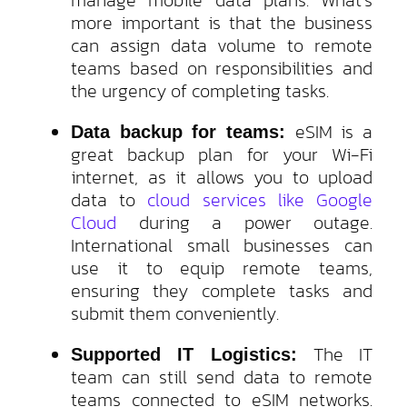
more important is that the business
can assign data volume to remote
teams based on responsibilities and
the urgency of completing tasks.
eSIM is a
Data backup for teams:
great backup plan for your Wi-Fi
internet, as it allows you to upload
data to
cloud services like Google
Cloud
during a power outage.
International small businesses can
use it to equip remote teams,
ensuring they complete tasks and
submit them conveniently.
The IT
Supported IT Logistics:
team can still send data to remote
teams connected to eSIM networks.