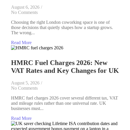
August 6, 2026
/
No Comments
Choosing the right London coworking space is one of
those decisions that quietly shapes how a startup grows.
The wrong...
Read More
HMRC Fuel Charges 2026: New
VAT Rates and Key Changes for UK
August 5, 2026
/
No Comments
HMRC fuel charges 2026 cover several different tax, VAT
and mileage rules rather than one universal rate. UK
businesses must...
Read More