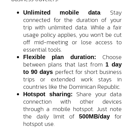
: Stay
Unlimited mobile data
connected for the duration of your
trip with unlimited data. While a fair
usage policy applies, you won’t be cut
off mid-meeting or lose access to
essential tools.
Choose
Flexible plan duration:
between plans that last from
1 day
perfect for short business
to 90 days
trips or extended work stays in
countries like the Dominican Republic.
Share your data
Hotspot sharing:
connection with other devices
through a mobile hotspot. Just note
the daily limit of
for
500MB/day
hotspot use.