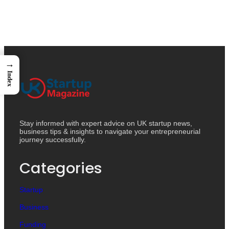
→
Index
Stay informed with expert advice on UK startup news,
business tips & insights to navigate your entrepreneurial
journey successfully.
Categories
Startup
Business
Funding