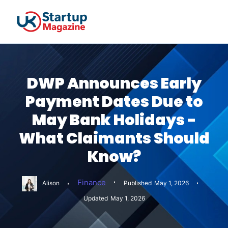
DWP Announces Early
Payment Dates Due to
May Bank Holidays -
What Claimants Should
Know?
Finance
Alison
Published
May 1, 2026
Updated
May 1, 2026