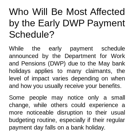
Who Will Be Most Affected
by the Early DWP Payment
Schedule?
While the early payment schedule
announced by the Department for Work
and Pensions (DWP) due to the May bank
holidays applies to many claimants, the
level of impact varies depending on when
and how you usually receive your benefits.
Some people may notice only a small
change, while others could experience a
more noticeable disruption to their usual
budgeting routine, especially if their regular
payment day falls on a bank holiday.