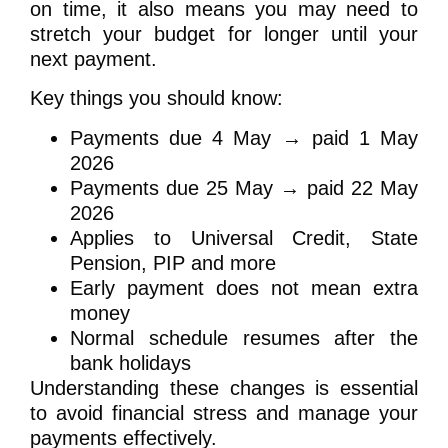
on time, it also means you may need to
stretch your budget for longer until your
next payment.
Key things you should know:
Payments due
4 May → paid 1 May
2026
Payments due
25 May → paid 22 May
2026
Applies to Universal Credit, State
Pension, PIP and more
Early payment does not mean extra
money
Normal schedule resumes after the
bank holidays
Understanding these changes is essential
to avoid financial stress and manage your
payments effectively.