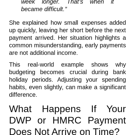
week longer. That’s when it
became difficult.”
She explained how small expenses added
up quickly, leaving her short before the next
payment arrived. Her situation highlights a
common misunderstanding, early payments
are not additional income.
This real-world example shows why
budgeting becomes crucial during bank
holiday periods. Adjusting your spending
habits, even slightly, can make a significant
difference.
What Happens If Your
DWP or HMRC Payment
Does Not Arrive on Time?