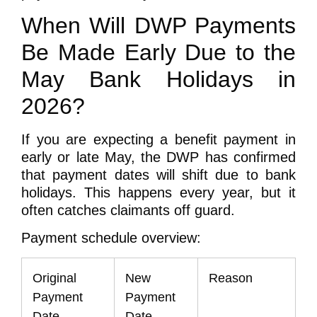
When Will DWP Payments
Be Made Early Due to the
May Bank Holidays in
2026?
If you are expecting a benefit payment in
early or late May, the DWP has confirmed
that payment dates will shift due to bank
holidays. This happens every year, but it
often catches claimants off guard.
Payment schedule overview:
Original
New
Reason
Payment
Payment
Date
Date