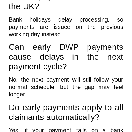
the UK?
Bank holidays delay processing, so
payments are issued on the previous
working day instead.
Can early DWP payments
cause delays in the next
payment cycle?
No, the next payment will still follow your
normal schedule, but the gap may feel
longer.
Do early payments apply to all
claimants automatically?
Yes, if your payment falls on a bank