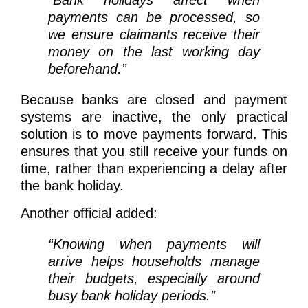
“Bank holidays affect when
payments can be processed, so
we ensure claimants receive their
money on the last working day
beforehand.”
Because banks are closed and payment
systems are inactive, the only practical
solution is to move payments forward. This
ensures that you still receive your funds on
time, rather than experiencing a delay after
the bank holiday.
Another official added:
“Knowing when payments will
arrive helps households manage
their budgets, especially around
busy bank holiday periods.”