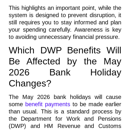
This highlights an important point, while the
system is designed to prevent disruption, it
still requires you to stay informed and plan
your spending carefully. Awareness is key
to avoiding unnecessary financial pressure.
Which DWP Benefits Will
Be Affected by the May
2026 Bank Holiday
Changes?
The May 2026 bank holidays will cause
some
benefit payments
to be made earlier
than usual. This is a standard process by
the Department for Work and Pensions
(DWP) and HM Revenue and Customs