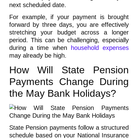
next scheduled date.
For example, if your payment is brought
forward by three days, you are effectively
stretching your budget across a longer
period. This can be challenging, especially
during a time when
household expenses
may already be high.
How Will State Pension
Payments Change During
the May Bank Holidays?
State Pension payments follow a structured
schedule based on your National Insurance