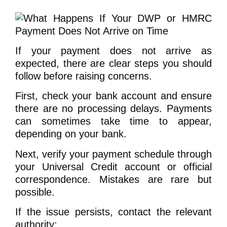
If your payment does not arrive as
expected, there are clear steps you should
follow before raising concerns.
First, check your bank account and ensure
there are no processing delays. Payments
can sometimes take time to appear,
depending on your bank.
Next, verify your payment schedule through
your Universal Credit account or official
correspondence. Mistakes are rare but
possible.
If the issue persists, contact the relevant
authority: