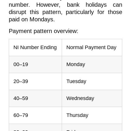
number. However, bank holidays can
disrupt this pattern, particularly for those
paid on Mondays.
Payment pattern overview:
NI Number Ending
Normal Payment Day
00–19
Monday
20–39
Tuesday
40–59
Wednesday
60–79
Thursday