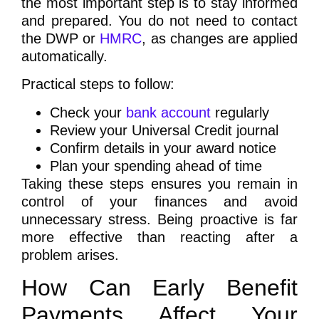
the most important step is to stay informed
and prepared. You do not need to contact
the DWP or
HMRC
, as changes are applied
automatically.
Practical steps to follow:
Check your
bank account
regularly
Review your Universal Credit journal
Confirm details in your award notice
Plan your spending ahead of time
Taking these steps ensures you remain in
control of your finances and avoid
unnecessary stress. Being proactive is far
more effective than reacting after a
problem arises.
How Can Early Benefit
Payments Affect Your