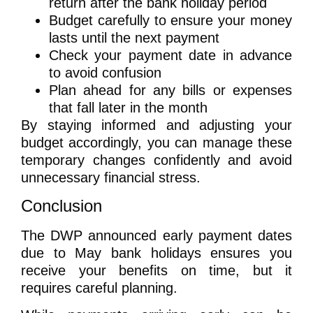
return after the bank holiday period
Budget carefully to ensure your money
lasts until the next payment
Check your payment date in advance
to avoid confusion
Plan ahead for any bills or expenses
that fall later in the month
By staying informed and adjusting your
budget accordingly, you can manage these
temporary changes confidently and avoid
unnecessary financial stress.
Conclusion
The DWP announced early payment dates
due to May bank holidays ensures you
receive your benefits on time, but it
requires careful planning.