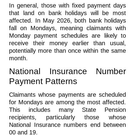
In general, those with fixed payment days
that land on bank holidays will be most
affected. In May 2026, both bank holidays
fall on Mondays, meaning claimants with
Monday payment schedules are likely to
receive their money earlier than usual,
potentially more than once within the same
month.
National Insurance Number
Payment Patterns
Claimants whose payments are scheduled
for Mondays are among the most affected.
This includes many
State Pension
recipients
, particularly those whose
National Insurance numbers end between
00 and 19
.