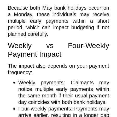
Because both May bank holidays occur on
a Monday, these individuals may receive
multiple early payments within a short
period
, which can impact budgeting if not
planned carefully.
Weekly vs Four-Weekly
Payment Impact
The impact also depends on your payment
frequency:
Weekly payments:
Claimants may
notice
multiple early payments
within
the same month if their usual payment
day coincides with both bank holidays.
Four-weekly payments:
Payments may
arrive earlier, resulting in a
longer gap