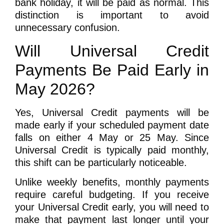
bank holiday, it will be paid as normal. This
distinction is important to avoid
unnecessary confusion.
Will Universal Credit
Payments Be Paid Early in
May 2026?
Yes,
Universal Credit payments will be
made early
if your scheduled payment date
falls on either 4 May or 25 May. Since
Universal Credit is typically paid monthly,
this shift can be particularly noticeable.
Unlike weekly benefits, monthly payments
require careful budgeting. If you receive
your Universal Credit early, you will need to
make that payment last longer until your