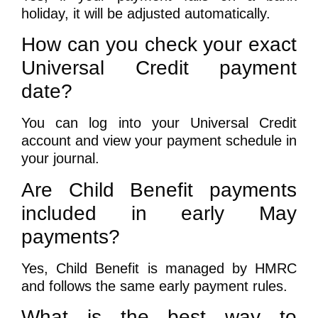
holiday, it will be adjusted automatically.
How can you check your exact
Universal Credit payment
date?
You can log into your Universal Credit
account and view your payment schedule in
your journal.
Are Child Benefit payments
included in early May
payments?
Yes, Child Benefit is managed by HMRC
and follows the same early payment rules.
What is the best way to