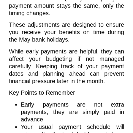
payment amount stays the same, only the
timing changes.
These adjustments are designed to ensure
you receive your benefits on time during
the May bank holidays.
While early payments are helpful, they can
affect your budgeting if not managed
carefully. Keeping track of your payment
dates and planning ahead can prevent
financial pressure later in the month.
Key Points to Remember
Early payments are not extra
payments, they are simply paid in
advance
Your usual payment schedule will