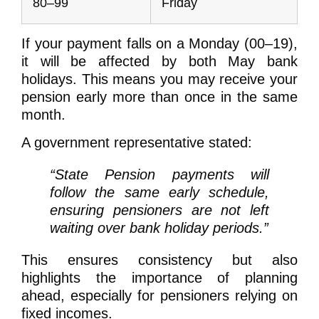
80–99
Friday
If your payment falls on a Monday (00–19),
it will be affected by both May bank
holidays. This means you may receive your
pension early more than once in the same
month.
A government representative stated:
“State Pension payments will
follow the same early schedule,
ensuring pensioners are not left
waiting over bank holiday periods.”
This ensures consistency but also
highlights the importance of planning
ahead, especially for pensioners relying on
fixed incomes.