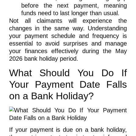
before the next payment
, meaning
funds need to last longer than usual.
Not all claimants will experience the
changes in the same way. Understanding
your payment schedule and frequency is
essential to avoid surprises and manage
your finances effectively during the May
2026 bank holiday period.
What Should You Do If
Your Payment Date Falls
on a Bank Holiday?
If your payment is due on a bank holiday,