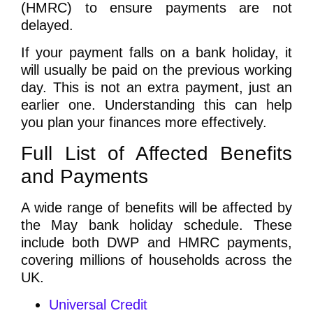
(HMRC) to ensure payments are not
delayed.
If your payment falls on a bank holiday, it
will usually be paid on the previous working
day. This is not an extra payment, just an
earlier one. Understanding this can help
you plan your finances more effectively.
Full List of Affected Benefits
and Payments
A wide range of benefits will be affected by
the May bank holiday schedule. These
include both DWP and HMRC payments,
covering millions of households across the
UK.
Universal Credit