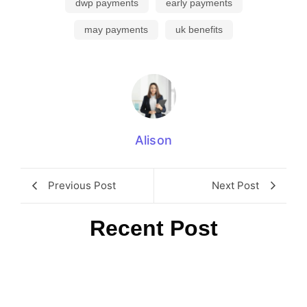
dwp payments
early payments
may payments
uk benefits
Alison
Previous Post
Next Post
Recent Post