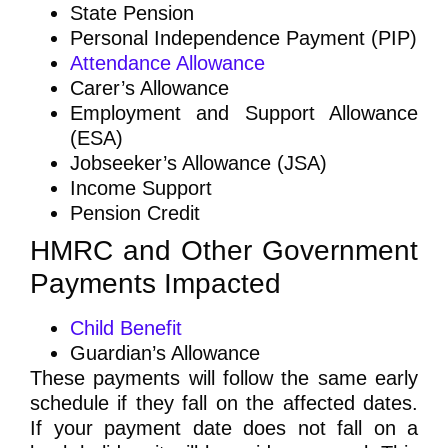
State Pension
Personal Independence Payment (PIP)
Attendance Allowance
Carer’s Allowance
Employment and Support Allowance
(ESA)
Jobseeker’s Allowance (JSA)
Income Support
Pension Credit
HMRC and Other Government
Payments Impacted
Child Benefit
Guardian’s Allowance
These payments will follow the same early
schedule if they fall on the affected dates.
If your payment date does not fall on a