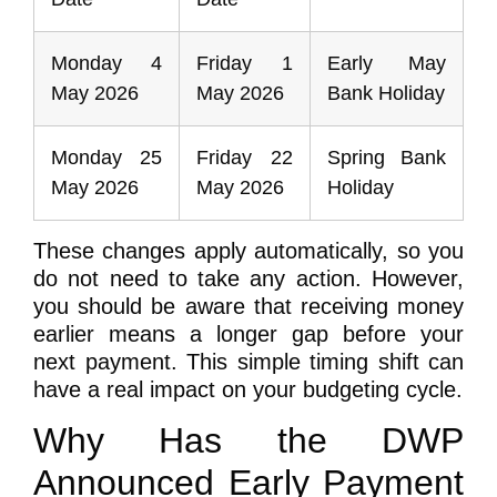
Monday 4
Friday 1
Early May
May 2026
May 2026
Bank Holiday
Monday 25
Friday 22
Spring Bank
May 2026
May 2026
Holiday
These changes apply automatically, so you
do not need to take any action. However,
you should be aware that receiving money
earlier means a longer gap before your
next payment. This simple timing shift can
have a real impact on your budgeting cycle.
Why Has the DWP
Announced Early Payment