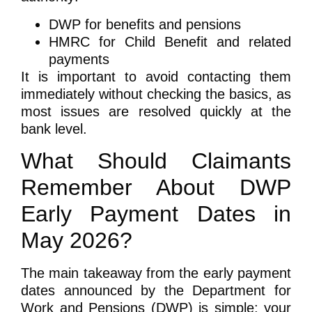
DWP for benefits and pensions
HMRC for Child Benefit and related
payments
It is important to avoid contacting them
immediately without checking the basics, as
most issues are resolved quickly at the
bank level.
What Should Claimants
Remember About DWP
Early Payment Dates in
May 2026?
The main takeaway from the early payment
dates announced by the Department for
Work and Pensions (DWP) is simple: your