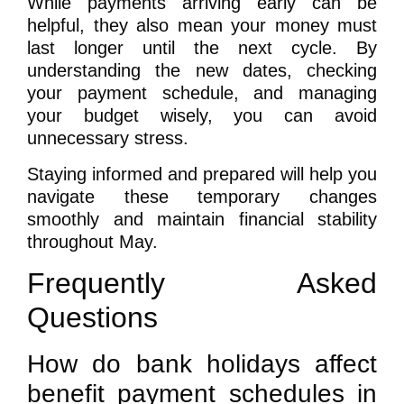
While payments arriving early can be
helpful, they also mean your money must
last longer until the next cycle. By
understanding the new dates, checking
your payment schedule, and managing
your budget wisely, you can avoid
unnecessary stress.
Staying informed and prepared will help you
navigate these temporary changes
smoothly and maintain financial stability
throughout May.
Frequently Asked
Questions
How do bank holidays affect
benefit payment schedules in