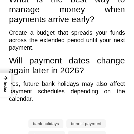
manage money when
payments arrive early?
Create a budget that spreads your funds
across the extended period until your next
payment.
Will payment dates change
again later in 2026?
→
Yes, future bank holidays may also affect
Index
payment schedules depending on the
calendar.
bank holidays
benefit payment