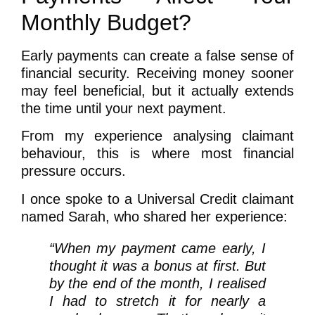
Monthly Budget?
Early payments can create a false sense of
financial security. Receiving money sooner
may feel beneficial, but it actually extends
the time until your next payment.
From my experience analysing claimant
behaviour, this is where most financial
pressure occurs.
I once spoke to a Universal Credit claimant
named Sarah, who shared her experience:
“When my payment came early, I
thought it was a bonus at first. But
by the end of the month, I realised
I had to stretch it for nearly a