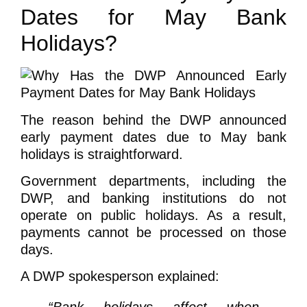
Dates for May Bank
Holidays?
The reason behind the DWP announced
early payment dates due to May bank
holidays is straightforward.
Government departments, including the
DWP, and banking institutions do not
operate on public holidays. As a result,
payments cannot be processed on those
days.
A DWP spokesperson explained: