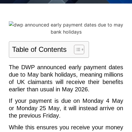
Table of Contents
The DWP announced early payment dates
due to May bank holidays, meaning millions
of UK claimants will receive their benefits
earlier than usual in May 2026.
If your payment is due on
Monday 4 May
or Monday 25 May
, it will instead arrive on
the
previous Friday
.
While this ensures you receive your money