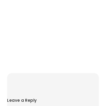
When Is The
Government
Bonus Paid on a
LISA?
August 1, 2026
/
No Comments
The LISA bonus is usually
paid within four to six weeks
after an eligible
contribution. It is not
credited on...
Read More
Leave a Reply