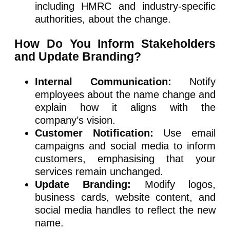
including HMRC and industry-specific
authorities, about the change.
How Do You Inform Stakeholders
and Update Branding?
Internal Communication:
Notify
employees about the name change and
explain how it aligns with the
company’s vision.
Customer Notification:
Use email
campaigns and social media to inform
customers, emphasising that your
services remain unchanged.
Update Branding:
Modify logos,
business cards, website content, and
social media handles to reflect the new
name.