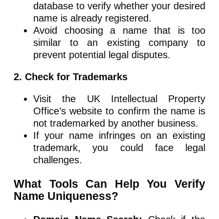
database to verify whether your desired
name is already registered.
Avoid choosing a name that is too
similar to an existing company to
prevent potential legal disputes.
2. Check for Trademarks
Visit the UK Intellectual Property
Office’s website to confirm the name is
not trademarked by another business.
If your name infringes on an existing
trademark, you could face legal
challenges.
What Tools Can Help You Verify
Name Uniqueness?