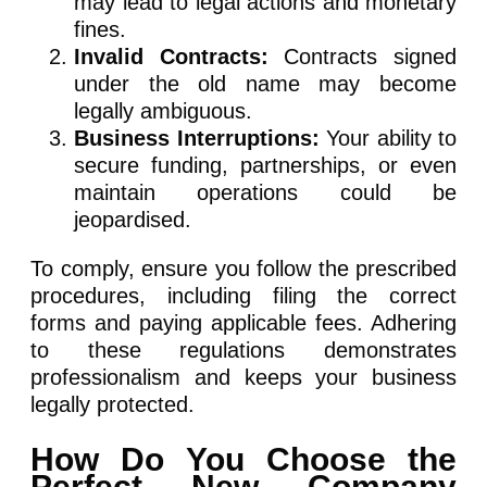
may lead to legal actions and monetary
fines.
Invalid Contracts:
Contracts signed
under the old name may become
legally ambiguous.
Business Interruptions:
Your ability to
secure funding, partnerships, or even
maintain operations could be
jeopardised.
To comply, ensure you follow the prescribed
procedures, including filing the correct
forms and paying applicable fees. Adhering
to these regulations demonstrates
professionalism and keeps your business
legally protected.
How Do You Choose the
Perfect New Company