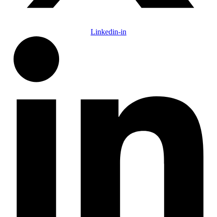
Linkedin-in