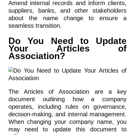
Amend internal records and inform clients,
suppliers, banks, and other stakeholders
about the name change to ensure a
seamless transition.
Do You Need to Update
Your Articles of
Association?
The Articles of Association are a key
document outlining how a company
operates, including rules on governance,
decision-making, and internal management.
When changing your company name, you
may need to update this document to