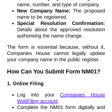
name, number, and type of company.
New Company Name:
The proposed
name to be registered.
Special Resolution Confirmation:
Details about the approved resolution
authorising the name change.
The form is essential because, without it,
Companies House cannot legally update
your company name in the public register.
How Can You Submit Form NM01?
1. Online Filing
Log into your
Companies House
WebFiling account
.
Complete the NM01 form digitally and