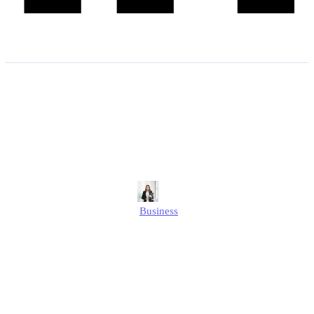
How to Change Company
Name Companies House? |
Step-by-Step Guide
Alison
Business
Published
December 27, 2024
Updated
December 27, 2024