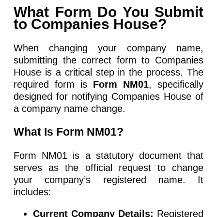
What Form Do You Submit
to Companies House?
When changing your company name,
submitting the correct form to Companies
House is a critical step in the process. The
required form is
Form NM01
, specifically
designed for notifying Companies House of
a company name change.
What Is Form NM01?
Form NM01 is a statutory document that
serves as the official request to change
your company’s registered name. It
includes:
Current Company Details:
Registered