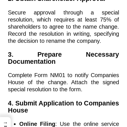
Secure approval through a special
resolution, which requires at least 75% of
shareholders to agree to the name change.
Record the resolution in writing, specifying
the decision to rename the company.
3. Prepare Necessary
Documentation
Complete Form NM01 to notify Companies
House of the change. Attach the signed
special resolution to the form.
4. Submit Application to Companies
House
→
Online Filing
: Use the online service