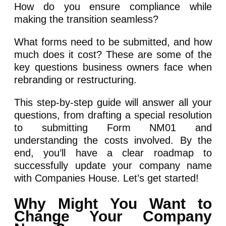
How do you ensure compliance while
making the transition seamless?
What forms need to be submitted, and how
much does it cost? These are some of the
key questions business owners face when
rebranding or restructuring.
This step-by-step guide will answer all your
questions, from drafting a special resolution
to submitting Form NM01 and
understanding the costs involved. By the
end, you’ll have a clear roadmap to
successfully update your company name
with Companies House. Let’s get started!
Why Might You Want to
Change Your Company