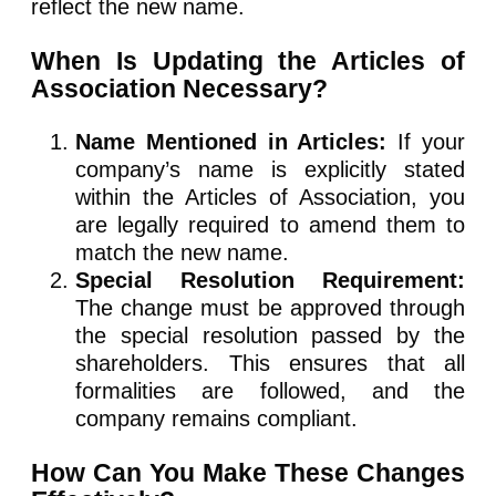
reflect the new name.
When Is Updating the Articles of
Association Necessary?
Name Mentioned in Articles:
If your
company’s name is explicitly stated
within the Articles of Association, you
are legally required to amend them to
match the new name.
Special Resolution Requirement:
The change must be approved through
the special resolution passed by the
shareholders. This ensures that all
formalities are followed, and the
company remains compliant.
How Can You Make These Changes