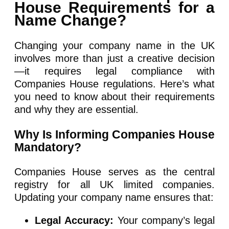
House Requirements for a
Name Change?
Changing your company name in the UK
involves more than just a creative decision
—it requires legal compliance with
Companies House regulations. Here’s what
you need to know about their requirements
and why they are essential.
Why Is Informing Companies House
Mandatory?
Companies House serves as the central
registry for all UK limited companies.
Updating your company name ensures that:
Legal Accuracy:
Your company’s legal