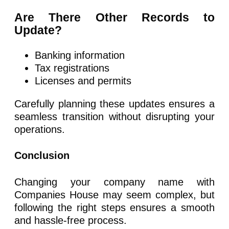
Are There Other Records to
Update?
Banking information
Tax registrations
Licenses and permits
Carefully planning these updates ensures a
seamless transition without disrupting your
operations.
Conclusion
Changing your company name with
Companies House may seem complex, but
following the right steps ensures a smooth
and hassle-free process.