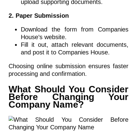
upload supporting documents.
2. Paper Submission
Download the form from Companies
House’s website.
Fill it out, attach relevant documents,
and post it to Companies House.
Choosing online submission ensures faster
processing and confirmation.
What Should You Consider
Before Changing Your
Company Name?