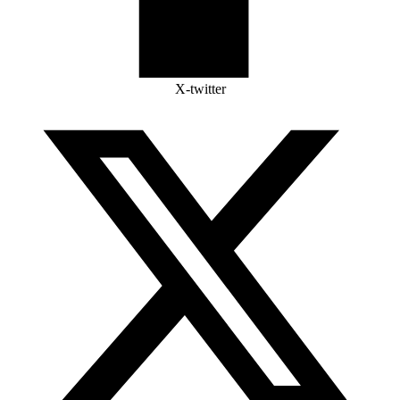
X-twitter