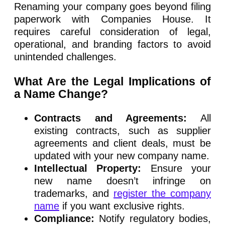
Renaming your company goes beyond filing
paperwork with Companies House. It
requires careful consideration of legal,
operational, and branding factors to avoid
unintended challenges.
What Are the Legal Implications of
a Name Change?
Contracts and Agreements:
All
existing contracts, such as supplier
agreements and client deals, must be
updated with your new company name.
Intellectual Property:
Ensure your
new name doesn’t infringe on
trademarks, and
register the company
name
if you want exclusive rights.
Compliance:
Notify regulatory bodies,