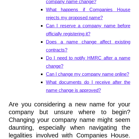
company name change?
What happens if Companies House
rejects my proposed name?
Can I reserve a company name before
officially registering it?
Does a name change affect existing
contracts?
Do I need to notify HMRC after a name
change?
Can I change my company name online?
What documents do I receive after the
name change is approved?
Are you considering a new name for your
company but unsure where to begin?
Changing your company name might seem
daunting, especially when navigating the
legalities involved with Companies House.