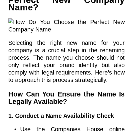
Name?
Selecting the right new name for your
company is a crucial step in the renaming
process. The name you choose should not
only reflect your brand identity but also
comply with legal requirements. Here’s how
to approach this process strategically.
How Can You Ensure the Name Is
Legally Available?
1. Conduct a Name Availability Check
Use the Companies House online