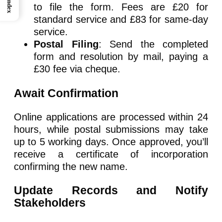
Index
to file the form. Fees are £20 for
standard service and £83 for same-day
service.
Postal Filing
: Send the completed
form and resolution by mail, paying a
£30 fee via cheque.
Await Confirmation
Online applications are processed within 24
hours, while postal submissions may take
up to 5 working days. Once approved, you’ll
receive a certificate of incorporation
confirming the new name.
Update Records and Notify
Stakeholders