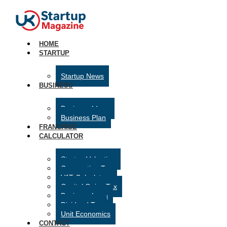
HOME
STARTUP
Startup News
BUSINESS
Business Ideas
Business Plan
FRANCHISE
CALCULATOR
Startup Valuation
Corporation Tax
VAT Calculator
Capital Gains Tax
Business Loan
Dividend Tax
Unit Economics
CONTACT