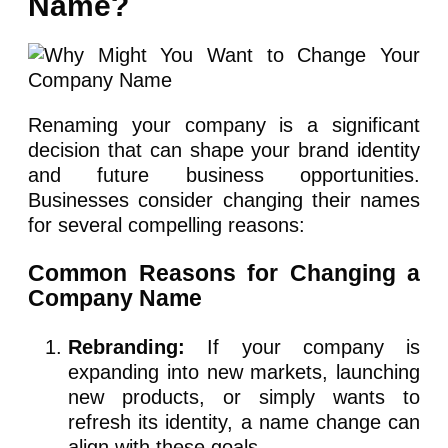
Name?
Renaming your company is a significant
decision that can shape your brand identity
and future business opportunities.
Businesses consider changing their names
for several compelling reasons:
Common Reasons for Changing a
Company Name
Rebranding:
If your company is
expanding into new markets, launching
new products, or simply wants to
refresh its identity, a name change can
align with these goals.