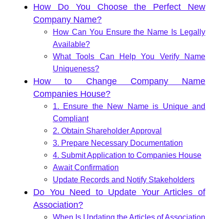
How Do You Choose the Perfect New
Company Name?
How Can You Ensure the Name Is Legally
Available?
What Tools Can Help You Verify Name
Uniqueness?
How to Change Company Name
Companies House?
1. Ensure the New Name is Unique and
Compliant
2. Obtain Shareholder Approval
3. Prepare Necessary Documentation
4. Submit Application to Companies House
Await Confirmation
Update Records and Notify Stakeholders
Do You Need to Update Your Articles of
Association?
When Is Updating the Articles of Association