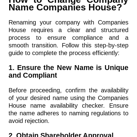
Name Companies House?
Renaming your company with Companies
House requires a clear and structured
process to ensure compliance and a
smooth transition. Follow this step-by-step
guide to complete the process efficiently:
1. Ensure the New Name is Unique
and Compliant
Before proceeding, confirm the availability
of your desired name using the Companies
House name availability checker. Ensure
the name adheres to naming regulations to
avoid rejection.
2. Obtain Shareholder Approval