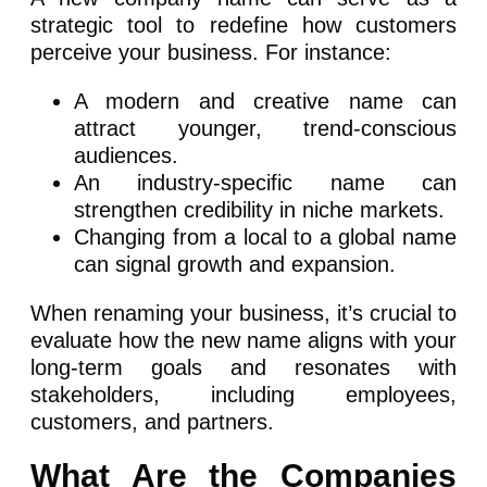
strategic tool to redefine how customers
perceive your business. For instance:
A modern and creative name can
attract younger, trend-conscious
audiences.
An industry-specific name can
strengthen credibility in niche markets.
Changing from a local to a global name
can signal growth and expansion.
When renaming your business, it’s crucial to
evaluate how the new name aligns with your
long-term goals and resonates with
stakeholders, including employees,
customers, and partners.
What Are the Companies