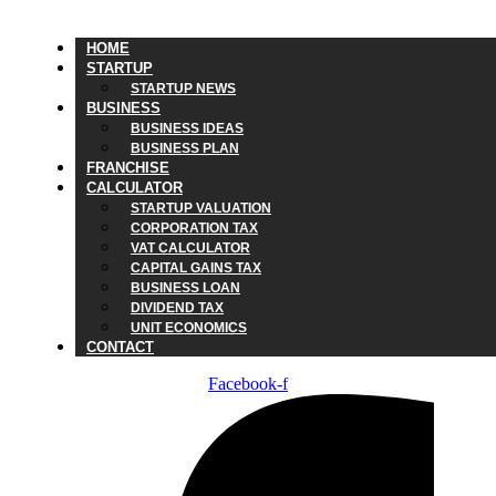
HOME
STARTUP
STARTUP NEWS
BUSINESS
BUSINESS IDEAS
BUSINESS PLAN
FRANCHISE
CALCULATOR
STARTUP VALUATION
CORPORATION TAX
VAT CALCULATOR
CAPITAL GAINS TAX
BUSINESS LOAN
DIVIDEND TAX
UNIT ECONOMICS
CONTACT
Facebook-f