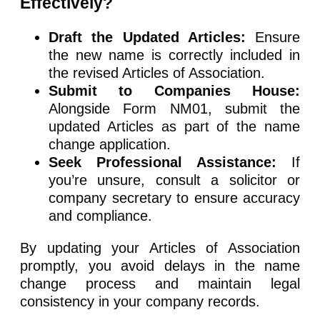
Effectively?
Draft the Updated Articles:
Ensure
the new name is correctly included in
the revised Articles of Association.
Submit to Companies House:
Alongside Form NM01, submit the
updated Articles as part of the name
change application.
Seek Professional Assistance:
If
you’re unsure, consult a solicitor or
company secretary to ensure accuracy
and compliance.
By updating your Articles of Association
promptly, you avoid delays in the name
change process and maintain legal
consistency in your company records.