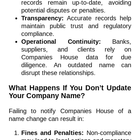
records remain up-to-date, avoiding
potential disputes or penalties.
Transparency:
Accurate records help
maintain public trust and regulatory
compliance.
Operational Continuity:
Banks,
suppliers, and clients rely on
Companies House data for due
diligence. An outdated name can
disrupt these relationships.
What Happens If You Don’t Update
Your Company Name?
Failing to notify Companies House of a
name change can result in:
Fines and Penalties:
Non-compliance