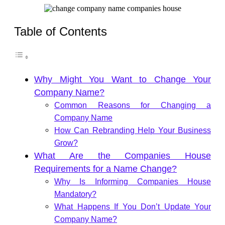
Table of Contents
Why Might You Want to Change Your
Company Name?
Common Reasons for Changing a
Company Name
How Can Rebranding Help Your Business
Grow?
What Are the Companies House
Requirements for a Name Change?
Why Is Informing Companies House
Mandatory?
What Happens If You Don’t Update Your
Company Name?