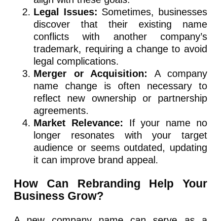
Legal Issues:
Sometimes, businesses
discover that their existing name
conflicts with another company’s
trademark, requiring a change to avoid
legal complications.
Merger or Acquisition:
A company
name change is often necessary to
reflect new ownership or partnership
agreements.
Market Relevance:
If your name no
longer resonates with your target
audience or seems outdated, updating
it can improve brand appeal.
How Can Rebranding Help Your
Business Grow?
A new company name can serve as a