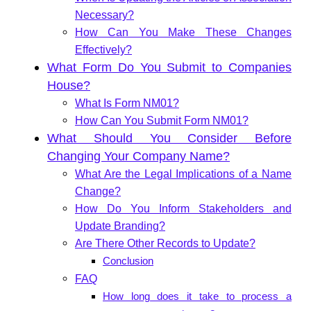
Necessary?
How Can You Make These Changes
Effectively?
What Form Do You Submit to Companies
House?
What Is Form NM01?
How Can You Submit Form NM01?
What Should You Consider Before
Changing Your Company Name?
What Are the Legal Implications of a Name
Change?
How Do You Inform Stakeholders and
Update Branding?
Are There Other Records to Update?
Conclusion
FAQ
How long does it take to process a