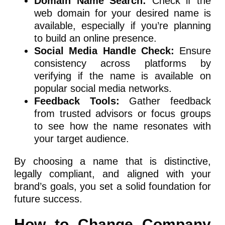
Domain Name Search:
Check if the
web domain for your desired name is
available, especially if you’re planning
to build an online presence.
Social Media Handle Check:
Ensure
consistency across platforms by
verifying if the name is available on
popular social media networks.
Feedback Tools:
Gather feedback
from trusted advisors or focus groups
to see how the name resonates with
your target audience.
By choosing a name that is distinctive,
legally compliant, and aligned with your
brand’s goals, you set a solid foundation for
future success.
How to Change Company