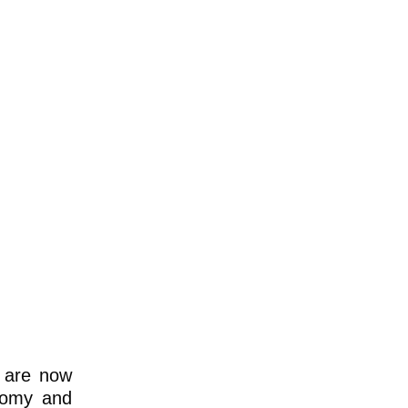
s are now
onomy and