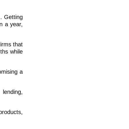
n. Getting
n a year,
irms that
ths while
omising a
 lending,
products,