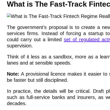
What is The Fast-Track Finte
The government’s proposal is to create a new c
services firms. Instead of forcing a startup to
could carry out a limited
set of regulated activ
supervision.
Think of it less as a sandbox, more as a learn
lanes and at sensible speeds.
Note:
A provisional licence makes it easier to s
be faster but still disciplined.
In practice, the details will be critical. Draf
such as full-service banks and insurers, as w
decades.