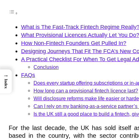
What is The Fast-Track Fintech Regime Really
What Provisional Licences Actually Let You Do
How Non-Fintech Founders Get Pulled In?
Designing Journeys That Fit The FCA’s New C
A Practical Checklist For When To Get Legal Ad
Conclusion
→
FAQs
Index
Does every startup offering subscriptions or i
How long can a provisional fintech licence last?
Will disclosure reforms make life easier or harde
Can I rely on my banking-as-a-service partner’s
Is the UK still a good place to build a fintech, g
For the last decade, the UK has sold itself a
based in the country, with the sector contr