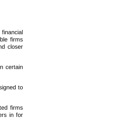
financial
ble firms
nd closer
n certain
signed to
ted firms
rs in for