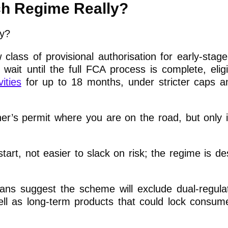
ch Regime Really?
lass of provisional authorisation for early-stage 
 wait until the full FCA process is complete, eligi
ities
for up to 18 months, under stricter caps a
er’s permit where you are on the road, but only i
tart, not easier to slack on risk; the regime is de
t plans suggest the scheme will exclude dual-regula
ell as long-term products that could lock consume