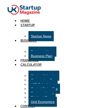
HOME
STARTUP
Startup News
BUSINESS
Business Ideas
Business Plan
FRANCHISE
CALCULATOR
Startup Valuation
Corporation Tax
VAT Calculator
Capital Gains Tax
Business Loan
Dividend Tax
Unit Economics
CONTACT