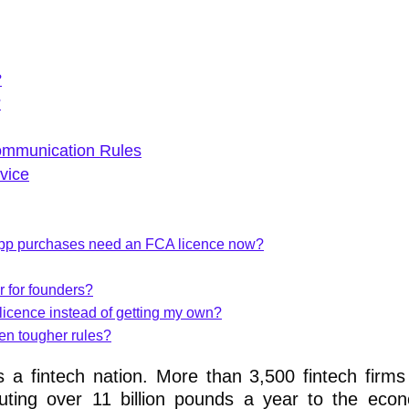
?
?
ommunication Rules
vice
n-app purchases need an FCA licence now?
r for founders?
 licence instead of getting my own?
iven tougher rules?
s a fintech nation. More than 3,500 fintech firm
ibuting over 11 billion pounds a year to the ec