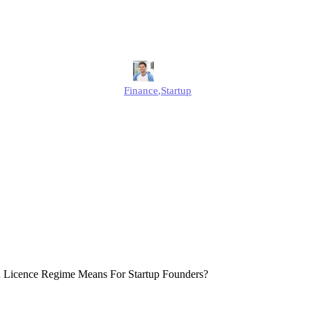
Founders?
Jonathan
Finance
,
Startup
Published
December 12, 2025
Updated
December 12, 2025