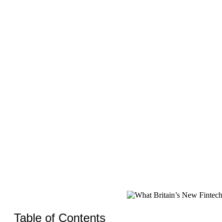
Table of Contents