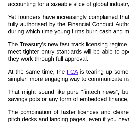
accounting for a sizeable slice of global industry
Yet founders have increasingly complained that t
fully authorised by the Financial Conduct Au
during which time young firms burn cash and
The Treasury’s new fast-track licensing regime
meet tighter entry standards will be able to op
they work through full approval.
At the same time, the
FCA
is tearing up some
simpler, more engaging way to communicate ri
That might sound like pure “fintech news”, but
savings pots or any form of embedded finance, 
The combination of faster licences and clea
pitch decks and landing pages, even if you neve