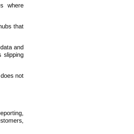
es where
hubs that
A data and
 slipping
 does not
reporting,
ustomers,