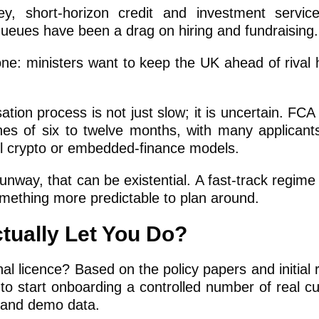
y, short-horizon credit and investment servic
 queues have been a drag on hiring and fundraising.
 one: ministers want to keep the UK ahead of rival 
ation process is not just slow; it is uncertain. FC
ines of six to twelve months, with many applicants
vel crypto or embedded-finance models.
way, that can be existential. A fast-track regime
omething more predictable to plan around.
tually Let You Do?
al licence? Based on the policy papers and initial 
 to start onboarding a controlled number of real c
s and demo data.