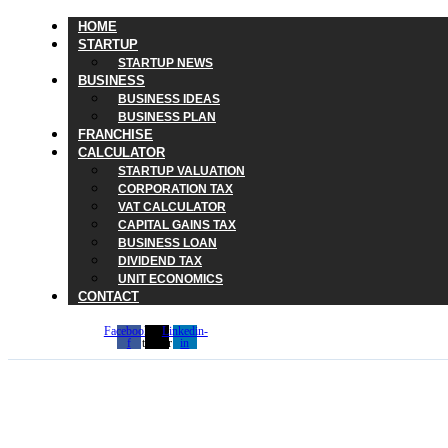
HOME
STARTUP
STARTUP NEWS
BUSINESS
BUSINESS IDEAS
BUSINESS PLAN
FRANCHISE
CALCULATOR
STARTUP VALUATION
CORPORATION TAX
VAT CALCULATOR
CAPITAL GAINS TAX
BUSINESS LOAN
DIVIDEND TAX
UNIT ECONOMICS
CONTACT
Facebook-
X-
Linkedin-
f
twitter
in