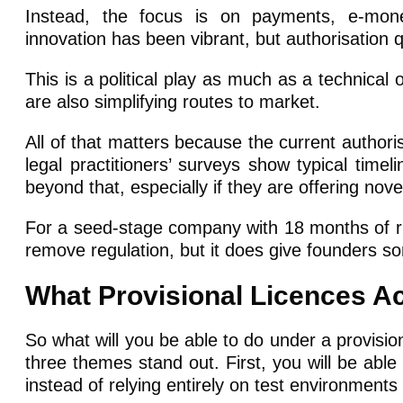
Instead, the focus is on payments, e-mone
innovation has been vibrant, but authorisation
This is a political play as much as a technical
are also simplifying routes to market.
All of that matters because the current authoris
legal practitioners’ surveys show typical timel
beyond that, especially if they are offering no
For a seed-stage company with 18 months of run
remove regulation, but it does give founders s
What Provisional Licences Ac
So what will you be able to do under a provision
three themes stand out. First, you will be able
instead of relying entirely on test environment