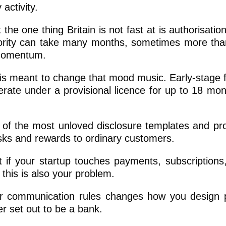
 activity.
he one thing Britain is not fast at is authorisatio
thority can take many months, sometimes more tha
 momentum.
 is meant to change that mood music. Early-stage f
erate under a provisional licence for up to 18 mon
 of the most unloved disclosure templates and pr
sks and rewards to ordinary customers.
 if your startup touches payments, subscriptions,
this is also your problem.
rer communication rules changes how you design 
r set out to be a bank.