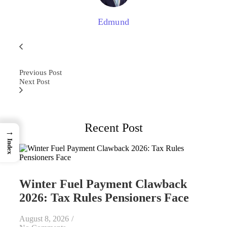
Edmund
Previous Post
Next Post
Recent Post
→
Index
Winter Fuel Payment Clawback
2026: Tax Rules Pensioners Face
August 8, 2026
/