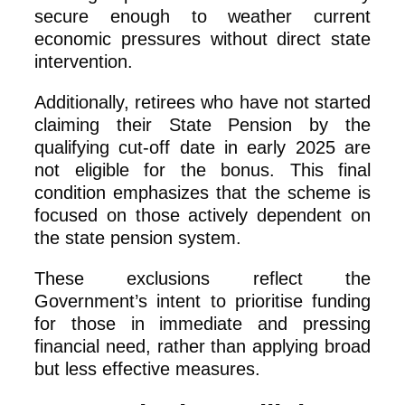
secure enough to weather current
economic pressures without direct state
intervention.
Additionally, retirees who have not started
claiming their State Pension by the
qualifying cut-off date in early 2025 are
not eligible for the bonus. This final
condition emphasizes that the scheme is
focused on those actively dependent on
the state pension system.
These exclusions reflect the
Government’s intent to prioritise funding
for those in immediate and pressing
financial need, rather than applying broad
but less effective measures.