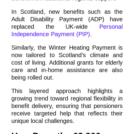
In Scotland, new benefits such as the
Adult Disability Payment (ADP) have
replaced the UK-wide
Personal
Independence Payment (PIP)
.
Similarly, the Winter Heating Payment is
now tailored to Scotland’s climate and
cost of living. Additional grants for elderly
care and in-home assistance are also
being rolled out.
This layered approach highlights a
growing trend toward regional flexibility in
benefit delivery, ensuring that pensioners
receive targeted help that reflects their
unique local challenges.