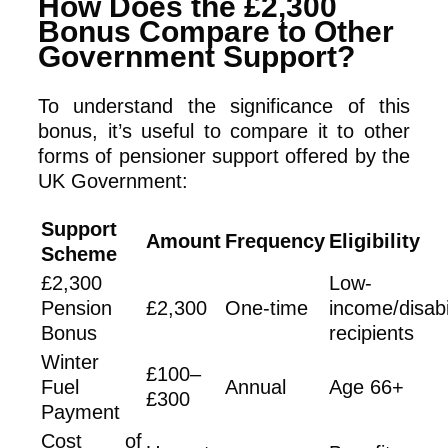
How Does the £2,300
Bonus Compare to Other
Government Support?
To understand the significance of this
bonus, it’s useful to compare it to other
forms of pensioner support offered by the
UK Government:
Support
Amount
Frequency
Eligibility
Scheme
£2,300
Low-
Pension
£2,300
One-time
income/disabi
Bonus
recipients
Winter
£100–
Fuel
Annual
Age 66+
£300
Payment
Cost of