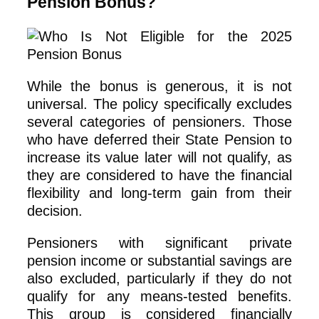
Pension Bonus?
While the bonus is generous, it is not
universal. The policy specifically excludes
several categories of pensioners. Those
who have deferred their State Pension to
increase its value later will not qualify, as
they are considered to have the financial
flexibility and long-term gain from their
decision.
Pensioners with significant private
pension income or substantial savings are
also excluded, particularly if they do not
qualify for any means-tested benefits.
This group is considered financially