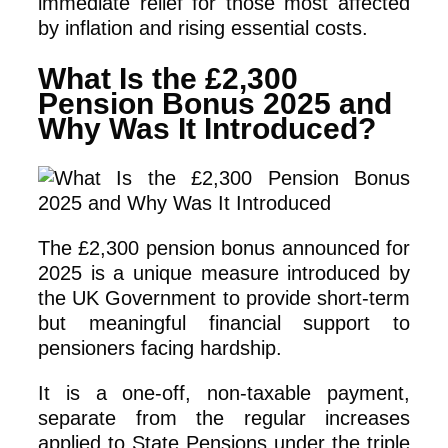
immediate relief for those most affected
by inflation and rising essential costs.
What Is the £2,300
Pension Bonus 2025 and
Why Was It Introduced?
The £2,300 pension bonus announced for
2025 is a unique measure introduced by
the UK Government to provide short-term
but meaningful financial support to
pensioners facing hardship.
It is a one-off, non-taxable payment,
separate from the regular increases
applied to State Pensions under the triple