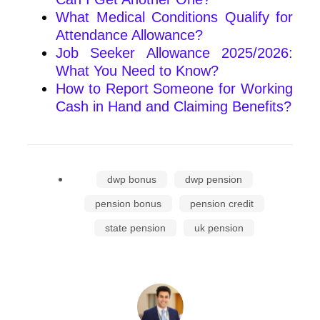
What Medical Conditions Qualify for
Attendance Allowance?
Job Seeker Allowance 2025/2026:
What You Need to Know?
How to Report Someone for Working
Cash in Hand and Claiming Benefits?
dwp bonus
dwp pension
pension bonus
pension credit
state pension
uk pension