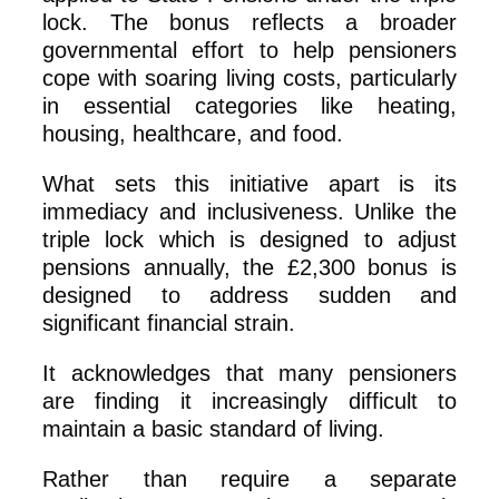
lock. The bonus reflects a broader
governmental effort to help pensioners
cope with soaring living costs, particularly
in essential categories like heating,
housing, healthcare, and food.
What sets this initiative apart is its
immediacy and inclusiveness. Unlike the
triple lock which is designed to adjust
pensions annually, the £2,300 bonus is
designed to address sudden and
significant financial strain.
It acknowledges that many pensioners
are finding it increasingly difficult to
maintain a basic standard of living.
Rather than require a separate