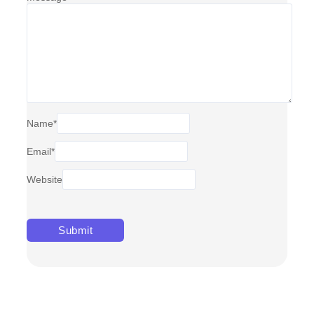
Name
*
Email
*
Website