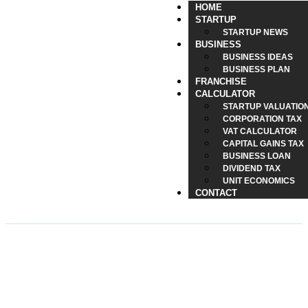
HOME
STARTUP
STARTUP NEWS
BUSINESS
BUSINESS IDEAS
BUSINESS PLAN
FRANCHISE
CALCULATOR
STARTUP VALUATIO
CORPORATION TAX
VAT CALCULATOR
CAPITAL GAINS TAX
BUSINESS LOAN
DIVIDEND TAX
UNIT ECONOMICS
CONTACT
UK Pension Bonus 2025 –
Who Qualifies for the