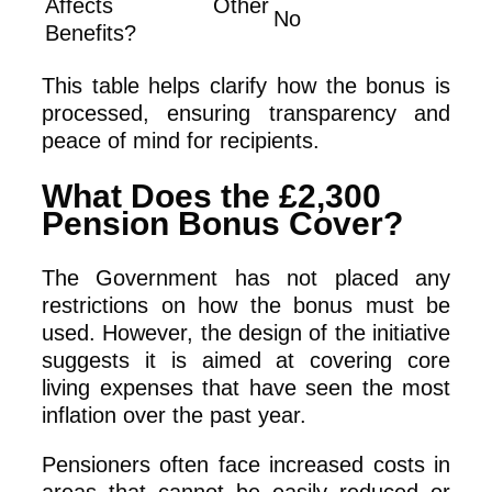
Affects Other
No
Benefits?
This table helps clarify how the bonus is
processed, ensuring transparency and
peace of mind for recipients.
What Does the £2,300
Pension Bonus Cover?
The Government has not placed any
restrictions on how the bonus must be
used. However, the design of the initiative
suggests it is aimed at covering core
living expenses that have seen the most
inflation over the past year.
Pensioners often face increased costs in
areas that cannot be easily reduced or