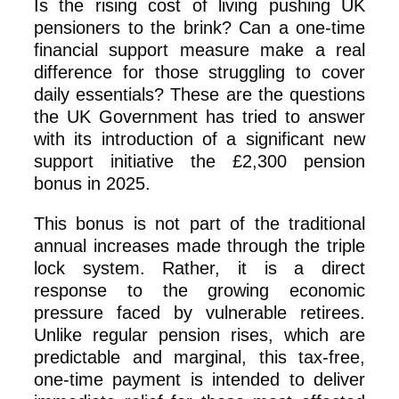
Is the rising cost of living pushing UK
pensioners to the brink? Can a one-time
financial support measure make a real
difference for those struggling to cover
daily essentials? These are the questions
the UK Government has tried to answer
with its introduction of a significant new
support initiative the £2,300 pension
bonus in 2025.
This bonus is not part of the traditional
annual increases made through the triple
lock system. Rather, it is a direct
response to the growing economic
pressure faced by vulnerable retirees.
Unlike regular pension rises, which are
predictable and marginal, this tax-free,
one-time payment is intended to deliver