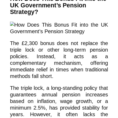
UK Government’s Pension
Strategy?
The £2,300 bonus does not replace the
triple lock or other long-term pension
policies. Instead, it acts as a
complementary mechanism, offering
immediate relief in times when traditional
methods fall short.
The triple lock, a long-standing policy that
guarantees annual pension increases
based on inflation, wage growth, or a
minimum 2.5%, has provided stability for
years. However, it often lacks the