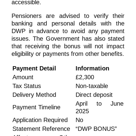
accessible.
Pensioners are advised to verify their
banking and personal details with the
DWP in advance to avoid any payment
issues. The Government has also stated
that receiving the bonus will not impact
eligibility or payments from other benefits.
Payment Detail
Information
Amount
£2,300
Tax Status
Non-taxable
Delivery Method
Direct deposit
April to June
Payment Timeline
2025
Application Required
No
Statement Reference
“DWP BONUS”