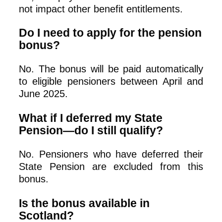
not impact other benefit entitlements.
Do I need to apply for the pension
bonus?
No. The bonus will be paid automatically
to eligible pensioners between April and
June 2025.
What if I deferred my State
Pension—do I still qualify?
No. Pensioners who have deferred their
State Pension are excluded from this
bonus.
Is the bonus available in
Scotland?