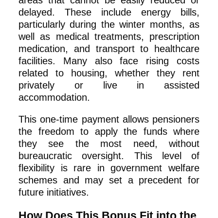
delayed. These include energy bills,
particularly during the winter months, as
well as medical treatments, prescription
medication, and transport to healthcare
facilities. Many also face rising costs
related to housing, whether they rent
privately or live in assisted
accommodation.
This one-time payment allows pensioners
the freedom to apply the funds where
they see the most need, without
bureaucratic oversight. This level of
flexibility is rare in government welfare
schemes and may set a precedent for
future initiatives.
How Does This Bonus Fit into the