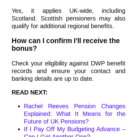
Yes, it applies UK-wide, including
Scotland. Scottish pensioners may also
qualify for additional regional benefits.
How can I confirm I’ll receive the
bonus?
Check your eligibility against DWP benefit
records and ensure your contact and
banking details are up to date.
READ NEXT:
Rachel Reeves Pension Changes
Explained: What It Means for the
Future of UK Pensions?
If I Pay Off My Budgeting Advance –
Can I Get Another One?