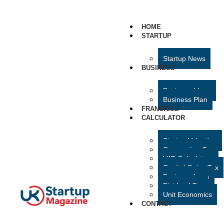
HOME
STARTUP
Startup News
BUSINESS
Business Ideas
Business Plan
FRANCHISE
CALCULATOR
Startup Valuation
Corporation Tax
VAT Calculator
Capital Gains Tax
Business Loan
Dividend Tax
Unit Economics
CONTACT