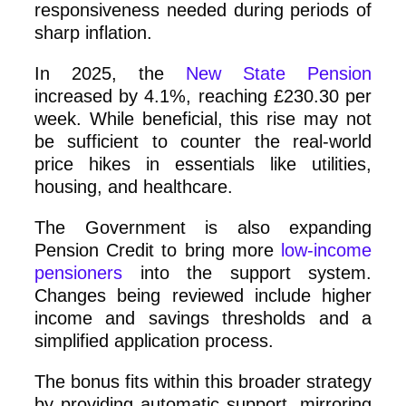
responsiveness needed during periods of
sharp inflation.
In 2025, the
New State Pension
increased by 4.1%, reaching £230.30 per
week. While beneficial, this rise may not
be sufficient to counter the real-world
price hikes in essentials like utilities,
housing, and healthcare.
The Government is also expanding
Pension Credit to bring more
low-income
pensioners
into the support system.
Changes being reviewed include higher
income and savings thresholds and a
simplified application process.
The bonus fits within this broader strategy
by providing automatic support, mirroring