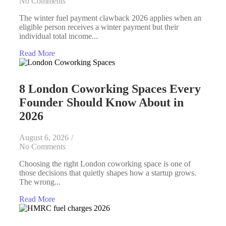
No Comments
The winter fuel payment clawback 2026 applies when an
eligible person receives a winter payment but their
individual total income...
Read More
8 London Coworking Spaces Every
Founder Should Know About in
2026
August 6, 2026
/
No Comments
Choosing the right London coworking space is one of
those decisions that quietly shapes how a startup grows.
The wrong...
Read More