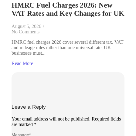
HMRC Fuel Charges 2026: New
VAT Rates and Key Changes for UK
August 5, 2026
/
No Comments
HMRC fuel charges 2026 cover several different tax, VAT
and mileage rules rather than one universal rate. UK
businesses must...
Read More
Leave a Reply
Your email address will not be published.
Required fields
are marked
*
Message
*