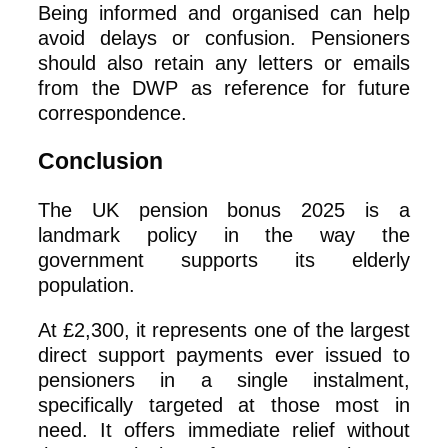
Being informed and organised can help
avoid delays or confusion. Pensioners
should also retain any letters or emails
from the DWP as reference for future
correspondence.
Conclusion
The UK pension bonus 2025 is a
landmark policy in the way the
government supports its elderly
population.
At £2,300, it represents one of the largest
direct support payments ever issued to
pensioners in a single instalment,
specifically targeted at those most in
need. It offers immediate relief without