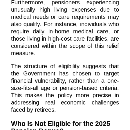
Furthermore, pensioners experiencing
unusually high living expenses due to
medical needs or care requirements may
also qualify. For instance, individuals who
require daily in-home medical care, or
those living in high-cost care facilities, are
considered within the scope of this relief
measure.
The structure of eligibility suggests that
the Government has chosen to target
financial vulnerability, rather than a one-
size-fits-all age or pension-based criteria.
This makes the policy more precise in
addressing real economic challenges
faced by retirees.
Who Is Not Eligible for the 2025