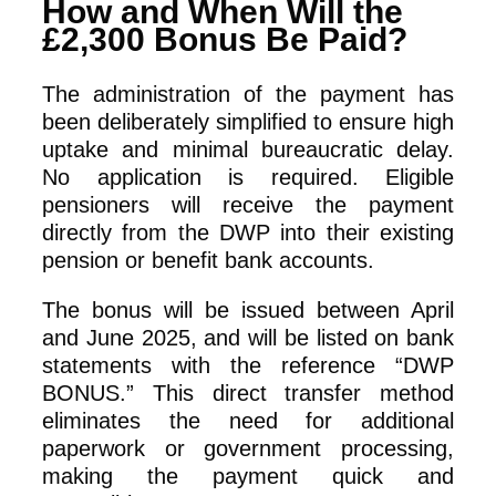
How and When Will the
£2,300 Bonus Be Paid?
The administration of the payment has
been deliberately simplified to ensure high
uptake and minimal bureaucratic delay.
No application is required. Eligible
pensioners will receive the payment
directly from the DWP into their existing
pension or benefit bank accounts.
The bonus will be issued between April
and June 2025, and will be listed on bank
statements with the reference “DWP
BONUS.” This direct transfer method
eliminates the need for additional
paperwork or government processing,
making the payment quick and