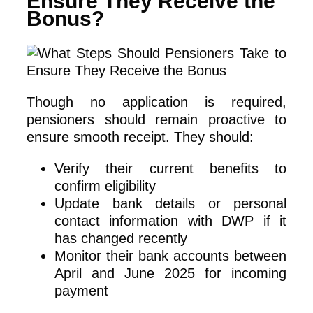
Ensure They Receive the
Bonus?
Though no application is required,
pensioners should remain proactive to
ensure smooth receipt. They should:
Verify their current benefits to
confirm eligibility
Update bank details or personal
contact information with DWP if it
has changed recently
Monitor their bank accounts between
April and June 2025 for incoming
payment