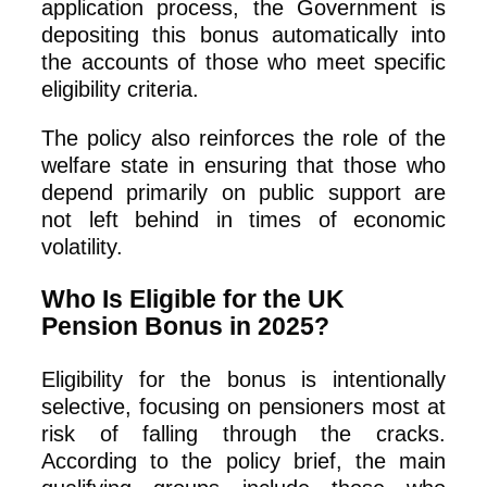
application process, the Government is
depositing this bonus automatically into
the accounts of those who meet specific
eligibility criteria.
The policy also reinforces the role of the
welfare state in ensuring that those who
depend primarily on public support are
not left behind in times of economic
volatility.
Who Is Eligible for the UK
Pension Bonus in 2025?
Eligibility for the bonus is intentionally
selective, focusing on pensioners most at
risk of falling through the cracks.
According to the policy brief, the main