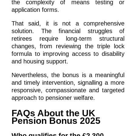
the complexity of means testing or
application forms.
That said, it is not a comprehensive
solution. The financial struggles of
retirees require long-term structural
changes, from reviewing the triple lock
formula to improving access to disability
and housing support.
Nevertheless, the bonus is a meaningful
and timely intervention, signalling a more
responsive, compassionate and targeted
approach to pensioner welfare.
FAQs About the UK
Pension Bonus 2025
Who qualifies for the £2,300