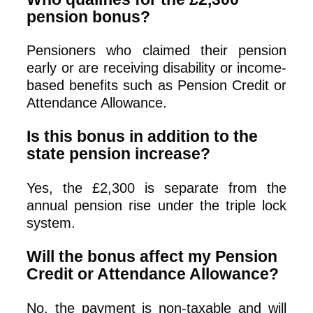
pension bonus?
Pensioners who claimed their pension
early or are receiving disability or income-
based benefits such as Pension Credit or
Attendance Allowance.
Is this bonus in addition to the
state pension increase?
Yes, the £2,300 is separate from the
annual pension rise under the triple lock
system.
Will the bonus affect my Pension
Credit or Attendance Allowance?
No, the payment is non-taxable and will