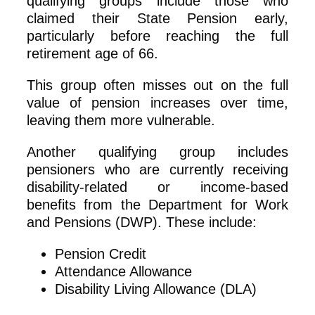
qualifying groups include those who
claimed their State Pension early,
particularly before reaching the full
retirement age of 66.
This group often misses out on the full
value of pension increases over time,
leaving them more vulnerable.
Another qualifying group includes
pensioners who are currently receiving
disability-related or income-based
benefits from the Department for Work
and Pensions (DWP). These include:
Pension Credit
Attendance Allowance
Disability Living Allowance (DLA)