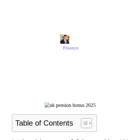
£2,300 One-Off Payment
and Why It Matters?
Edmund
Finance
Published
July 4, 2025
Updated
July 4, 2025
Table of Contents