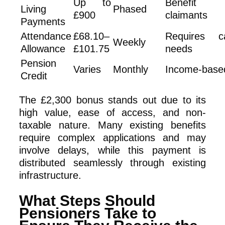
Up to
Benefit
Living
Phased
£900
claimants
Payments
Attendance
£68.10–
Requires c
Weekly
Allowance
£101.75
needs
Pension
Varies
Monthly
Income-base
Credit
The £2,300 bonus stands out due to its
high value, ease of access, and non-
taxable nature. Many existing benefits
require complex applications and may
involve delays, while this payment is
distributed seamlessly through existing
infrastructure.
What Steps Should
Pensioners Take to