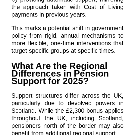
the approach taken with Cost of Living
payments in previous years.
This marks a potential shift in government
policy from rigid, annual mechanisms to
more flexible, one-time interventions that
target specific groups at specific times.
What Are the Regional
Differences in Pension
Support for 2025?
Support structures differ across the UK,
particularly due to devolved powers in
Scotland. While the £2,300 bonus applies
throughout the UK, including Scotland,
pensioners north of the border may also
benefit from additional regional support.