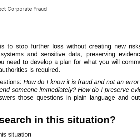
 is to stop further loss without creating new risk
 systems and sensitive data, preserving eviden
 you need to develop a plan for what you will comm
uthorities is required.
estions:
How do I know it is fraud and not an erro
uspend someone immediately? How do I preserve ev
wers those questions in plain language and out
earch in this situation?