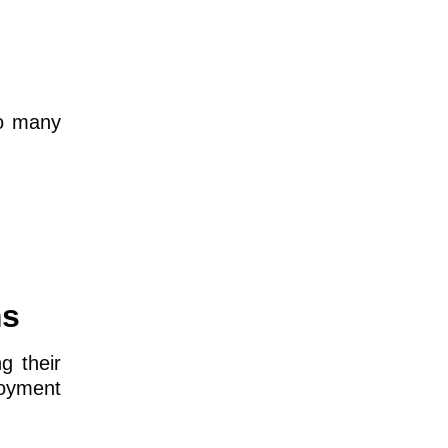
oo many
ms
g their
loyment