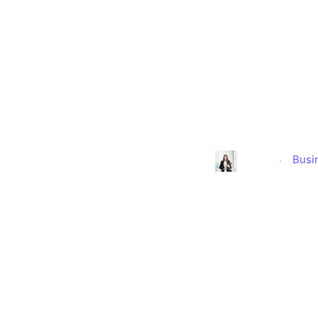
Suspect Cor
Owner
Busi
Alison