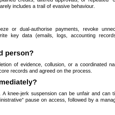
rarely includes a trail of evasive behaviour.
eze or dual-authorise payments, revoke unnec
ite key data (emails, logs, accounting record
ed person?
letion of evidence, collusion, or a coordinated nar
 core records and agreed on the process.
mediately?
. A knee-jerk suspension can be unfair and can ti
ministrative” pause on access, followed by a man