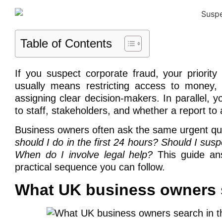
Table of Contents
If you suspect corporate fraud, your priority
usually means restricting access to money,
assigning clear decision-makers. In parallel,
to staff, stakeholders, and whether a report to a
Business owners often ask the same urgent qu
should I do in the first 24 hours? Should I s
When do I involve legal help?
This guide ans
practical sequence you can follow.
What UK business owners s