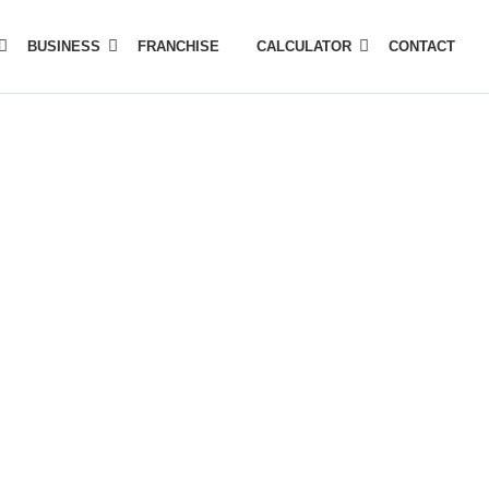
BUSINESS
FRANCHISE
CALCULATOR
CONTACT