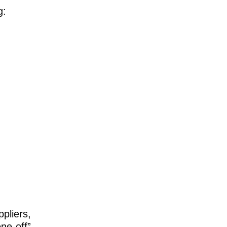
g:
pliers,
ne-off”