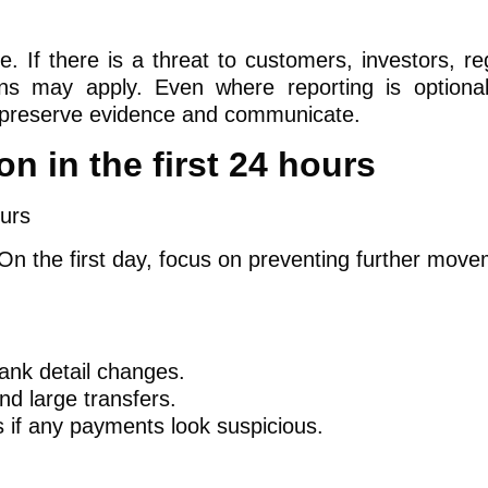
le. If there is a threat to customers, investors, re
tions may apply. Even where reporting is optional
ou preserve evidence and communicate.
on in the first 24 hours
 On the first day, focus on preventing further move
ank detail changes.
d large transfers.
 if any payments look suspicious.