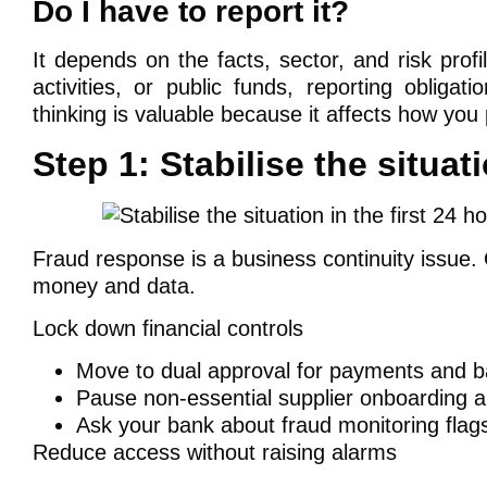
Do I have to report it?
It depends on the facts, sector, and risk profi
activities, or public funds, reporting obliga
thinking is valuable because it affects how y
Step 1: Stabilise the situati
Fraud response is a business continuity issue.
money and data.
Lock down financial controls
Move to dual approval for payments and b
Pause non-essential supplier onboarding an
Ask your bank about fraud monitoring flags
Reduce access without raising alarms