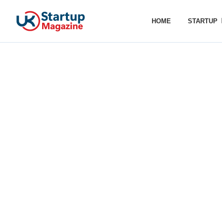
HOME
STARTUP