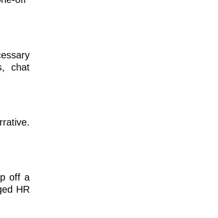
essary
s, chat
rative.
p off a
aged HR