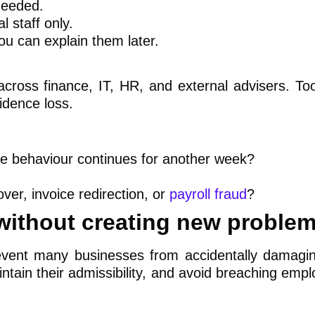
needed.
l staff only.
u can explain them later.
across finance, IT, HR, and external advisers. T
idence loss.
me behaviour continues for another week?
over, invoice redirection, or
payroll fraud
?
 without creating new proble
revent many businesses from accidentally damagin
ntain their admissibility, and avoid breaching emp