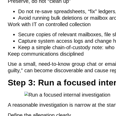
Preserve, do not “clean up”
Do not re-save spreadsheets, “fix” ledgers, 
Avoid running bulk deletions or mailbox arc
Work with IT on controlled collection
Secure copies of relevant mailboxes, file s
Capture system access logs and change his
Keep a simple chain-of-custody note: who c
Keep communications disciplined
Use a small, need-to-know group chat or email
guilty,” can become discoverable and cause re
Step 3: Run a focused inter
A reasonable investigation is narrow at the sta
Define the allegation clearly