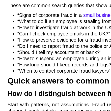
These are common search queries that show u
“Signs of corporate fraud in a
small busine
“What to do if an employee is stealing fr
“How to investigate fraud at work in the U
“Can I check employee emails in the UK?”
“How to preserve evidence for a fraud inve
“Do I need to report fraud to the police or
“Should I tell my accountant or bank?”
“How to suspend an employee during an in
“How long should I keep records and logs?
“When to contact corporate fraud lawyers”
Quick answers to common 
How do I distinguish between 
Start with patterns, not assumptions. Fraud u
changed bank details, missing invoices, unexp