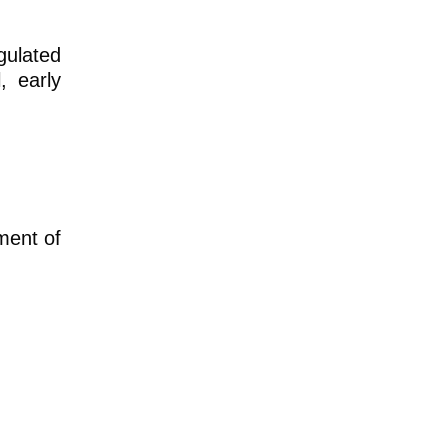
gulated
, early
ment of