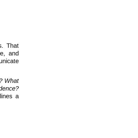
s. That
ce, and
unicate
r? What
idence?
lines a