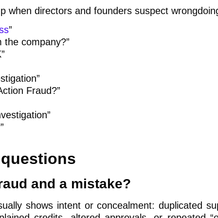
p when directors and founders suspect wrongdoin
ss
”
om the company?”
K”
stigation”
 Action Fraud?”
vestigation”
”
questions
fraud and a mistake?
sually shows intent or concealment: duplicated sup
lained credits, altered approvals, or repeated “o