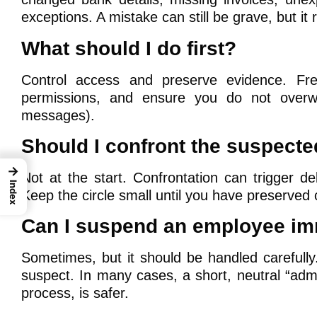
exceptions. A mistake can still be grave, but it 
What should I do first?
Control access and preserve evidence. Fre
permissions, and ensure you do not overwr
messages).
Should I confront the suspect
→
Not at the start. Confrontation can trigger de
Index
Keep the circle small until you have preserved
Can I suspend an employee im
Sometimes, but it should be handled carefully
suspect. In many cases, a short, neutral “ad
process, is safer.