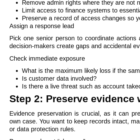
Remove admin rights where they are not 
Limit access to finance systems to essentia
Preserve a record of access changes so yo
Assign a response lead
Pick one senior person to coordinate actions 
decision-makers create gaps and accidental ev
Check immediate exposure
What is the maximum likely loss if the sa
Is customer data involved?
Is there a live threat such as account take
Step 2: Preserve evidence
Evidence preservation is crucial, as it can p
own case. You want to keep records intact, mai
or data protection rules.