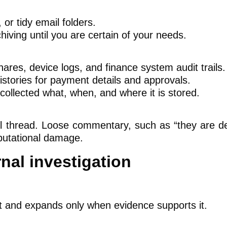
or tidy email folders.
hiving until you are certain of your needs.
hares, device logs, and finance system audit trails.
tories for payment details and approvals.
ollected what, when, and where it is stored.
 thread. Loose commentary, such as “they are def
putational damage.
nal investigation
rt and expands only when evidence supports it.