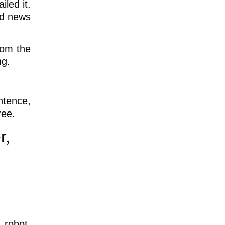
led it.
nd news
rom the
ng.
ntence,
ree.
r,
 robot,