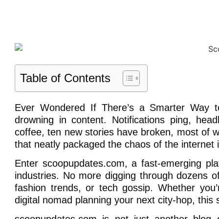
Table of Contents
Ever Wondered If There’s a Smarter Way to 
drowning in content. Notifications ping, he
coffee, ten new stories have broken, most of w
that neatly packaged the chaos of the internet i
Enter scoopupdates.com, a fast-emerging pla
industries. No more digging through dozens of 
fashion trends, or tech gossip. Whether you
digital nomad planning your next city-hop, this 