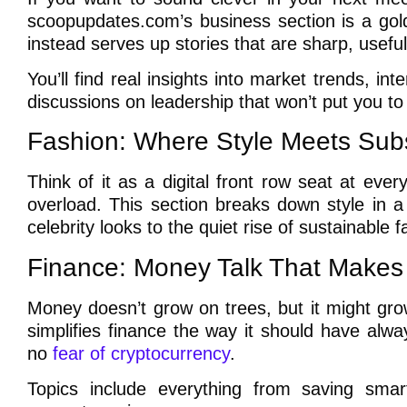
scoopupdates.com’s business section is a gold
instead serves up stories that are sharp, useful
You’ll find real insights into market trends, in
discussions on leadership that won’t put you to
Fashion: Where Style Meets Sub
Think of it as a digital front row seat at ev
overload. This section breaks down style in 
celebrity looks to the quiet rise of sustainable fas
Finance: Money Talk That Make
Money doesn’t grow on trees, but it might gro
simplifies finance the way it should have alw
no
fear of cryptocurrency
.
Topics include everything from saving sma