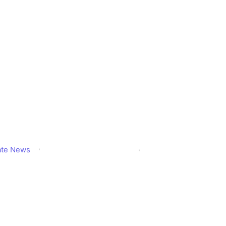
dates.com – W
s and Startups 
Know?
ate News
Published
December 2, 2025
Updated
December 2, 202