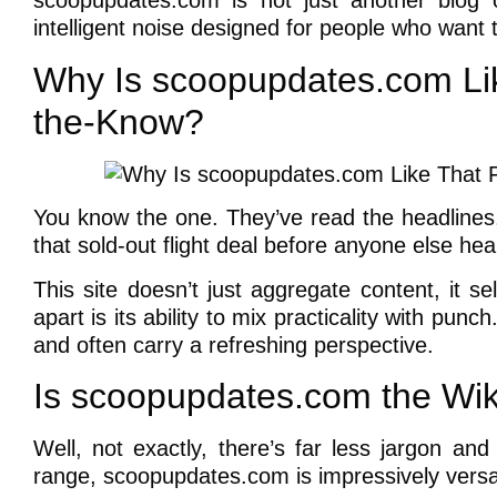
scoopupdates.com is not just another blog o
intelligent noise designed for people who want 
Why Is scoopupdates.com Lik
the-Know?
You know the one. They’ve read the headlines
that sold-out flight deal before anyone else hea
This site doesn’t just aggregate content, it s
apart is its ability to mix practicality with punc
and often carry a refreshing perspective.
Is scoopupdates.com the Wiki
Well, not exactly, there’s far less jargon an
range, scoopupdates.com is impressively versat