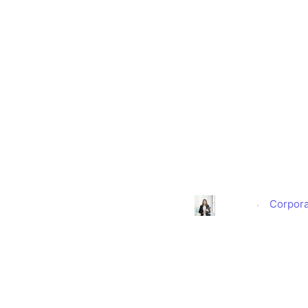
ScoopUp
Entrepreneur
Corpor
Alison