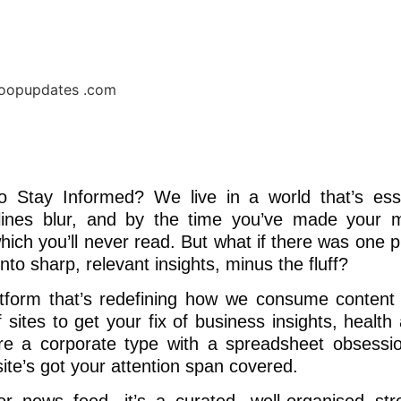
Stay Informed? We live in a world that’s esse
adlines blur, and by the time you’ve made your 
hich you’ll never read. But what if there was one p
nto sharp, relevant insights, minus the fluff?
tform that’s redefining how we consume content
sites to get your fix of business insights, health 
’re a corporate type with a spreadsheet obsessi
site’s got your attention span covered.