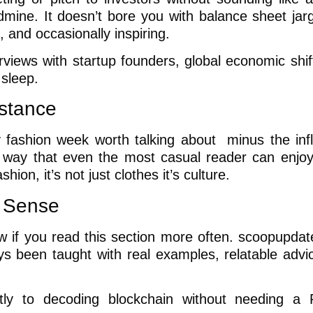
mine. It doesn’t bore you with balance sheet jar
, and occasionally inspiring.
terviews with startup founders, global economic shi
 sleep.
stance
ery fashion week worth talking about minus the inf
a way that even the most casual reader can enjo
hion, it’s not just clothes it’s culture.
s Sense
w if you read this section more often. scoopupda
ays been taught with real examples, relatable advi
rtly to decoding blockchain without needing a