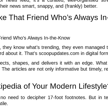
r news feed, it’s a curated, well-organised st
their news smart, snappy, and (frankly) better.
e That Friend Who’s Always In
, they know what’s trending, they even managed 
rd about it. That’s scoopupdates.com in digital for
elects, shapes, and delivers it with an edge. What 
h. The articles are not only informative but timely, r
pedia of Your Modern Lifestyle
d no need to decipher 17-foot footnotes. But in t
ile.