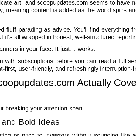
licate art, and scoopupdates.com seems to have nai
sly, meaning content is added as the world spins a
 fluff parading as advice. You’ll find everything f
 it’s all wrapped in honest, well-structured reporti
banners in your face. It just… works.
 with subscriptions before you can read a full se
first, user-friendly, and refreshingly interruption-f
coopupdates.com Actually Cove
ut breaking your attention span.
 and Bold Ideas
ing or pitch to investors without sounding like a