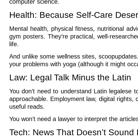
computer science.
Health: Because Self-Care Dese
Mental health, physical fitness, nutritional advi
gym posters. They’re practical, well-research
life.
And unlike some wellness sites, scoopupdates.
your problems with yoga (although it might oc
Law: Legal Talk Minus the Latin
You don’t need to understand Latin legalese t
approachable. Employment law, digital rights, civ
useful reads.
You won’t need a lawyer to interpret the articles
Tech: News That Doesn’t Sound L