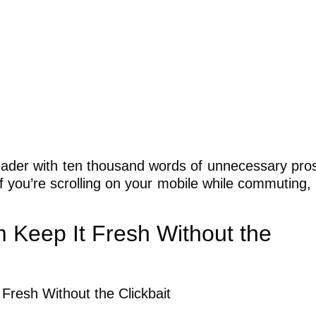
 reader with ten thousand words of unnecessary pro
 if you’re scrolling on your mobile while commuting, 
Keep It Fresh Without the