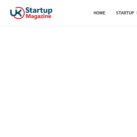
HOME
STARTUP