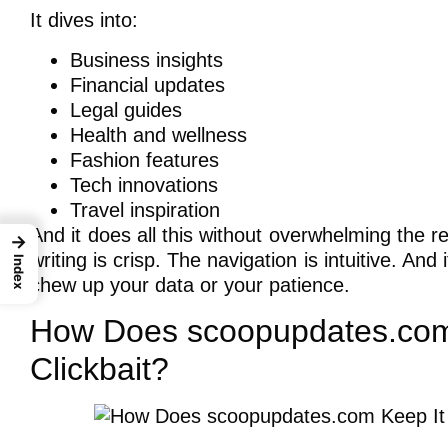
It dives into:
Business insights
Financial updates
Legal guides
Health and wellness
Fashion features
Tech innovations
Travel inspiration
And it does all this without overwhelming the
→
writing is crisp. The navigation is intuitive. And
Index
chew up your data or your patience.
How Does scoopupdates.com 
Clickbait?