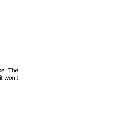
se. The
it won’t