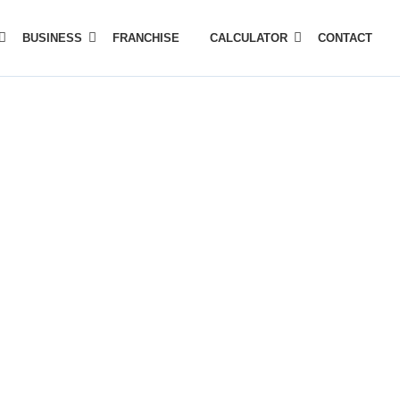
BUSINESS
FRANCHISE
CALCULATOR
CONTACT