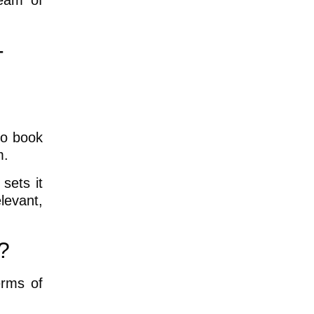
ream of
-
to book
m.
sets it
elevant,
?
erms of