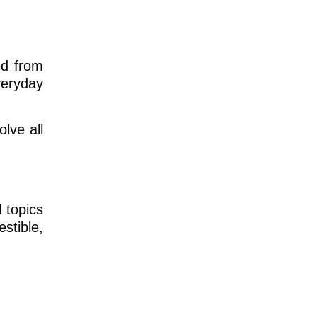
ted from
veryday
lve all
 topics
estible,