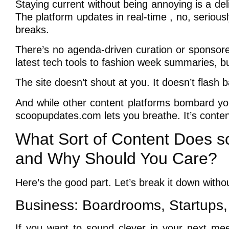
Staying current without being annoying is a de
The platform updates in real-time , no, seriou
breaks.
There’s no agenda-driven curation or sponsored
latest tech tools to fashion week summaries, but
The site doesn’t shout at you. It doesn’t flash 
And while other content platforms bombard you
scoopupdates.com lets you breathe. It’s content-
What Sort of Content Does s
and Why Should You Care?
Here’s the good part. Let’s break it down witho
Business: Boardrooms, Startups,
If you want to sound clever in your next meet