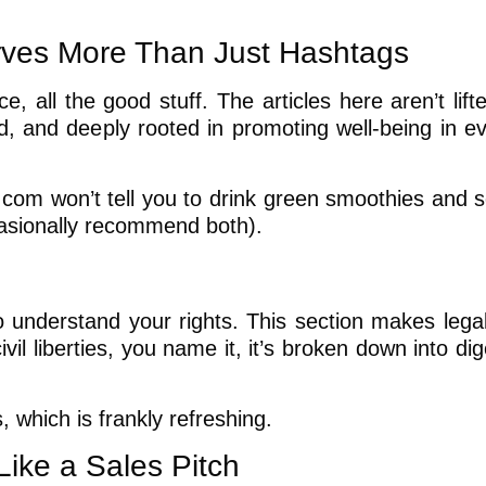
rves More Than Just Hashtags
ce, all the good stuff. The articles here aren’t lif
ed, and deeply rooted in promoting well-being in e
com won’t tell you to drink green smoothies and so
casionally recommend both).
o understand your rights. This section makes legal
il liberties, you name it, it’s broken down into dig
, which is frankly refreshing.
ike a Sales Pitch