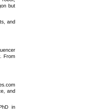
gon but
fts, and
luencer
y. From
tes.com
ce, and
 PhD in