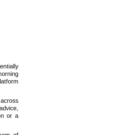
ntially
morning
latform
 across
advice,
on or a