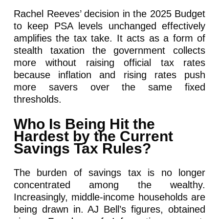
Rachel Reeves’ decision in the 2025 Budget
to keep PSA levels unchanged effectively
amplifies the tax take. It acts as a form of
stealth taxation the government collects
more without raising official tax rates
because inflation and rising rates push
more savers over the same fixed
thresholds.
Who Is Being Hit the
Hardest by the Current
Savings Tax Rules?
The burden of savings tax is no longer
concentrated among the wealthy.
Increasingly, middle-income households are
being drawn in. AJ Bell’s figures, obtained