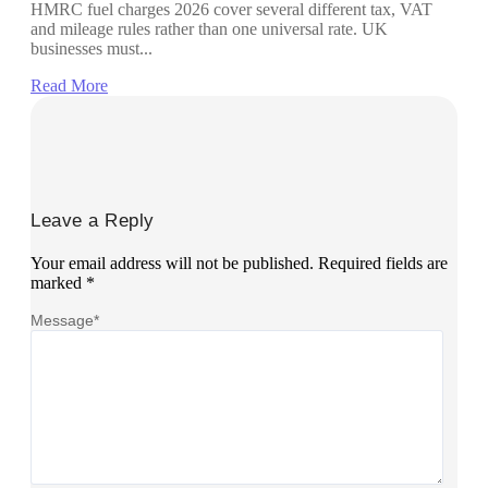
HMRC fuel charges 2026 cover several different tax, VAT
and mileage rules rather than one universal rate. UK
businesses must...
Read More
Leave a Reply
Your email address will not be published.
Required fields are
marked
*
Message
*