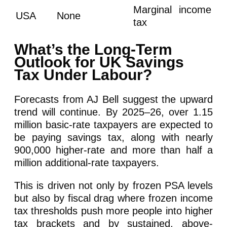
Marginal income
USA
None
tax
What’s the Long-Term
Outlook for UK Savings
Tax Under Labour?
Forecasts from AJ Bell suggest the upward
trend will continue. By 2025–26, over 1.15
million basic-rate taxpayers are expected to
be paying savings tax, along with nearly
900,000 higher-rate and more than half a
million additional-rate taxpayers.
This is driven not only by frozen PSA levels
but also by fiscal drag where frozen income
tax thresholds push more people into higher
tax brackets and by sustained, above-