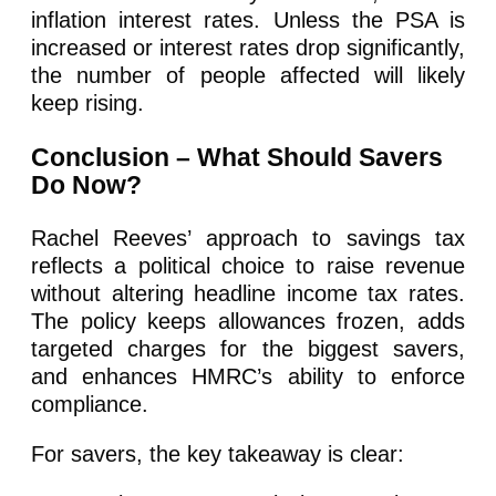
inflation interest rates. Unless the PSA is
increased or interest rates drop significantly,
the number of people affected will likely
keep rising.
Conclusion – What Should Savers
Do Now?
Rachel Reeves’ approach to savings tax
reflects a political choice to raise revenue
without altering headline income tax rates.
The policy keeps allowances frozen, adds
targeted charges for the biggest savers,
and enhances HMRC’s ability to enforce
compliance.
For savers, the key takeaway is clear: