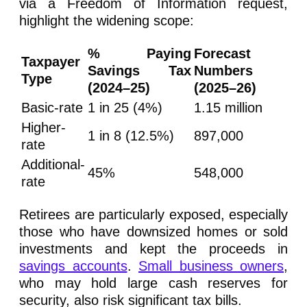
via a Freedom of Information request,
highlight the widening scope:
% Paying
Forecast
Taxpayer
Savings Tax
Numbers
Type
(2024–25)
(2025–26)
Basic-rate
1 in 25 (4%)
1.15 million
Higher-
1 in 8 (12.5%)
897,000
rate
Additional-
45%
548,000
rate
Retirees are particularly exposed, especially
those who have downsized homes or sold
investments and kept the proceeds in
savings accounts
.
Small business owners
,
who may hold large cash reserves for
security, also risk significant tax bills.