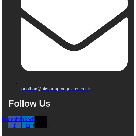
jonathan@ukstartupmagazine.co.uk
Follow Us
Facebook-
Linkedin-
X-
f
in
twitter