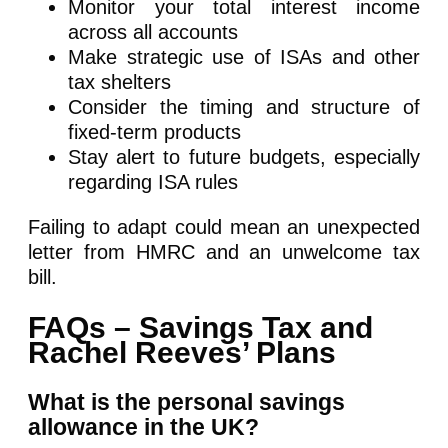
Monitor your total interest income
across all accounts
Make strategic use of ISAs and other
tax shelters
Consider the timing and structure of
fixed-term products
Stay alert to future budgets, especially
regarding ISA rules
Failing to adapt could mean an unexpected
letter from HMRC and an unwelcome tax
bill.
FAQs – Savings Tax and
Rachel Reeves’ Plans
What is the personal savings
allowance in the UK?