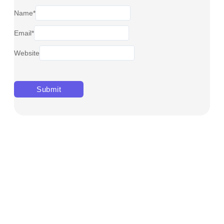
Name
*
Email
*
Website