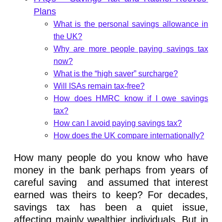
Plans
What is the personal savings allowance in
the UK?
Why are more people paying savings tax
now?
What is the “high saver” surcharge?
Will ISAs remain tax-free?
How does HMRC know if I owe savings
tax?
How can I avoid paying savings tax?
How does the UK compare internationally?
How many people do you know who have
money in the bank perhaps from years of
careful saving and assumed that interest
earned was theirs to keep? For decades,
savings tax has been a quiet issue,
affecting mainly wealthier individuals. But in