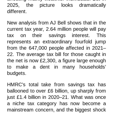
2025, the picture looks dramatically
different.
New analysis from AJ Bell shows that in the
current tax year, 2.64 million people will pay
tax on their savings interest. This
represents an extraordinary fourfold jump
from the 647,000 people affected in 2021–
22. The average tax bill for those caught in
the net is now £2,300, a figure large enough
to make a dent in many households’
budgets.
HMRC’s total take from savings tax has
ballooned to over £6 billion, up sharply from
just £1.4 billion in 2020–21. What was once
a niche tax category has now become a
mainstream concern, and the biggest shock