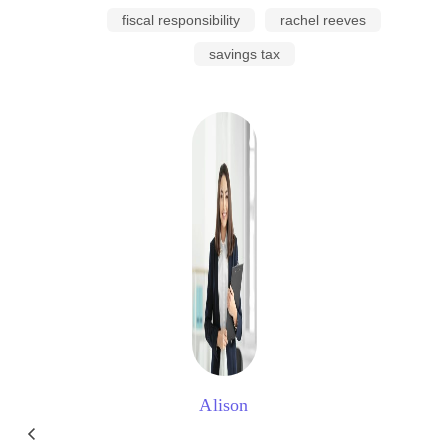
fiscal responsibility
rachel reeves
savings tax
Alison