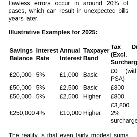
flawless errors occur in around 20% of
cases, which can result in unexpected bills
years later.
Illustrative Examples for 2025:
Tax D
Savings
Interest
Annual
Taxpayer
(Excl.
Balance
Rate
Interest
Band
Surcharg
£0 (with
£20,000
5%
£1,000
Basic
PSA)
£50,000
5%
£2,500
Basic
£300
£50,000
5%
£2,500
Higher
£800
£3,800
£250,000
4%
£10,000
Higher
2%
surcharg
The reality is that even fairly modest sums