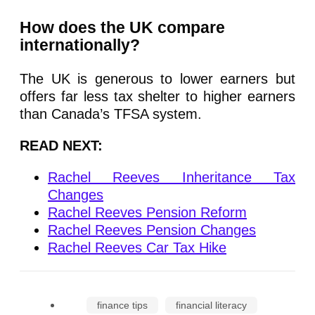
How does the UK compare
internationally?
The UK is generous to lower earners but
offers far less tax shelter to higher earners
than Canada’s TFSA system.
READ NEXT:
Rachel Reeves Inheritance Tax
Changes
Rachel Reeves Pension Reform
Rachel Reeves Pension Changes
Rachel Reeves Car Tax Hike
finance tips
financial literacy