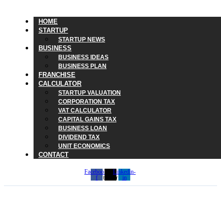
HOME
STARTUP
STARTUP NEWS
BUSINESS
BUSINESS IDEAS
BUSINESS PLAN
FRANCHISE
CALCULATOR
STARTUP VALUATION
CORPORATION TAX
VAT CALCULATOR
CAPITAL GAINS TAX
BUSINESS LOAN
DIVIDEND TAX
UNIT ECONOMICS
CONTACT
Facebook-
X-
Linkedin-
f
twitter
in
Why Rachel Reeves’