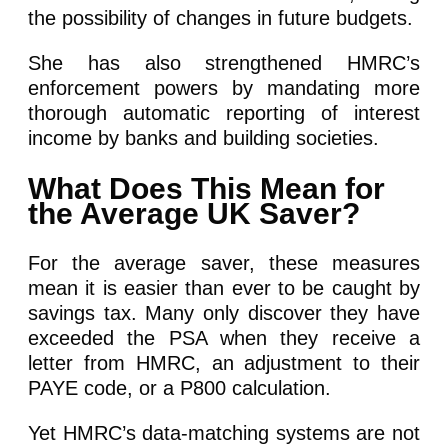
the possibility of changes in future budgets.
She has also strengthened HMRC’s
enforcement powers by mandating more
thorough automatic reporting of interest
income by banks and building societies.
What Does This Mean for
the Average UK Saver?
For the average saver, these measures
mean it is easier than ever to be caught by
savings tax. Many only discover they have
exceeded the PSA when they receive a
letter from HMRC, an adjustment to their
PAYE code, or a P800 calculation.
Yet HMRC’s data-matching systems are not