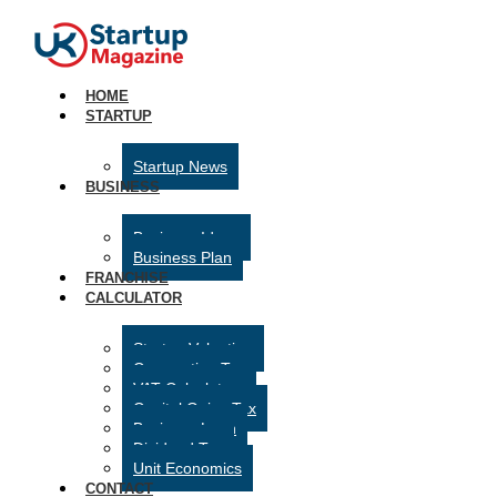
HOME
STARTUP
Startup News
BUSINESS
Business Ideas
Business Plan
FRANCHISE
CALCULATOR
Startup Valuation
Corporation Tax
VAT Calculator
Capital Gains Tax
Business Loan
Dividend Tax
Unit Economics
CONTACT