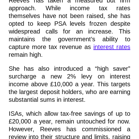
Reeves has taken a measured but firm
approach. While income tax rates
themselves have not been raised, she has
opted to keep PSA levels frozen despite
widespread calls for an increase. This
maintains the government’s ability to
capture more tax revenue as
interest rates
remain high.
She has also introduced a “high saver”
surcharge a new 2% levy on interest
income above £10,000 a year. This targets
the largest deposit holders, who are earning
substantial sums in interest.
ISAs, which allow tax-free savings of up to
£20,000 a year, remain untouched for now.
However, Reeves has commissioned a
review into their structure and limits, raising