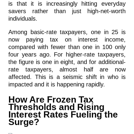
is that it is increasingly hitting everyday
savers rather than just high-net-worth
individuals.
Among basic-rate taxpayers, one in 25 is
now paying tax on interest income,
compared with fewer than one in 100 only
four years ago. For higher-rate taxpayers,
the figure is one in eight, and for additional-
rate taxpayers, almost half are now
affected. This is a seismic shift in who is
impacted and it is happening rapidly.
How Are Frozen Tax
Thresholds and Rising
Interest Rates Fueling the
Surge?