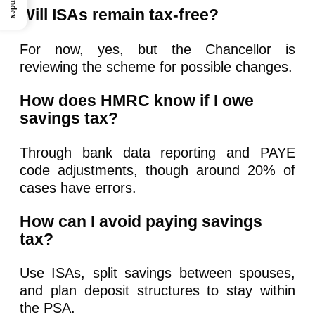
Index
Will ISAs remain tax-free?
For now, yes, but the Chancellor is
reviewing the scheme for possible changes.
How does HMRC know if I owe
savings tax?
Through bank data reporting and PAYE
code adjustments, though around 20% of
cases have errors.
How can I avoid paying savings
tax?
Use ISAs, split savings between spouses,
and plan deposit structures to stay within
the PSA.