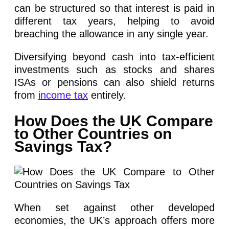
can be structured so that interest is paid in
different tax years, helping to avoid
breaching the allowance in any single year.
Diversifying beyond cash into tax-efficient
investments such as stocks and shares
ISAs or pensions can also shield returns
from
income tax
entirely.
How Does the UK Compare
to Other Countries on
Savings Tax?
When set against other developed
economies, the UK’s approach offers more