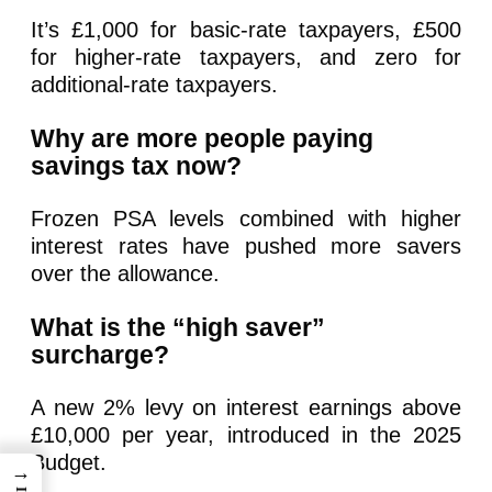
It’s £1,000 for basic-rate taxpayers, £500
for higher-rate taxpayers, and zero for
additional-rate taxpayers.
Why are more people paying
savings tax now?
Frozen PSA levels combined with higher
interest rates have pushed more savers
over the allowance.
What is the “high saver”
surcharge?
A new 2% levy on interest earnings above
£10,000 per year, introduced in the 2025
Budget.
→