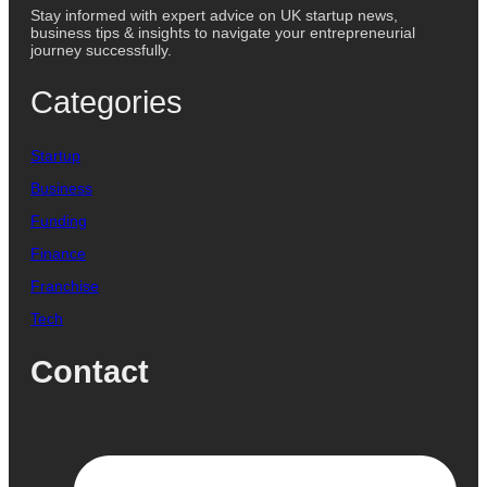
Stay informed with expert advice on UK startup news,
business tips & insights to navigate your entrepreneurial
journey successfully.
Categories
Startup
Business
Funding
Finance
Franchise
Tech
Contact