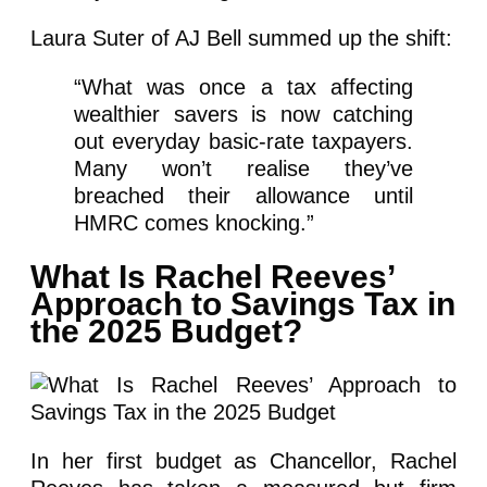
Laura Suter of AJ Bell summed up the shift:
“What was once a tax affecting
wealthier savers is now catching
out everyday basic-rate taxpayers.
Many won’t realise they’ve
breached their allowance until
HMRC comes knocking.”
What Is Rachel Reeves’
Approach to Savings Tax in
the 2025 Budget?
In her first budget as Chancellor, Rachel