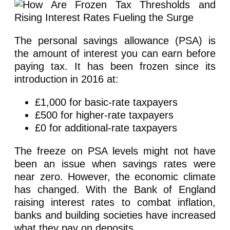
The personal savings allowance (PSA) is
the amount of interest you can earn before
paying tax. It has been frozen since its
introduction in 2016 at:
£1,000 for basic-rate taxpayers
£500 for higher-rate taxpayers
£0 for additional-rate taxpayers
The freeze on PSA levels might not have
been an issue when savings rates were
near zero. However, the economic climate
has changed. With the Bank of England
raising interest rates to combat inflation,
banks and building societies have increased
what they pay on deposits.