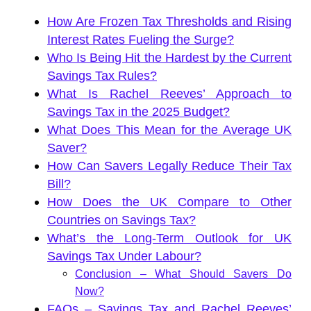
How Are Frozen Tax Thresholds and Rising
Interest Rates Fueling the Surge?
Who Is Being Hit the Hardest by the Current
Savings Tax Rules?
What Is Rachel Reeves’ Approach to
Savings Tax in the 2025 Budget?
What Does This Mean for the Average UK
Saver?
How Can Savers Legally Reduce Their Tax
Bill?
How Does the UK Compare to Other
Countries on Savings Tax?
What’s the Long-Term Outlook for UK
Savings Tax Under Labour?
Conclusion – What Should Savers Do
Now?
FAQs – Savings Tax and Rachel Reeves’