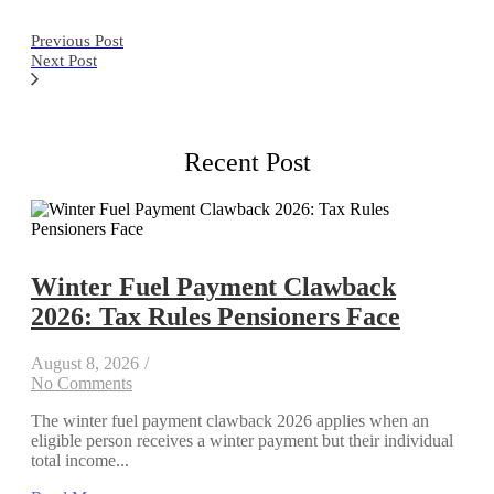
Previous Post
Next Post
Recent Post
Winter Fuel Payment Clawback
2026: Tax Rules Pensioners Face
August 8, 2026
/
No Comments
The winter fuel payment clawback 2026 applies when an
eligible person receives a winter payment but their individual
total income...