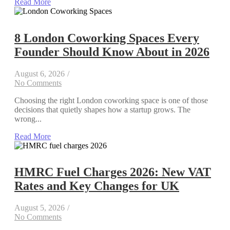
Read More
8 London Coworking Spaces Every
Founder Should Know About in 2026
August 6, 2026
/
No Comments
Choosing the right London coworking space is one of those
decisions that quietly shapes how a startup grows. The
wrong...
Read More
HMRC Fuel Charges 2026: New VAT
Rates and Key Changes for UK
August 5, 2026
/
No Comments