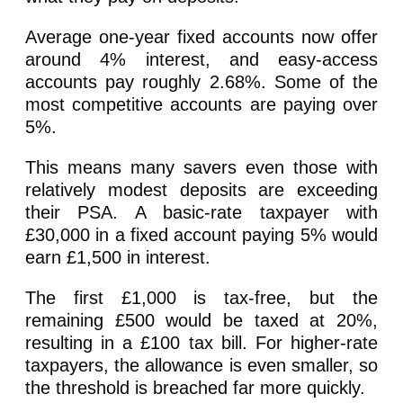
Average one-year fixed accounts now offer
around 4% interest, and easy-access
accounts pay roughly 2.68%. Some of the
most competitive accounts are paying over
5%.
This means many savers even those with
relatively modest deposits are exceeding
their PSA. A basic-rate taxpayer with
£30,000 in a fixed account paying 5% would
earn £1,500 in interest.
The first £1,000 is tax-free, but the
remaining £500 would be taxed at 20%,
resulting in a £100 tax bill. For higher-rate
taxpayers, the allowance is even smaller, so
the threshold is breached far more quickly.