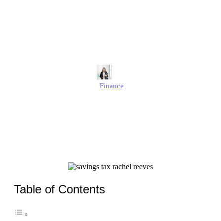
Savings Tax Could Hit
More UK Savers Than Ever
in 2025?
Alison
Finance
Published
August 6, 2025
Updated
August 6, 2025
Table of Contents