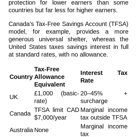
protection for lower earners than some
countries but far less for higher earners.
Canada’s Tax-Free Savings Account (TFSA)
model, for example, provides a more
generous universal shelter, whereas the
United States taxes savings interest in full
at standard rates, with no allowance.
Tax-Free
Interest Tax
Country
Allowance
Rate
Equivalent
£1,000 (basic-
20–45% +
UK
rate)
surcharge
TFSA limit CAD
Marginal income
Canada
$7,000/year
tax outside TFSA
Marginal income
Australia
None
tax