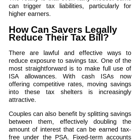
can trigger tax liabilities, particularly for
higher earners.
How Can Savers Legally
Reduce Their Tax Bill?
There are lawful and effective ways to
reduce exposure to savings tax. One of the
most straightforward is to make full use of
ISA allowances. With cash ISAs now
offering competitive rates, moving savings
into these tax shelters is increasingly
attractive.
Couples can also benefit by splitting savings
between them, effectively doubling the
amount of interest that can be earned tax-
free under the PSA. Fixed-term accounts